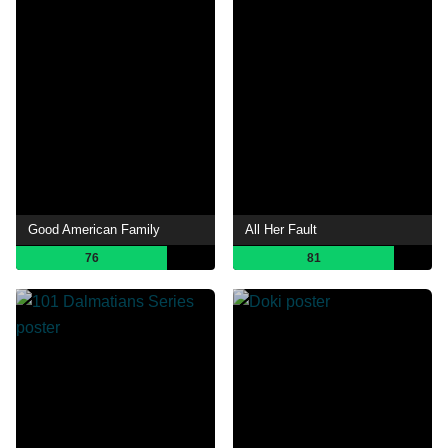
Good American Family
All Her Fault
76
81