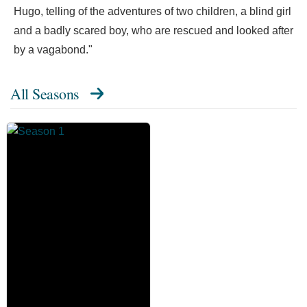
Hugo, telling of the adventures of two children, a blind girl
and a badly scared boy, who are rescued and looked after
by a vagabond."
All Seasons