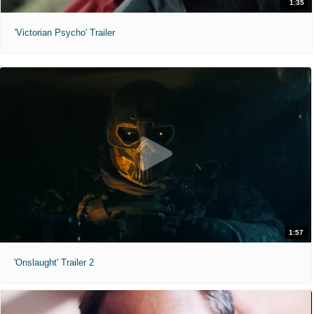
1:35
'Victorian Psycho' Trailer
1:57
'Onslaught' Trailer 2