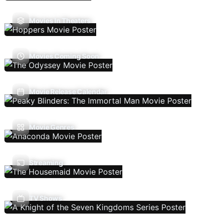
Movies In Theaters
Movies Coming Soon
Movie Release Calendar
Movie Genres
Streaming
TV Shows