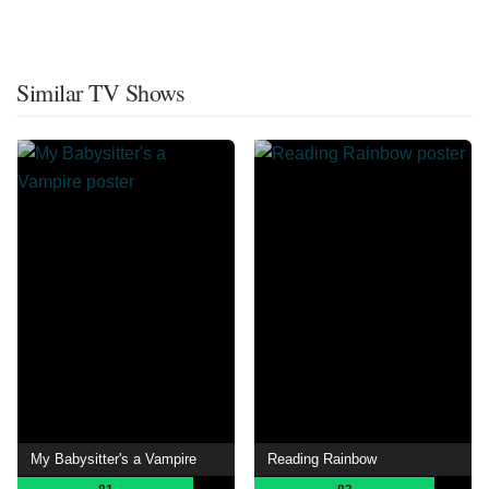
Similar TV Shows
My Babysitter's a Vampire
Reading Rainbow