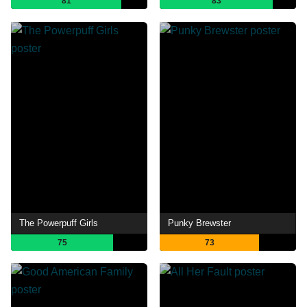
81
83
The Powerpuff Girls
Punky Brewster
75
73