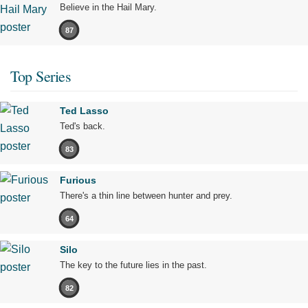
Believe in the Hail Mary.
87
Top Series
Ted Lasso
Ted's back.
83
Furious
There's a thin line between hunter and prey.
64
Silo
The key to the future lies in the past.
82