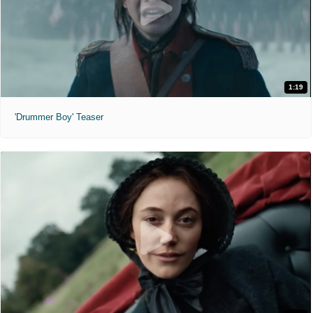
1:19
'Drummer Boy' Teaser