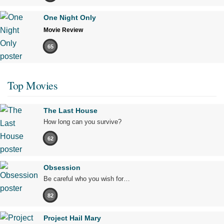
One Night Only
Movie Review
65
Top Movies
The Last House
How long can you survive?
62
Obsession
Be careful who you wish for…
82
Project Hail Mary