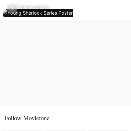
TV Show Charts
Follow Moviefone