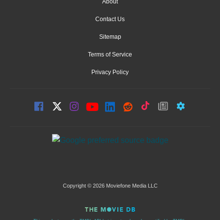
About
Contact Us
Sitemap
Terms of Service
Privacy Policy
Copyright © 2026 Moviefone Media LLC