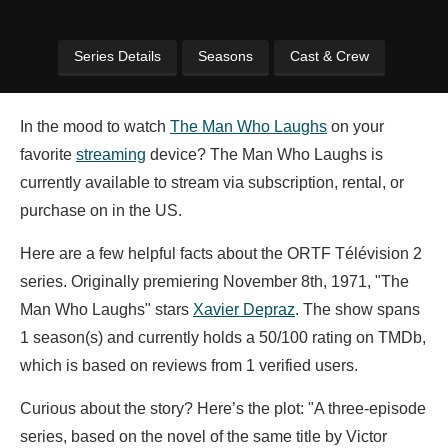
Series Details
Seasons
Cast & Crew
In the mood to watch
The Man Who Laughs
on your
favorite
streaming
device? The Man Who Laughs is
currently available to stream via subscription, rental, or
purchase on in the US.
Here are a few helpful facts about the ORTF Télévision 2
series. Originally premiering November 8th, 1971, "The
Man Who Laughs" stars
Xavier Depraz
. The show spans
1 season(s) and currently holds a 50/100 rating on TMDb,
which is based on reviews from 1 verified users.
Curious about the story? Here’s the plot: "A three-episode
series, based on the novel of the same title by Victor