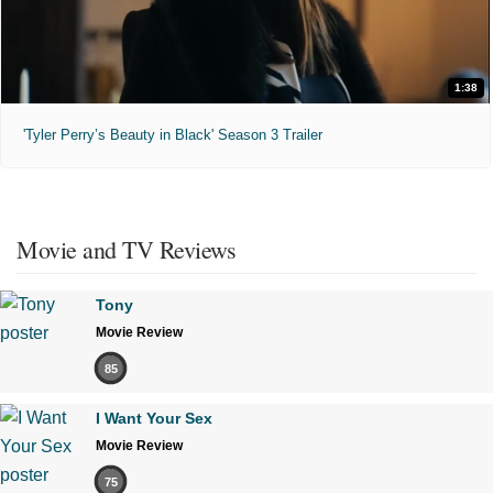
1:38
'Tyler Perry’s Beauty in Black' Season 3 Trailer
Movie and TV Reviews
Tony
Movie Review
85
I Want Your Sex
Movie Review
75