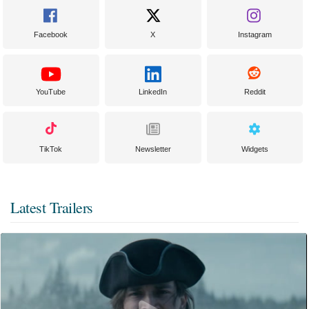
Facebook
X
Instagram
YouTube
LinkedIn
Reddit
TikTok
Newsletter
Widgets
Latest Trailers