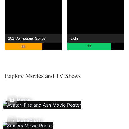
101 Dalmatians Series
Doki
66
77
Explore Movies and TV Shows
Movies
Movie Charts