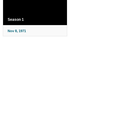
Season 1
Nov 8, 1971