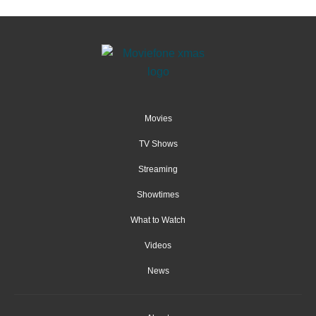
Movies
TV Shows
Streaming
Showtimes
What to Watch
Videos
News