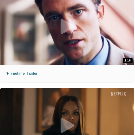
2:16
'Primetime' Trailer