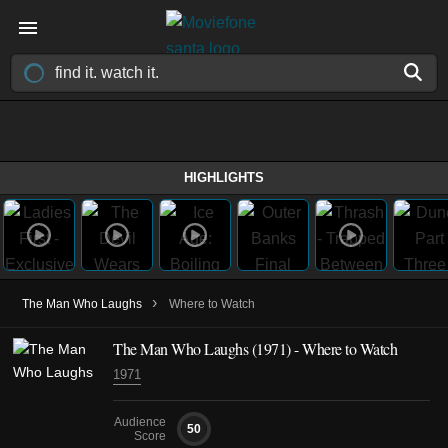
HIGHLIGHTS
›
The Man Who Laughs
Where to Watch
The Man Who Laughs
(1971)
- Where to Watch
1971
Audience
50
Score