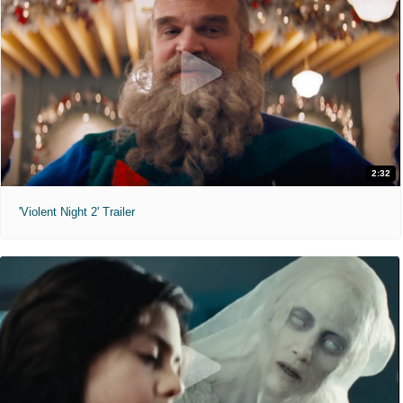
2:32
'Violent Night 2' Trailer