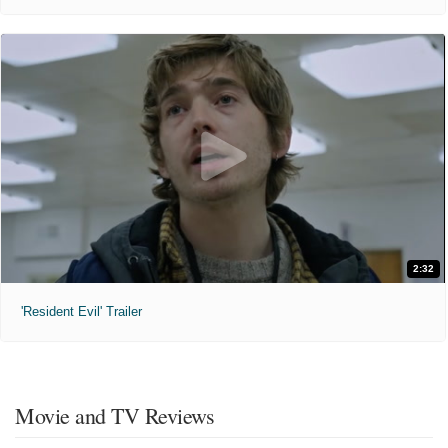
2:32
'Resident Evil' Trailer
Movie and TV Reviews