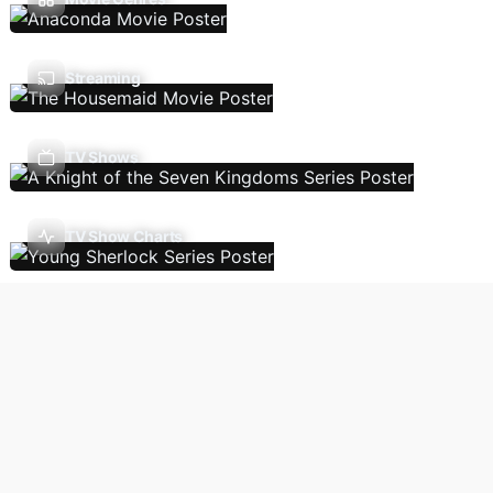
Streaming
TV Shows
TV Show Charts