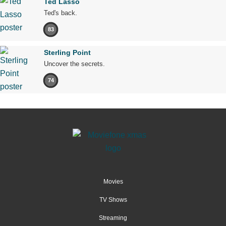
Ted Lasso
Ted's back.
83
Sterling Point
Uncover the secrets.
74
Movies
TV Shows
Streaming