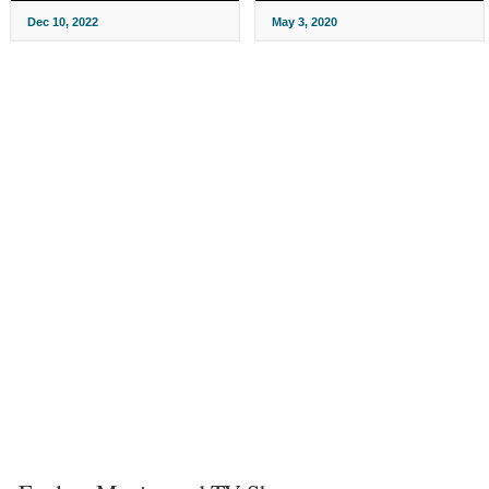
Dec 10, 2022
May 3, 2020