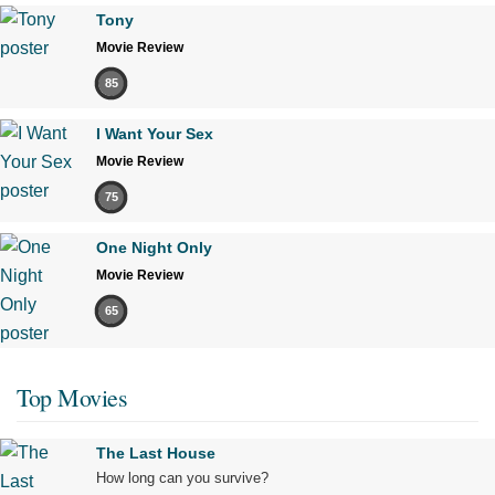
Tony
Movie Review
85
I Want Your Sex
Movie Review
75
One Night Only
Movie Review
65
Top Movies
The Last House
How long can you survive?