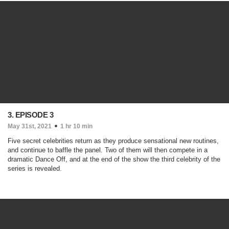
3. EPISODE 3
May 31st, 2021
1 hr 10 min
Five secret celebrities return as they produce sensational new routines,
and continue to baffle the panel. Two of them will then compete in a
dramatic Dance Off, and at the end of the show the third celebrity of the
series is revealed.