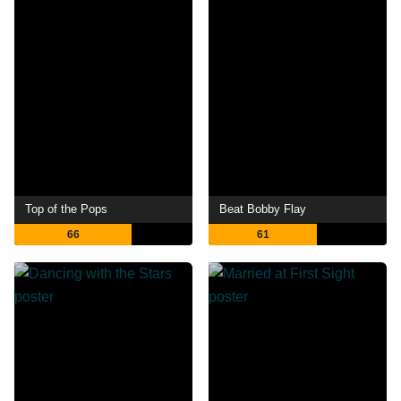
Top of the Pops
Beat Bobby Flay
66
61