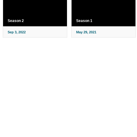
Season 2
Season 1
Sep 3, 2022
May 29, 2021