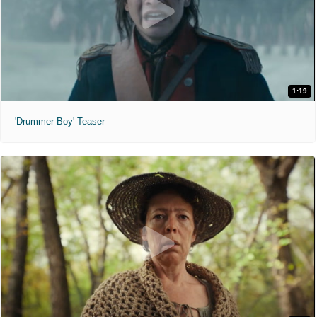
1:19
'Drummer Boy' Teaser