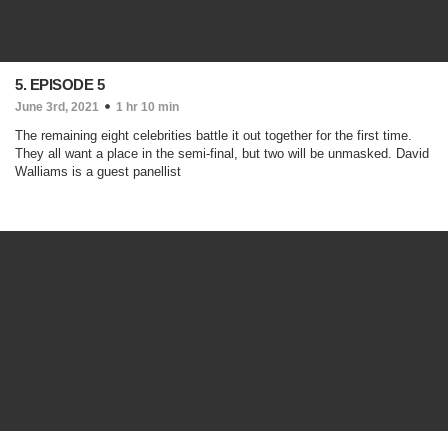
5. EPISODE 5
June 3rd, 2021
1 hr 10 min
The remaining eight celebrities battle it out together for the first time.
They all want a place in the semi-final, but two will be unmasked. David
Walliams is a guest panellist