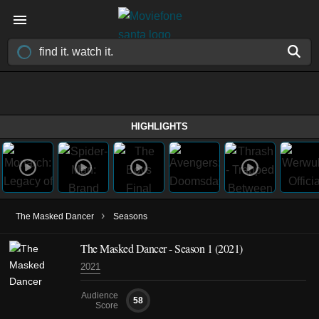
HIGHLIGHTS
›
The Masked Dancer
Seasons
The Masked Dancer - Season 1 (2021)
2021
Audience
58
Score