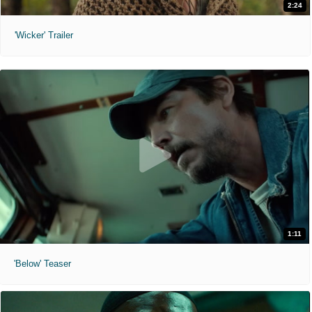
2:24
'Wicker' Trailer
1:11
'Below' Teaser