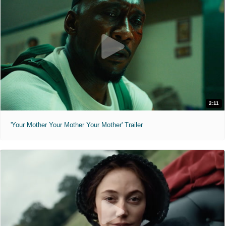
2:11
'Your Mother Your Mother Your Mother' Trailer