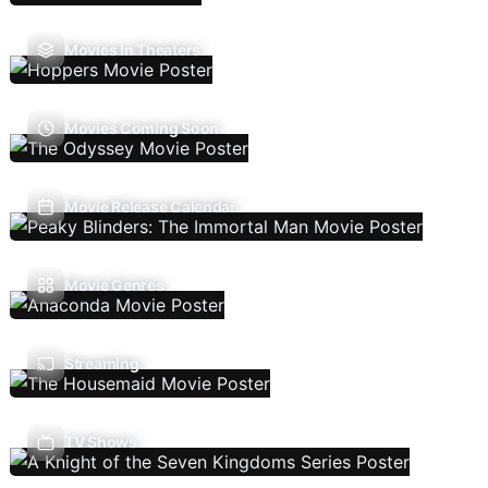
Movies In Theaters
Movies Coming Soon
Movie Release Calendar
Movie Genres
Streaming
TV Shows