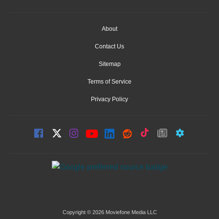
About
Contact Us
Sitemap
Terms of Service
Privacy Policy
Copyright © 2026 Moviefone Media LLC