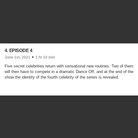
4. EPISODE 4
June 1st, 2021
1 hr 10 min
Five secret celebrities return with sensational new routines. Two of them
will then have to compete in a dramatic Dance Off, and at the end of the
show the identity of the fourth celebrity of the series is revealed.