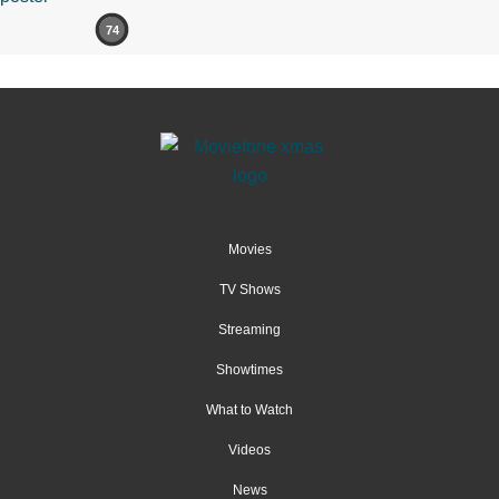
74
Movies
TV Shows
Streaming
Showtimes
What to Watch
Videos
News