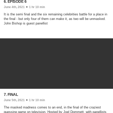
6. EPISODE 6
June 4th, 2021
1 hr 10 min
It is the semi final and the six remaining celebrities battle for a place in
the final - but only four of them can make it, as two will be unmasked.
John Bishop is guest panellist
7. FINAL
June 5th, 2021
1 hr 10 min
The masked madness comes to an end, in the final of the craziest
guessing game on television. Hosted by Joel Dommett, with panellists