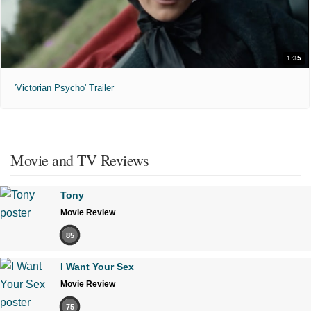
1:35
'Victorian Psycho' Trailer
Movie and TV Reviews
Tony
Movie Review
85
I Want Your Sex
Movie Review
75