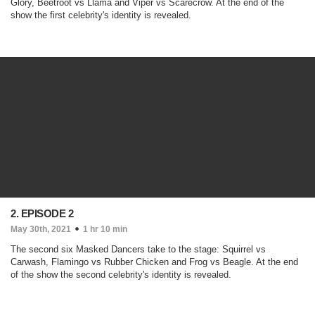
Glory, Beetroot vs Llama and Viper vs Scarecrow. At the end of the
show the first celebrity's identity is revealed.
2. EPISODE 2
May 30th, 2021
1 hr 10 min
The second six Masked Dancers take to the stage: Squirrel vs
Carwash, Flamingo vs Rubber Chicken and Frog vs Beagle. At the end
of the show the second celebrity's identity is revealed.