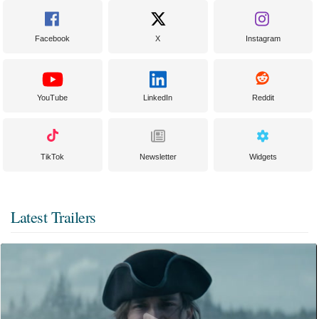
Facebook
X
Instagram
YouTube
LinkedIn
Reddit
TikTok
Newsletter
Widgets
Latest Trailers