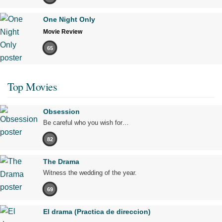
One Night Only
Movie Review
65
Top Movies
Obsession
Be careful who you wish for…
82
The Drama
Witness the wedding of the year.
69
El drama (Practica de direccion)