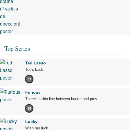
Top Series
Ted Lasso
Ted's back.
83
Furious
There's a thin line between hunter and prey.
65
Lucky
Wish her luck.