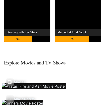
Dancing with the Stars
Married at First Sight
61
74
Explore Movies and TV Shows
Movies
Movie Charts