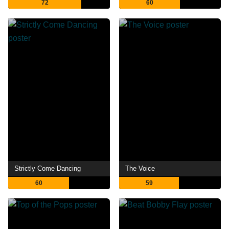
72
60
Strictly Come Dancing
The Voice
60
59