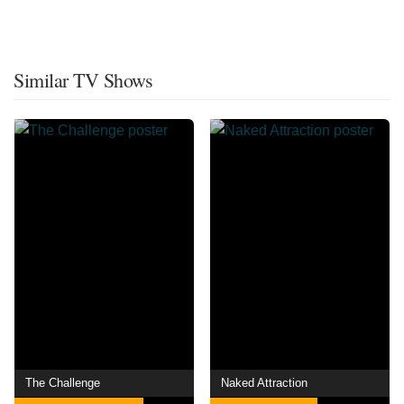
Similar TV Shows
The Challenge
Naked Attraction