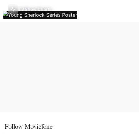
TV Show Charts
Follow Moviefone