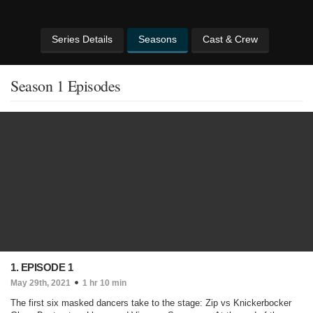
Series Details
Seasons
Cast & Crew
Season 1 Episodes
1. EPISODE 1
May 29th, 2021
1 hr 10 min
The first six masked dancers take to the stage: Zip vs Knickerbocker