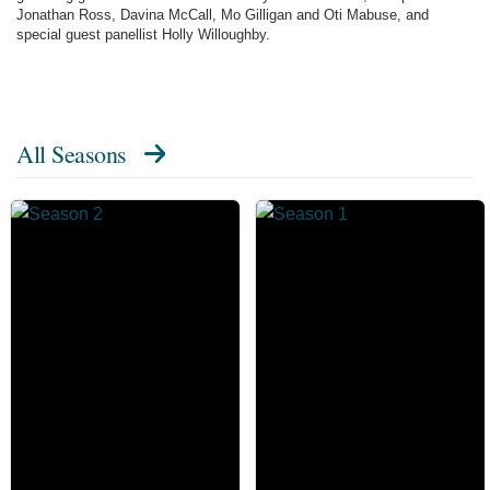
Jonathan Ross, Davina McCall, Mo Gilligan and Oti Mabuse, and
special guest panellist Holly Willoughby.
All Seasons