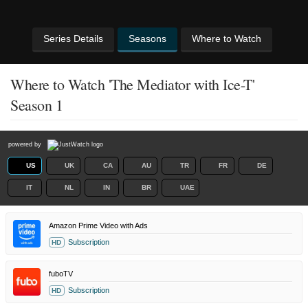
Series Details
Seasons
Where to Watch
Where to Watch 'The Mediator with Ice-T'
Season 1
powered by
US
UK
CA
AU
TR
FR
DE
IT
NL
IN
BR
UAE
Amazon Prime Video with Ads
Subscription
HD
fuboTV
Subscription
HD