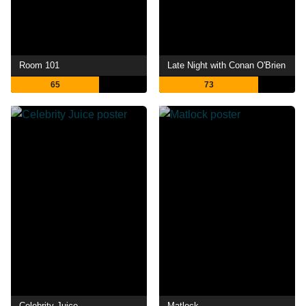
Room 101
Late Night with Conan O'Brien
65
73
Celebrity Juice
Matlock