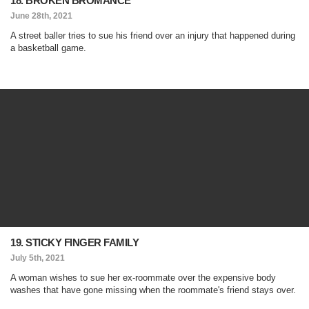
18. BROKEN BROMANCE
June 28th, 2021
A street baller tries to sue his friend over an injury that happened during
a basketball game.
19. STICKY FINGER FAMILY
July 5th, 2021
A woman wishes to sue her ex-roommate over the expensive body
washes that have gone missing when the roommate's friend stays over.