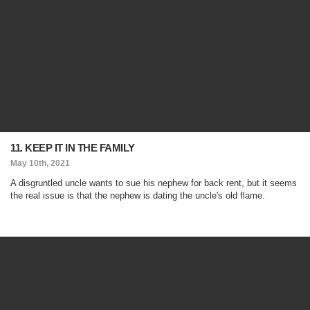
11. KEEP IT IN THE FAMILY
May 10th, 2021
A disgruntled uncle wants to sue his nephew for back rent, but it seems
the real issue is that the nephew is dating the uncle's old flame.