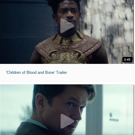
2:45
'Children of Blood and Bone' Trailer