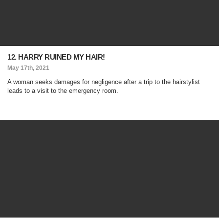
12. HARRY RUINED MY HAIR!
May 17th, 2021
A woman seeks damages for negligence after a trip to the hairstylist
leads to a visit to the emergency room.