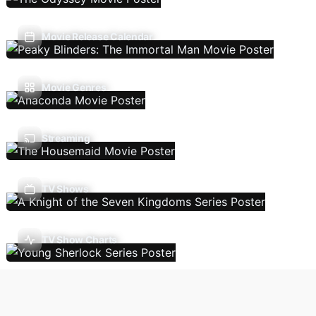
Movie Release Calendar
Movie Genres
Streaming
TV Shows
TV Show Charts