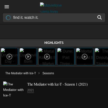
HIGHLIGHTS
›
The Mediator with Ice-T
Seasons
The Mediator with Ice-T - Season 1 (2021)
2021