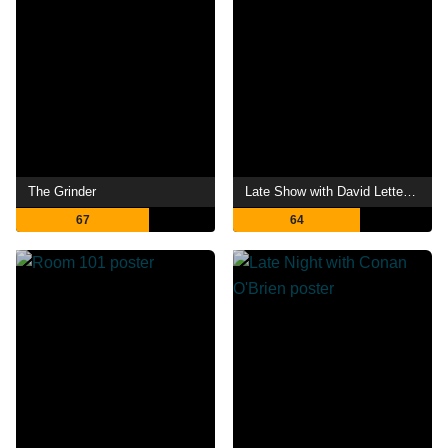
The Grinder
Late Show with David Letterman
67
64