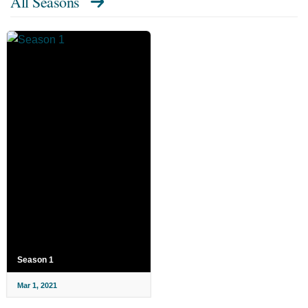
All Seasons
Season 1
Mar 1, 2021