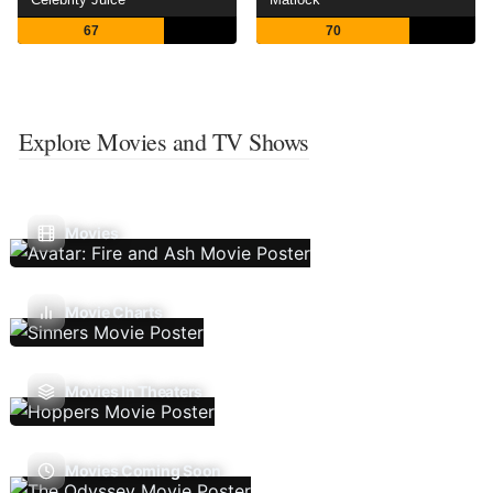
67
70
Explore Movies and TV Shows
Movies
Movie Charts
Movies In Theaters
Movies Coming Soon