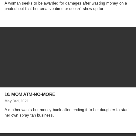
A woman seeks to be awarded for damages after wasting money on a
photoshoot that her creative director doesn't show up for.
10. MOM ATM-NO-MORE
May 3rd, 2021
A mother wants her money back after lending it to her daughter to start
her own spray tan business.