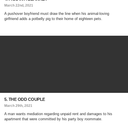
March 22nd, 2021
A pushover boyfriend must draw the line when his animal-loving
girlfriend adds a potbelly pig to their home of eighteen pets.
5. THE ODD COUPLE
March 29th, 2021
A man wants mediation regarding unpaid rent and damages to his
apartment that were committed by his party boy roommate.