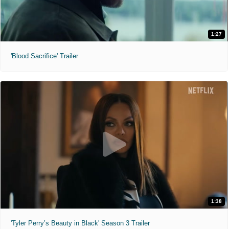
1:27
'Blood Sacrifice' Trailer
1:38
'Tyler Perry’s Beauty in Black' Season 3 Trailer