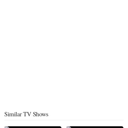
Similar TV Shows