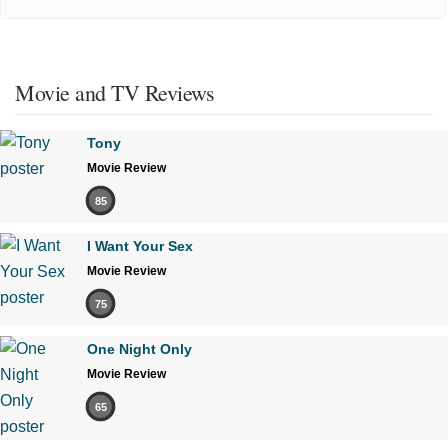
Movie and TV Reviews
Tony
Movie Review
85
I Want Your Sex
Movie Review
75
One Night Only
Movie Review
65