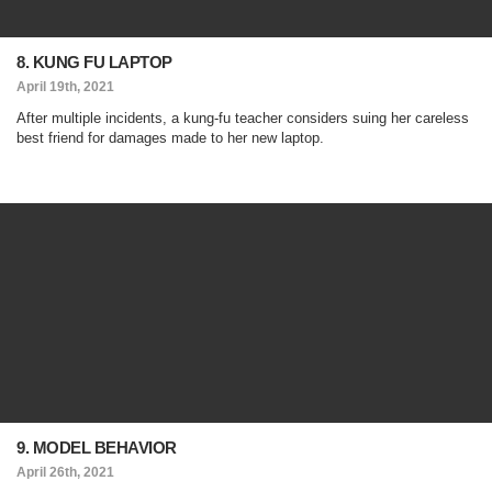
8. KUNG FU LAPTOP
April 19th, 2021
After multiple incidents, a kung-fu teacher considers suing her careless
best friend for damages made to her new laptop.
9. MODEL BEHAVIOR
April 26th, 2021