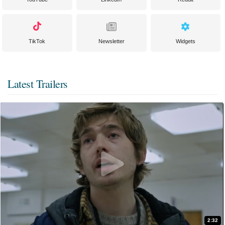
TikTok
Newsletter
Widgets
Latest Trailers
2:32