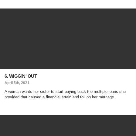
6. WIGGIN' OUT
April 5th, 2021
A woman wants her sister to start paying back the multiple loans she
provided that caused a financial strain and toll on her marriage.