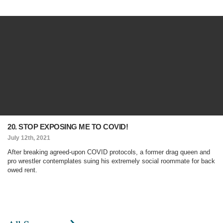
20. STOP EXPOSING ME TO COVID!
July 12th, 2021
After breaking agreed-upon COVID protocols, a former drag queen and
pro wrestler contemplates suing his extremely social roommate for back
owed rent.