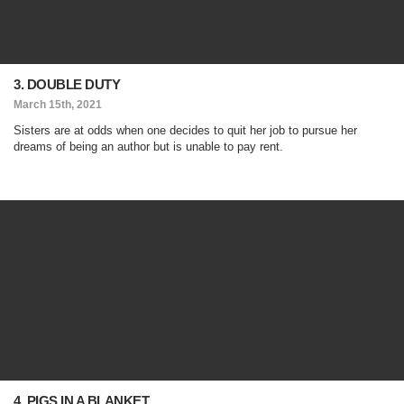
3. DOUBLE DUTY
March 15th, 2021
Sisters are at odds when one decides to quit her job to pursue her
dreams of being an author but is unable to pay rent.
4. PIGS IN A BLANKET