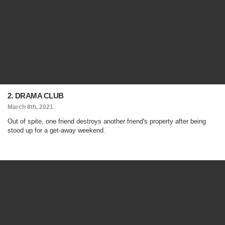
2. DRAMA CLUB
March 8th, 2021
Out of spite, one friend destroys another friend's property after being
stood up for a get-away weekend.