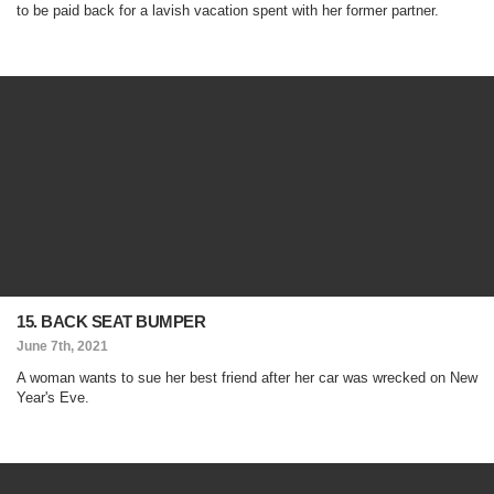
to be paid back for a lavish vacation spent with her former partner.
15. BACK SEAT BUMPER
June 7th, 2021
A woman wants to sue her best friend after her car was wrecked on New
Year's Eve.