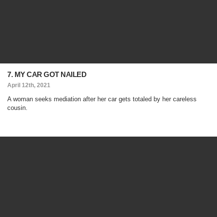
7. MY CAR GOT NAILED
April 12th, 2021
A woman seeks mediation after her car gets totaled by her careless
cousin.