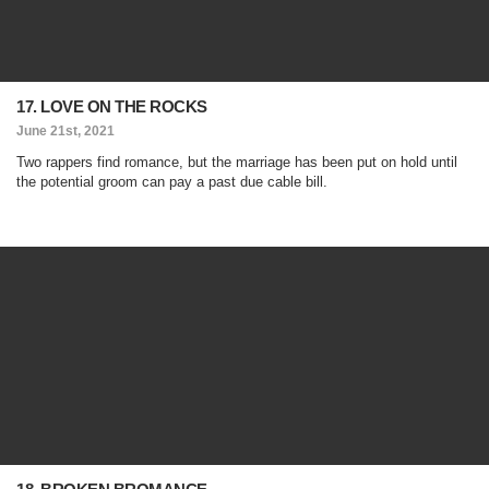
17. LOVE ON THE ROCKS
June 21st, 2021
Two rappers find romance, but the marriage has been put on hold until
the potential groom can pay a past due cable bill.