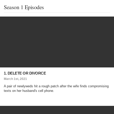
Season 1 Episodes
1. DELETE OR DIVORCE
March 1st, 2021
A pair of newlyweds hit a rough patch after the wife finds compromising
texts on her husband's cell phone.