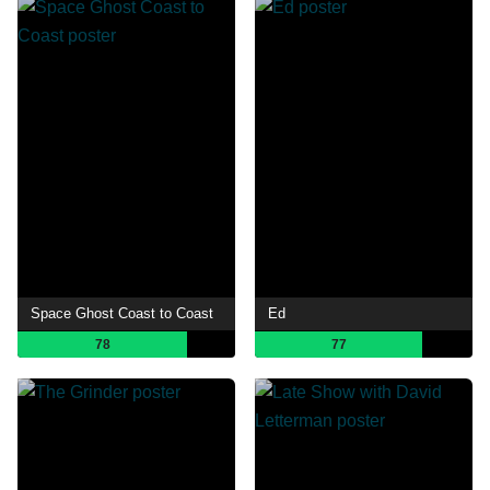
Space Ghost Coast to Coast
Ed
78
77