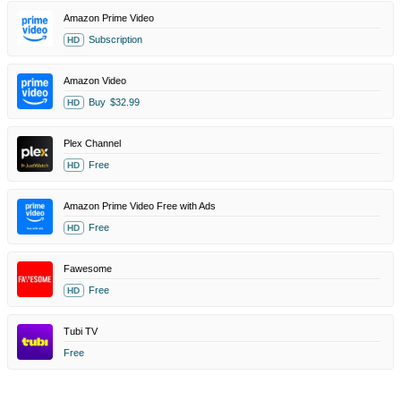
Amazon Prime Video
Subscription
HD
Amazon Video
Buy
$32.99
HD
Plex Channel
Free
HD
Amazon Prime Video Free with Ads
Free
HD
Fawesome
Free
HD
Tubi TV
Free