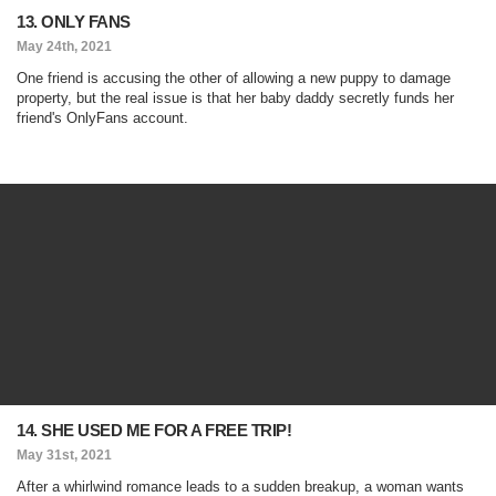
13. ONLY FANS
May 24th, 2021
One friend is accusing the other of allowing a new puppy to damage
property, but the real issue is that her baby daddy secretly funds her
friend's OnlyFans account.
14. SHE USED ME FOR A FREE TRIP!
May 31st, 2021
After a whirlwind romance leads to a sudden breakup, a woman wants