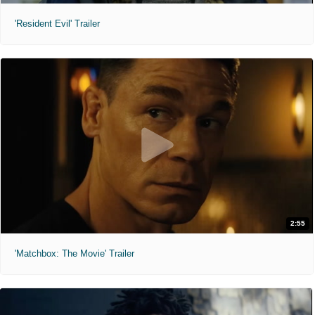
'Resident Evil' Trailer
2:55
'Matchbox: The Movie' Trailer