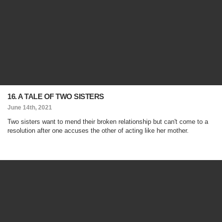
16. A TALE OF TWO SISTERS
June 14th, 2021
Two sisters want to mend their broken relationship but can't come to a
resolution after one accuses the other of acting like her mother.