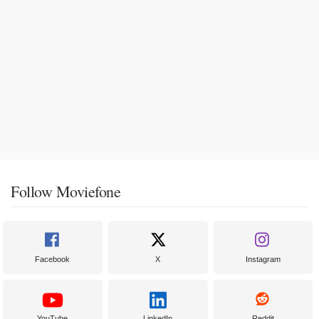
Follow Moviefone
Facebook
X
Instagram
YouTube
LinkedIn
Reddit