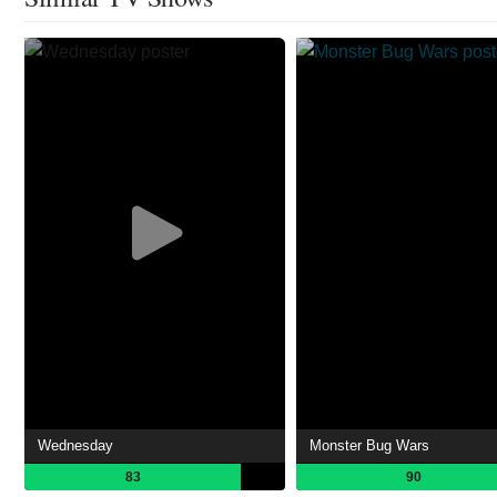
Wednesday
Monster Bug Wars
83
90