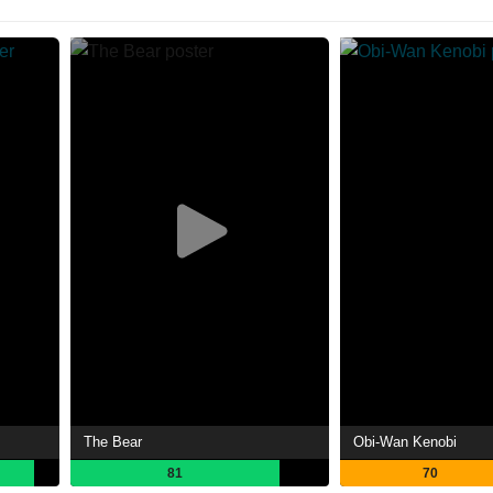
The Bear
Obi-Wan Kenobi
81
70