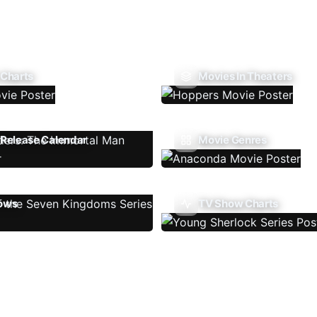
 Charts
Movies In Theaters
Release Calendar
Movie Genres
ows
TV Show Charts