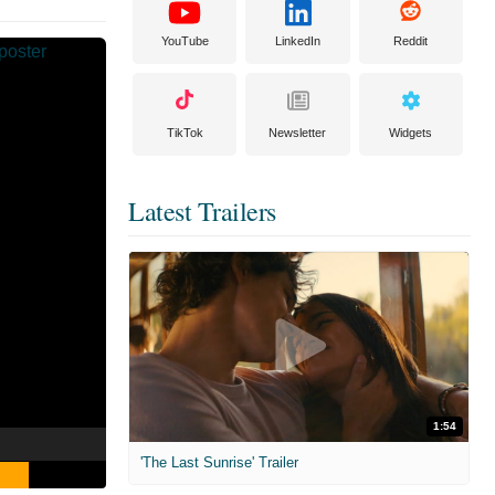
YouTube
LinkedIn
Reddit
TikTok
Newsletter
Widgets
Latest Trailers
1:54
'The Last Sunrise' Trailer