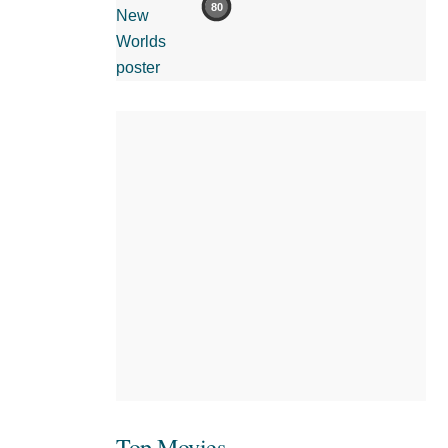
80
Top Movies