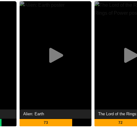
Alien: Earth
73
72