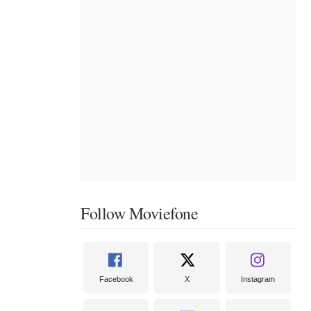
Follow Moviefone
Facebook
X
Instagram