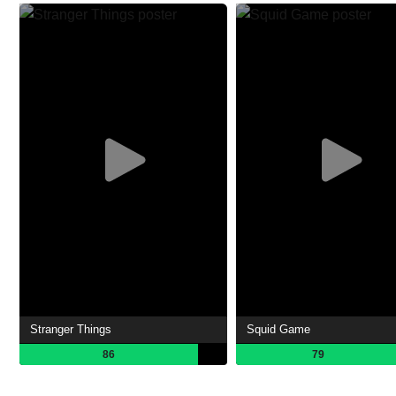
Stranger Things
Squid Game
86
79