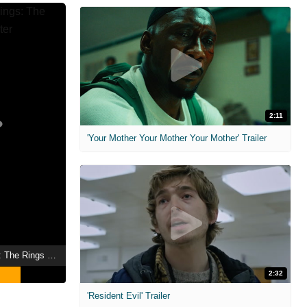
2:11
'Your Mother Your Mother Your Mother' Trailer
The Lord of the Rings: The Rings of Power
2:32
'Resident Evil' Trailer