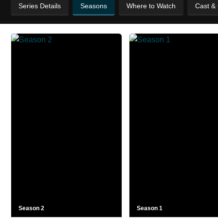
Series Details
Seasons
Where to Watch
Cast &
Season 2
Season 1