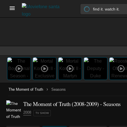
›
The Moment of Truth
Seasons
The Moment of Truth
(2008-2009)
- Seasons
2008
TV SHOW