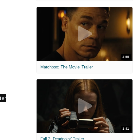
2:55
'Matchbox: The Movie' Trailer
1:41
'Fall 2: Deadpoint' Trailer