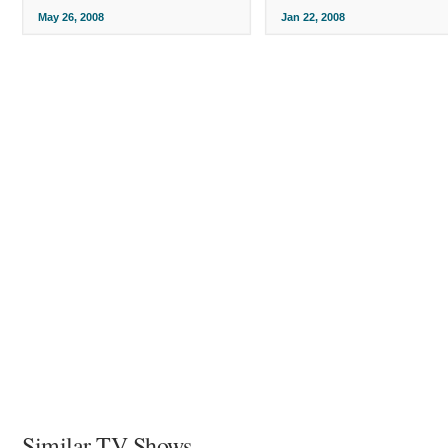
May 26, 2008
Jan 22, 2008
Similar TV Shows