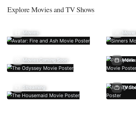
Explore Movies and TV Shows
Movies
Movie
Movies Coming Soon
Movie 
Streaming
TV Sh