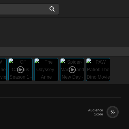
Audience
56
Score