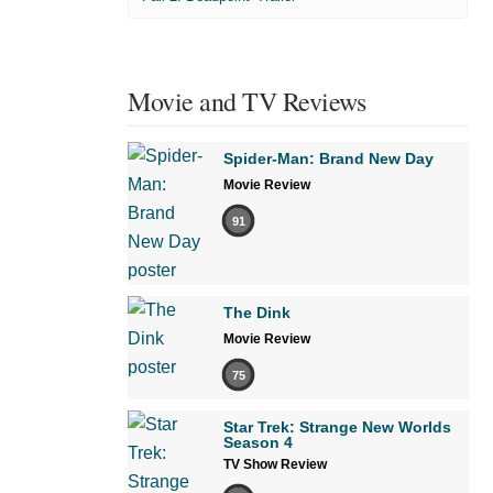
Movie and TV Reviews
Spider-Man: Brand New Day
Movie Review
91
The Dink
Movie Review
75
Star Trek: Strange New Worlds
Season 4
TV Show Review