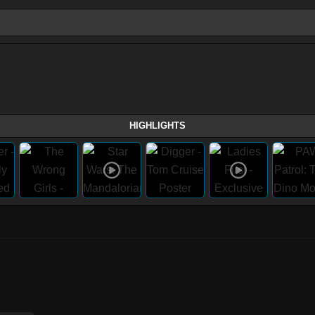
HIGHLIGHTS