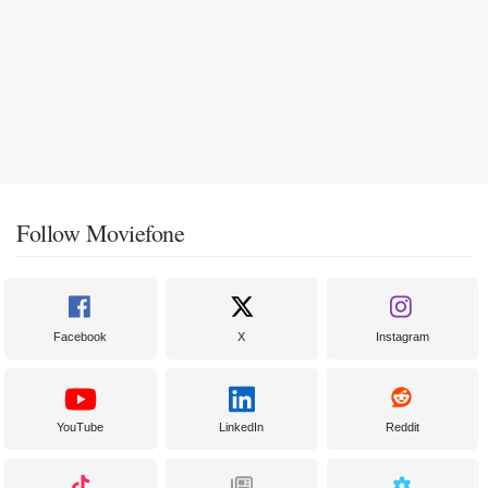
Follow Moviefone
Facebook
X
Instagram
YouTube
LinkedIn
Reddit