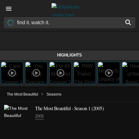
HIGHLIGHTS
›
The Most Beautiful
Seasons
The Most Beautiful - Season 1 (2005)
2005