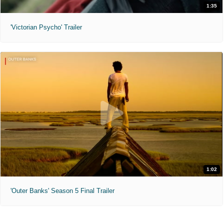
1:35
'Victorian Psycho' Trailer
1:02
'Outer Banks' Season 5 Final Trailer