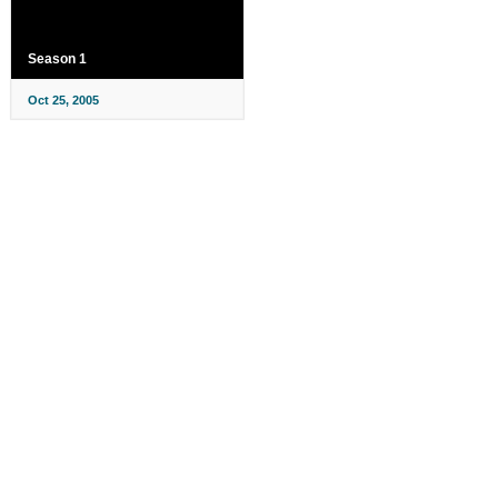
Season 1
Oct 25, 2005