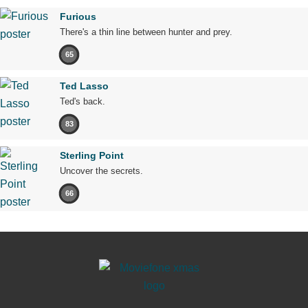
Furious
There's a thin line between hunter and prey.
65
Ted Lasso
Ted's back.
83
Sterling Point
Uncover the secrets.
66