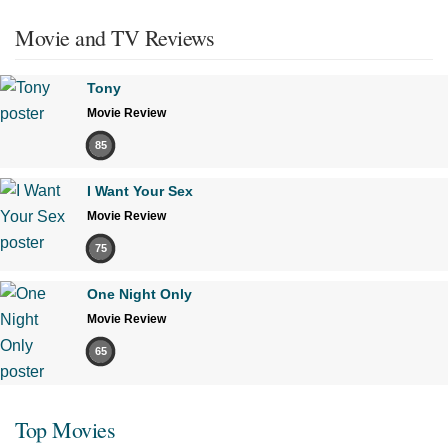
Movie and TV Reviews
Tony
Movie Review
85
I Want Your Sex
Movie Review
75
One Night Only
Movie Review
65
Top Movies