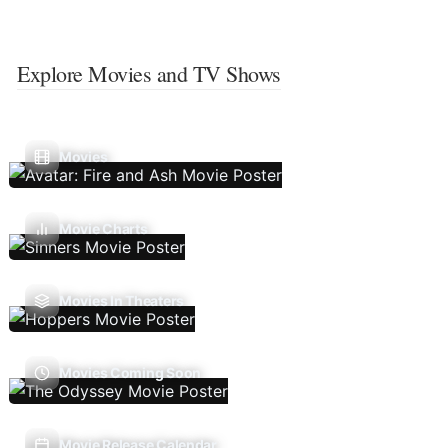
Explore Movies and TV Shows
Movies
Movie Charts
Movies In Theaters
Movies Coming Soon
Movie Release Calendar