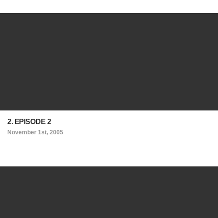
2. EPISODE 2
November 1st, 2005