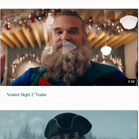
2:32
'Violent Night 2' Trailer