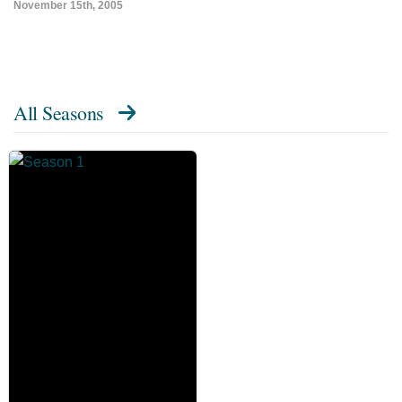
November 15th, 2005
All Seasons