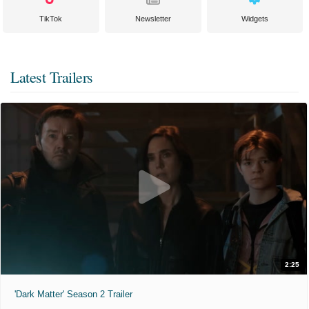
TikTok
Newsletter
Widgets
Latest Trailers
2:25
'Dark Matter' Season 2 Trailer