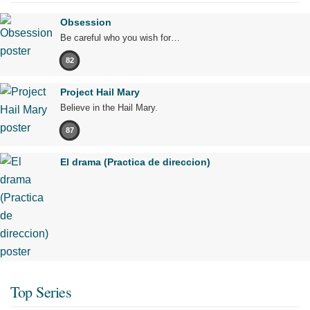
Obsession
Be careful who you wish for…
82
Project Hail Mary
Believe in the Hail Mary.
87
El drama (Practica de direccion)
Top Series