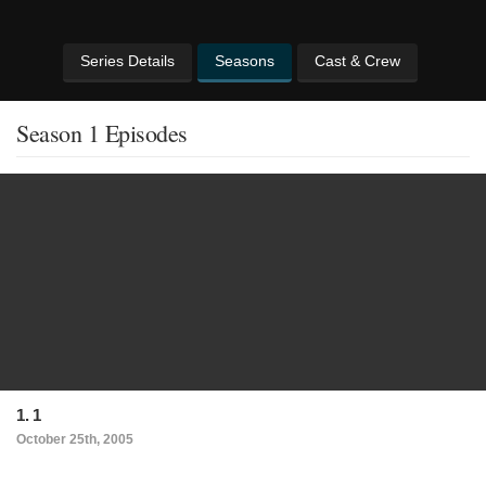
Series Details
Seasons
Cast & Crew
Season 1 Episodes
1. 1
October 25th, 2005