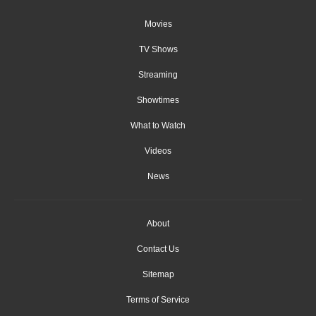
Movies
TV Shows
Streaming
Showtimes
What to Watch
Videos
News
About
Contact Us
Sitemap
Terms of Service