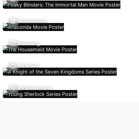
Movie Genres
Streaming
TV Shows
TV Show Charts