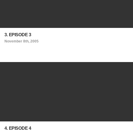
3. EPISODE 3
November 8th, 2005
4. EPISODE 4