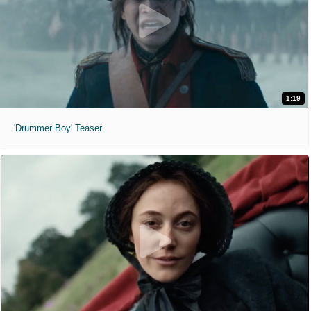
1:19
'Drummer Boy' Teaser