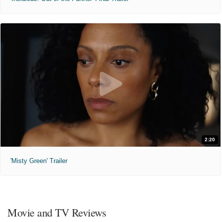
2:20
'Misty Green' Trailer
Movie and TV Reviews