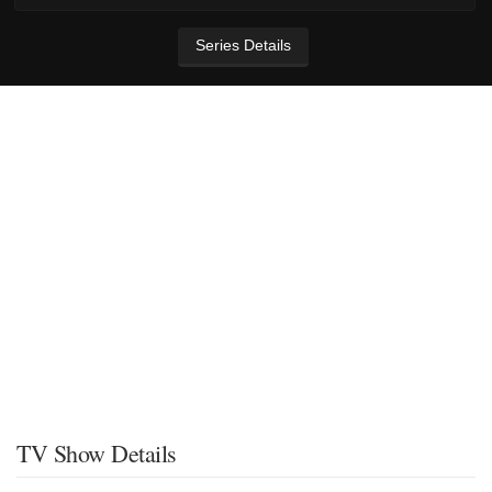
Series Details
TV Show Details