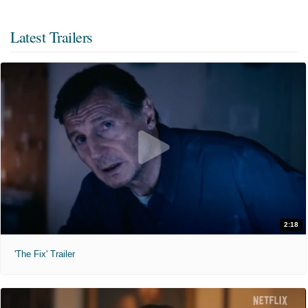
Latest Trailers
2:18
'The Fix' Trailer