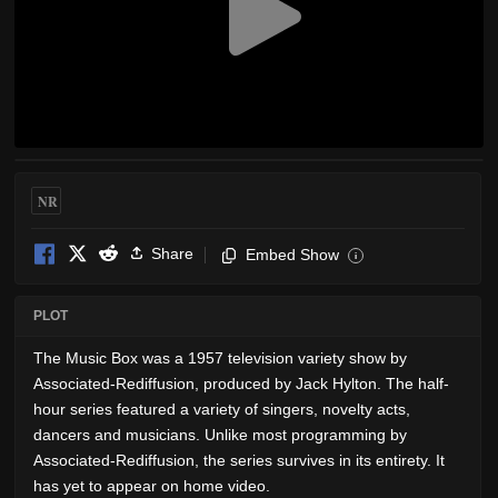
NR
Share
Embed Show
i
PLOT
The Music Box was a 1957 television variety show by
Associated-Rediffusion, produced by Jack Hylton. The half-
hour series featured a variety of singers, novelty acts,
dancers and musicians. Unlike most programming by
Associated-Rediffusion, the series survives in its entirety. It
has yet to appear on home video.