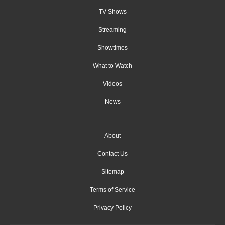
TV Shows
Streaming
Showtimes
What to Watch
Videos
News
About
Contact Us
Sitemap
Terms of Service
Privacy Policy