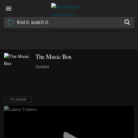
The Music Box
Scripted
TV SHOW