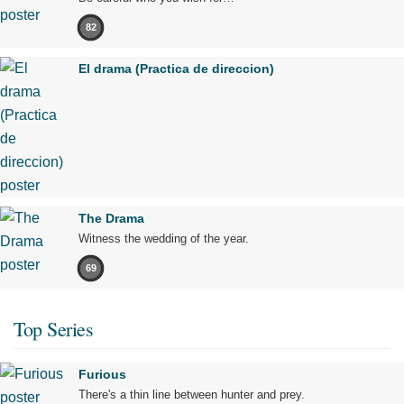
82
El drama (Practica de direccion)
The Drama
Witness the wedding of the year.
69
Top Series
Furious
There's a thin line between hunter and prey.