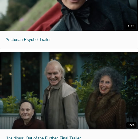
1:35
'Victorian Psycho' Trailer
1:25
'Insidious: Out of the Further' Final Trailer