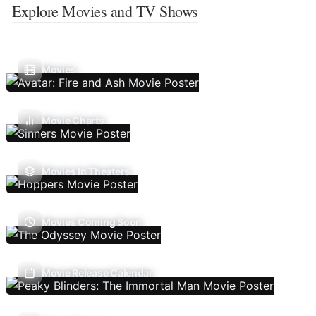
Explore Movies and TV Shows
Movies
Movie Charts
Movies In Theaters
Movies Coming Soon
Movie Release Calendar