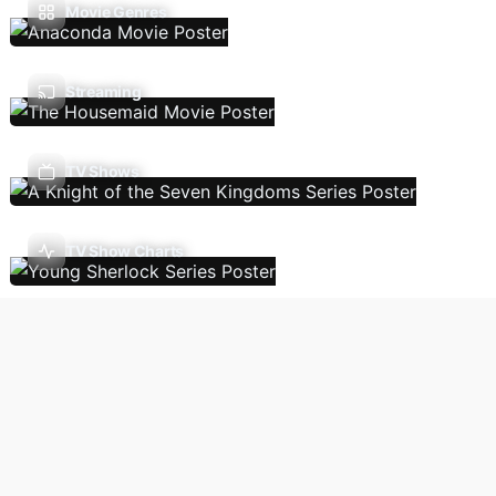
Movie Genres
Streaming
TV Shows
TV Show Charts