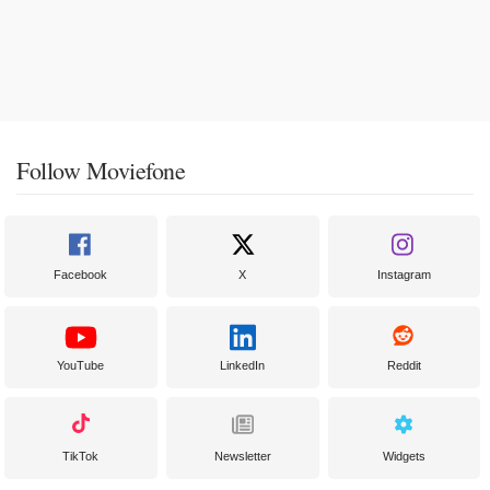
Follow Moviefone
Facebook
X
Instagram
YouTube
LinkedIn
Reddit
TikTok
Newsletter
Widgets