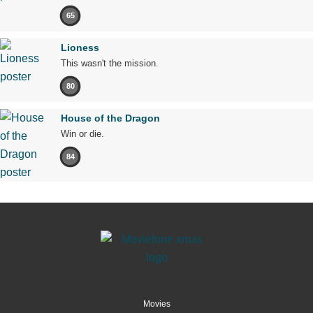
65
Lioness
This wasn't the mission.
80
House of the Dragon
Win or die.
84
Movies