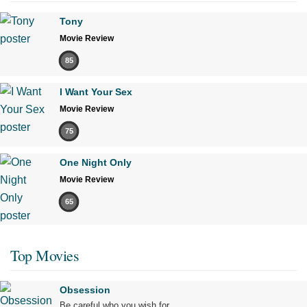
Tony
Movie Review
85
I Want Your Sex
Movie Review
75
One Night Only
Movie Review
65
Top Movies
Obsession
Be careful who you wish for…