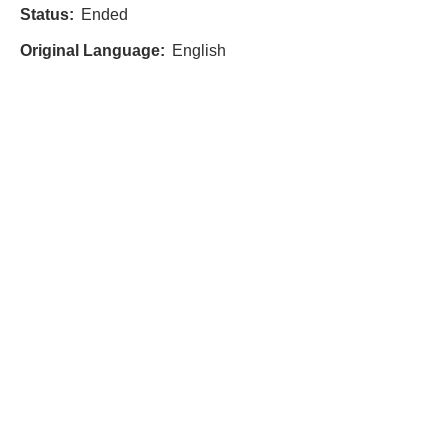
Status:
Ended
Original Language:
English