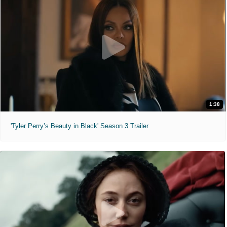
1:38
'Tyler Perry’s Beauty in Black' Season 3 Trailer