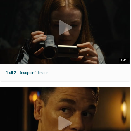
1:41
'Fall 2: Deadpoint' Trailer