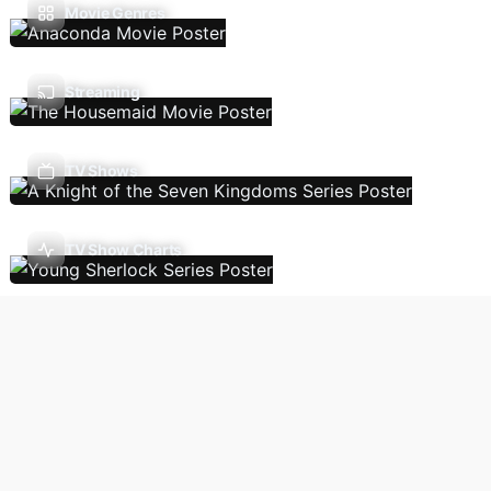
Movie Genres
Streaming
TV Shows
TV Show Charts