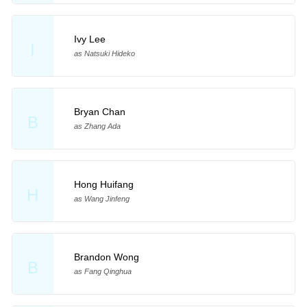
Ivy Lee
I
as Natsuki Hideko
Bryan Chan
B
as Zhang Ada
Hong Huifang
H
as Wang Jinfeng
Brandon Wong
B
as Fang Qinghua