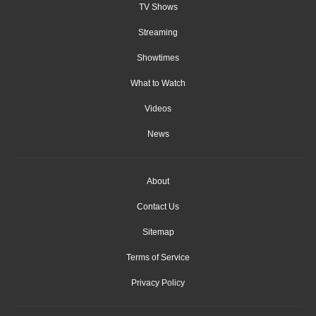
TV Shows
Streaming
Showtimes
What to Watch
Videos
News
About
Contact Us
Sitemap
Terms of Service
Privacy Policy