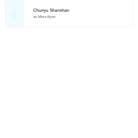
Chunyu Shanshan
C
as Miura Kiyoe