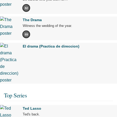
82
The Drama
Witness the wedding of the year.
69
El drama (Practica de direccion)
Top Series
Ted Lasso
Ted's back.