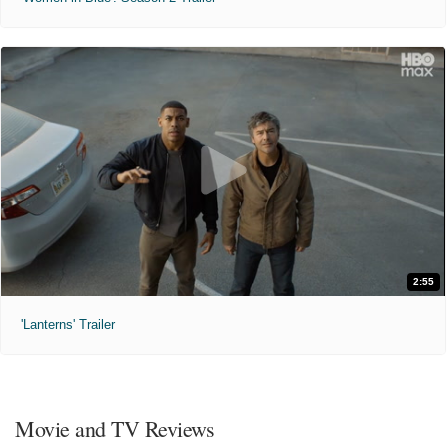
2:55
'Lanterns' Trailer
Movie and TV Reviews