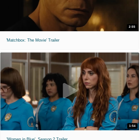
2:55
'Matchbox: The Movie' Trailer
1:54
'Women in Blue'. Season 2 Trailer