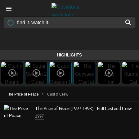
HIGHLIGHTS
›
The Price of Peace
Cast & Crew
The Price of Peace
(1997-1998)
- Full Cast and Crew
1997