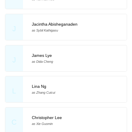
Jacintha Abisheganaden
J
as Sybil Kathigasu
James Lye
J
as Dida Cheng
Lina Ng
L
as Zhang Cuicui
Christopher Lee
C
as Xie Guomin