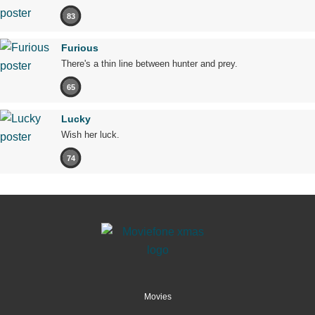
83
Furious
There's a thin line between hunter and prey.
65
Lucky
Wish her luck.
74
Movies