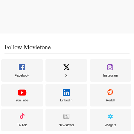
Follow Moviefone
Facebook
X
Instagram
YouTube
LinkedIn
Reddit
TikTok
Newsletter
Widgets