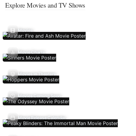
Explore Movies and TV Shows
Movies
Movie Charts
Movies In Theaters
Movies Coming Soon
Movie Release Calendar