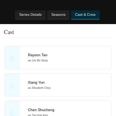
Series Details
Seasons
Cast & Crew
Cast
Rayson Tan
R
as Lim Bo Seng
Xiang Yun
X
as Elizabeth Choy
Chen Shucheng
C
as Tan Kah Kee