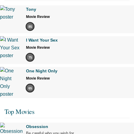
Tony
Movie Review
85
I Want Your Sex
Movie Review
75
One Night Only
Movie Review
65
Top Movies
Obsession
Be careful who you wish for…