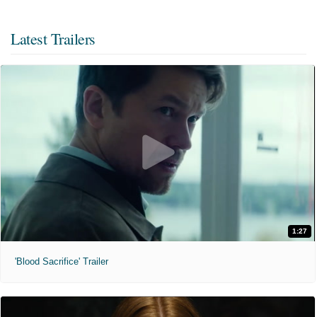
Latest Trailers
1:27
'Blood Sacrifice' Trailer