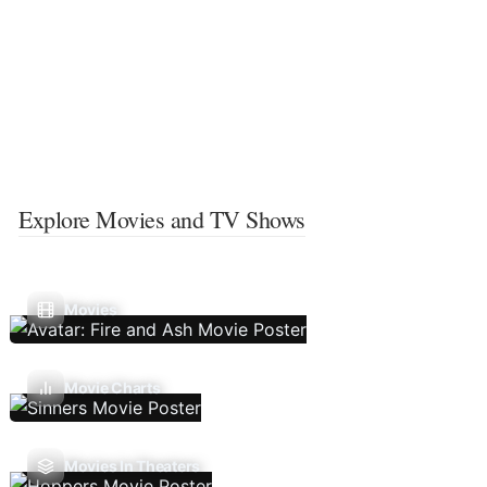
Explore Movies and TV Shows
Movies
Movie Charts
Movies In Theaters