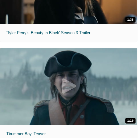
1:38
'Tyler Perry’s Beauty in Black' Season 3 Trailer
1:19
'Drummer Boy' Teaser