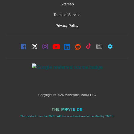
Sitemap
Terms of Service
Privacy Policy
Copyright © 2026 Moviefone Media LLC
This product uses the TMDb API but is not endorsed or certified by TMDb.