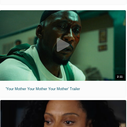
2:11
'Your Mother Your Mother Your Mother' Trailer