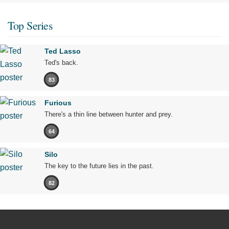
Top Series
Ted Lasso
Ted's back.
83
Furious
There's a thin line between hunter and prey.
64
Silo
The key to the future lies in the past.
82