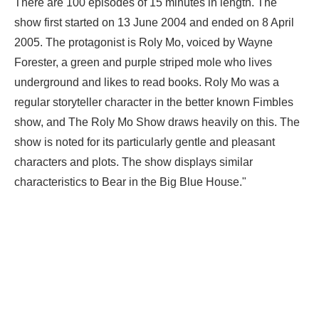
There are 100 episodes of 15 minutes in length. The
show first started on 13 June 2004 and ended on 8 April
2005. The protagonist is Roly Mo, voiced by Wayne
Forester, a green and purple striped mole who lives
underground and likes to read books. Roly Mo was a
regular storyteller character in the better known Fimbles
show, and The Roly Mo Show draws heavily on this. The
show is noted for its particularly gentle and pleasant
characters and plots. The show displays similar
characteristics to Bear in the Big Blue House."