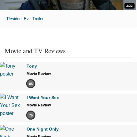
2:32
'Resident Evil' Trailer
Movie and TV Reviews
Tony
Movie Review
85
I Want Your Sex
Movie Review
75
One Night Only
Movie Review