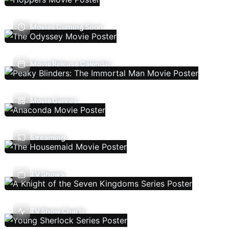
Movies Coming Soon
Movie Release Calendar
Movie Genres
Streaming
TV Shows
TV Show Charts