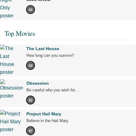
65
Top Movies
The Last House
How long can you survive?
62
Obsession
Be careful who you wish for…
82
Project Hail Mary
Believe in the Hail Mary.
87