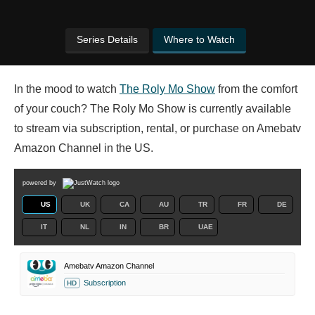
Series Details
Where to Watch
In the mood to watch
The Roly Mo Show
from the comfort
of your couch? The Roly Mo Show is currently available
to stream via subscription, rental, or purchase on Amebatv
Amazon Channel in the US.
powered by
US
UK
CA
AU
TR
FR
DE
IT
NL
IN
BR
UAE
Amebatv Amazon Channel
Subscription
HD