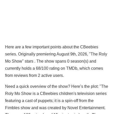
Here are a few important points about the CBeebies
series. Originally premiering August 9th, 2026, "The Roly
Mo Show" stars . The show spans 0 season(s) and
currently holds a 68/100 rating on TMDb, which comes
from reviews from 2 active users.
Need a quick overview of the show? Here’s the plot: "The
Roly Mo Show is a CBeebies children's television series
featuring a cast of puppets; it is a spin-off from the
Fimbles show and was created by Novel Entertainment.