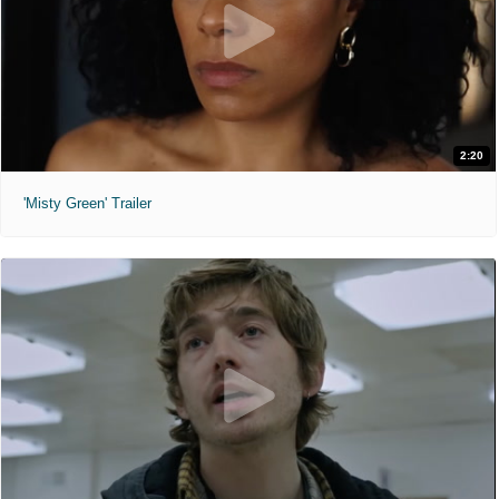
2:20
'Misty Green' Trailer