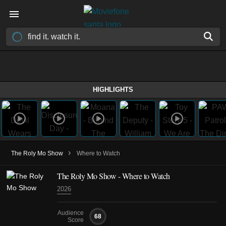
HIGHLIGHTS
›
The Roly Mo Show
Where to Watch
The Roly Mo Show - Where to Watch
2026
Audience
68
Score