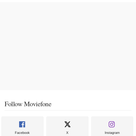
Follow Moviefone
Facebook
X
Instagram