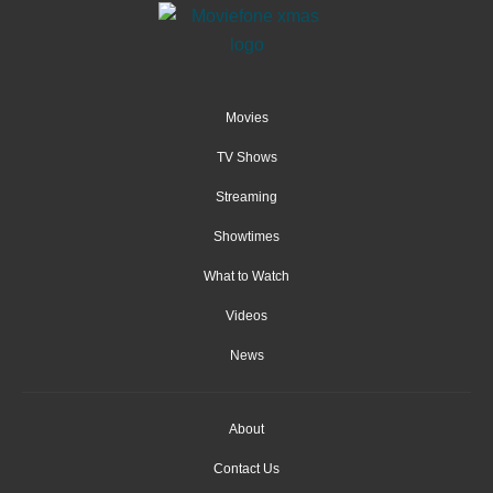
Movies
TV Shows
Streaming
Showtimes
What to Watch
Videos
News
About
Contact Us