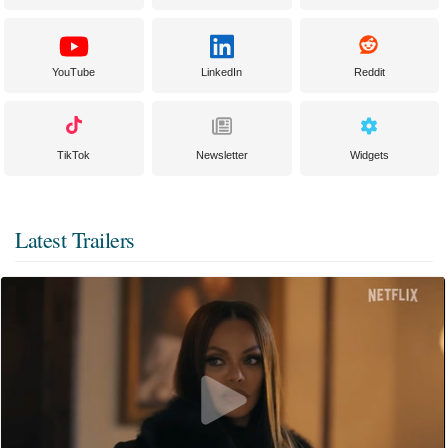
YouTube
LinkedIn
Reddit
TikTok
Newsletter
Widgets
Latest Trailers