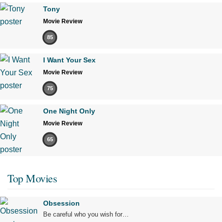
Tony
Movie Review
85
I Want Your Sex
Movie Review
75
One Night Only
Movie Review
65
Top Movies
Obsession
Be careful who you wish for…