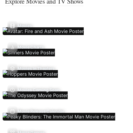
Explore Movies and TV Shows
Movies
Movie Charts
Movies In Theaters
Movies Coming Soon
Movie Release Calendar
Movie Genres