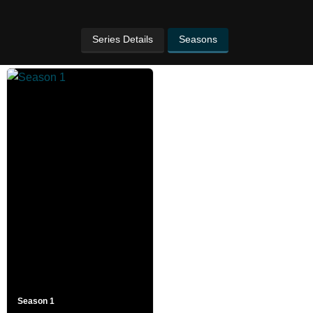
Series Details
Seasons
Season 1