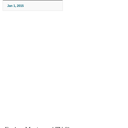
Jan 1, 2015