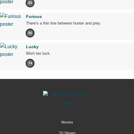
83
Furious
There's a thin line between hunter and prey.
65
Lucky
Wish her luck.
74
Movies
TV Shows