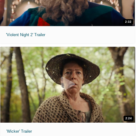
2:32
'Violent Night 2' Trailer
2:24
'Wicker' Trailer