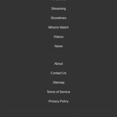
Streaming
Showtimes
What to Watch
Videos
News
About
Contact Us
Sitemap
Terms of Service
Privacy Policy