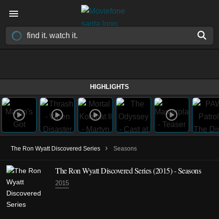
HIGHLIGHTS
›
The Ron Wyatt Discovered Series
Seasons
The Ron Wyatt Discovered Series
(2015)
- Seasons
2015