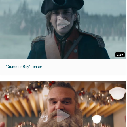
1:19
'Drummer Boy' Teaser