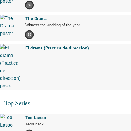
82
The Drama
Witness the wedding of the year.
69
El drama (Practica de direccion)
Top Series
Ted Lasso
Ted's back.