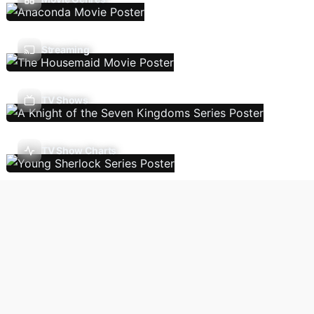
Streaming
TV Shows
TV Show Charts