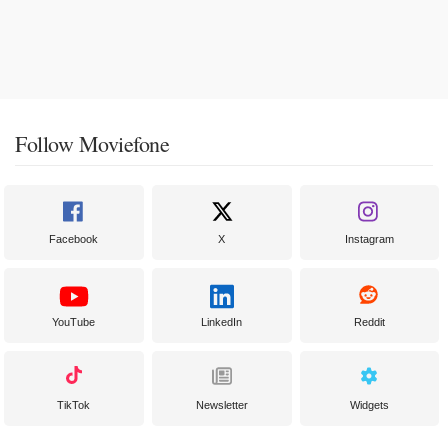
Follow Moviefone
Facebook
X
Instagram
YouTube
LinkedIn
Reddit
TikTok
Newsletter
Widgets