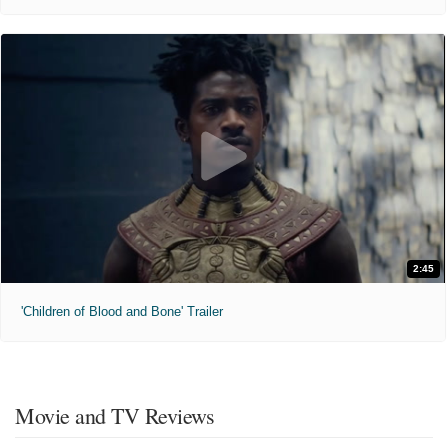
2:45
'Children of Blood and Bone' Trailer
Movie and TV Reviews