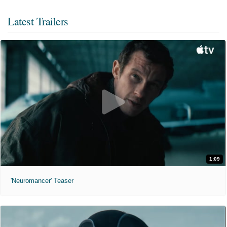
Latest Trailers
1:09
'Neuromancer' Teaser