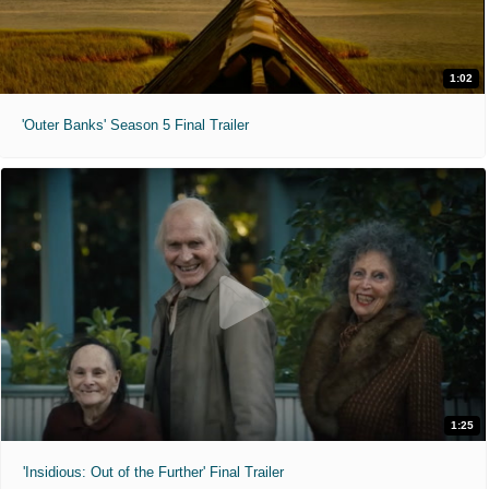
1:02
'Outer Banks' Season 5 Final Trailer
1:25
'Insidious: Out of the Further' Final Trailer