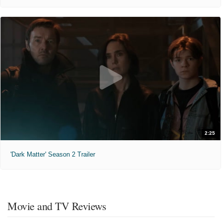
2:25
'Dark Matter' Season 2 Trailer
Movie and TV Reviews