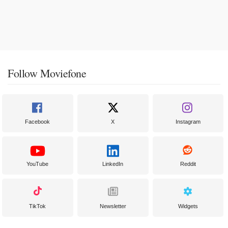
Follow Moviefone
Facebook
X
Instagram
YouTube
LinkedIn
Reddit
TikTok
Newsletter
Widgets