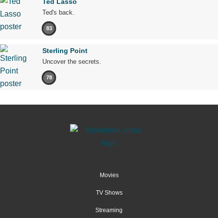
Ted Lasso
Ted's back.
83
Sterling Point
Uncover the secrets.
78
Movies
TV Shows
Streaming