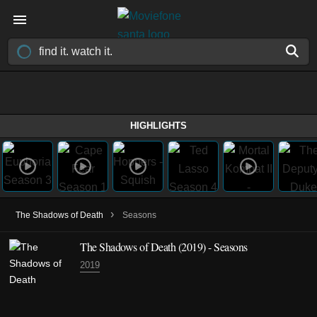
HIGHLIGHTS
›
The Shadows of Death
Seasons
The Shadows of Death
(2019)
- Seasons
2019