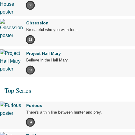
66
Obsession
Be careful who you wish for…
82
Project Hail Mary
Believe in the Hail Mary.
87
Top Series
Furious
There's a thin line between hunter and prey.
64