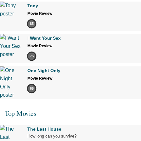
Tony
Movie Review
85
I Want Your Sex
Movie Review
75
One Night Only
Movie Review
65
Top Movies
The Last House
How long can you survive?