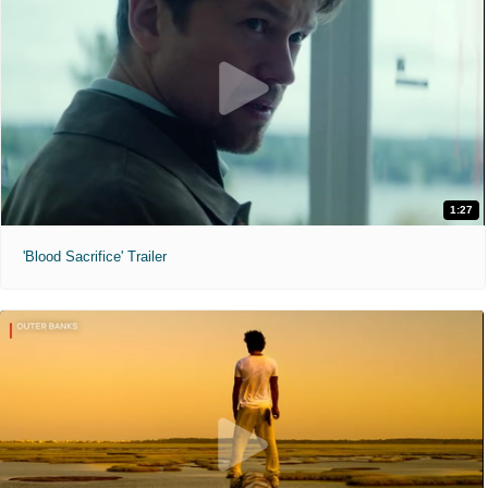
1:27
'Blood Sacrifice' Trailer