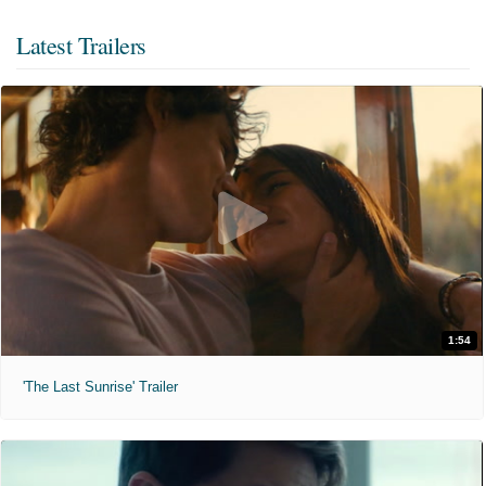
Latest Trailers
1:54
'The Last Sunrise' Trailer