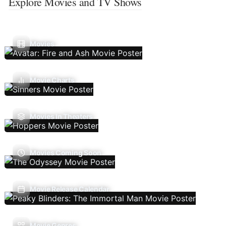
Explore Movies and TV Shows
Movies
Movie Charts
Movies In Theaters
Movies Coming Soon
Movie Release Calendar
Movie Genres