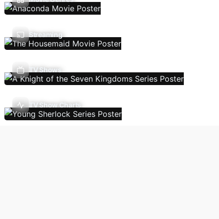
Streaming
TV Shows
TV Show Charts