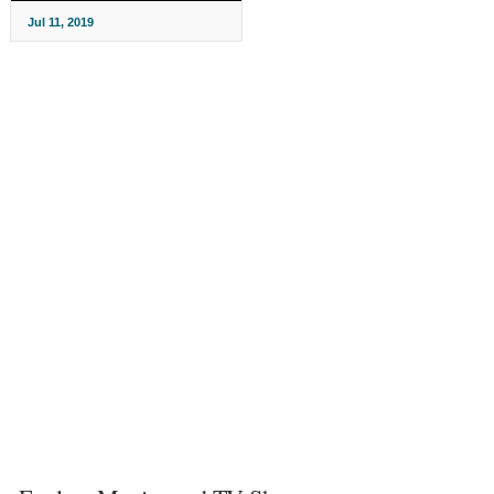
Jul 11, 2019