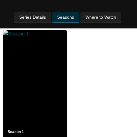
Series Details
Seasons
Where to Watch
Season 1