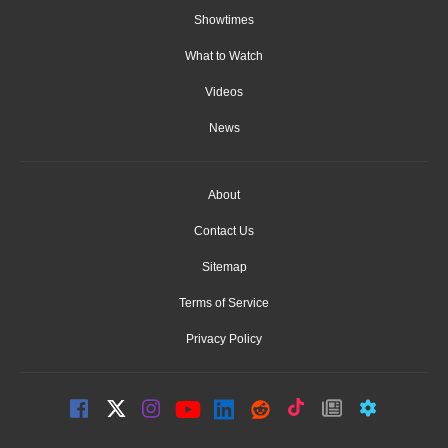
Showtimes
What to Watch
Videos
News
About
Contact Us
Sitemap
Terms of Service
Privacy Policy