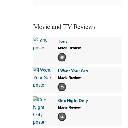
Movie and TV Reviews
Tony
Movie Review
85
I Want Your Sex
Movie Review
75
One Night Only
Movie Review
65