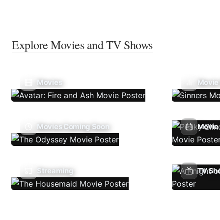
Explore Movies and TV Shows
Movies
Movie
Movies Coming Soon
Movie 
Streaming
TV Sh