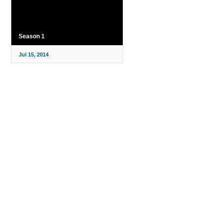
Season 1
Jul 15, 2014