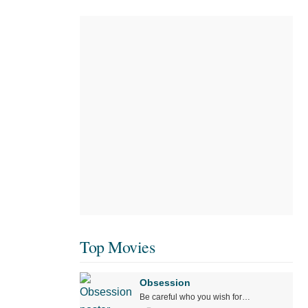
Top Movies
Obsession
Be careful who you wish for…