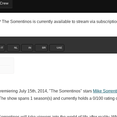
 Crew
The Sorrentinos is currently available to stream via subscription
IT
NL
IN
BR
UAE
premiering July 15th, 2014, "The Sorrentinos" stars
Mike Sorrent
The show spans 1 season(s) and currently holds a 0/100 rating
rentinos will take viewers into the world of life after reality. 