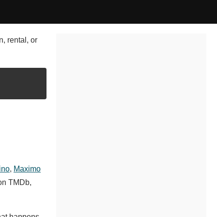
, rental, or
ino
,
Maximo
 on TMDb,
What happens