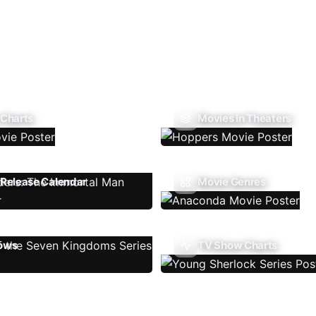
 Charts
Movies In Theaters
Release Calendar
Movie Genres
ows
TV Show Charts