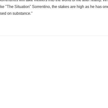
e "The Situation" Sorrentino, the stakes are high as he has one
based on substance."