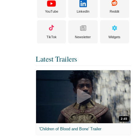
YouTube
LinkedIn
Reddit
TikTok
Newsletter
Widgets
Latest Trailers
2:45
'Children of Blood and Bone' Trailer