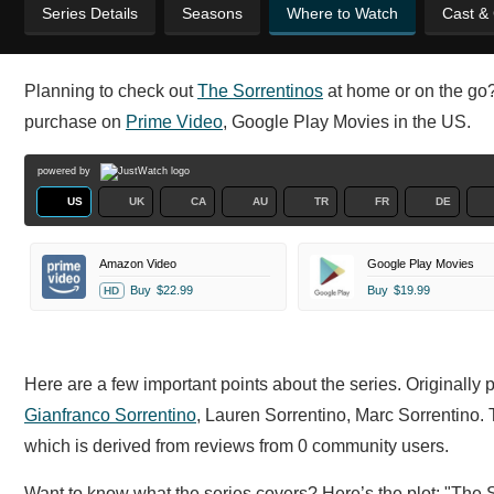
Series Details
Seasons
Where to Watch
Cast &
Planning to check out
The Sorrentinos
at home or on the go? 
purchase on
Prime Video
, Google Play Movies in the US.
powered by
US
UK
CA
AU
TR
FR
DE
Amazon Video
Google Play Movies
Buy
$22.99
Buy
$19.99
HD
Here are a few important points about the series. Originally 
Gianfranco Sorrentino
,
Lauren Sorrentino,
Marc Sorrentino. 
which is derived from reviews from 0 community users.
Want to know what the series covers? Here’s the plot: "The Sor