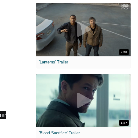
2:55
'Lanterns' Trailer
1:27
'Blood Sacrifice' Trailer