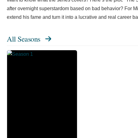
after overnight superstardom based on bad behavior? For Mik
extend his fame and turn it into a lucrative and real career 
All Seasons