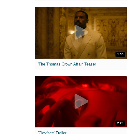
1:35
'The Thomas Crown Affair' Teaser
2:26
'Clayface' Trailer