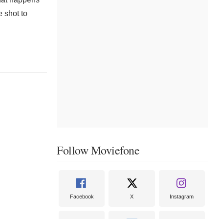
 shot to
Follow Moviefone
Facebook
X
Instagram