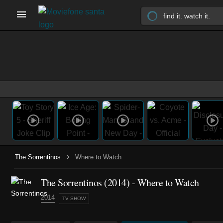
›
The Sorrentinos
Where to Watch
The Sorrentinos
(2014)
- Where to Watch
2014
TV SHOW