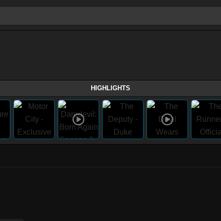
HIGHLIGHTS