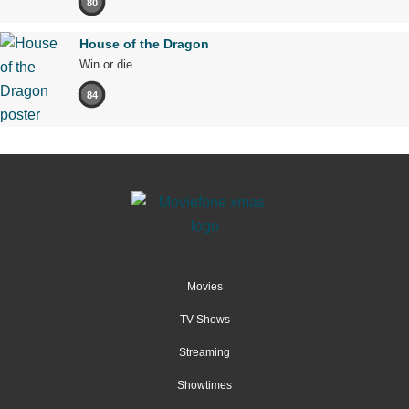
80
House of the Dragon
Win or die.
84
Movies
TV Shows
Streaming
Showtimes