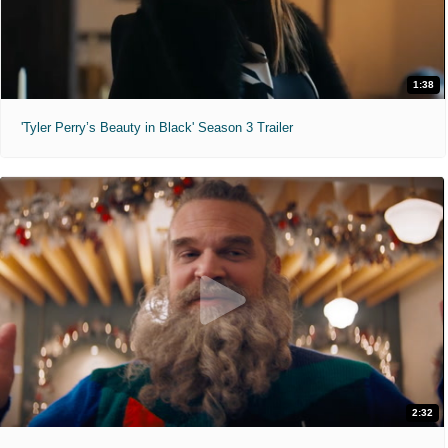
1:38
'Tyler Perry’s Beauty in Black' Season 3 Trailer
2:32