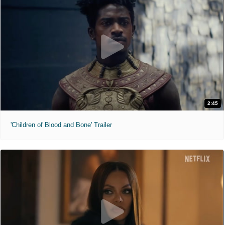
2:45
'Children of Blood and Bone' Trailer