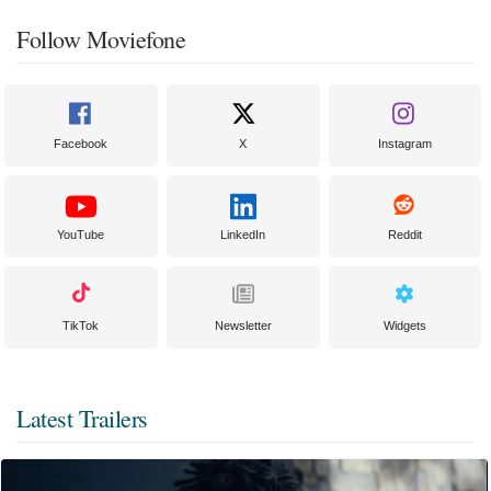
Follow Moviefone
Facebook
X
Instagram
YouTube
LinkedIn
Reddit
TikTok
Newsletter
Widgets
Latest Trailers