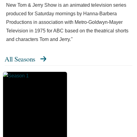
New Tom & Jerry Show is an animated television series
produced for Saturday mornings by Hanna-Barbera
Productions in association with Metro-Goldwyn-Mayer
Television in 1975 for ABC based on the theatrical shorts
and characters Tom and Jerry."
All Seasons