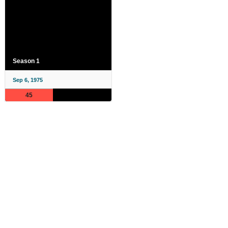
Season 1
Sep 6, 1975
45