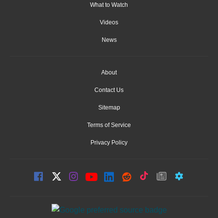
What to Watch
Videos
News
About
Contact Us
Sitemap
Terms of Service
Privacy Policy