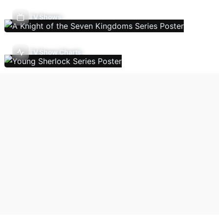
TV Shows
TV Show Charts