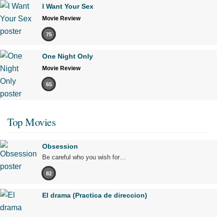
I Want Your Sex
Movie Review
75
One Night Only
Movie Review
65
Top Movies
Obsession
Be careful who you wish for…
82
El drama (Practica de direccion)