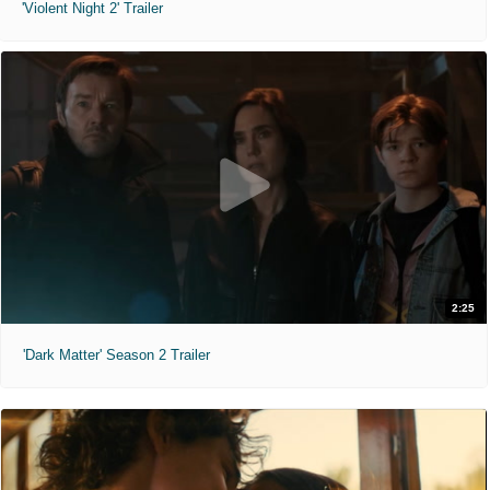
'Violent Night 2' Trailer
2:25
'Dark Matter' Season 2 Trailer