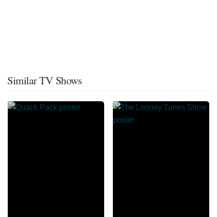
Similar TV Shows