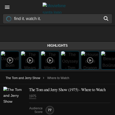
HIGHLIGHTS
›
The Tom and Jerry Show
Where to Watch
The Tom and Jerry Show
(1975)
- Where to Watch
1975
Audience
77
Score