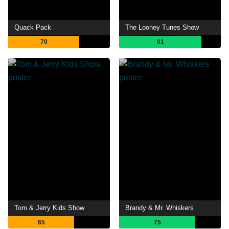
Quack Pack
The Looney Tunes Show
70
81
Tom & Jerry Kids Show
Brandy & Mr. Whiskers
65
75