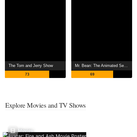
The Tom and Jerry Show
Mr. Bean: The Animated Series
73
69
Explore Movies and TV Shows
Movies