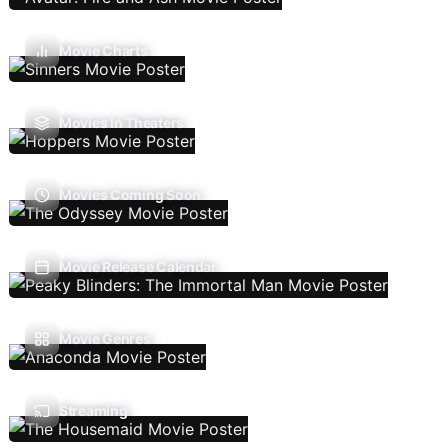
Movie Charts
Movies In Theaters
Movies Coming Soon
Movie Release Calendar
Movie Genres
Streaming