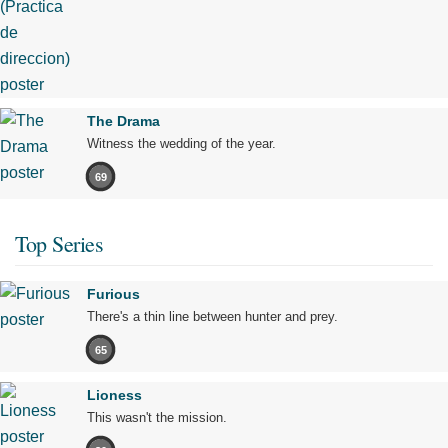
The Drama
Witness the wedding of the year.
69
Top Series
Furious
There's a thin line between hunter and prey.
65
Lioness
This wasn't the mission.