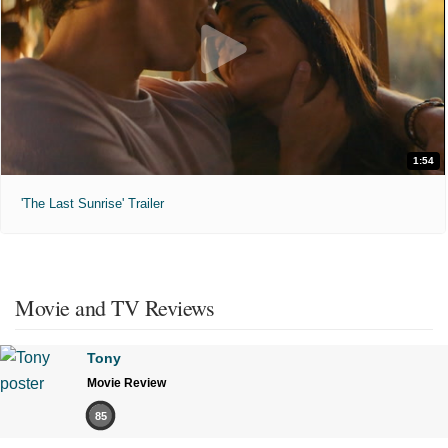
1:54
'The Last Sunrise' Trailer
Movie and TV Reviews
Tony
Movie Review
85