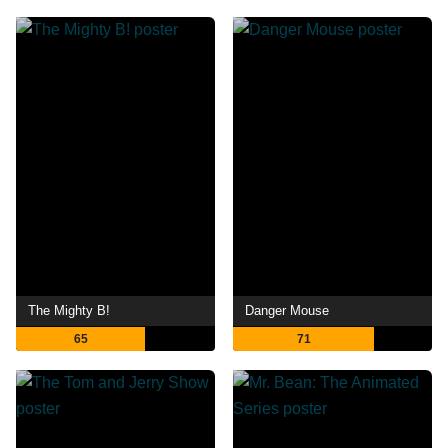
The Mighty B!
Danger Mouse
65
71