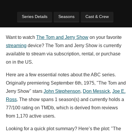
Series Details
Seasons
Cast & Crew
Want to watch
The Tom and Jerry Show
on your favorite
streaming
device? The Tom and Jerry Show is currently
available to stream via subscription, rental, or purchase
on in the US.
Here are a few essential notes about the ABC series.
Originally premiering September 6th, 1975, "The Tom and
Jerry Show" stars
John Stephenson
,
Don Messick
,
Joe E.
Ross
. The show spans 1 season(s) and currently holds a
77/100 rating on TMDb, which is derived from reviews
from 1,170 active users.
Looking for a quick plot summary? Here’s the plot: "The