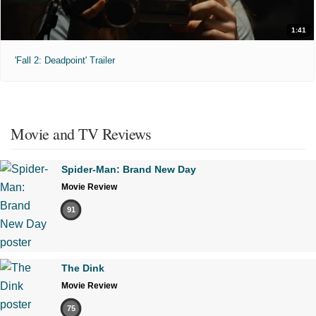
1:41
'Fall 2: Deadpoint' Trailer
Movie and TV Reviews
Spider-Man: Brand New Day
Movie Review
91
The Dink
Movie Review
75