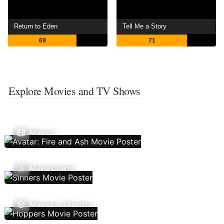
Return to Eden
Tell Me a Story
69
71
Explore Movies and TV Shows
Movies
Movie Charts
Movies In Theaters