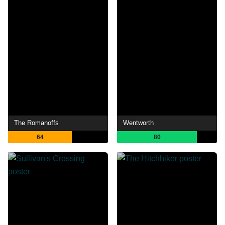
The Romanoffs
Wentworth
64
80