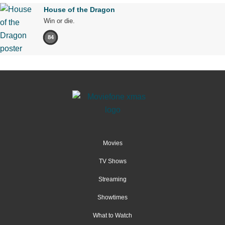
House of the Dragon
Win or die.
84
Movies
TV Shows
Streaming
Showtimes
What to Watch