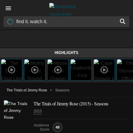
HIGHLIGHTS
›
The Trials of Jimmy Rose
Seasons
The Trials of Jimmy Rose
(2015)
- Seasons
2015
Audience
48
Score