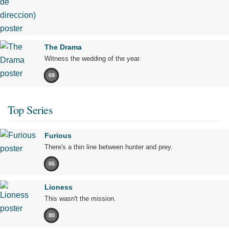
The Drama
Witness the wedding of the year.
69
Top Series
Furious
There's a thin line between hunter and prey.
65
Lioness
This wasn't the mission.
80