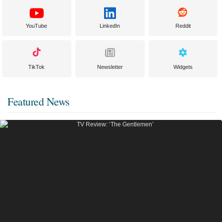
YouTube
LinkedIn
Reddit
TikTok
Newsletter
Widgets
Featured News