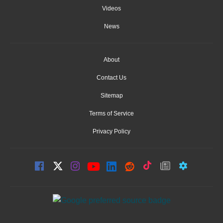
Videos
News
About
Contact Us
Sitemap
Terms of Service
Privacy Policy