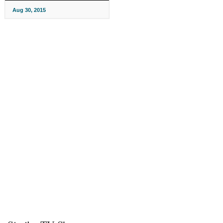
Aug 30, 2015