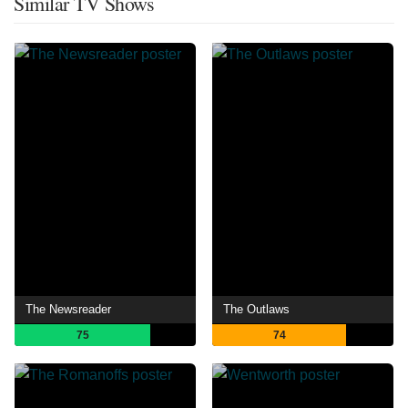
Similar TV Shows
The Newsreader
The Outlaws
75
74