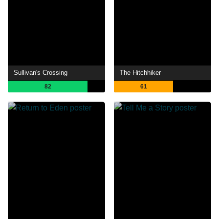
Sullivan's Crossing
The Hitchhiker
82
61