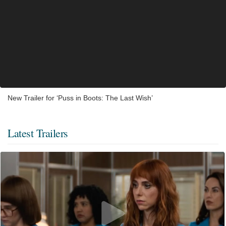
New Trailer for ‘Puss in Boots: The Last Wish’
Latest Trailers