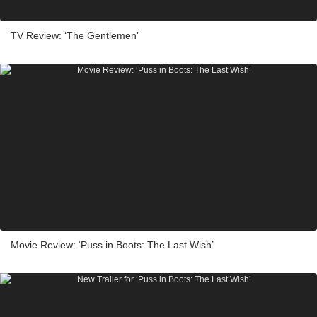
TV Review: ‘The Gentlemen’
Movie Review: ‘Puss in Boots: The Last Wish’