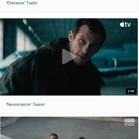
'Ebenezer' Trailer
1:09
'Neuromancer' Teaser