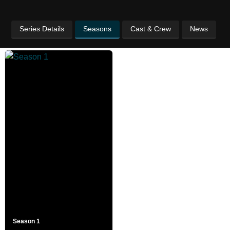
Series Details
Seasons
Cast & Crew
News
Season 1