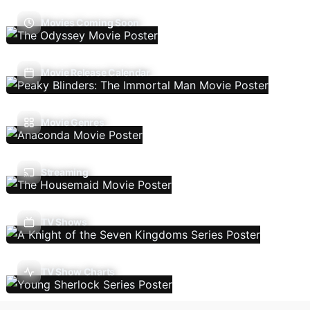
Movies Coming Soon
Movie Release Calendar
Movie Genres
Streaming
TV Shows
TV Show Charts