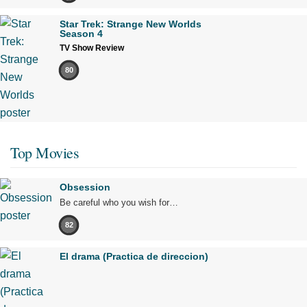
Star Trek: Strange New Worlds
Season 4
TV Show Review
80
Top Movies
Obsession
Be careful who you wish for…
82
El drama (Practica de direccion)