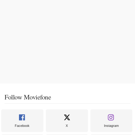
Follow Moviefone
Facebook
X
Instagram