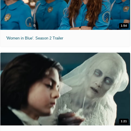
1:54
'Women in Blue'. Season 2 Trailer
1:21