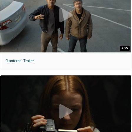
2:55
'Lanterns' Trailer