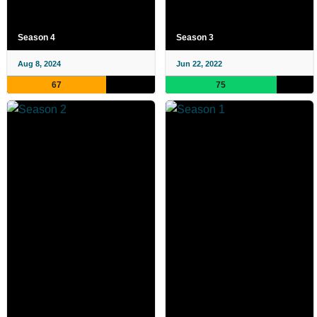
Season 4
Season 3
Aug 8, 2024
Jun 22, 2022
67
75