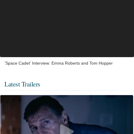
'Space Cadet' Interview: Emma Roberts and Tom Hopper
Latest Trailers