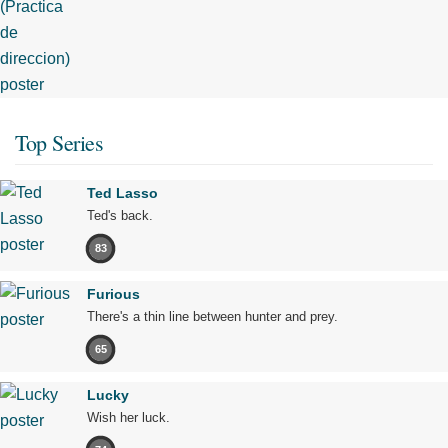
Top Series
Ted Lasso
Ted's back.
83
Furious
There's a thin line between hunter and prey.
65
Lucky
Wish her luck.