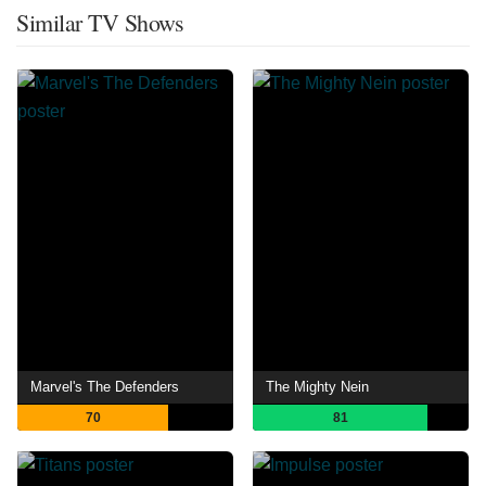
Similar TV Shows
Marvel's The Defenders
The Mighty Nein
70
81