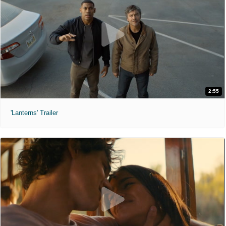
2:55
'Lanterns' Trailer