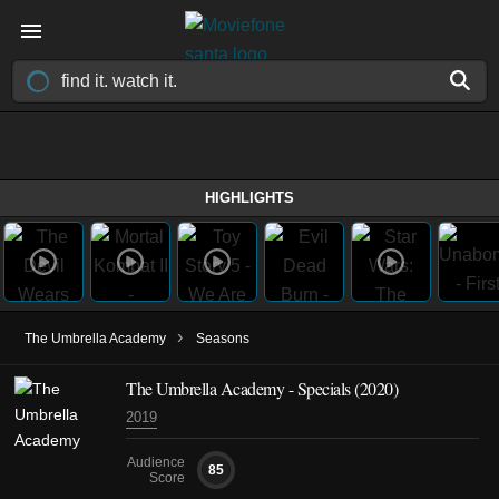
HIGHLIGHTS
›
The Umbrella Academy
Seasons
The Umbrella Academy - Specials (2020)
2019
Audience
85
Score