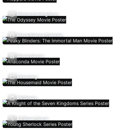
Movies Coming Soon
Movie Release Calendar
Movie Genres
Streaming
TV Shows
TV Show Charts