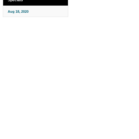
Aug 18, 2020