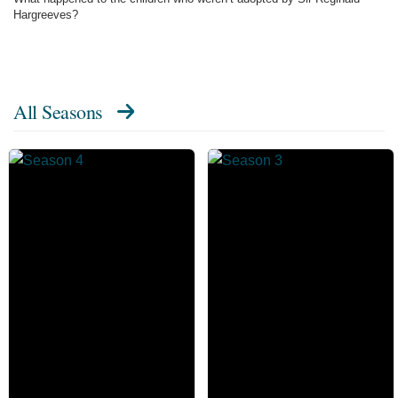
Hargreeves?
All Seasons