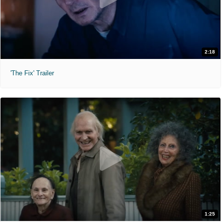
2:18
'The Fix' Trailer
1:25