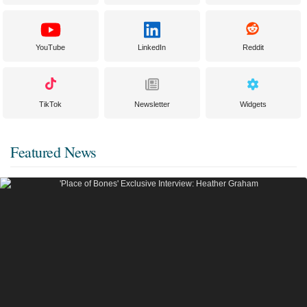
YouTube
LinkedIn
Reddit
TikTok
Newsletter
Widgets
Featured News