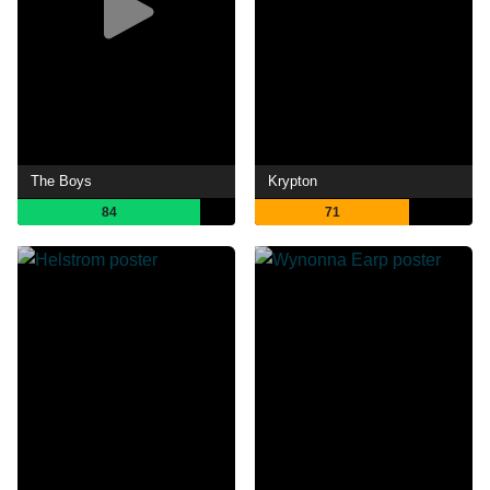
The Boys
Krypton
84
71