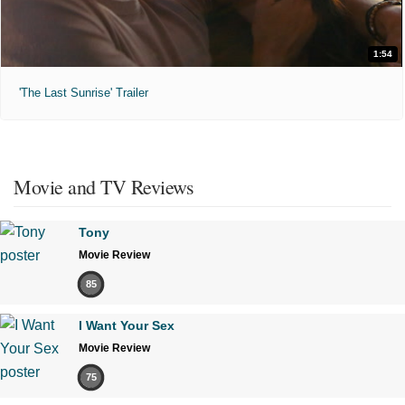
1:54
'The Last Sunrise' Trailer
Movie and TV Reviews
Tony
Movie Review
85
I Want Your Sex
Movie Review
75