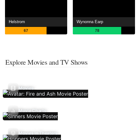
Helstrom
Wynonna Earp
67
78
Explore Movies and TV Shows
Movies
Movie Charts
Movies In Theaters