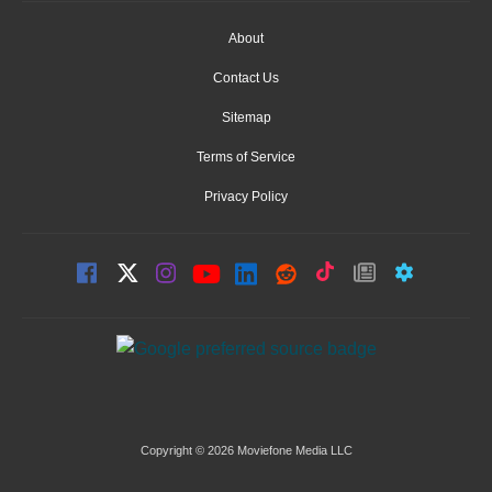
About
Contact Us
Sitemap
Terms of Service
Privacy Policy
Copyright © 2026 Moviefone Media LLC