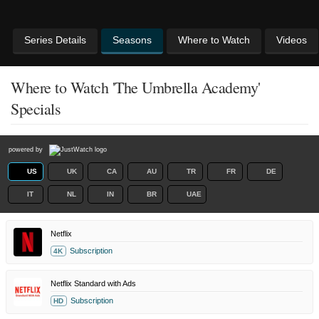
Series Details
Seasons
Where to Watch
Videos
Where to Watch 'The Umbrella Academy'
Specials
powered by
US
UK
CA
AU
TR
FR
DE
IT
NL
IN
BR
UAE
Netflix
Subscription
4K
Netflix Standard with Ads
Subscription
HD