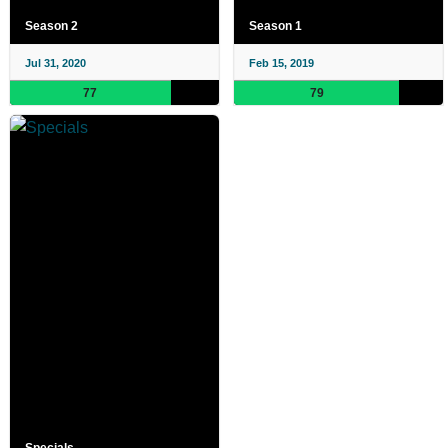
Season 2
Season 1
Jul 31, 2020
Feb 15, 2019
77
79
Specials