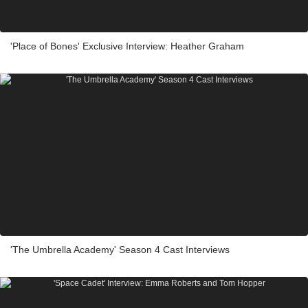
'Place of Bones' Exclusive Interview: Heather Graham
'The Umbrella Academy' Season 4 Cast Interviews