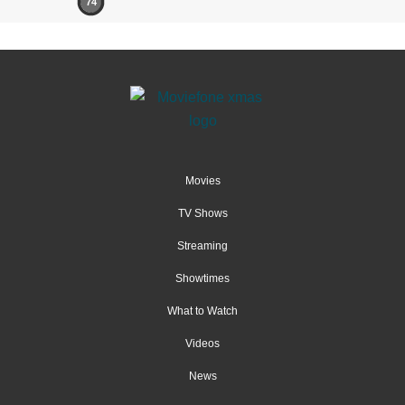
74
Movies
TV Shows
Streaming
Showtimes
What to Watch
Videos
News