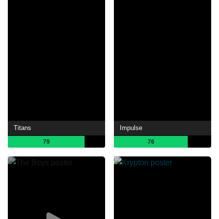
Titans
Impulse
79
76