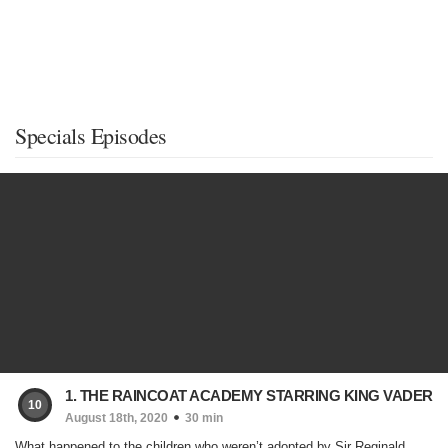
Specials Episodes
1. THE RAINCOAT ACADEMY STARRING KING VADER
10
August 18th, 2020
30 min
What happened to the children who weren’t adopted by Sir Reginald