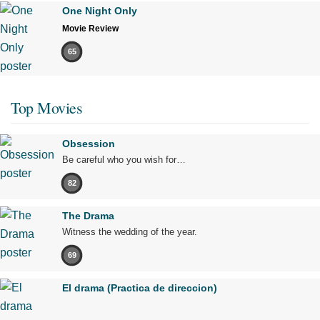
One Night Only
Movie Review
65
Top Movies
Obsession
Be careful who you wish for…
82
The Drama
Witness the wedding of the year.
69
El drama (Practica de direccion)