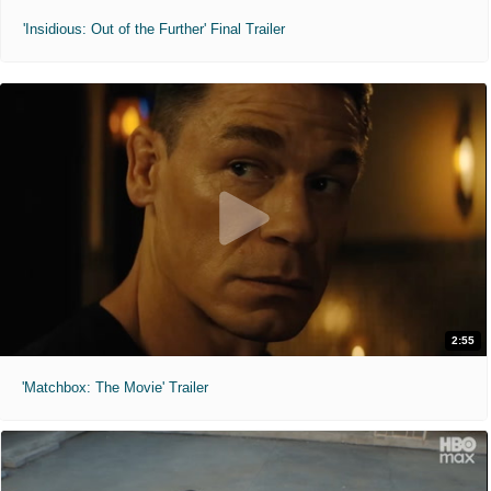
'Insidious: Out of the Further' Final Trailer
2:55
'Matchbox: The Movie' Trailer