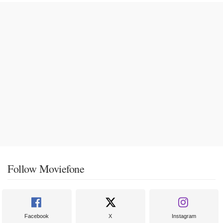
Follow Moviefone
Facebook
X
Instagram