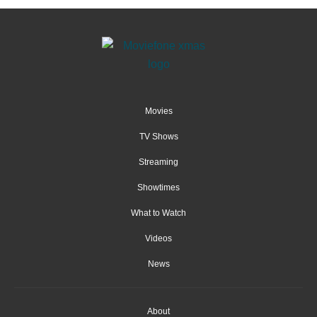
Movies
TV Shows
Streaming
Showtimes
What to Watch
Videos
News
About