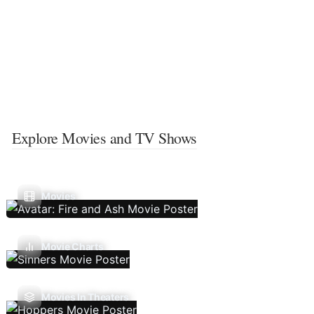
Explore Movies and TV Shows
Movies
Movie Charts
Movies In Theaters