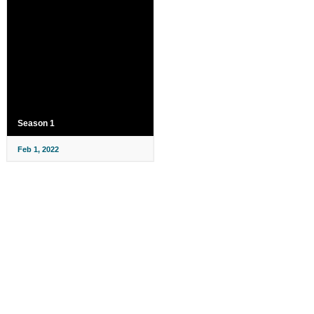
Season 1
Feb 1, 2022