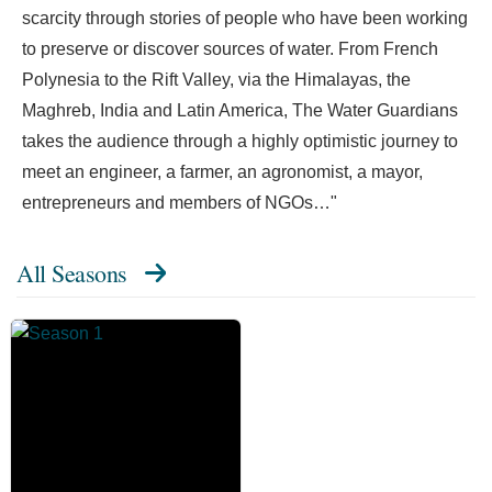
scarcity through stories of people who have been working
to preserve or discover sources of water. From French
Polynesia to the Rift Valley, via the Himalayas, the
Maghreb, India and Latin America, The Water Guardians
takes the audience through a highly optimistic journey to
meet an engineer, a farmer, an agronomist, a mayor,
entrepreneurs and members of NGOs…"
All Seasons