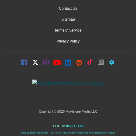
Contact Us
Sitemap
Terms of Service
Privacy Policy
Copyright © 2026 Moviefone Media LLC
This product uses the TMDb API but is not endorsed or certified by TMDb.