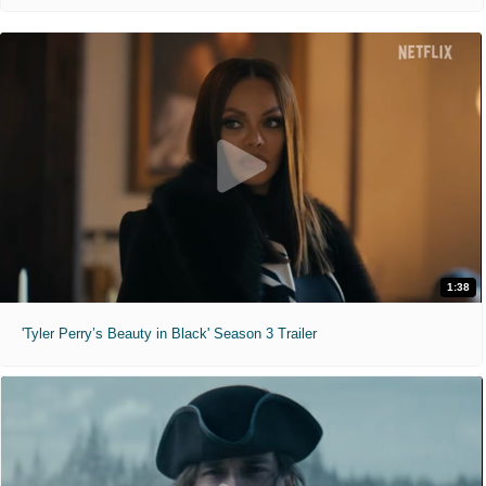
1:38
'Tyler Perry’s Beauty in Black' Season 3 Trailer