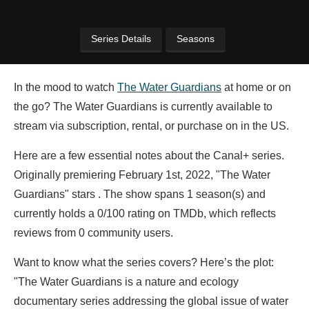
Series Details
Seasons
In the mood to watch
The Water Guardians
at home or on
the go? The Water Guardians is currently available to
stream via subscription, rental, or purchase on in the US.
Here are a few essential notes about the Canal+ series.
Originally premiering February 1st, 2022, "The Water
Guardians" stars . The show spans 1 season(s) and
currently holds a 0/100 rating on TMDb, which reflects
reviews from 0 community users.
Want to know what the series covers? Here’s the plot:
"The Water Guardians is a nature and ecology
documentary series addressing the global issue of water