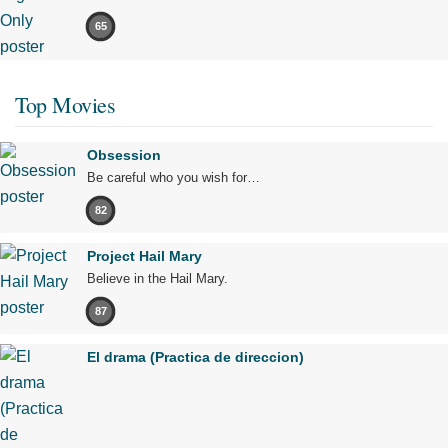
65
Top Movies
Obsession
Be careful who you wish for…
82
Project Hail Mary
Believe in the Hail Mary.
87
El drama (Practica de direccion)