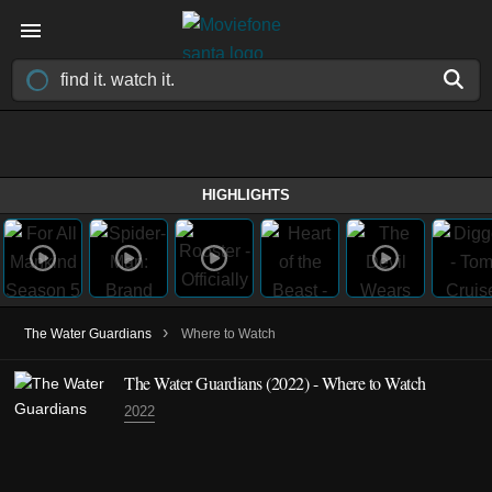
HIGHLIGHTS
›
The Water Guardians
Where to Watch
The Water Guardians
(2022)
- Where to Watch
2022