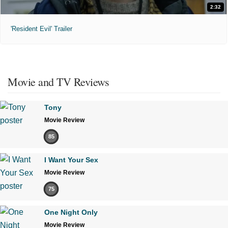
2:32
'Resident Evil' Trailer
Movie and TV Reviews
Tony
Movie Review
85
I Want Your Sex
Movie Review
75
One Night Only
Movie Review