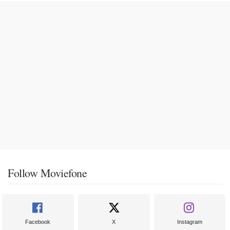
Follow Moviefone
Facebook
X
Instagram