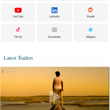
YouTube
LinkedIn
Reddit
TikTok
Newsletter
Widgets
Latest Trailers