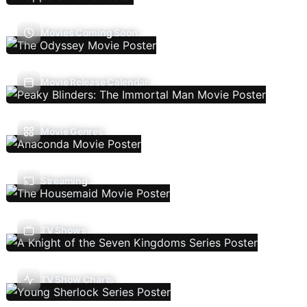
Movies Coming Soon
Movie Release Calendar
Movie Genres
Streaming
TV Shows
TV Show Charts