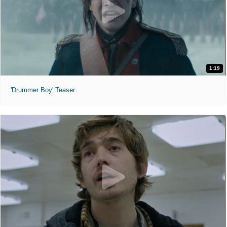
1:19
'Drummer Boy' Teaser