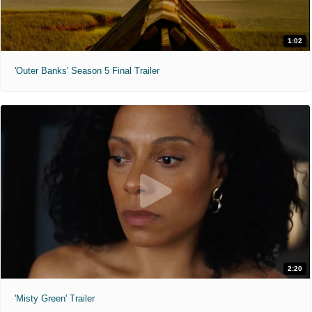
1:02
'Outer Banks' Season 5 Final Trailer
2:20
'Misty Green' Trailer