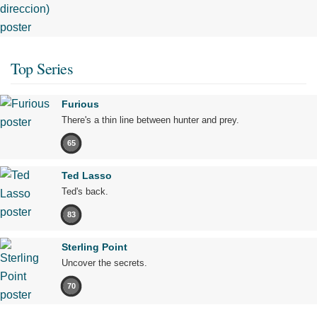
Top Series
Furious
There's a thin line between hunter and prey.
65
Ted Lasso
Ted's back.
83
Sterling Point
Uncover the secrets.
70