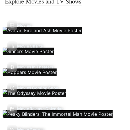
Explore Movies and TV Shows
Movies
Movie Charts
Movies In Theaters
Movies Coming Soon
Movie Release Calendar
Movie Genres