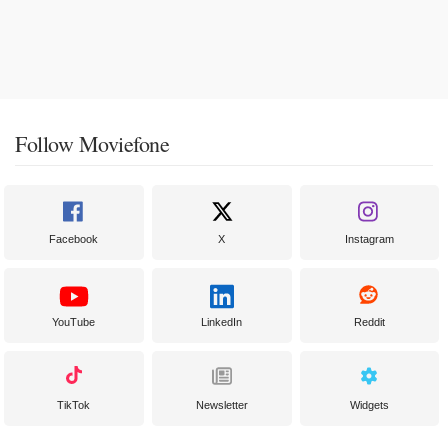
Follow Moviefone
Facebook
X
Instagram
YouTube
LinkedIn
Reddit
TikTok
Newsletter
Widgets