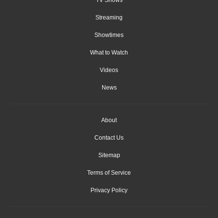
Streaming
Showtimes
What to Watch
Videos
News
About
Contact Us
Sitemap
Terms of Service
Privacy Policy