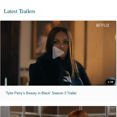
Latest Trailers
1:38
'Tyler Perry’s Beauty in Black' Season 3 Trailer