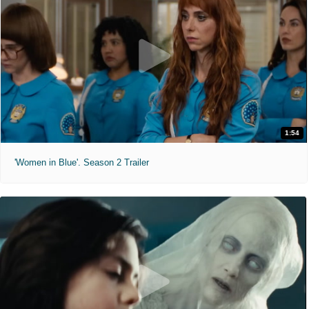
1:54
'Women in Blue'. Season 2 Trailer