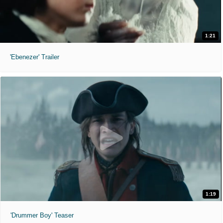
1:21
'Ebenezer' Trailer
1:19
'Drummer Boy' Teaser