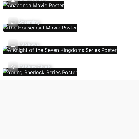
Streaming
TV Shows
TV Show Charts