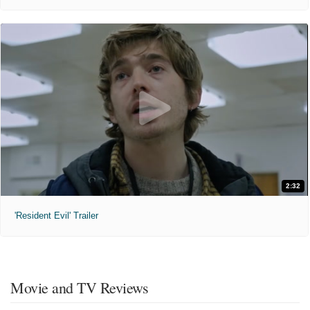
2:32
'Resident Evil' Trailer
Movie and TV Reviews