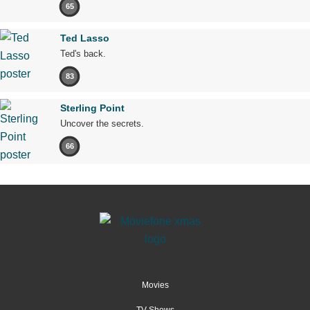
65
Ted Lasso
Ted's back.
83
Sterling Point
Uncover the secrets.
66
Movies
TV Shows