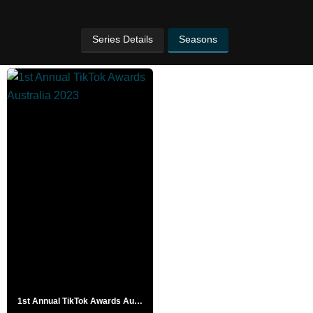
Series Details
Seasons
1st Annual TikTok Awards Australia 2023