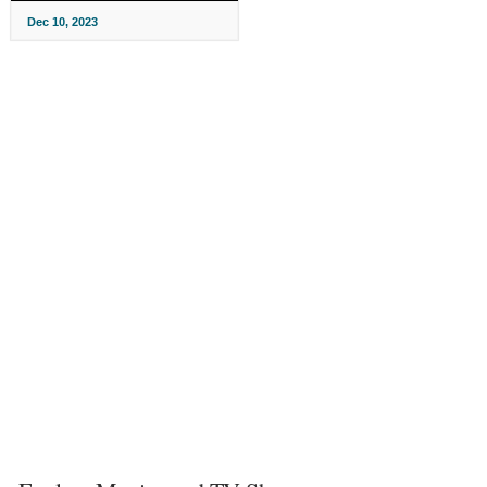
Dec 10, 2023