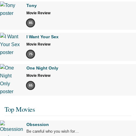
Tony
Movie Review
85
I Want Your Sex
Movie Review
75
One Night Only
Movie Review
65
Top Movies
Obsession
Be careful who you wish for…