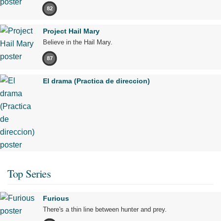
82
Project Hail Mary
Believe in the Hail Mary.
87
El drama (Practica de direccion)
Top Series
Furious
There's a thin line between hunter and prey.