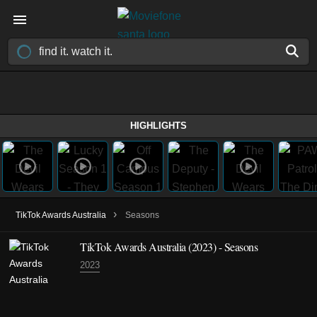
HIGHLIGHTS
›
TikTok Awards Australia
Seasons
TikTok Awards Australia
(2023)
- Seasons
2023