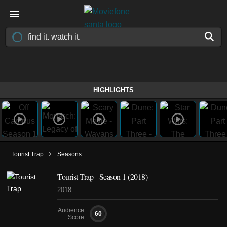
HIGHLIGHTS
›
Tourist Trap
Seasons
Tourist Trap - Season 1 (2018)
2018
Audience
60
Score