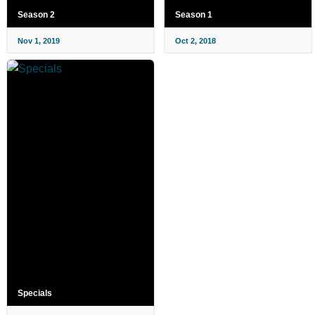
Season 2
Season 1
Nov 1, 2019
Oct 2, 2018
Specials