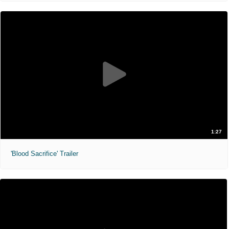
1:27
'Blood Sacrifice' Trailer