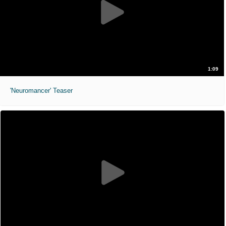
1:09
'Neuromancer' Teaser