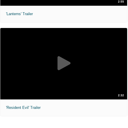
2:55
'Lanterns' Trailer
2:32
'Resident Evil' Trailer