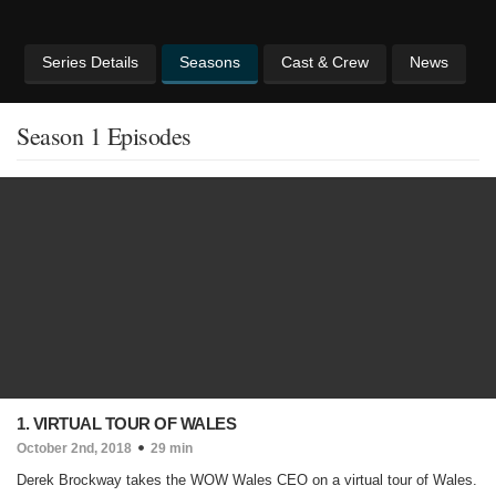
Series Details
Seasons
Cast & Crew
News
Season 1 Episodes
1. VIRTUAL TOUR OF WALES
October 2nd, 2018
29 min
Derek Brockway takes the WOW Wales CEO on a virtual tour of Wales.