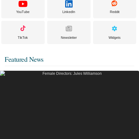
YouTube
LinkedIn
Reddit
TikTok
Newsletter
Widgets
Featured News