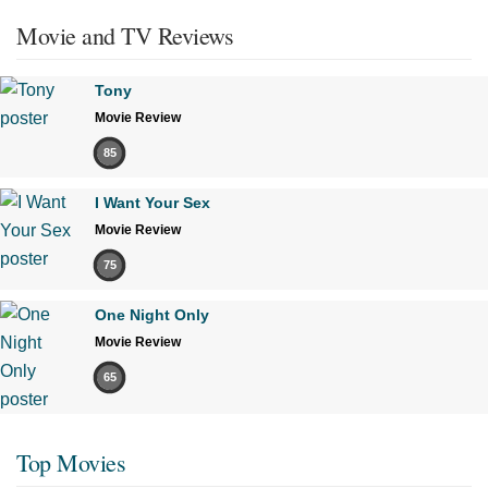
Movie and TV Reviews
Tony
Movie Review
85
I Want Your Sex
Movie Review
75
One Night Only
Movie Review
65
Top Movies