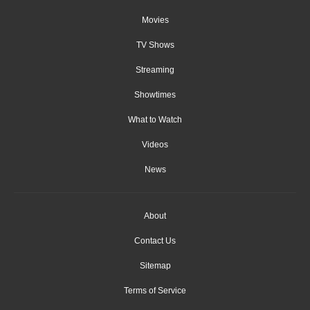
Movies
TV Shows
Streaming
Showtimes
What to Watch
Videos
News
About
Contact Us
Sitemap
Terms of Service