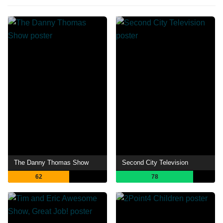
The Danny Thomas Show
Second City Television
62
78