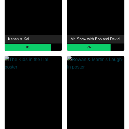
Kenan & Kel
Mr. Show with Bob and David
81
76