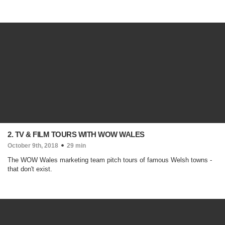
2. TV & FILM TOURS WITH WOW WALES
October 9th, 2018
29 min
The WOW Wales marketing team pitch tours of famous Welsh towns -
that don't exist.