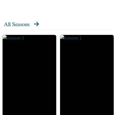
All Seasons