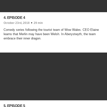
4. EPISODE 4
October 23rd, 2018
29 min
Comedy series following the tourist team of Wow Wales. CEO Elaine
learns that Merlin may have been Welsh. In Aberystwyth, the team
embrace their inner dragon.
5. EPISODE 5