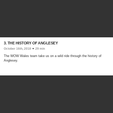
3. THE HISTORY OF ANGLESEY
October 16th, 2018
29 min
The WOW Wales team take us on a wild ride through the history of
Anglesey.