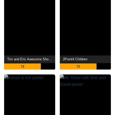
Tim and Eric Awesome Show, Great Job!
2Point4 Children
72
72