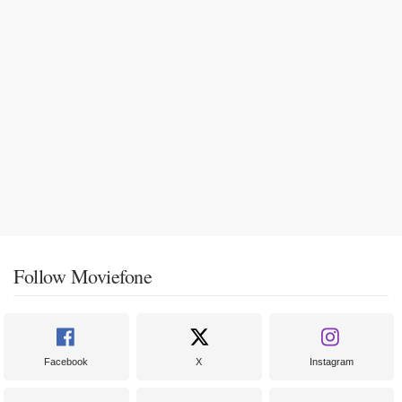
Follow Moviefone
Facebook
X
Instagram