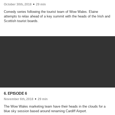
October 30th, 2018
29 min
Comedy series following the tourist team of Wow Wales. Elaine
attempts to relax ahead of a key summit with the heads of the Irish and
Scottish tourist boards.
6. EPISODE 6
November 6th, 2018
29 min
The Wow Wales marketing team have their heads in the clouds for a
blue sky session based around renaming Cardiff Airport.