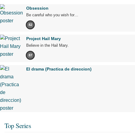
Obsession
Be careful who you wish for…
82
Project Hail Mary
Believe in the Hail Mary.
87
El drama (Practica de direccion)
Top Series