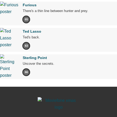
Furious
There's a thin line between hunter and prey.
65
Ted Lasso
Ted's back.
83
Sterling Point
Uncover the secrets.
66