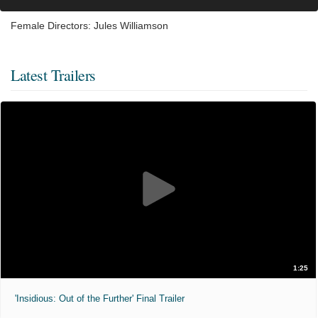
Female Directors: Jules Williamson
Latest Trailers
1:25
'Insidious: Out of the Further' Final Trailer