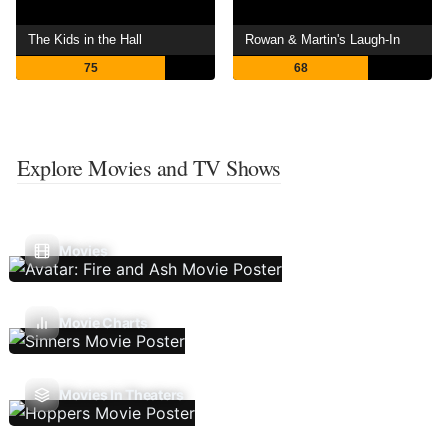
The Kids in the Hall
Rowan & Martin's Laugh-In
75
68
Explore Movies and TV Shows
Movies
Movie Charts
Movies In Theaters