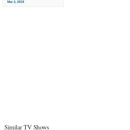
Mar 2, 2019
Similar TV Shows