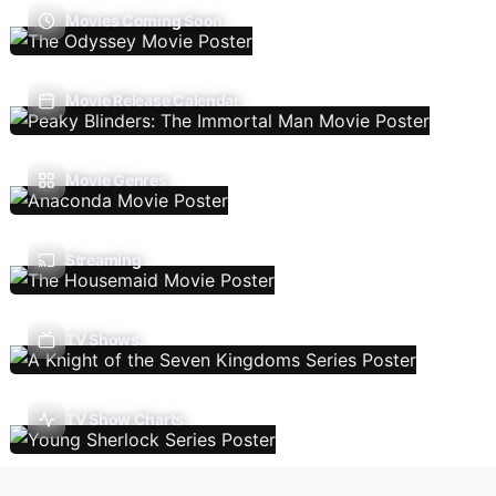
Movies Coming Soon
Movie Release Calendar
Movie Genres
Streaming
TV Shows
TV Show Charts