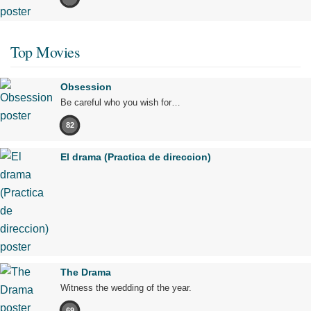
Top Movies
Obsession
Be careful who you wish for…
82
El drama (Practica de direccion)
The Drama
Witness the wedding of the year.
69