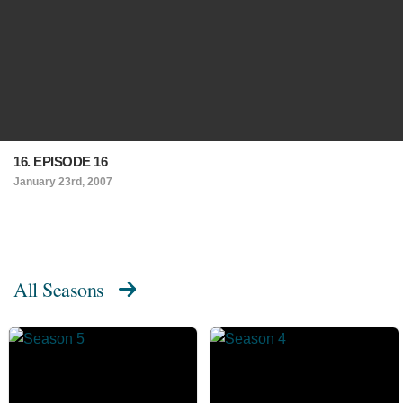
16. EPISODE 16
January 23rd, 2007
All Seasons