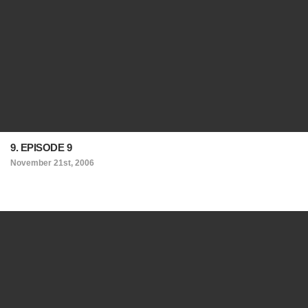
9. EPISODE 9
November 21st, 2006