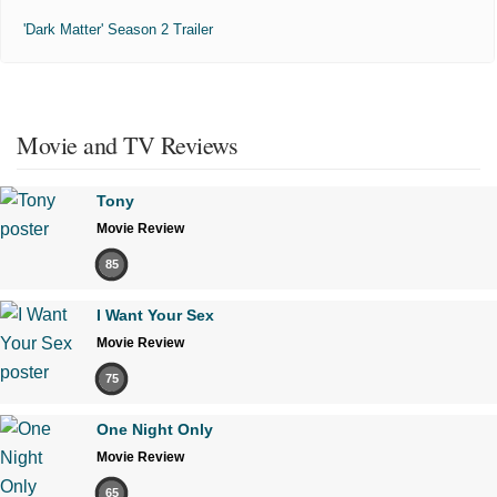
'Dark Matter' Season 2 Trailer
Movie and TV Reviews
Tony
Movie Review
85
I Want Your Sex
Movie Review
75
One Night Only
Movie Review
65