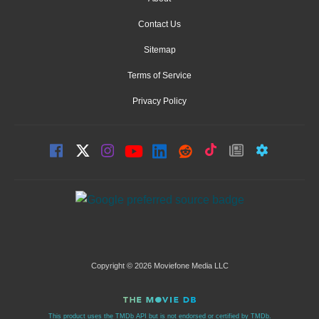
Contact Us
Sitemap
Terms of Service
Privacy Policy
Copyright © 2026 Moviefone Media LLC
This product uses the TMDb API but is not endorsed or certified by TMDb.