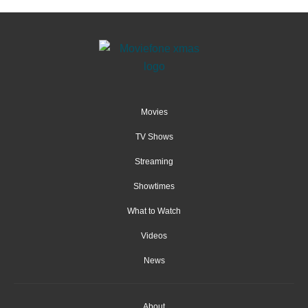
Movies
TV Shows
Streaming
Showtimes
What to Watch
Videos
News
About