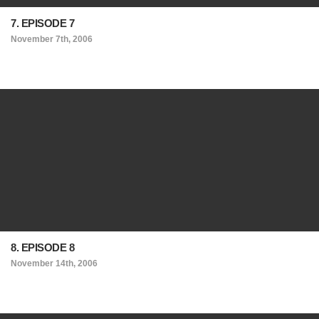
7. EPISODE 7
November 7th, 2006
8. EPISODE 8
November 14th, 2006