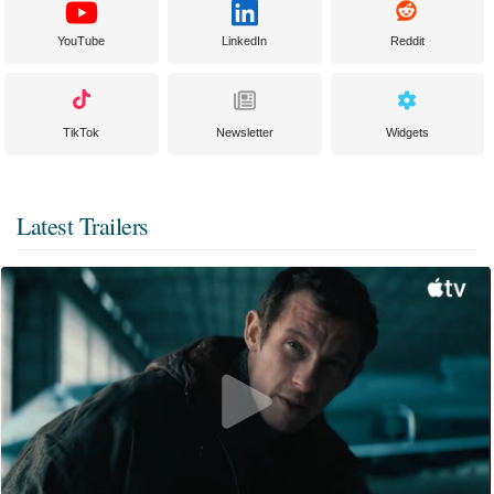
YouTube
LinkedIn
Reddit
TikTok
Newsletter
Widgets
Latest Trailers