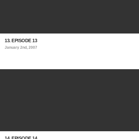
13. EPISODE 13
January 2nd, 2007
14. EPISODE 14