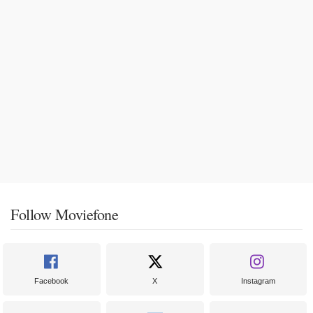
Follow Moviefone
Facebook
X
Instagram