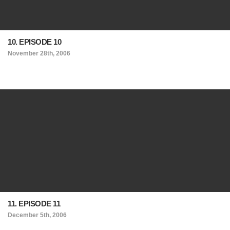
10. EPISODE 10
November 28th, 2006
11. EPISODE 11
December 5th, 2006