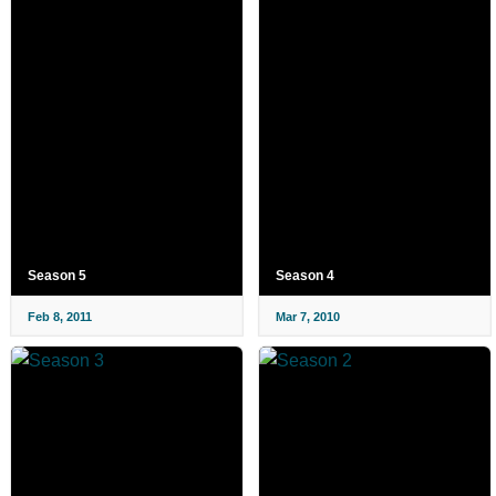
Season 5
Season 4
Feb 8, 2011
Mar 7, 2010