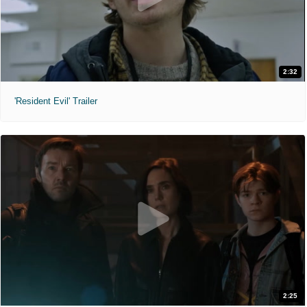
2:32
'Resident Evil' Trailer
2:25