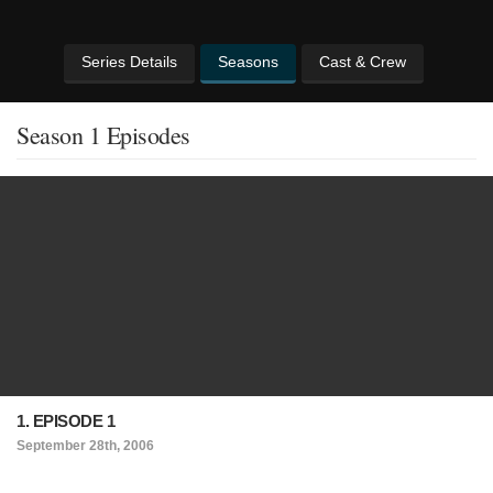
Series Details
Seasons
Cast & Crew
Season 1 Episodes
1. EPISODE 1
September 28th, 2006