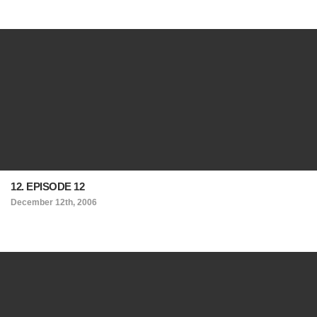
12. EPISODE 12
December 12th, 2006