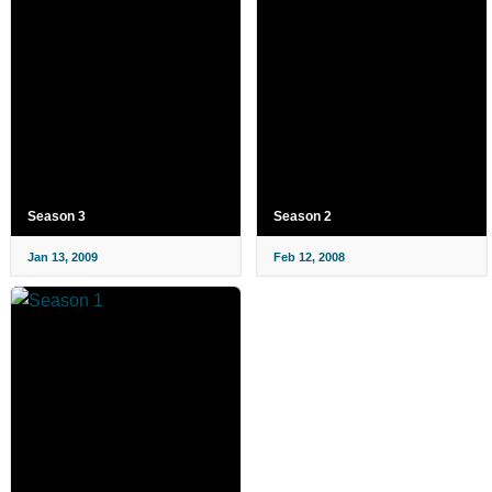
Season 3
Season 2
Jan 13, 2009
Feb 12, 2008