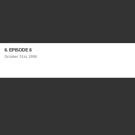
6. EPISODE 6
October 31st, 2006