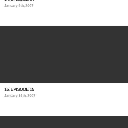
January 9th, 2007
15. EPISODE 15
January 16th, 2007