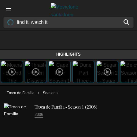
HIGHLIGHTS
›
Troca de Família
Seasons
Troca de Família - Season 1 (2006)
2006