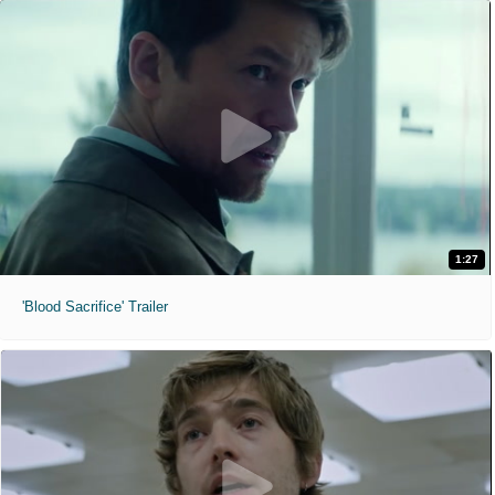
1:27
'Blood Sacrifice' Trailer