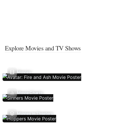
Explore Movies and TV Shows
Movies
Movie Charts
Movies In Theaters