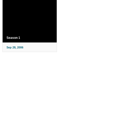
Season 1
Sep 28, 2006