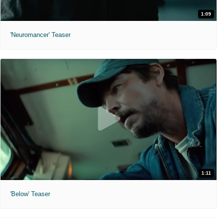
1:09
'Neuromancer' Teaser
1:11
'Below' Teaser