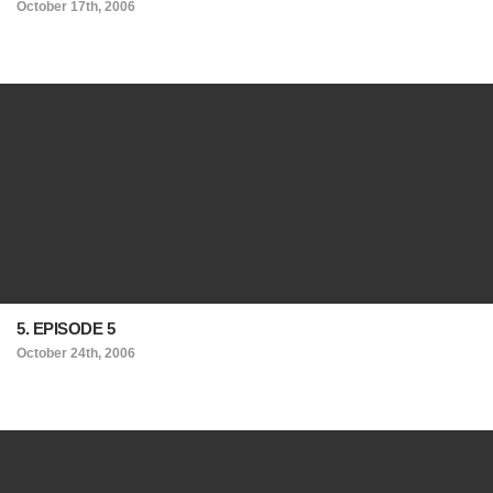
October 17th, 2006
5. EPISODE 5
October 24th, 2006