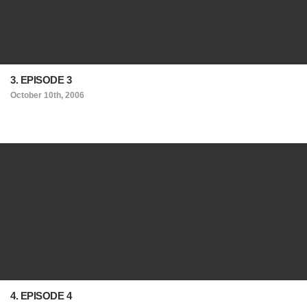
3. EPISODE 3
October 10th, 2006
4. EPISODE 4