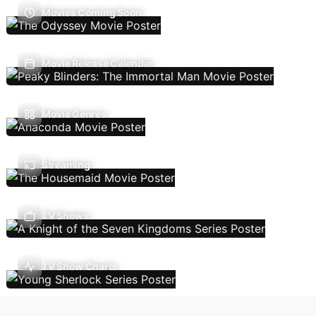
Movies Coming Soon
Movie Release Calendar
Movie Genres
Streaming
TV Shows
TV Show Charts