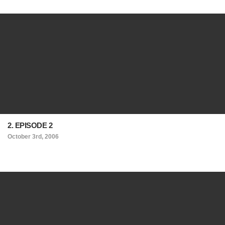
2. EPISODE 2
October 3rd, 2006