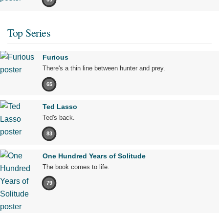
Top Series
Furious
There's a thin line between hunter and prey.
65
Ted Lasso
Ted's back.
83
One Hundred Years of Solitude
The book comes to life.
79