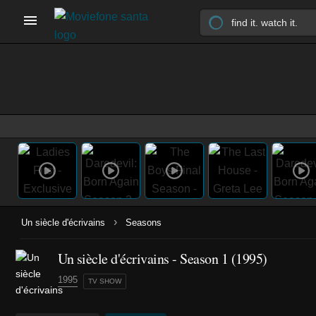
›
Un siècle d'écrivains
Seasons
Un siècle d'écrivains - Season 1 (1995)
1995
TV SHOW