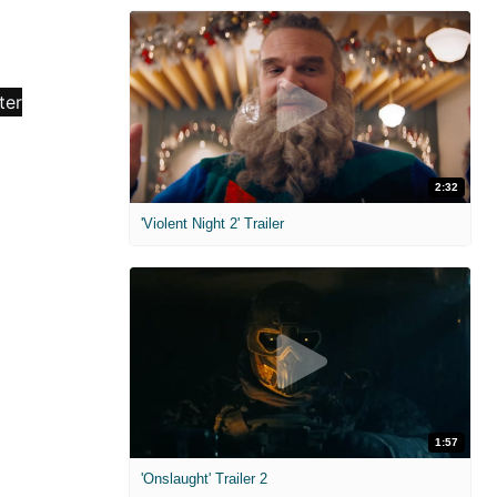
2:32
'Violent Night 2' Trailer
1:57
'Onslaught' Trailer 2