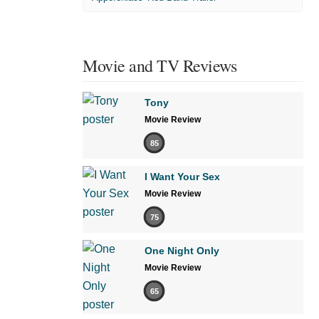
Movie and TV Reviews
Tony
Movie Review
85
I Want Your Sex
Movie Review
75
One Night Only
Movie Review
65