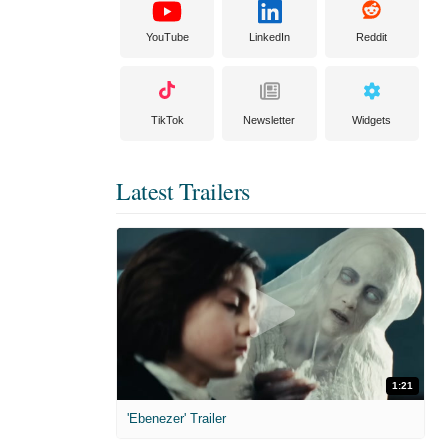
YouTube
LinkedIn
Reddit
TikTok
Newsletter
Widgets
Latest Trailers
1:21
'Ebenezer' Trailer