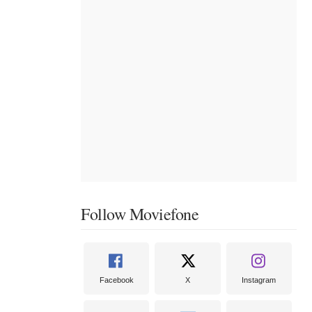
Follow Moviefone
Facebook
X
Instagram