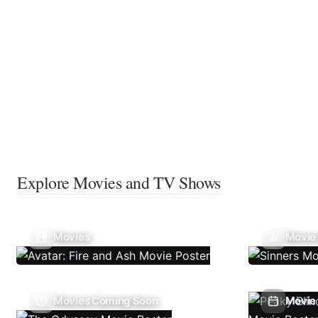
Explore Movies and TV Shows
Movies
Movie
Movies Coming Soon
Movie 