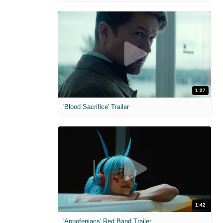
1:27
'Blood Sacrifice' Trailer
1:42
'Appofeniacs' Red Band Trailer