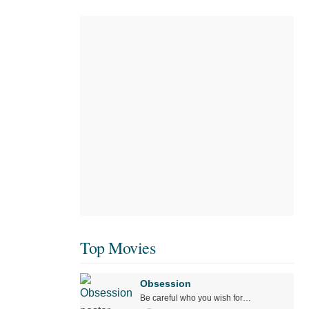
Top Movies
Obsession
Be careful who you wish for…