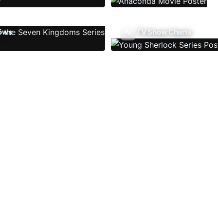
ows
TV Show Charts