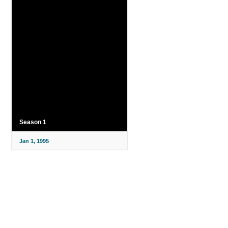
Season 1
Jan 1, 1995