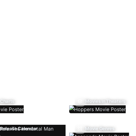
 Charts
Movies In Theaters
Release Calendar
Movie Genres