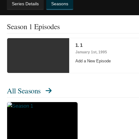
Series Details
Seasons
Season 1 Episodes
1. 1
January 1st, 1995
Add a New Episode
All Seasons