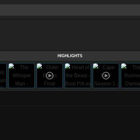
HIGHLIGHTS