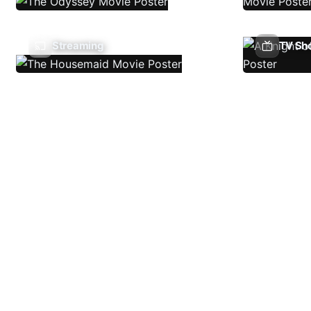
Streaming
TV Sh