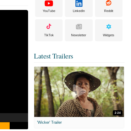
YouTube
LinkedIn
Reddit
TikTok
Newsletter
Widgets
Latest Trailers
2:24
'Wicker' Trailer