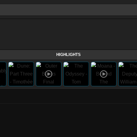
HIGHLIGHTS