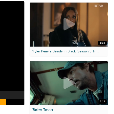
1:38
'Tyler Perry’s Beauty in Black' Season 3 Trailer
1:11
'Below' Teaser