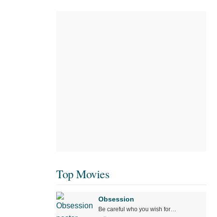
Top Movies
Obsession
Be careful who you wish for…