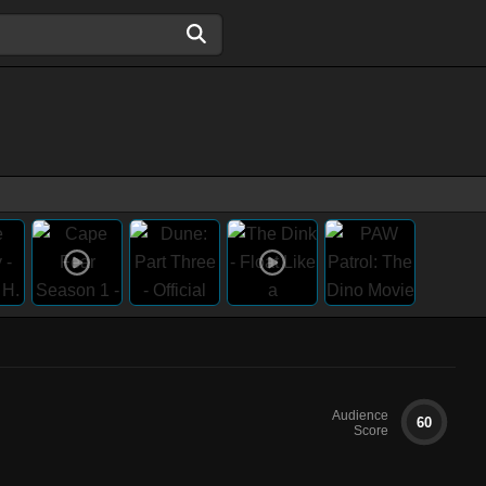
Audience
60
Score