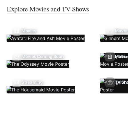
Explore Movies and TV Shows
Movies
Movie
Movies Coming Soon
Movie 
Streaming
TV Sh