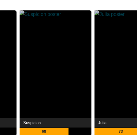
Suspicion
Julia
68
73