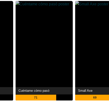
Cuéntame cómo pasó
Small Axe
71
69