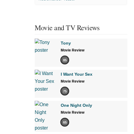
Movie and TV Reviews
Tony
Movie Review
85
I Want Your Sex
Movie Review
75
One Night Only
Movie Review
65