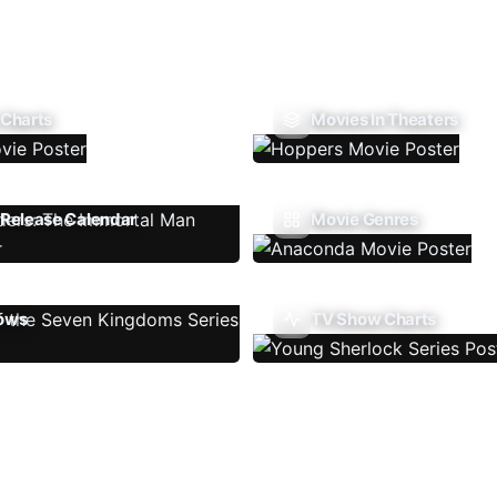
 Charts
Movies In Theaters
Release Calendar
Movie Genres
ows
TV Show Charts