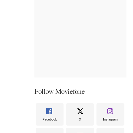
Follow Moviefone
Facebook
X
Instagram