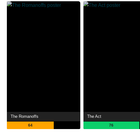
The Romanoffs
The Act
64
76