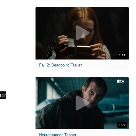
1:41
'Fall 2: Deadpoint' Trailer
1:09
'Neuromancer' Teaser