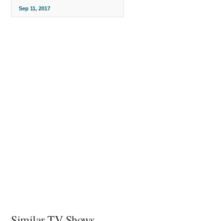
Sep 11, 2017
Similar TV Shows