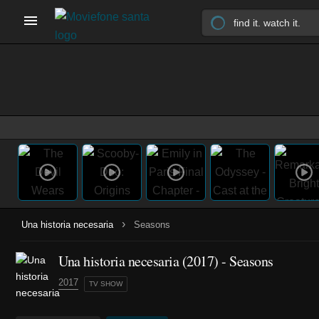
›
Una historia necesaria
Seasons
Una historia necesaria
(2017)
- Seasons
2017
TV SHOW