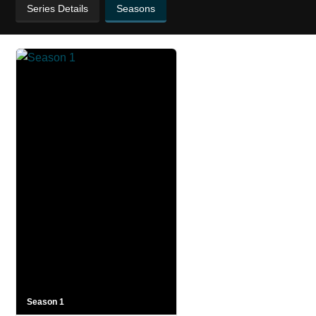
Series Details
Seasons
Season 1