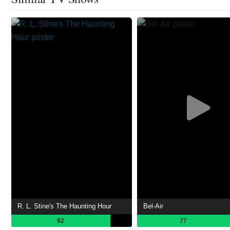
R. L. Stine's The Haunting Hour
Bel-Air
82
77