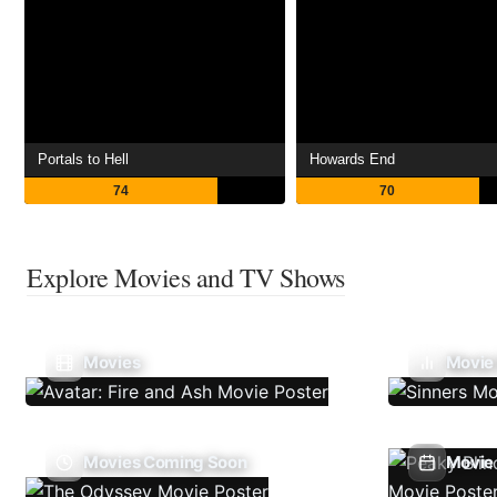
Portals to Hell
Howards End
74
70
Explore Movies and TV Shows
Movies
Movie
Movies Coming Soon
Movie 