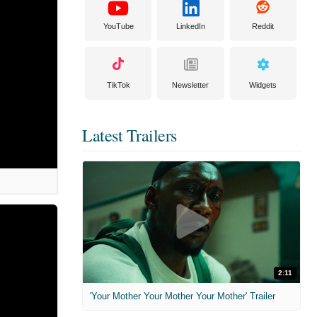
YouTube
LinkedIn
Reddit
TikTok
Newsletter
Widgets
Latest Trailers
2:11
'Your Mother Your Mother Your Mother' Trailer