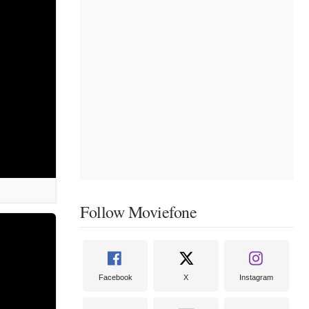
Follow Moviefone
Facebook
X
Instagram