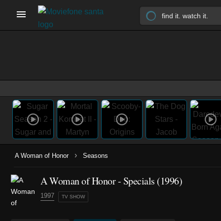
›
A Woman of Honor
Seasons
A Woman of Honor - Specials (1996)
1997
TV SHOW