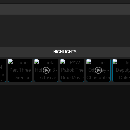
HIGHLIGHTS