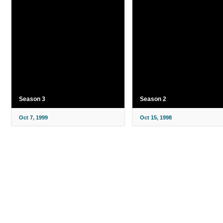
Season 3
Season 2
Oct 7, 1999
Oct 15, 1998