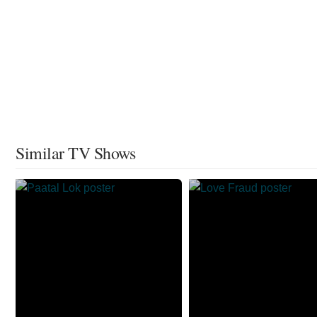
Similar TV Shows