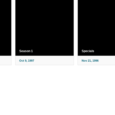
Season 1
Specials
Oct 9, 1997
Nov 21, 1996