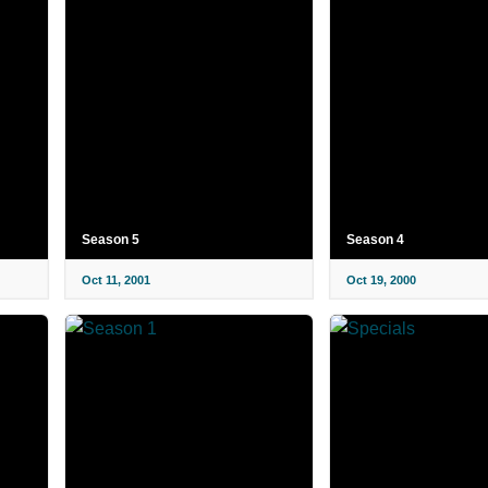
Season 5
Season 4
Oct 11, 2001
Oct 19, 2000