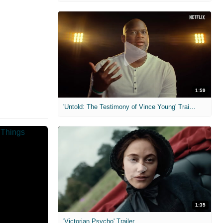
1:59
'Untold: The Testimony of Vince Young' Trailer
1:35
'Victorian Psycho' Trailer