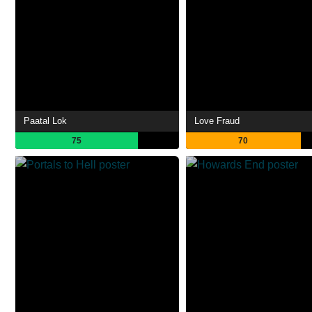
Paatal Lok
Love Fraud
75
70