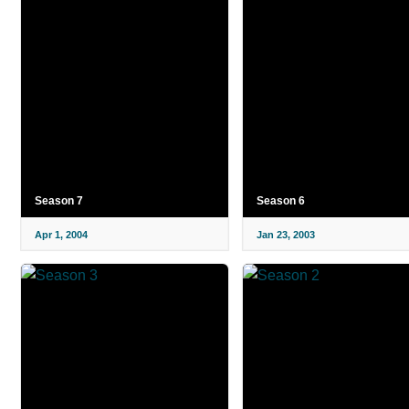
Season 7
Season 6
Apr 1, 2004
Jan 23, 2003