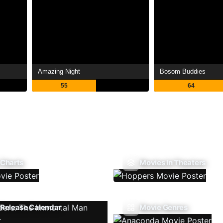
Amazing Night
Bosom Buddies
55
64
 Charts
Movies In Theaters
Release Calendar
Movie Genres