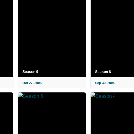
Season 9
Season 8
Oct 27, 2005
Sep 30, 2004