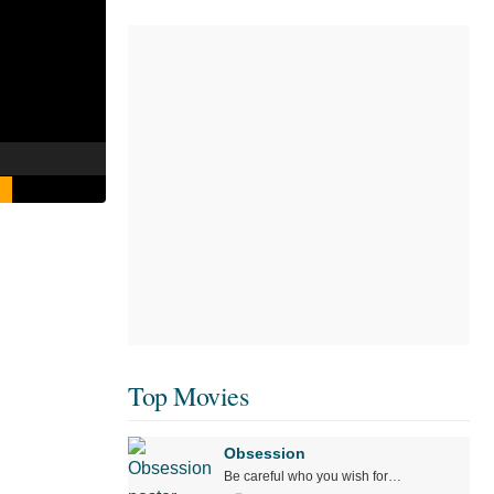
Top Movies
Obsession
Be careful who you wish for…