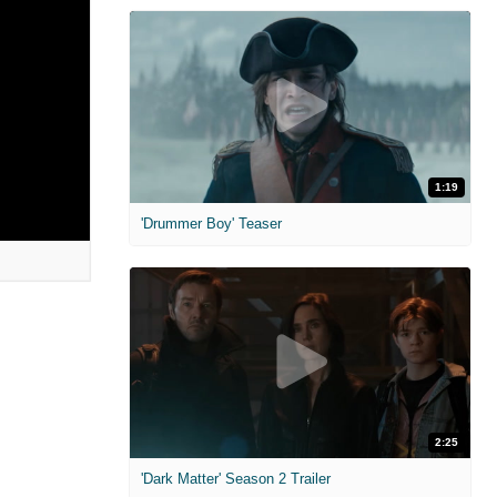
1:19
'Drummer Boy' Teaser
2:25
'Dark Matter' Season 2 Trailer