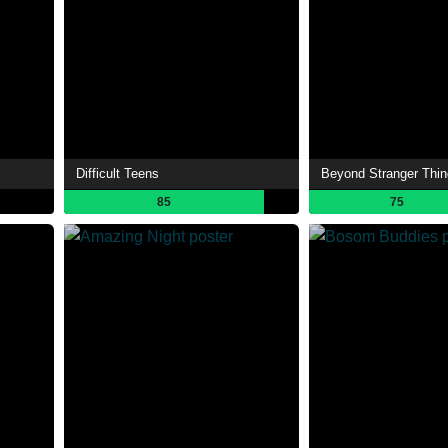
Difficult Teens
Beyond Stranger Thi
85
75