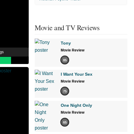
Movie and TV Reviews
Tony
Movie Review
ngs
85
I Want Your Sex
Movie Review
75
One Night Only
Movie Review
65