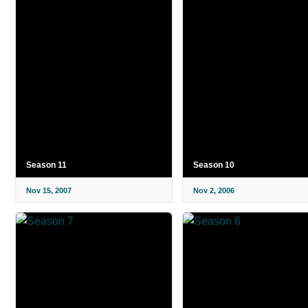
Season 11
Season 10
Nov 15, 2007
Nov 2, 2006