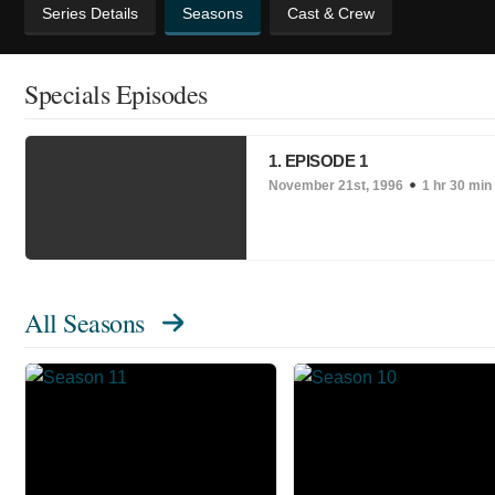
Series Details
Seasons
Cast & Crew
Specials Episodes
1. EPISODE 1
November 21st, 1996
1 hr 30 min
All Seasons