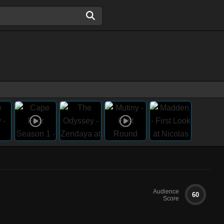
Audience
60
Score