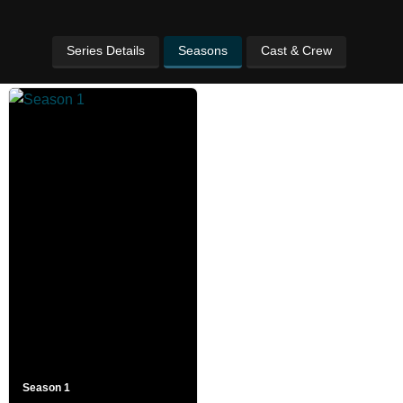
Series Details
Seasons
Cast & Crew
Season 1