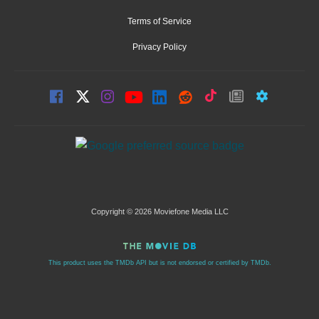
Terms of Service
Privacy Policy
Copyright © 2026 Moviefone Media LLC
This product uses the TMDb API but is not endorsed or certified by TMDb.