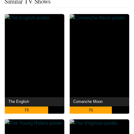
Similar TV Shows
The English
Comanche Moon
73
71