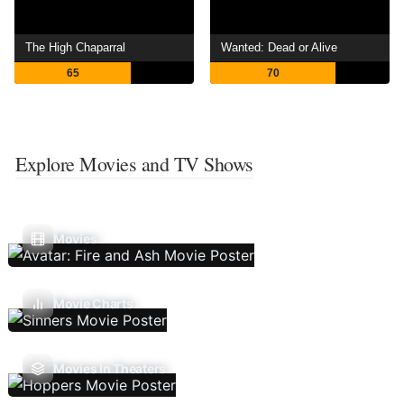
The High Chaparral
Wanted: Dead or Alive
65
70
Explore Movies and TV Shows
Movies
Movie Charts
Movies In Theaters