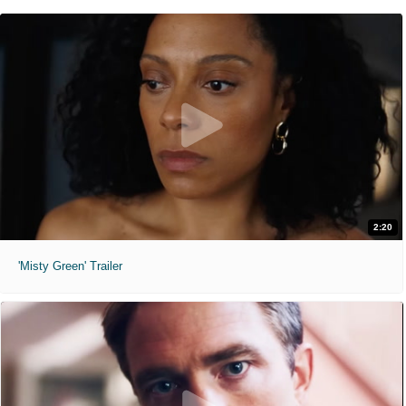
2:20
'Misty Green' Trailer