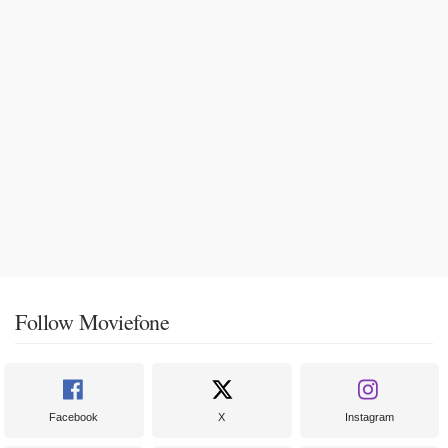
Follow Moviefone
Facebook
X
Instagram