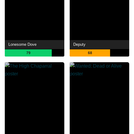
Lonesome Dove
Deputy
79
68