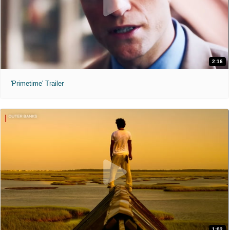
2:16
'Primetime' Trailer
1:02