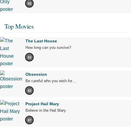
65
Top Movies
The Last House
How long can you survive?
62
Obsession
Be careful who you wish for…
82
Project Hail Mary
Believe in the Hail Mary.
87