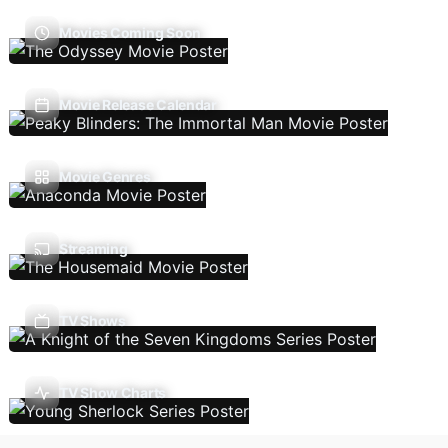
Movies Coming Soon
Movie Release Calendar
Movie Genres
Streaming
TV Shows
TV Show Charts