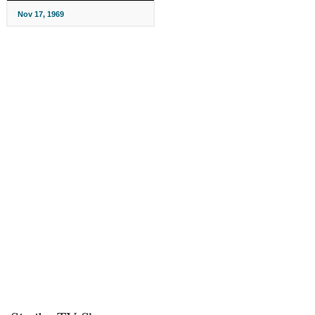
Nov 17, 1969