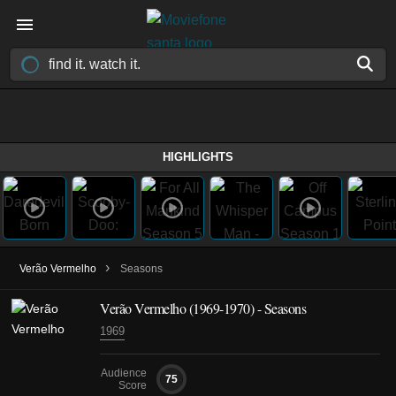
HIGHLIGHTS
›
Verão Vermelho
Seasons
Verão Vermelho
(1969-1970)
- Seasons
1969
Audience
75
Score