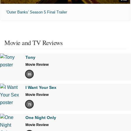
'Outer Banks' Season 5 Final Trailer
Movie and TV Reviews
Tony
Movie Review
85
I Want Your Sex
Movie Review
75
One Night Only
Movie Review