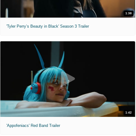
1:38
'Tyler Perry’s Beauty in Black' Season 3 Trailer
1:42
'Appofeniacs' Red Band Trailer