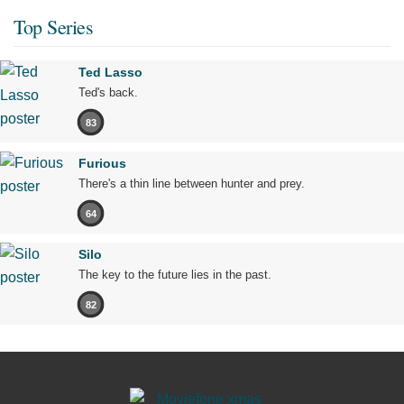
Top Series
Ted Lasso
Ted's back.
83
Furious
There's a thin line between hunter and prey.
64
Silo
The key to the future lies in the past.
82