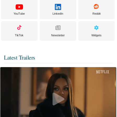
YouTube
LinkedIn
Reddit
TikTok
Newsletter
Widgets
Latest Trailers