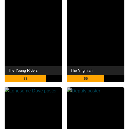
The Young Riders
The Virginian
73
65