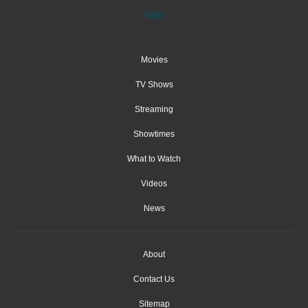
Movies
TV Shows
Streaming
Showtimes
What to Watch
Videos
News
About
Contact Us
Sitemap