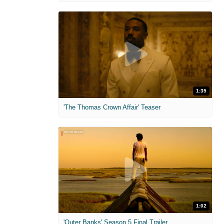
1:35
'The Thomas Crown Affair' Teaser
1:02
'Outer Banks' Season 5 Final Trailer