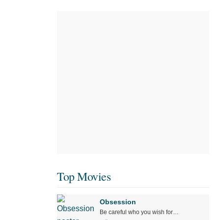
Top Movies
Obsession
Be careful who you wish for…