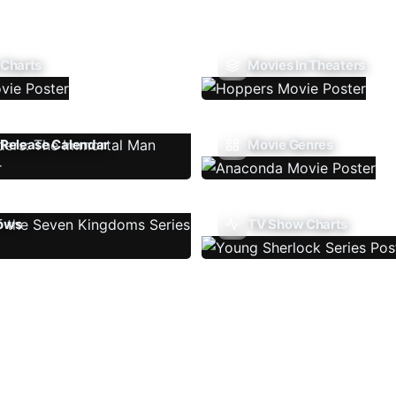
 Charts
Movies In Theaters
Release Calendar
Movie Genres
ows
TV Show Charts