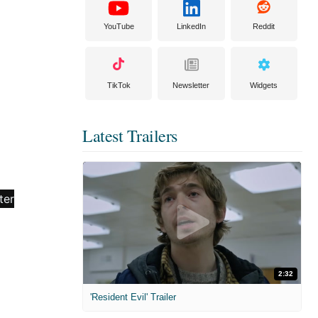
YouTube
LinkedIn
Reddit
TikTok
Newsletter
Widgets
Latest Trailers
2:32
'Resident Evil' Trailer