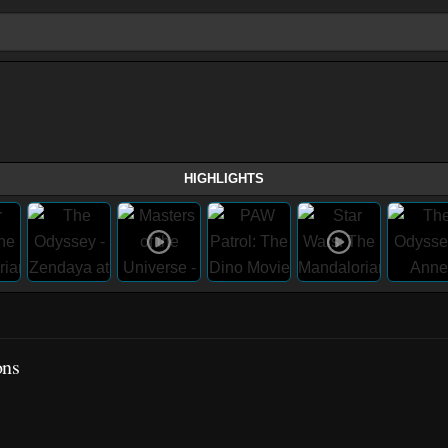
HIGHLIGHTS
ons