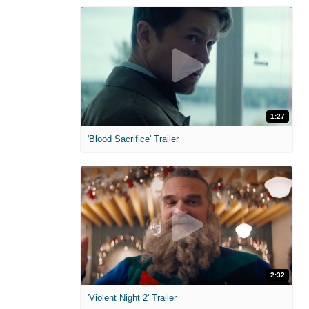
1:27
'Blood Sacrifice' Trailer
2:32
'Violent Night 2' Trailer