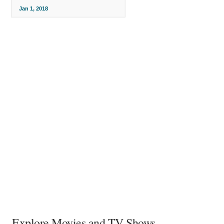
Jan 1, 2018
Explore Movies and TV Shows