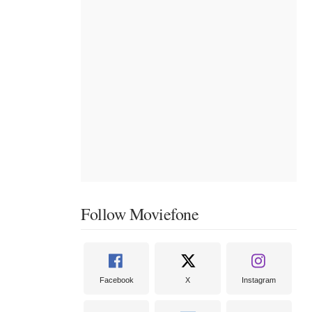
Follow Moviefone
Facebook
X
Instagram