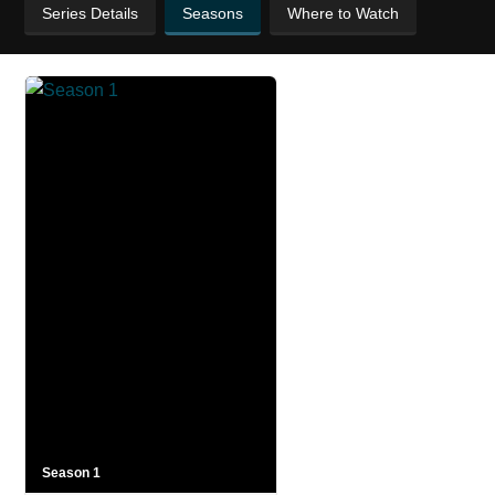
Series Details
Seasons
Where to Watch
Season 1