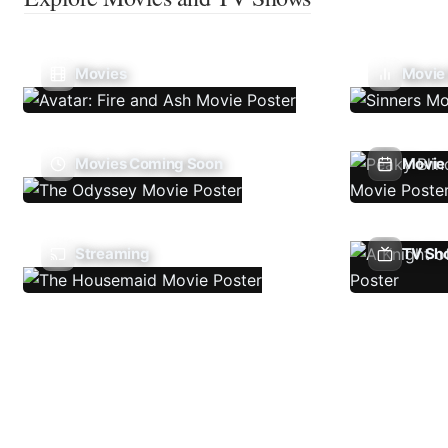
Movies
Movie
Movies Coming Soon
Movie 
Streaming
TV Sh