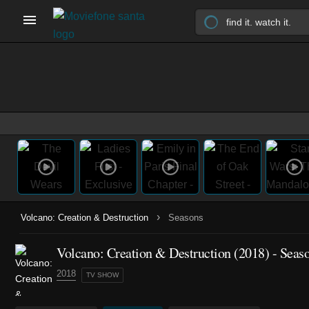
›
Volcano: Creation & Destruction
Seasons
Volcano: Creation & Destruction
(2018)
- Seas
2018
TV SHOW