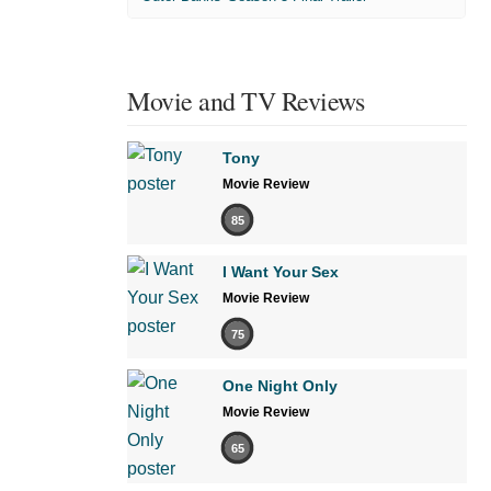
Movie and TV Reviews
Tony
Movie Review
85
I Want Your Sex
Movie Review
75
One Night Only
Movie Review
65