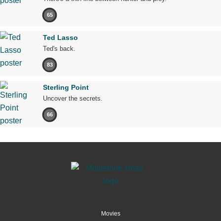
65
Ted Lasso
Ted's back.
83
Sterling Point
Uncover the secrets.
66
Movies