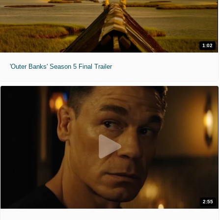
1:02
'Outer Banks' Season 5 Final Trailer
2:55