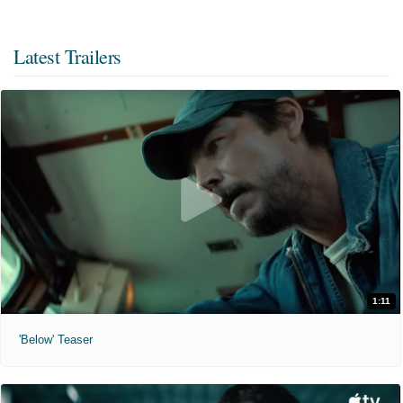
Latest Trailers
1:11
'Below' Teaser