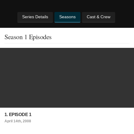
Series Details
Seasons
Cast & Crew
Season 1 Episodes
1. EPISODE 1
April 14th, 2008