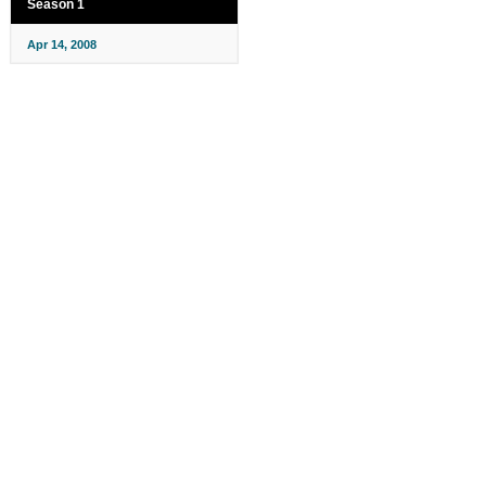
Season 1
Apr 14, 2008