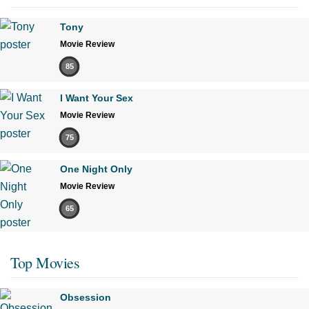
Tony
Movie Review
85
I Want Your Sex
Movie Review
75
One Night Only
Movie Review
65
Top Movies
Obsession