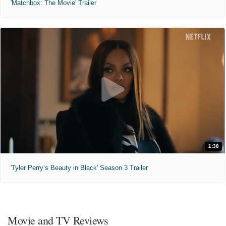
'Matchbox: The Movie' Trailer
1:38
'Tyler Perry’s Beauty in Black' Season 3 Trailer
Movie and TV Reviews