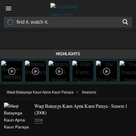
HIGHLIGHTS
›
Waqt Batayega Kaun Apna Kaun Paraya
Seasons
Waqt Batayega Kaun Apna Kaun Paraya - Season 1
(2008)
2008