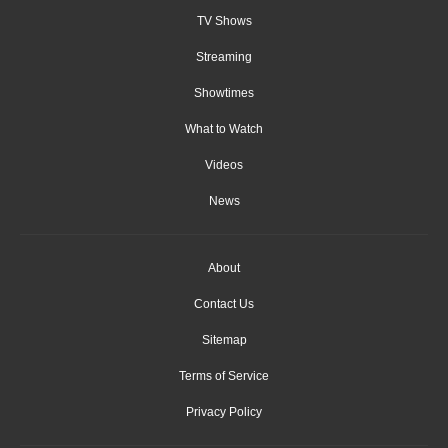
TV Shows
Streaming
Showtimes
What to Watch
Videos
News
About
Contact Us
Sitemap
Terms of Service
Privacy Policy