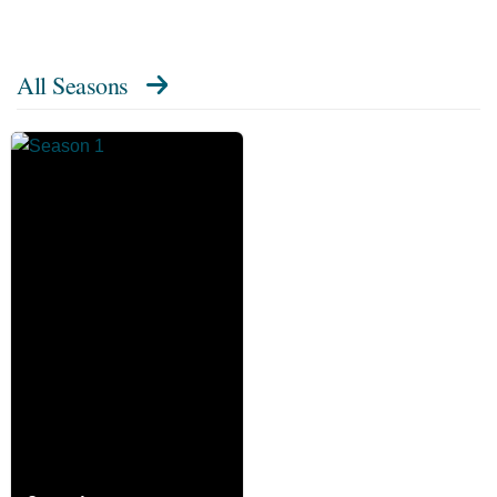
All Seasons