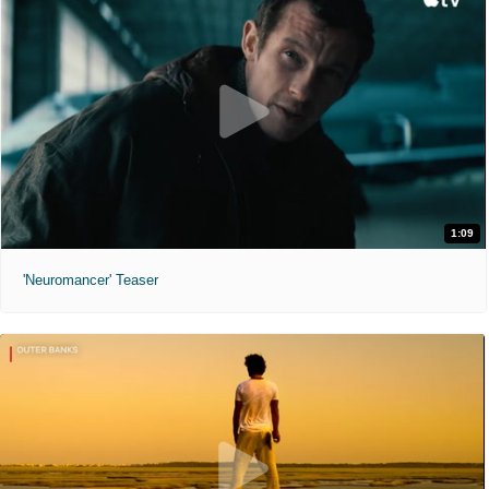
1:09
'Neuromancer' Teaser