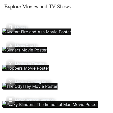
Explore Movies and TV Shows
Movies
Movie Charts
Movies In Theaters
Movies Coming Soon
Movie Release Calendar