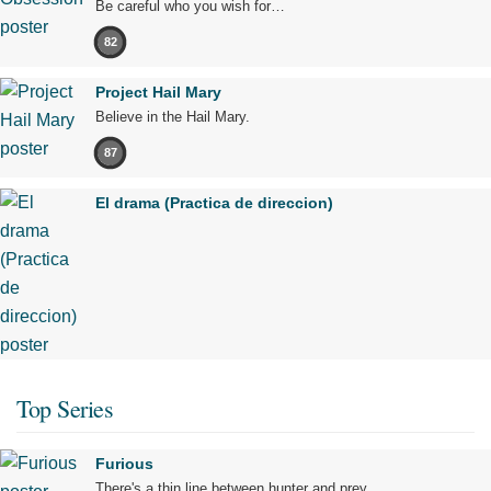
Be careful who you wish for…
82
Project Hail Mary
Believe in the Hail Mary.
87
El drama (Practica de direccion)
Top Series
Furious
There's a thin line between hunter and prey.