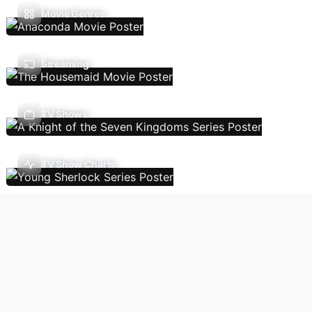
Movie Genres
Streaming
TV Shows
TV Show Charts