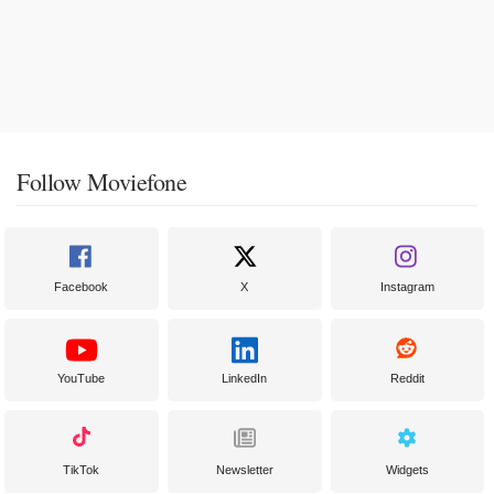
Follow Moviefone
Facebook
X
Instagram
YouTube
LinkedIn
Reddit
TikTok
Newsletter
Widgets