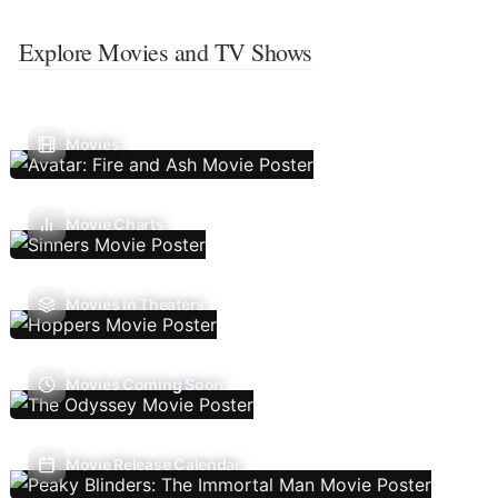
Explore Movies and TV Shows
Movies
Movie Charts
Movies In Theaters
Movies Coming Soon
Movie Release Calendar