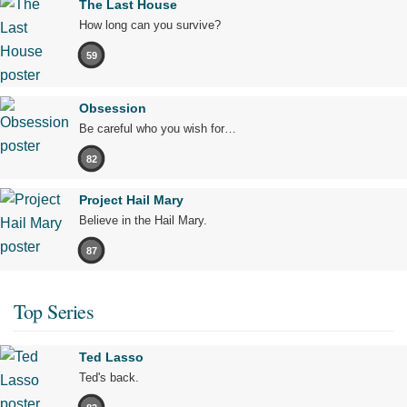
The Last House
How long can you survive?
59
Obsession
Be careful who you wish for…
82
Project Hail Mary
Believe in the Hail Mary.
87
Top Series
Ted Lasso
Ted's back.