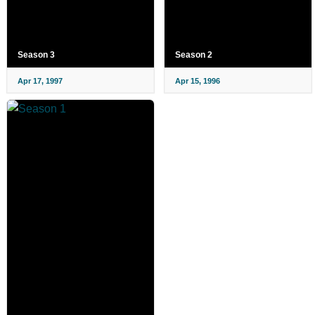
Season 3
Season 2
Apr 17, 1997
Apr 15, 1996