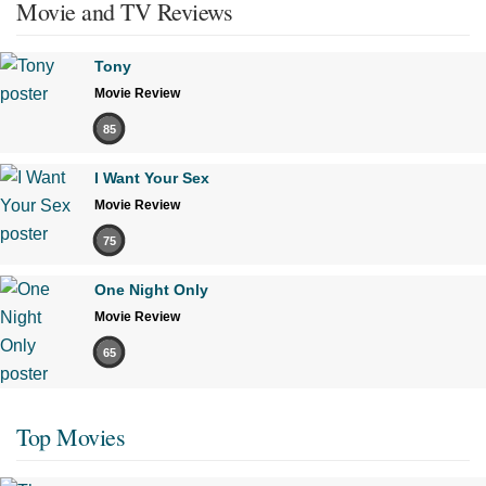
Movie and TV Reviews
Tony
Movie Review
85
I Want Your Sex
Movie Review
75
One Night Only
Movie Review
65
Top Movies