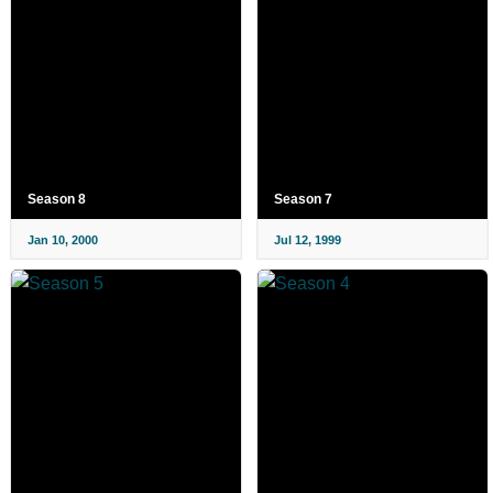
Season 8
Season 7
Jan 10, 2000
Jul 12, 1999