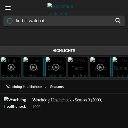
HIGHLIGHTS
›
Watchdog Healthcheck
Seasons
Watchdog Healthcheck - Season 9 (2000)
1995