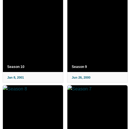
Season 10
Season 9
Jan 8, 2001
Jun 26, 2000