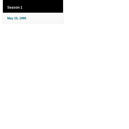
Season 1
May 15, 1995