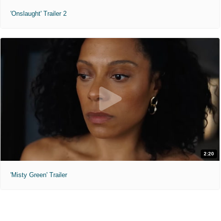
'Onslaught' Trailer 2
2:20
'Misty Green' Trailer