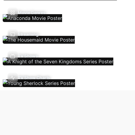
Movie Genres
Streaming
TV Shows
TV Show Charts