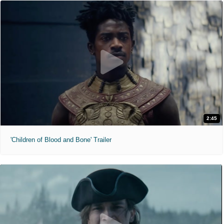
2:45
'Children of Blood and Bone' Trailer