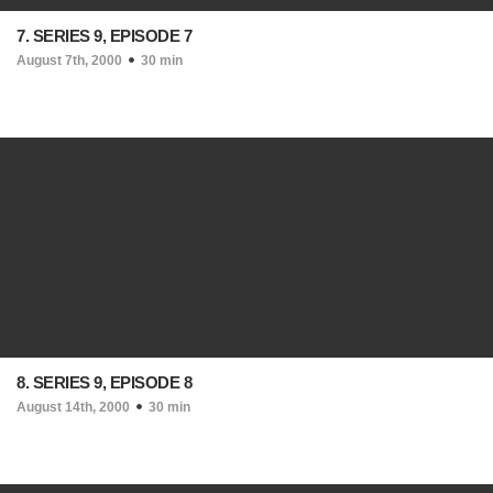
7. SERIES 9, EPISODE 7
August 7th, 2000
30 min
8. SERIES 9, EPISODE 8
August 14th, 2000
30 min