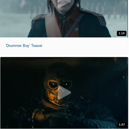
1:19
'Drummer Boy' Teaser
1:57