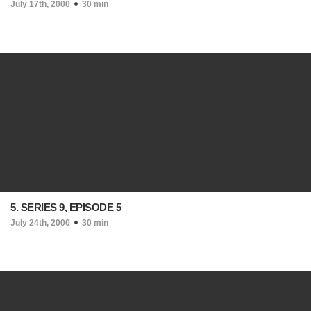
July 17th, 2000
30 min
5. SERIES 9, EPISODE 5
July 24th, 2000
30 min