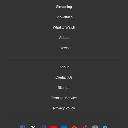
Streaming
Showtimes
What to Watch
Videos
News
About
Contact Us
Sitemap
Terms of Service
Privacy Policy