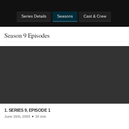
Series Details
Seasons
Cast & Crew
Season 9 Episodes
1. SERIES 9, EPISODE 1
June 26th, 2000
30 min