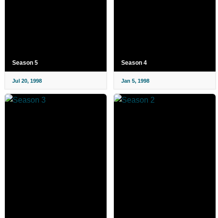
Season 5
Season 4
Jul 20, 1998
Jan 5, 1998