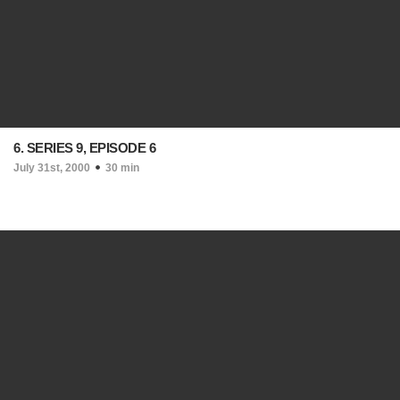
6. SERIES 9, EPISODE 6
July 31st, 2000
30 min