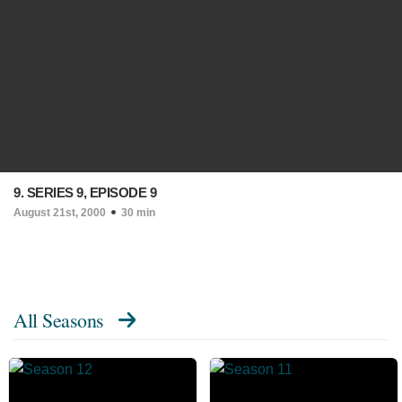
9. SERIES 9, EPISODE 9
August 21st, 2000
30 min
All Seasons