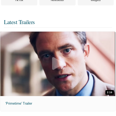
TikTok
Newsletter
Widgets
Latest Trailers
2:16
'Primetime' Trailer