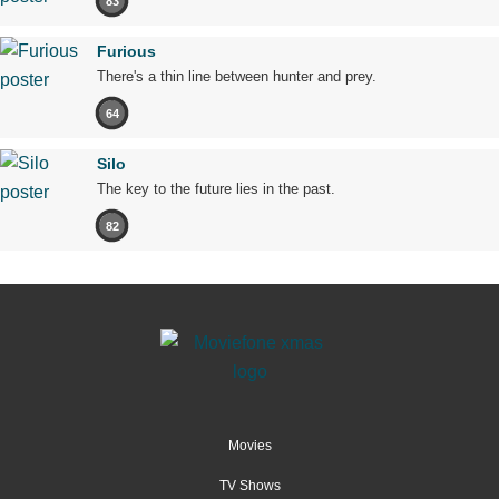
83
Furious
There's a thin line between hunter and prey.
64
Silo
The key to the future lies in the past.
82
Movies
TV Shows