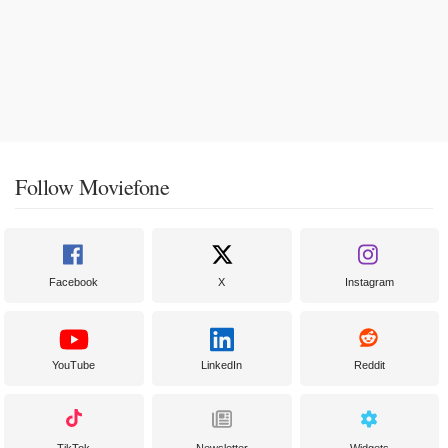
Follow Moviefone
Facebook
X
Instagram
YouTube
LinkedIn
Reddit