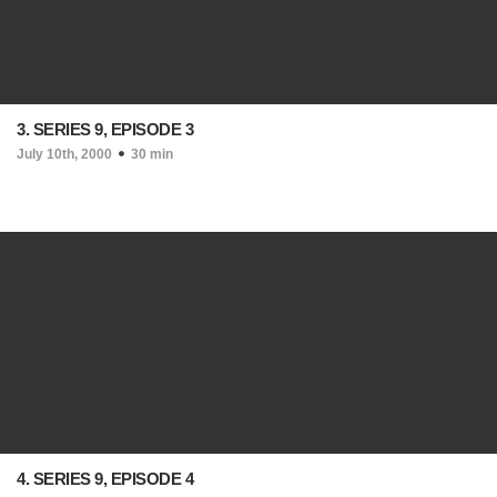
3. SERIES 9, EPISODE 3
July 10th, 2000
30 min
4. SERIES 9, EPISODE 4