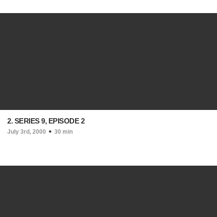
2. SERIES 9, EPISODE 2
July 3rd, 2000
30 min