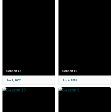
Season 12
Season 11
Jan 7, 2002
Jun 4, 2001