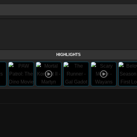
HIGHLIGHTS