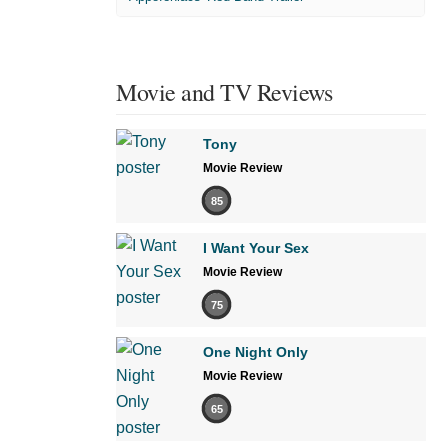
Movie and TV Reviews
Tony
Movie Review
85
I Want Your Sex
Movie Review
75
One Night Only
Movie Review
65