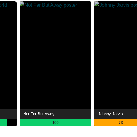
Not Far But Away
Johnny Jarvis
100
73