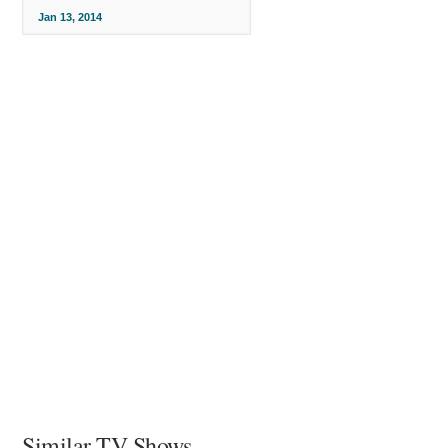
Jan 13, 2014
Similar TV Shows