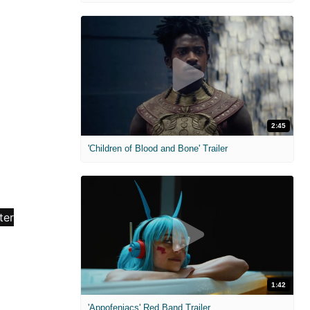
2:45
'Children of Blood and Bone' Trailer
1:42
'Appofeniacs' Red Band Trailer