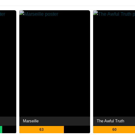
Marseille
The Awful Truth
63
60