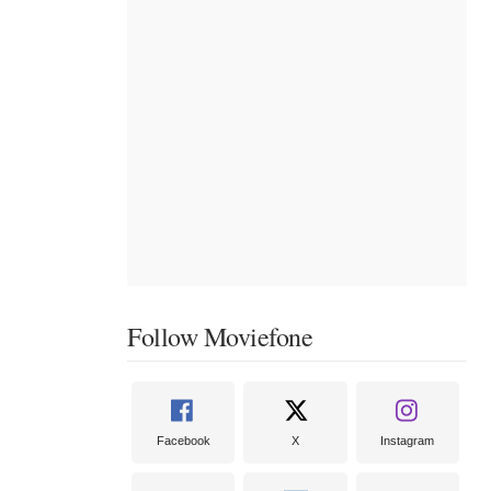
Follow Moviefone
Facebook
X
Instagram