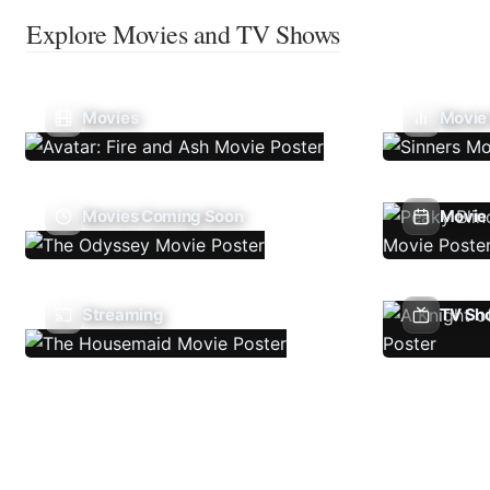
Explore Movies and TV Shows
Movies
Movie
Movies Coming Soon
Movie 
Streaming
TV Sh