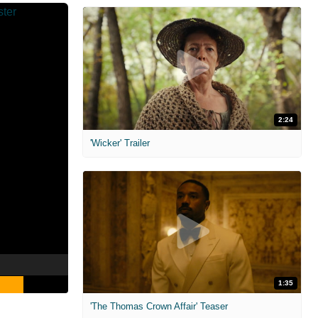
2:24
'Wicker' Trailer
1:35
'The Thomas Crown Affair' Teaser