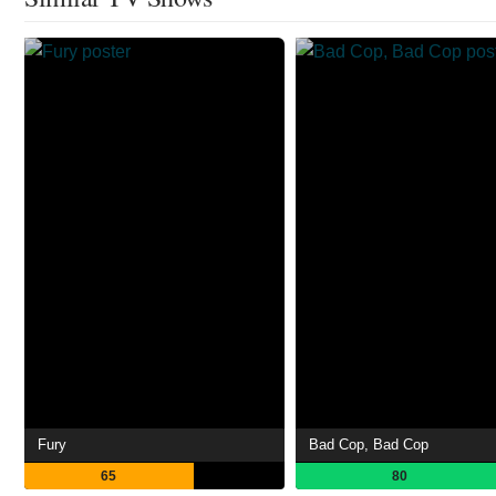
Fury
Bad Cop, Bad Cop
65
80