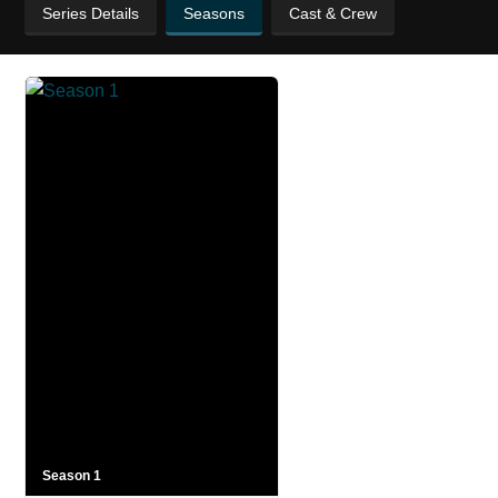
Series Details
Seasons
Cast & Crew
Season 1