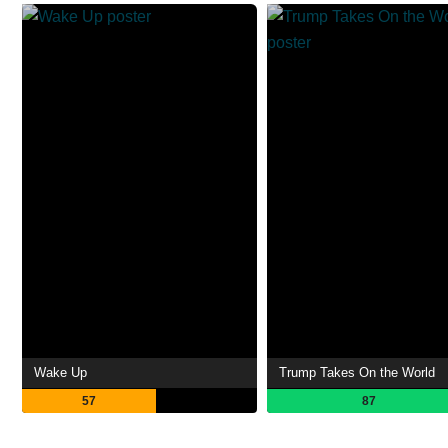
Wake Up
Trump Takes On the World
57
87