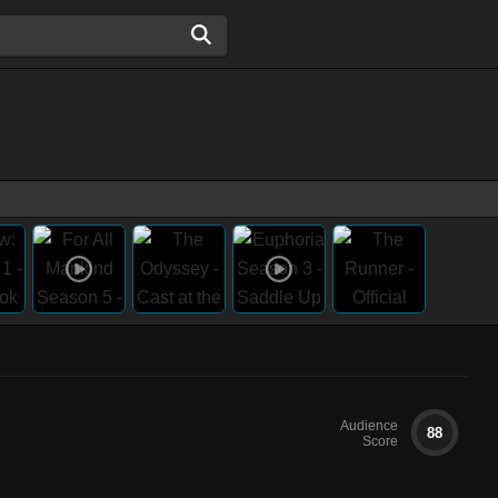
Audience
88
Score