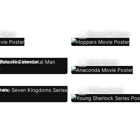
 Charts
Movies In Theaters
Release Calendar
Movie Genres
ows
TV Show Charts