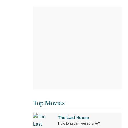
Top Movies
The Last House
How long can you survive?