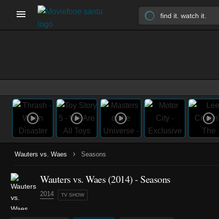
›
Wauters vs. Waes
Seasons
Wauters vs. Waes
(2014)
- Seasons
2014
TV SHOW