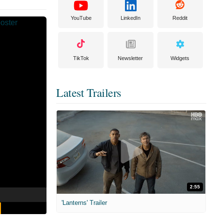
YouTube
LinkedIn
Reddit
TikTok
Newsletter
Widgets
Latest Trailers
2:55
'Lanterns' Trailer