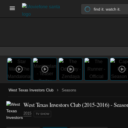
›
West Texas Investors Club
Seasons
West Texas Investors Club
(2015-2016)
- Seaso
2015
TV SHOW