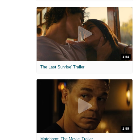
1:54
'The Last Sunrise' Trailer
2:55
'Matchbox: The Movie' Trailer