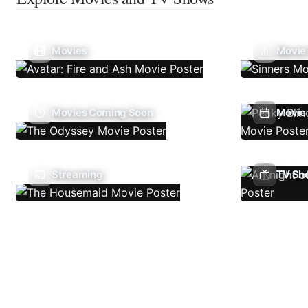
Movies
Movie
Movies Coming Soon
Movie 
Streaming
TV Sh