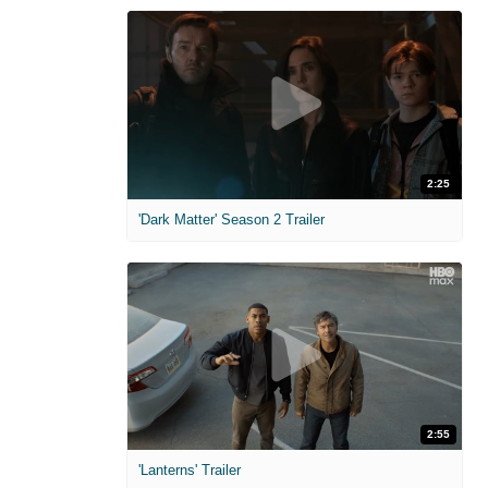
2:25
'Dark Matter' Season 2 Trailer
2:55
'Lanterns' Trailer