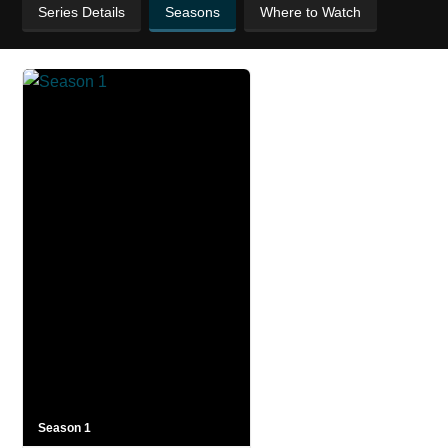
Series Details
Seasons
Where to Watch
Season 1