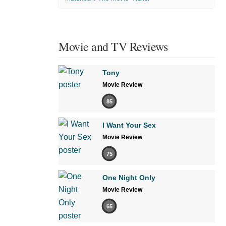
Movie and TV Reviews
Tony
Movie Review
85
I Want Your Sex
Movie Review
75
One Night Only
Movie Review
65