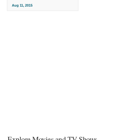
Aug 11, 2015
Explore Movies and TV Shows