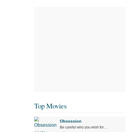
Top Movies
Obsession
Be careful who you wish for…