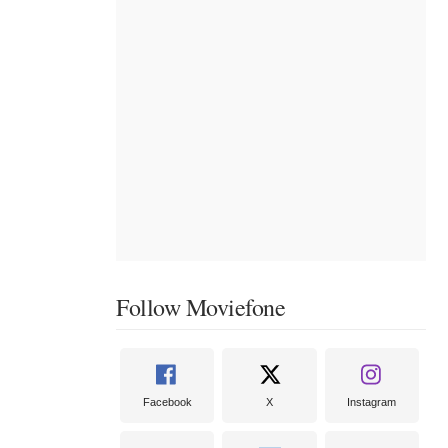
Follow Moviefone
Facebook
X
Instagram