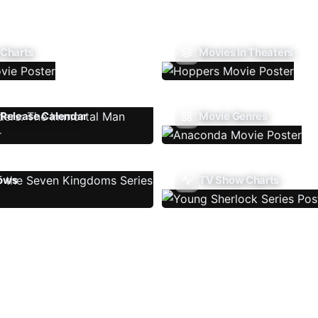
 Charts
Movies In Theaters
Release Calendar
Movie Genres
ows
TV Show Charts