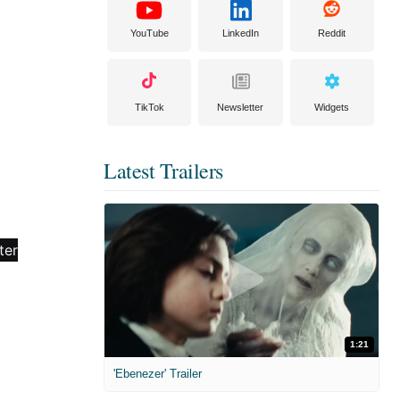
YouTube
LinkedIn
Reddit
TikTok
Newsletter
Widgets
Latest Trailers
1:21
'Ebenezer' Trailer