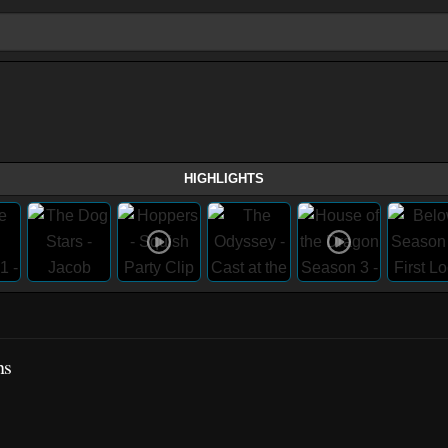
HIGHLIGHTS
ns