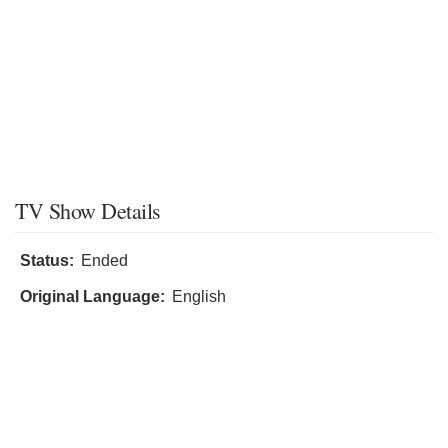
TV Show Details
Status:
Ended
Original Language:
English