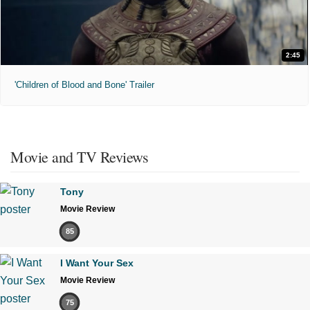
2:45
'Children of Blood and Bone' Trailer
Movie and TV Reviews
Tony
Movie Review
85
I Want Your Sex
Movie Review
75