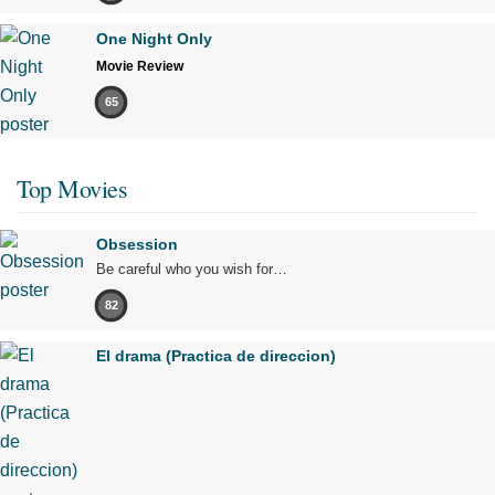
One Night Only
Movie Review
65
Top Movies
Obsession
Be careful who you wish for…
82
El drama (Practica de direccion)