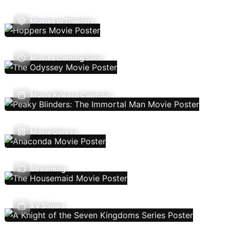
Movies In Theaters
Movies Coming Soon
Movie Release Calendar
Movie Genres
Streaming
TV Shows