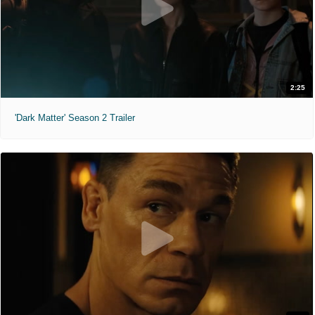
2:25
'Dark Matter' Season 2 Trailer