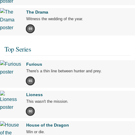
The Drama
Witness the wedding of the year.
69
Top Series
Furious
There's a thin line between hunter and prey.
65
Lioness
This wasn't the mission.
80
House of the Dragon
Win or die.