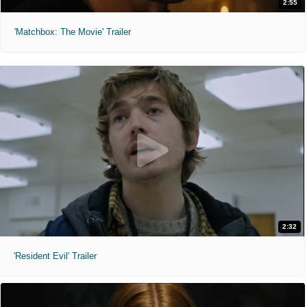
2:55
'Matchbox: The Movie' Trailer
2:32
'Resident Evil' Trailer