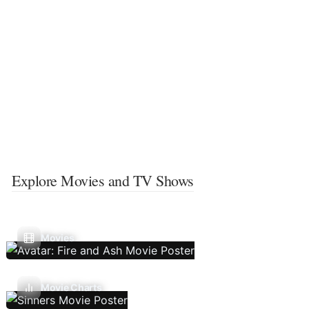
Explore Movies and TV Shows
Movies
Movie Charts