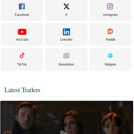
Facebook
X
Instagram
YouTube
LinkedIn
Reddit
TikTok
Newsletter
Widgets
Latest Trailers