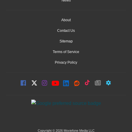
News
About
Contact Us
Sitemap
Terms of Service
Privacy Policy
Copyright © 2026 Moviefone Media LLC