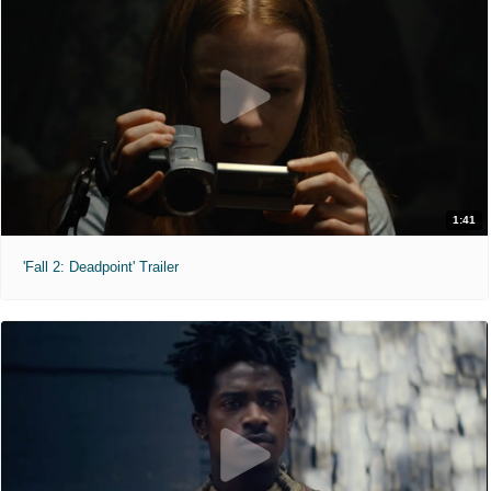
1:41
'Fall 2: Deadpoint' Trailer