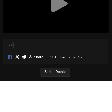
NR
Share
Embed Show
i
Series Details