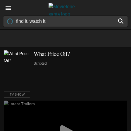
What Price Oil?
Scripted
TV SHOW