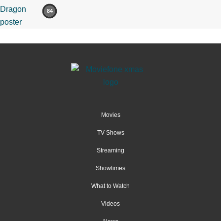
84
Movies
TV Shows
Streaming
Showtimes
What to Watch
Videos