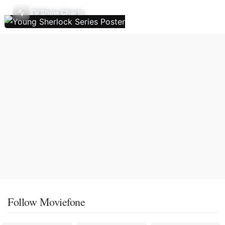
TV Show Charts
Follow Moviefone