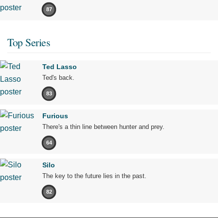
87
Top Series
Ted Lasso
Ted's back.
83
Furious
There's a thin line between hunter and prey.
64
Silo
The key to the future lies in the past.
82