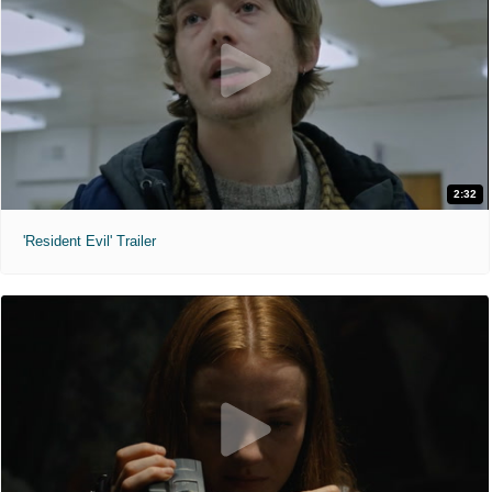
2:32
'Resident Evil' Trailer