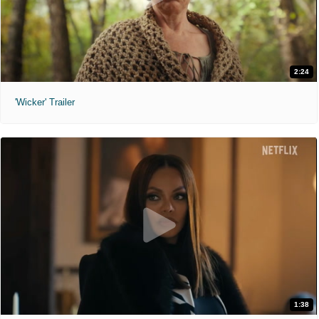
2:24
'Wicker' Trailer
1:38