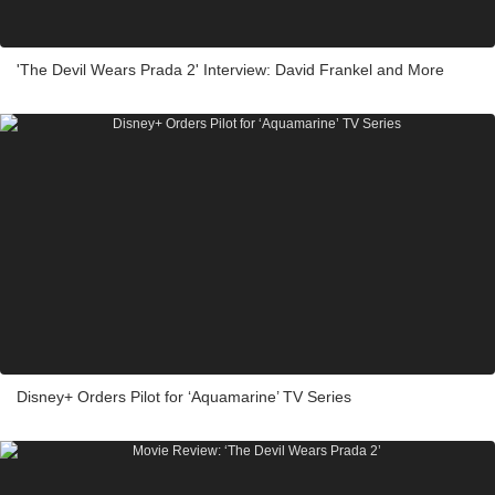
'The Devil Wears Prada 2' Interview: David Frankel and More
Disney+ Orders Pilot for ‘Aquamarine’ TV Series