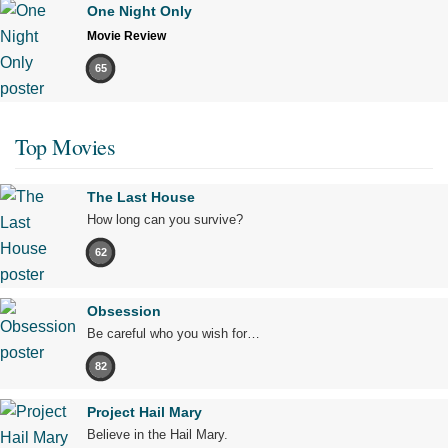
One Night Only
Movie Review
65
Top Movies
The Last House
How long can you survive?
62
Obsession
Be careful who you wish for…
82
Project Hail Mary
Believe in the Hail Mary.