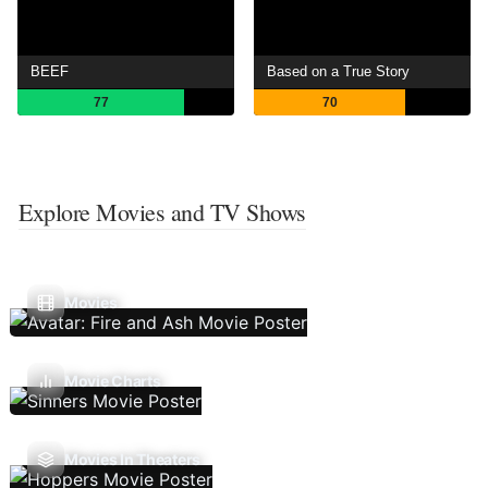
BEEF
Based on a True Story
77
70
Explore Movies and TV Shows
Movies
Movie Charts
Movies In Theaters