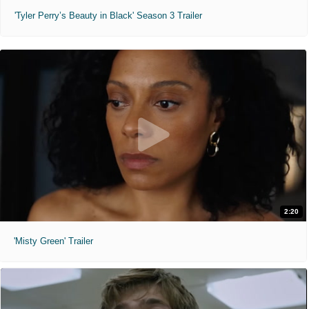
'Tyler Perry’s Beauty in Black' Season 3 Trailer
2:20
'Misty Green' Trailer