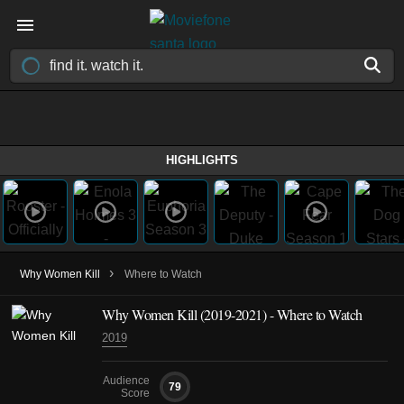
HIGHLIGHTS
›
Why Women Kill
Where to Watch
Why Women Kill
(2019-2021)
- Where to Watch
2019
Audience
79
Score