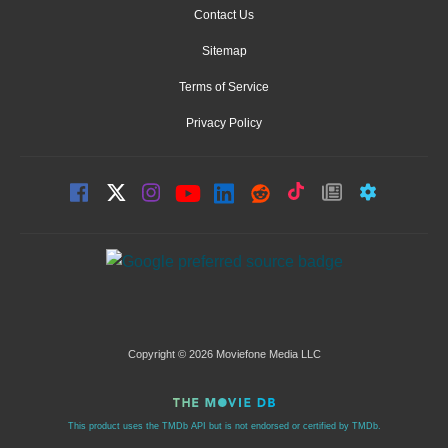
Contact Us
Sitemap
Terms of Service
Privacy Policy
Copyright © 2026 Moviefone Media LLC
This product uses the TMDb API but is not endorsed or certified by TMDb.