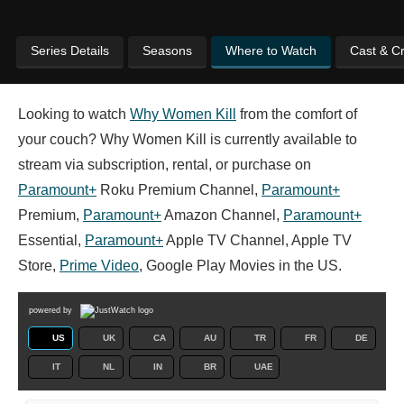
Series Details
Seasons
Where to Watch
Cast & C
Looking to watch
Why Women Kill
from the comfort of
your couch? Why Women Kill is currently available to
stream via subscription, rental, or purchase on
Paramount+
Roku Premium Channel,
Paramount+
Premium,
Paramount+
Amazon Channel,
Paramount+
Essential,
Paramount+
Apple TV Channel, Apple TV
Store,
Prime Video
, Google Play Movies in the US.
powered by
US
UK
CA
AU
TR
FR
DE
IT
NL
IN
BR
UAE