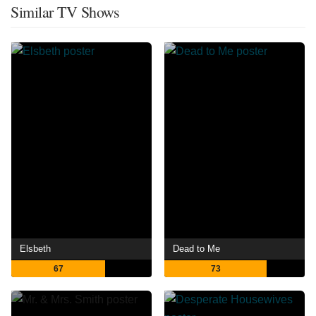
Similar TV Shows
Elsbeth
Dead to Me
67
73