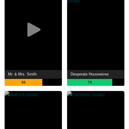
Mr. & Mrs. Smith
Desperate Housewives
66
79