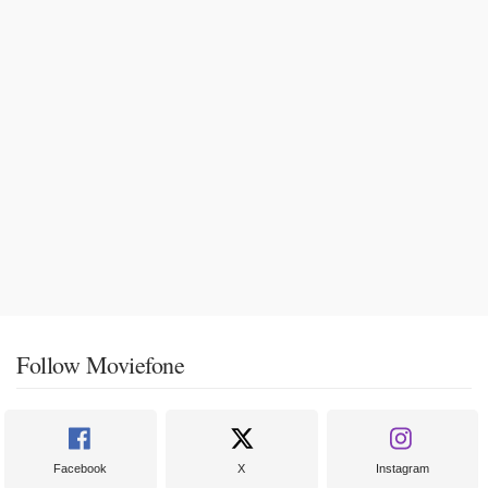
Follow Moviefone
Facebook
X
Instagram