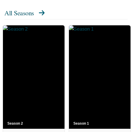
All Seasons
Season 2
Season 1