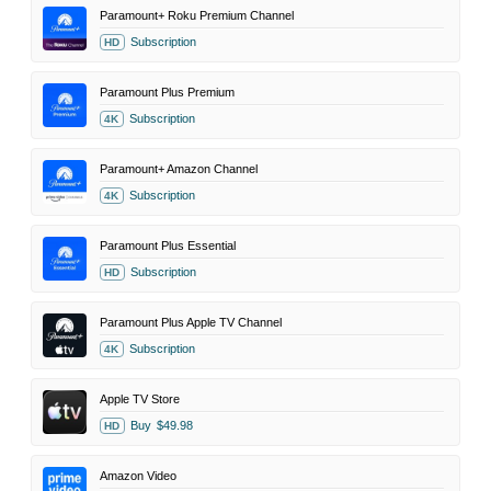
Paramount+ Roku Premium Channel
Subscription
HD
Paramount Plus Premium
Subscription
4K
Paramount+ Amazon Channel
Subscription
4K
Paramount Plus Essential
Subscription
HD
Paramount Plus Apple TV Channel
Subscription
4K
Apple TV Store
Buy
$49.98
HD
Amazon Video