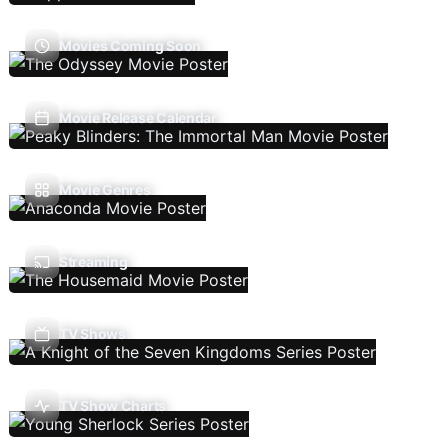
Movies Coming Soon
Movie Release Calendar
Movie Genres
Streaming
TV Shows
TV Show Charts