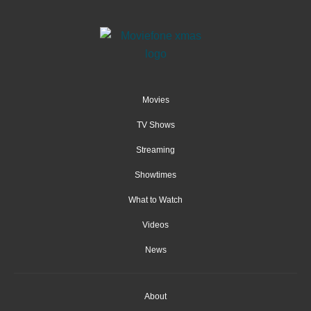
Movies
TV Shows
Streaming
Showtimes
What to Watch
Videos
News
About