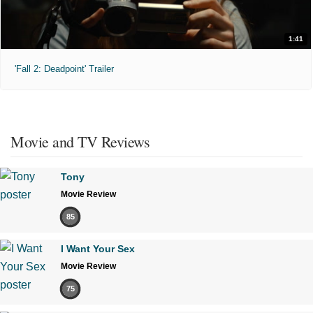
1:41
'Fall 2: Deadpoint' Trailer
Movie and TV Reviews
Tony
Movie Review
85
I Want Your Sex
Movie Review
75