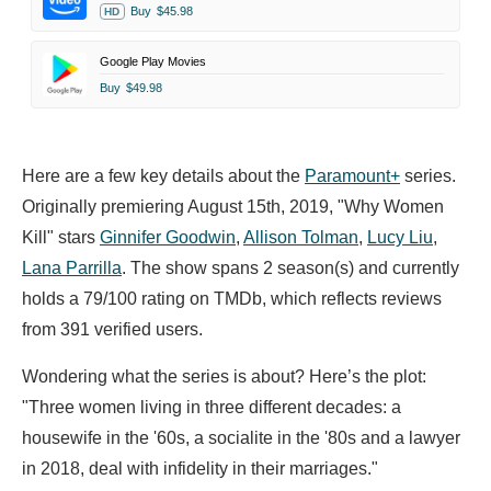
Buy
$45.98
HD
Google Play Movies
Buy
$49.98
Here are a few key details about the
Paramount+
series.
Originally premiering August 15th, 2019, "Why Women
Kill" stars
Ginnifer Goodwin
,
Allison Tolman
,
Lucy Liu
,
Lana Parrilla
. The show spans 2 season(s) and currently
holds a 79/100 rating on TMDb, which reflects reviews
from 391 verified users.
Wondering what the series is about? Here’s the plot:
"Three women living in three different decades: a
housewife in the '60s, a socialite in the '80s and a lawyer
in 2018, deal with infidelity in their marriages."