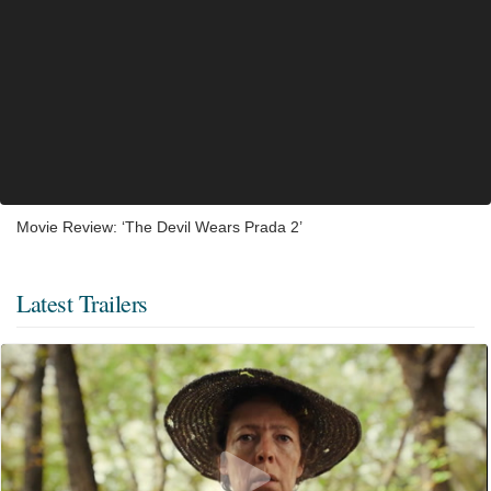
Movie Review: ‘The Devil Wears Prada 2’
Latest Trailers