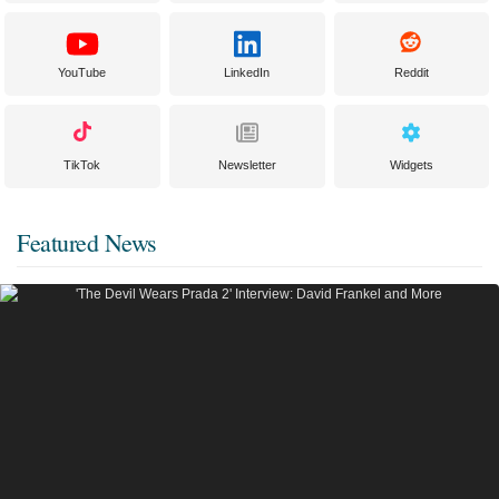
YouTube
LinkedIn
Reddit
TikTok
Newsletter
Widgets
Featured News