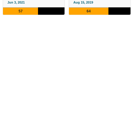
Jun 3, 2021
Aug 15, 2019
57
64