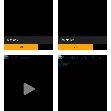
Matlock
Painkiller
70
72