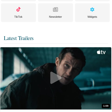
TikTok
Newsletter
Widgets
Latest Trailers
1:09