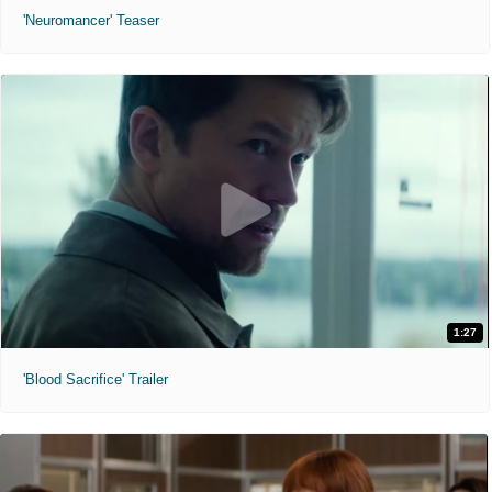
'Neuromancer' Teaser
1:27
'Blood Sacrifice' Trailer