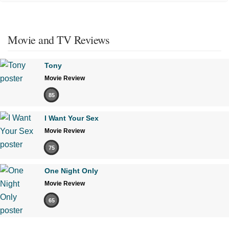
Movie and TV Reviews
Tony
Movie Review
85
I Want Your Sex
Movie Review
75
One Night Only
Movie Review
65