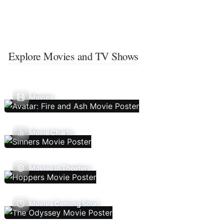
Explore Movies and TV Shows
Movies
Movie Charts
Movies In Theaters
Movies Coming Soon