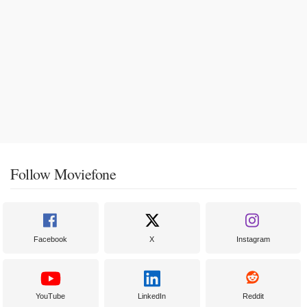
Follow Moviefone
Facebook
X
Instagram
YouTube
LinkedIn
Reddit