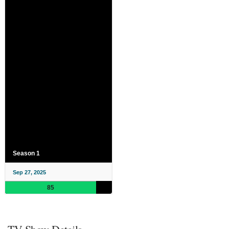
Season 1
Sep 27, 2025
85