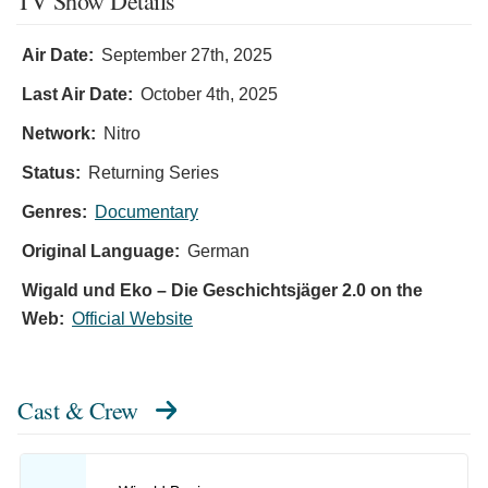
TV Show Details
Air Date:
September 27th, 2025
Last Air Date:
October 4th, 2025
Network:
Nitro
Status:
Returning Series
Genres:
Documentary
Original Language:
German
Wigald und Eko – Die Geschichtsjäger 2.0 on the
Web:
Official Website
Cast & Crew