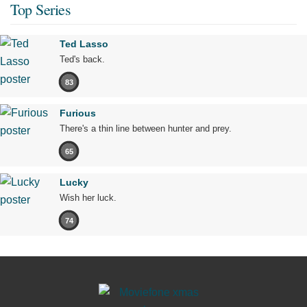
Top Series
Ted Lasso
Ted's back.
83
Furious
There's a thin line between hunter and prey.
65
Lucky
Wish her luck.
74