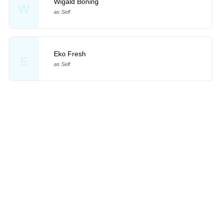
Wigald Boning
W
as Self
Eko Fresh
E
as Self