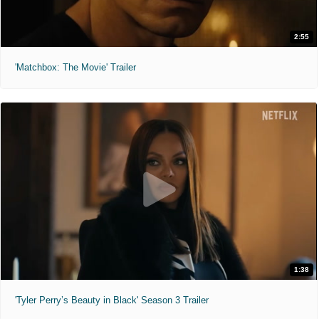
2:55
'Matchbox: The Movie' Trailer
1:38
'Tyler Perry’s Beauty in Black' Season 3 Trailer