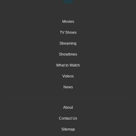
Movies
TV Shows
Streaming
Showtimes
What to Watch
Videos
News
About
Contact Us
Sitemap