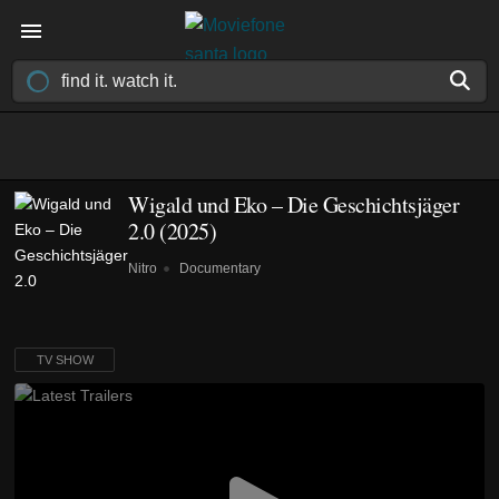
Wigald und Eko – Die Geschichtsjäger
2.0
(2025)
Nitro
Documentary
TV SHOW