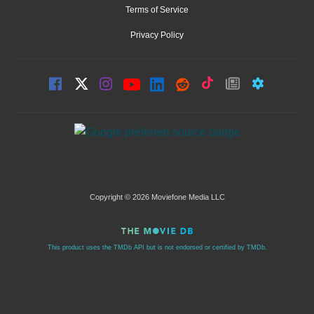
Terms of Service
Privacy Policy
Copyright © 2026 Moviefone Media LLC
This product uses the TMDb API but is not endorsed or certified by TMDb.