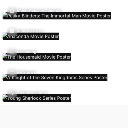
Movie Release Calendar
Movie Genres
Streaming
TV Shows
TV Show Charts