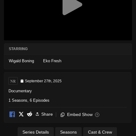
STARRING
Wigald Boning
Eko Fresh
NR
September 27th, 2025
Documentary
1 Seasons, 6 Episodes
Share
Embed Show
i
Series Details
Seasons
Cast & Crew