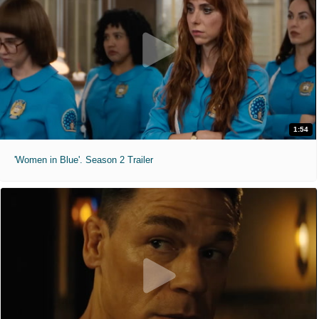
1:54
'Women in Blue'. Season 2 Trailer