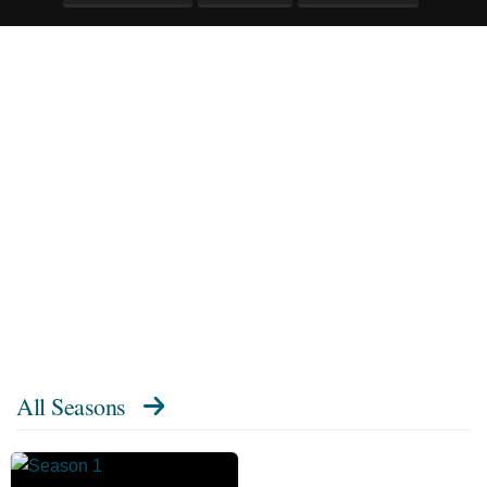
All Seasons