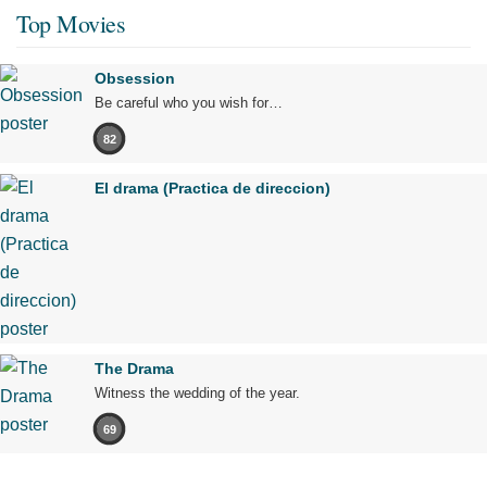
Top Movies
Obsession
Be careful who you wish for…
82
El drama (Practica de direccion)
The Drama
Witness the wedding of the year.
69