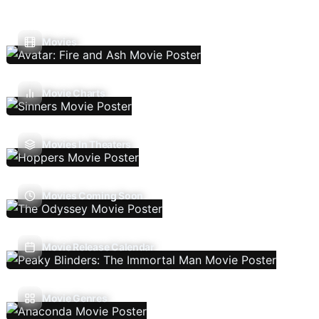
Movies
Movie Charts
Movies In Theaters
Movies Coming Soon
Movie Release Calendar
Movie Genres