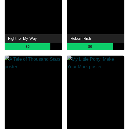
Fight for My Way
Reborn Rich
80
80