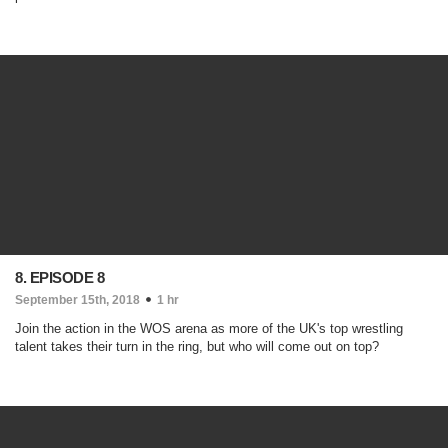
8. EPISODE 8
September 15th, 2018
1 hr
Join the action in the WOS arena as more of the UK's top wrestling
talent takes their turn in the ring, but who will come out on top?