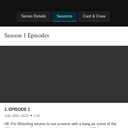
Series Details
Seasons
Cast & Crew
Season 1 Episodes
1. EPISODE 1
July 28th, 2018
1 hr
UK Pro Wrestling returns to our screens with a bang as some of the