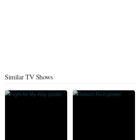
Similar TV Shows