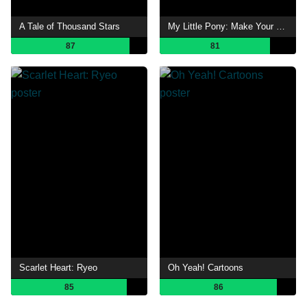
A Tale of Thousand Stars
My Little Pony: Make Your Mark
87
81
Scarlet Heart: Ryeo
Oh Yeah! Cartoons
85
86