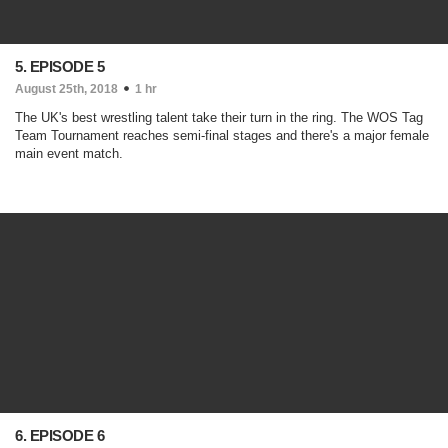
5. EPISODE 5
August 25th, 2018
1 hr
The UK's best wrestling talent take their turn in the ring. The WOS Tag
Team Tournament reaches semi-final stages and there's a major female
main event match.
6. EPISODE 6