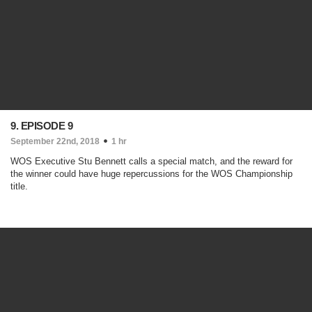
9. EPISODE 9
September 22nd, 2018
1 hr
WOS Executive Stu Bennett calls a special match, and the reward for
the winner could have huge repercussions for the WOS Championship
title.