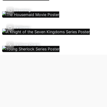
Streaming
TV Shows
TV Show Charts