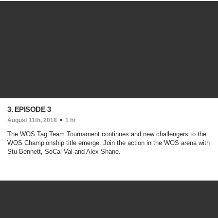
3. EPISODE 3
August 11th, 2018
1 hr
The WOS Tag Team Tournament continues and new challengers to the
WOS Championship title emerge. Join the action in the WOS arena with
Stu Bennett, SoCal Val and Alex Shane.