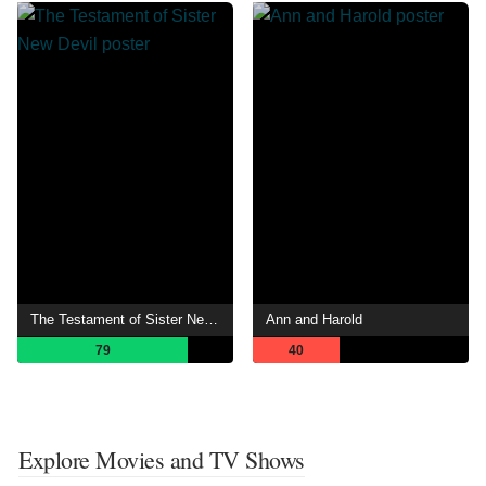
The Testament of Sister New Devil
Ann and Harold
79
40
Explore Movies and TV Shows