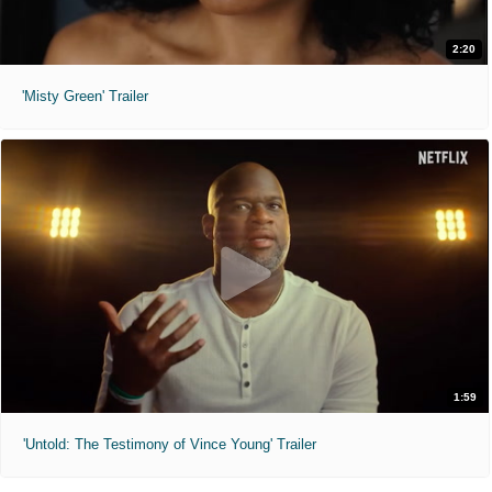
2:20
'Misty Green' Trailer
1:59
'Untold: The Testimony of Vince Young' Trailer