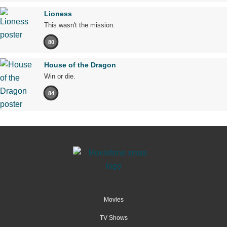
Lioness
This wasn't the mission.
80
House of the Dragon
Win or die.
84
Movies
TV Shows