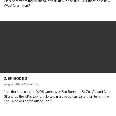
UK's best wrestling talent take their turn in the ring. Will there be a new
WOS Champion?
2. EPISODE 2
August 4th, 2018
1 hr
Join the action in the WOS arena with Stu Bennett, SoCal Val and Alex
Shane as the UK's top female and male wrestlers take their turn in the
ring. Who will come out on top?