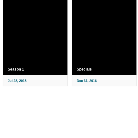
Season 1
Specials
Jul 28, 2018
Dec 31, 2016