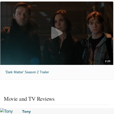
2:25
'Dark Matter' Season 2 Trailer
Movie and TV Reviews
Tony