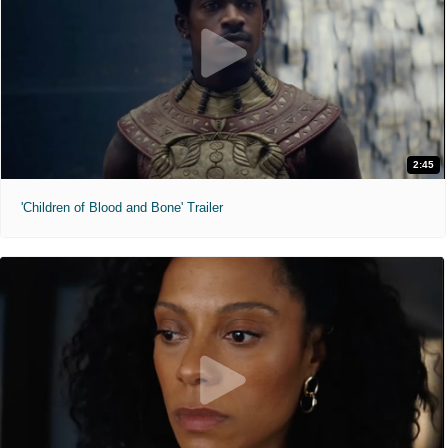
2:45
'Children of Blood and Bone' Trailer