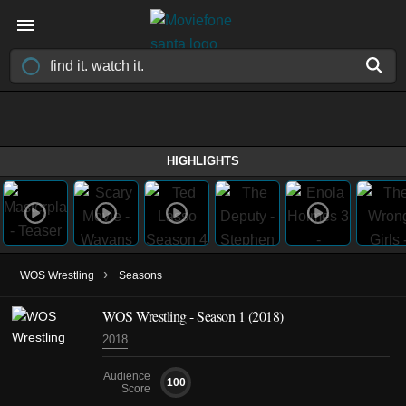
HIGHLIGHTS
›
WOS Wrestling
Seasons
WOS Wrestling - Season 1 (2018)
2018
Audience
100
Score