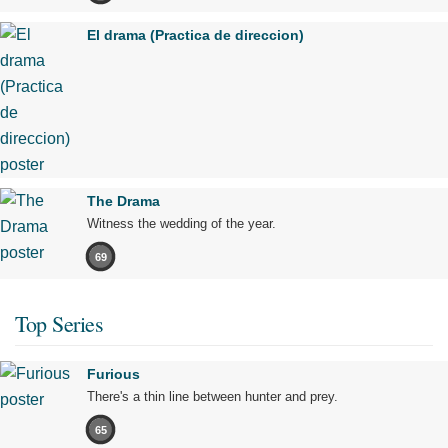
El drama (Practica de direccion)
The Drama
Witness the wedding of the year.
69
Top Series
Furious
There's a thin line between hunter and prey.
65