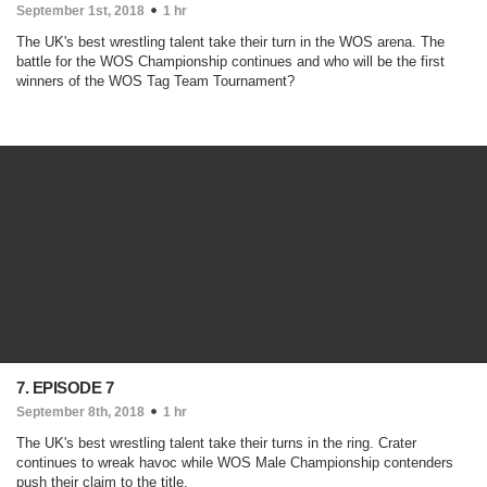
September 1st, 2018
1 hr
The UK's best wrestling talent take their turn in the WOS arena. The
battle for the WOS Championship continues and who will be the first
winners of the WOS Tag Team Tournament?
7. EPISODE 7
September 8th, 2018
1 hr
The UK's best wrestling talent take their turns in the ring. Crater
continues to wreak havoc while WOS Male Championship contenders
push their claim to the title.