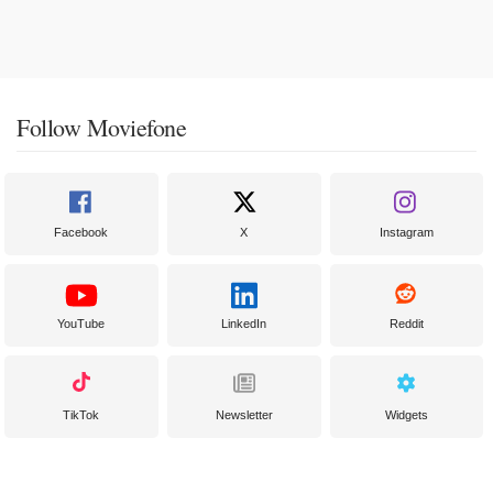
Follow Moviefone
Facebook
X
Instagram
YouTube
LinkedIn
Reddit
TikTok
Newsletter
Widgets