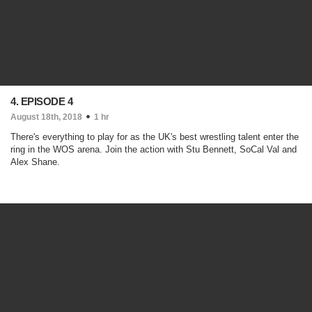
4. EPISODE 4
August 18th, 2018
1 hr
There's everything to play for as the UK's best wrestling talent enter the
ring in the WOS arena. Join the action with Stu Bennett, SoCal Val and
Alex Shane.