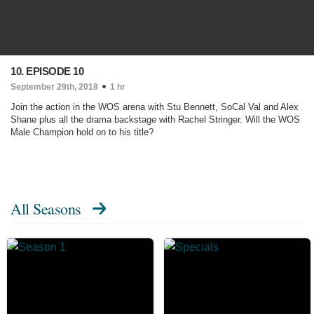
10. EPISODE 10
September 29th, 2018
1 hr
Join the action in the WOS arena with Stu Bennett, SoCal Val and Alex
Shane plus all the drama backstage with Rachel Stringer. Will the WOS
Male Champion hold on to his title?
All Seasons