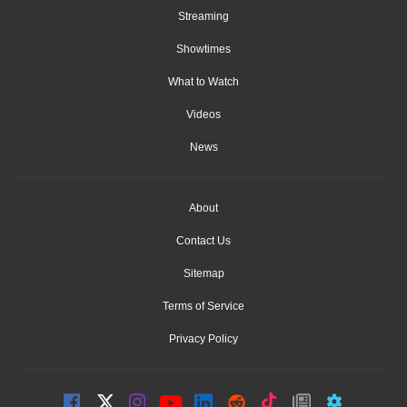
Streaming
Showtimes
What to Watch
Videos
News
About
Contact Us
Sitemap
Terms of Service
Privacy Policy