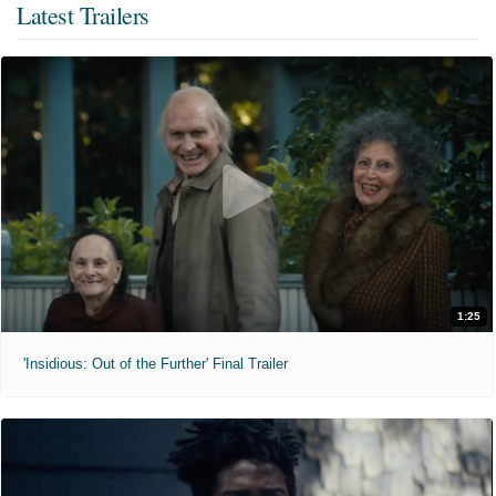
Latest Trailers
1:25
'Insidious: Out of the Further' Final Trailer