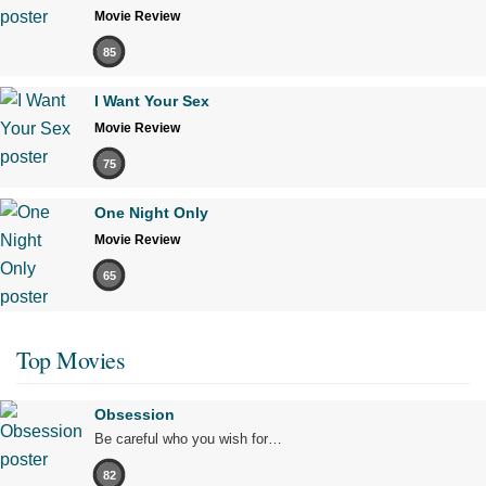
Movie Review
85
I Want Your Sex
Movie Review
75
One Night Only
Movie Review
65
Top Movies
Obsession
Be careful who you wish for…
82