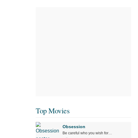
Top Movies
Obsession
Be careful who you wish for…