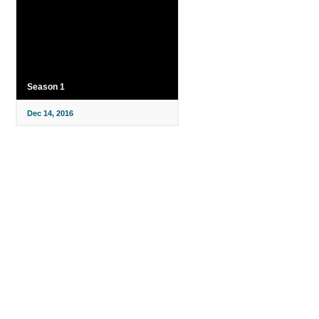
Season 1
Dec 14, 2016