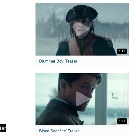
1:19
'Drummer Boy' Teaser
1:27
'Blood Sacrifice' Trailer