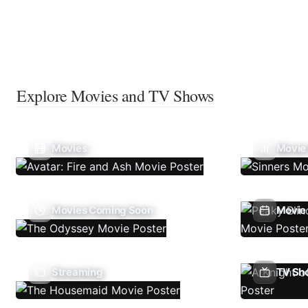
Explore Movies and TV Shows
Movies
Movie
Movies Coming Soon
Movie 
Streaming
TV Sh