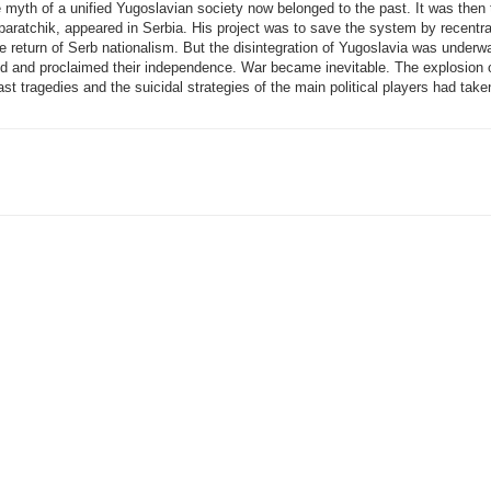
 myth of a unified Yugoslavian society now belonged to the past. It was then 
ratchik, appeared in Serbia. His project was to save the system by recentral
he return of Serb nationalism. But the disintegration of Yugoslavia was under
ded and proclaimed their independence. War became inevitable. The explosion 
st tragedies and the suicidal strategies of the main political players had taken