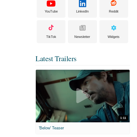
YouTube
LinkedIn
Reddit
TikTok
Newsletter
Widgets
Latest Trailers
1:11
'Below' Teaser