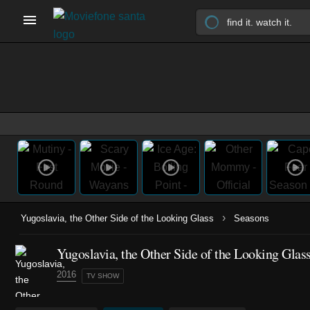
›
Yugoslavia, the Other Side of the Looking Glass
Seasons
Yugoslavia, the Other Side of the Looking Glas
2016
TV SHOW