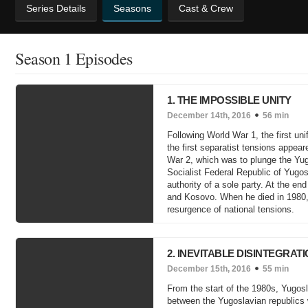
Series Details
Seasons
Cast & Crew
Season 1 Episodes
1. THE IMPOSSIBLE UNITY
December 14th, 2016
56 min
Following World War 1, the first un
the first separatist tensions appeare
War 2, which was to plunge the Yugos
Socialist Federal Republic of Yugos
authority of a sole party. At the e
and Kosovo. When he died in 1980, 
resurgence of national tensions.
2. INEVITABLE DISINTEGRAT
December 15th, 2016
55 min
From the start of the 1980s, Yugos
between the Yugoslavian republics 