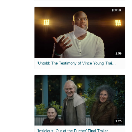
1:59
'Untold: The Testimony of Vince Young' Trailer
1:25
'Insidious: Out of the Further' Final Trailer