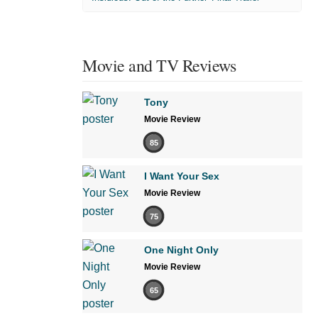
Movie and TV Reviews
Tony
Movie Review
85
I Want Your Sex
Movie Review
75
One Night Only
Movie Review
65