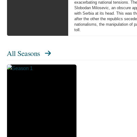
exacerbating national tensions. The
Slobodan Milosevic, an obscure appa
with Serbia at its head. This was t
after the other the republics sece
nationalisms, the manipulation of pa
toll.
All Seasons