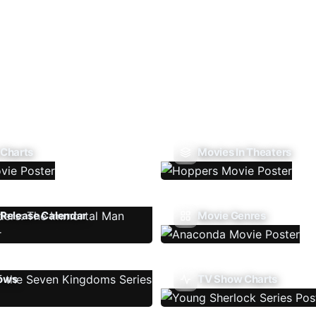
 Charts
Movies In Theaters
Release Calendar
Movie Genres
ows
TV Show Charts