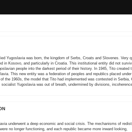
ified Yugoslavia was born, the kingdom of Serbs, Croats and Slovenes. Very q
d in Kosovo, and particularly in Croatia. This institutional entity did not survi
lavian people into the darkest period of their history. In 1945, Tito created 
lavia. This new entity was a federation of peoples and republics placed under
nd of the 1960s, the model that Tito had implemented was contested in Serbia, 
socialist Yugoslavia was out of breath, undermined by divisions, incoherenc
ION
lavia underwent a deep economic and social crisis. The mechanisms of redistr
were no longer functioning, and each republic became more inward looking,