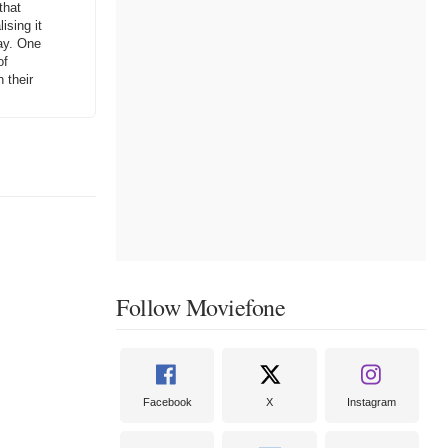
that
ising it
way. One
of
 their
Follow Moviefone
Facebook
X
Instagram