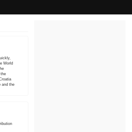
uickly,
ve World
the
 the
Croatia
e and the
ibution