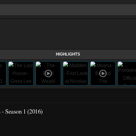
HIGHLIGHTS
s - Season 1 (2016)