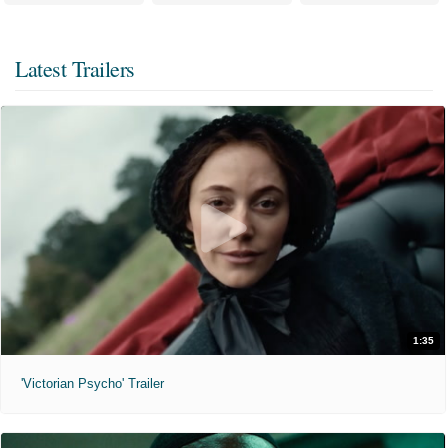
Latest Trailers
1:35
'Victorian Psycho' Trailer