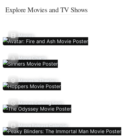
Explore Movies and TV Shows
Movies
Movie Charts
Movies In Theaters
Movies Coming Soon
Movie Release Calendar