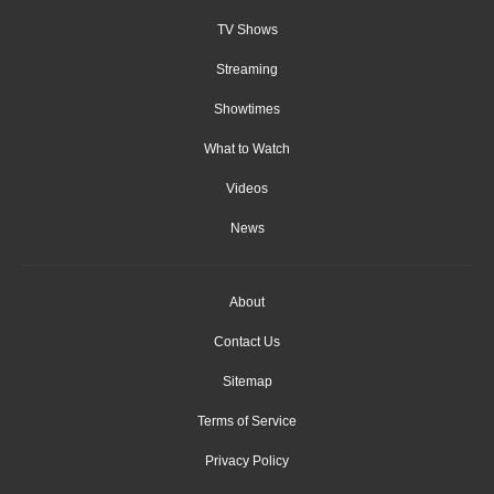
TV Shows
Streaming
Showtimes
What to Watch
Videos
News
About
Contact Us
Sitemap
Terms of Service
Privacy Policy