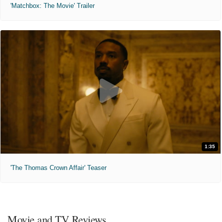
'Matchbox: The Movie' Trailer
1:35
'The Thomas Crown Affair' Teaser
Movie and TV Reviews