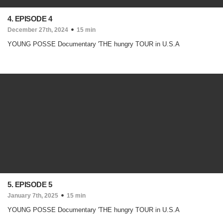
4. EPISODE 4
December 27th, 2024
15 min
YOUNG POSSE Documentary 'THE hungry TOUR in U.S.A
5. EPISODE 5
January 7th, 2025
15 min
YOUNG POSSE Documentary 'THE hungry TOUR in U.S.A