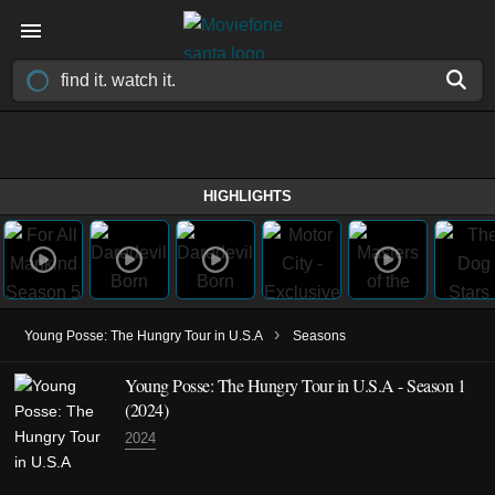
HIGHLIGHTS
›
Young Posse: The Hungry Tour in U.S.A
Seasons
Young Posse: The Hungry Tour in U.S.A - Season 1
(2024)
2024