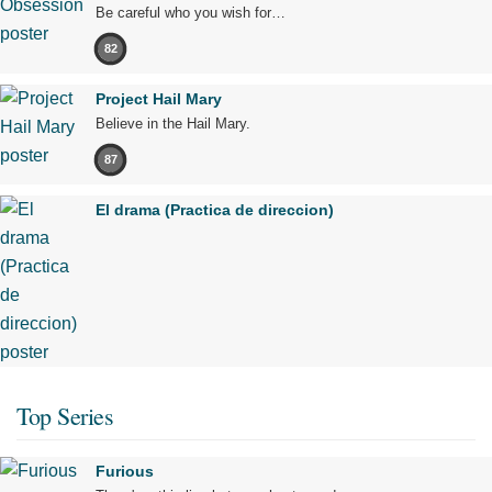
Be careful who you wish for…
82
Project Hail Mary
Believe in the Hail Mary.
87
El drama (Practica de direccion)
Top Series
Furious