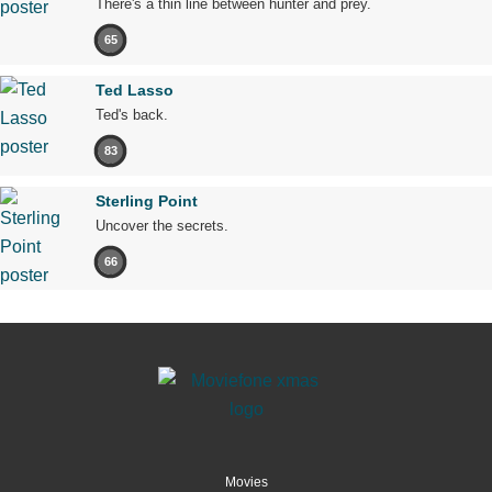
There's a thin line between hunter and prey.
65
Ted Lasso
Ted's back.
83
Sterling Point
Uncover the secrets.
66
Movies