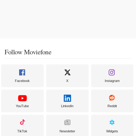
Follow Moviefone
Facebook
X
Instagram
YouTube
LinkedIn
Reddit
TikTok
Newsletter
Widgets