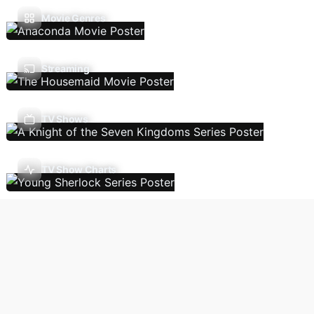
Movie Genres
Streaming
TV Shows
TV Show Charts