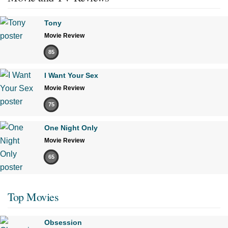
Tony
Movie Review
85
I Want Your Sex
Movie Review
75
One Night Only
Movie Review
65
Top Movies
Obsession