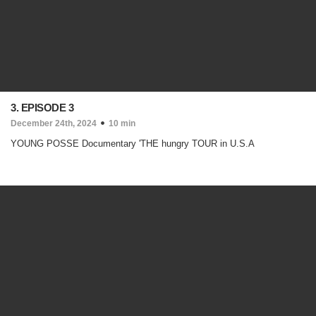
3. EPISODE 3
December 24th, 2024
10 min
YOUNG POSSE Documentary 'THE hungry TOUR in U.S.A