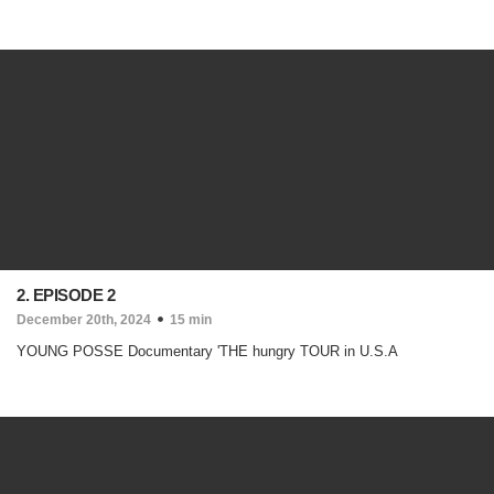
2. EPISODE 2
December 20th, 2024
15 min
YOUNG POSSE Documentary 'THE hungry TOUR in U.S.A