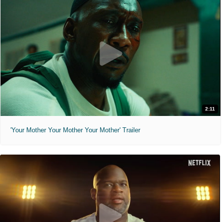
2:11
'Your Mother Your Mother Your Mother' Trailer