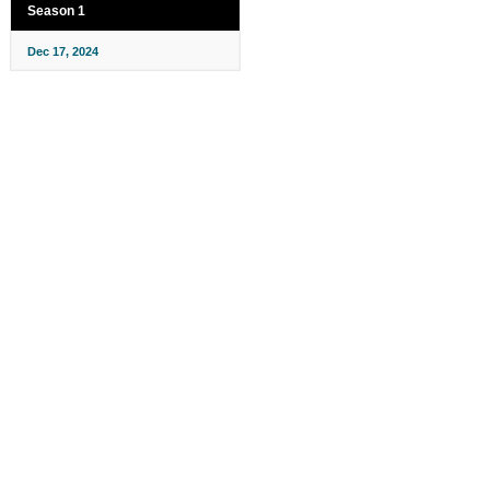
Season 1
Dec 17, 2024