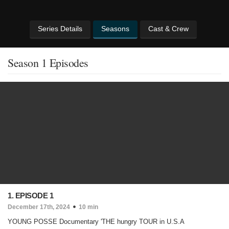
Series Details
Seasons
Cast & Crew
Season 1 Episodes
1. EPISODE 1
December 17th, 2024
10 min
YOUNG POSSE Documentary 'THE hungry TOUR in U.S.A