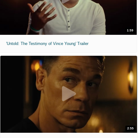
1:59
'Untold: The Testimony of Vince Young' Trailer
2:55