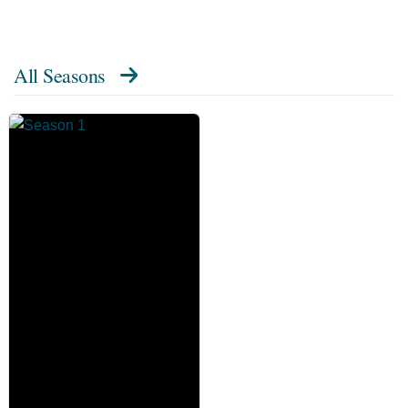
All Seasons