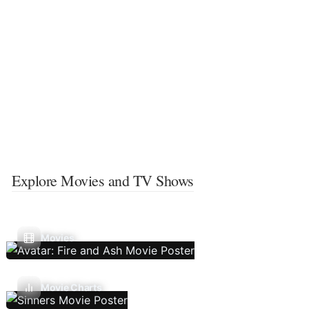
Explore Movies and TV Shows
Movies
Movie Charts