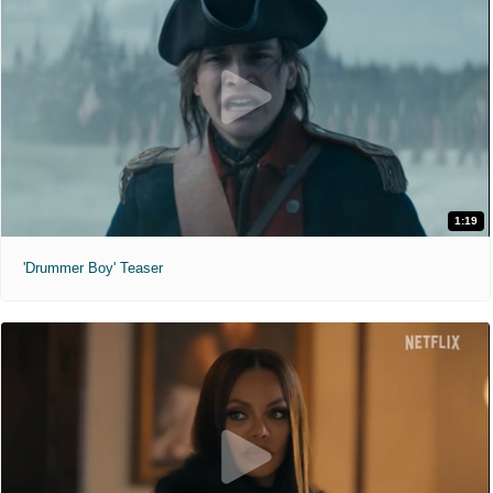
1:19
'Drummer Boy' Teaser