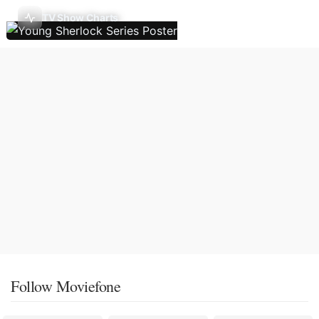
TV Show Charts
Follow Moviefone