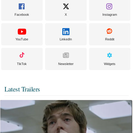
Facebook
X
Instagram
YouTube
LinkedIn
Reddit
TikTok
Newsletter
Widgets
Latest Trailers