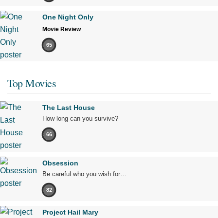
One Night Only
Movie Review
65
Top Movies
The Last House
How long can you survive?
66
Obsession
Be careful who you wish for…
82
Project Hail Mary