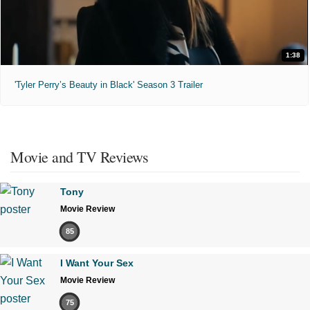
1:38
'Tyler Perry’s Beauty in Black' Season 3 Trailer
Movie and TV Reviews
Tony
Movie Review
85
I Want Your Sex
Movie Review
75