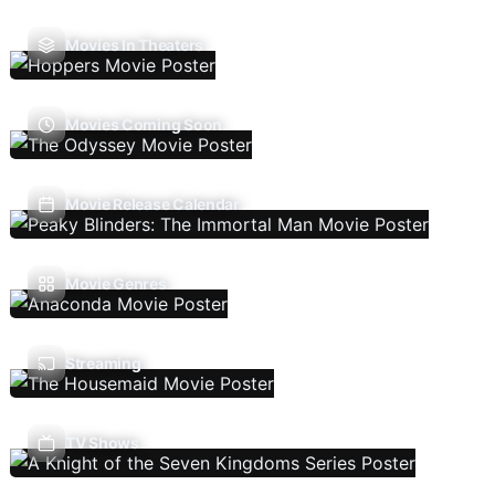
Movies In Theaters
Movies Coming Soon
Movie Release Calendar
Movie Genres
Streaming
TV Shows