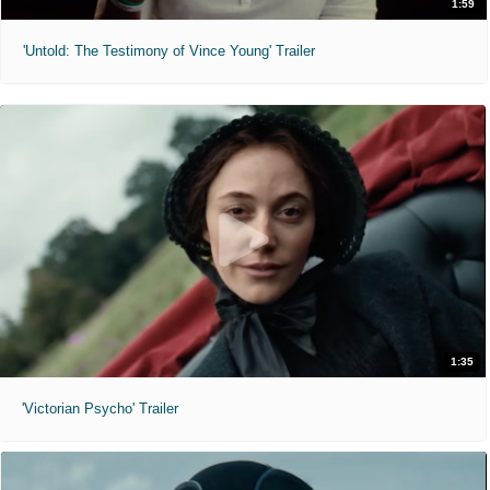
1:59
'Untold: The Testimony of Vince Young' Trailer
1:35
'Victorian Psycho' Trailer