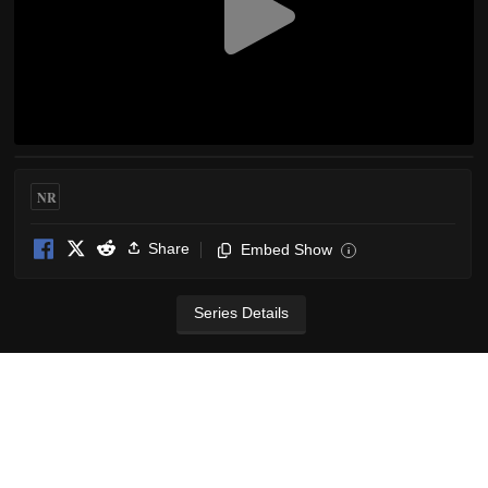
NR
Share
Embed Show
i
Series Details