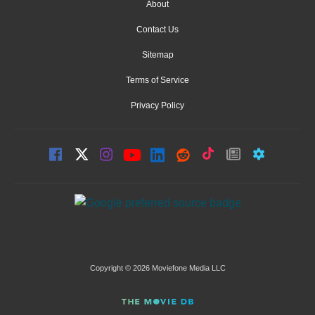
About
Contact Us
Sitemap
Terms of Service
Privacy Policy
Copyright © 2026 Moviefone Media LLC