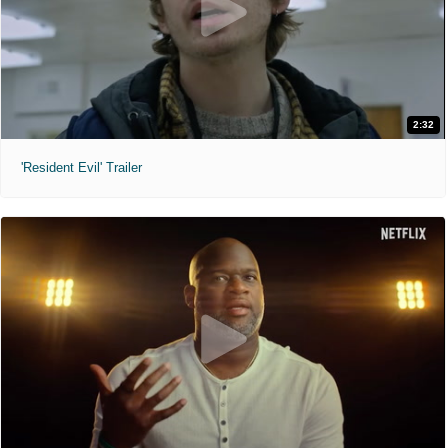
2:32
'Resident Evil' Trailer