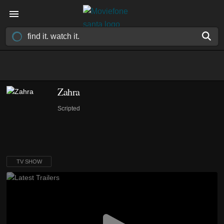
Zahra
Scripted
TV SHOW