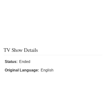
TV Show Details
Status:
Ended
Original Language:
English