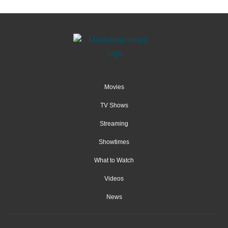
Movies
TV Shows
Streaming
Showtimes
What to Watch
Videos
News