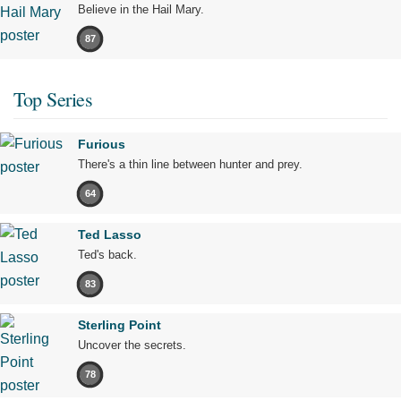
Believe in the Hail Mary.
87
Top Series
Furious
There's a thin line between hunter and prey.
64
Ted Lasso
Ted's back.
83
Sterling Point
Uncover the secrets.
78