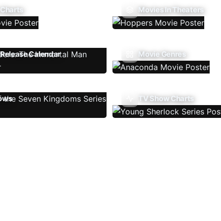
 Charts
Movies In Theaters
Release Calendar
Movie Genres
ows
TV Show Charts