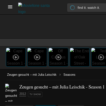
›
Zeugen gesucht – mit Julia Leischik
Seasons
Zeugen gesucht – mit Julia Leischik - Season 1
2012
TV SHOW