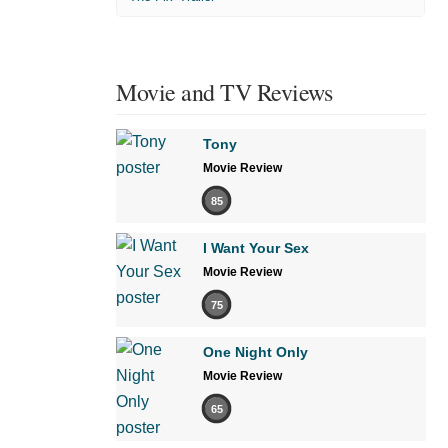
Movie and TV Reviews
Tony
Movie Review
85
I Want Your Sex
Movie Review
75
One Night Only
Movie Review
65