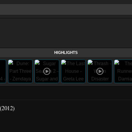
HIGHLIGHTS
 (2012)