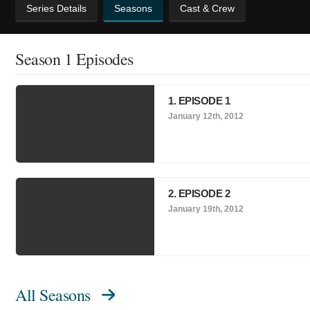
Series Details
Seasons
Cast & Crew
Season 1 Episodes
1. EPISODE 1
January 12th, 2012
2. EPISODE 2
January 19th, 2012
All Seasons