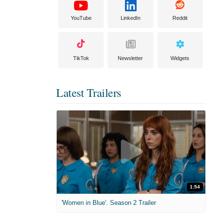
YouTube
LinkedIn
Reddit
TikTok
Newsletter
Widgets
Latest Trailers
1:54
'Women in Blue'. Season 2 Trailer