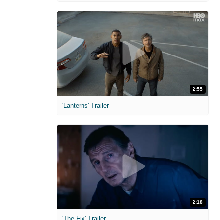
2:55
'Lanterns' Trailer
2:18
'The Fix' Trailer