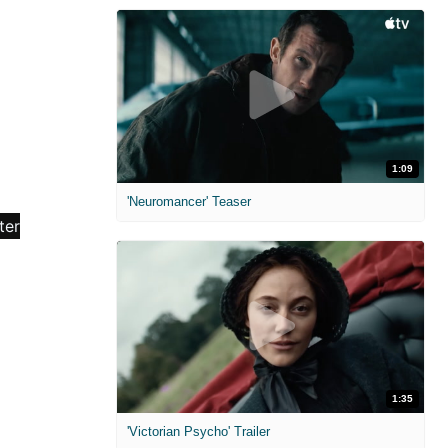
1:09
'Neuromancer' Teaser
1:35
'Victorian Psycho' Trailer