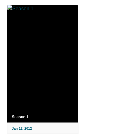
Season 1
Jan 12, 2012