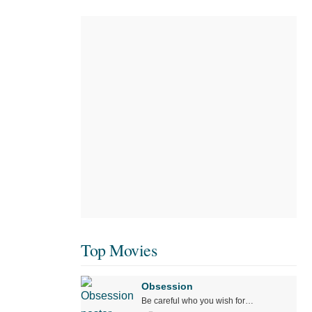
Top Movies
Obsession
Be careful who you wish for…