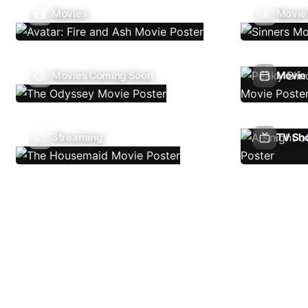
Movies
Movie
Movies Coming Soon
Movie 
Streaming
TV Sh