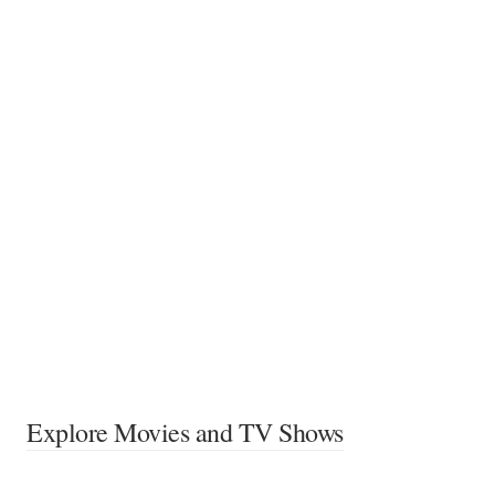
Explore Movies and TV Shows