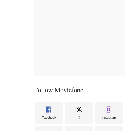
Follow Moviefone
Facebook
X
Instagram