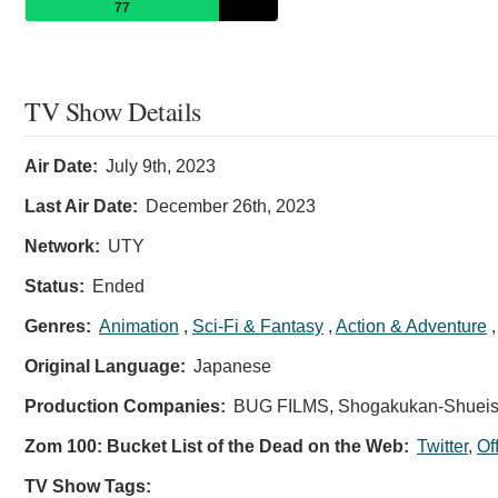
77
TV Show Details
Air Date:
July 9th, 2023
Last Air Date:
December 26th, 2023
Network:
UTY
Status:
Ended
Genres:
Animation
,
Sci-Fi & Fantasy
,
Action & Adventure
Original Language:
Japanese
Production Companies:
BUG FILMS, Shogakukan-Shueish
Zom 100: Bucket List of the Dead on the Web:
Twitter
,
Of
TV Show Tags: