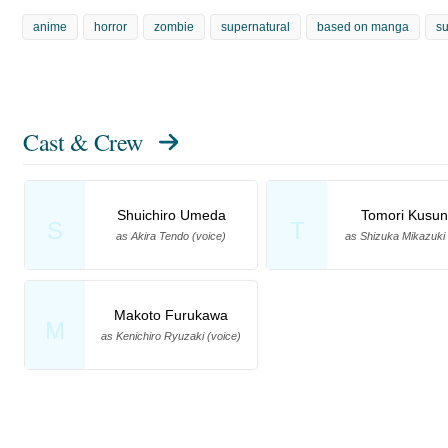
anime
horror
zombie
supernatural
based on manga
su
Cast & Crew
Shuichiro Umeda
Tomori Kusun
S
T
as Akira Tendo (voice)
as Shizuka Mikazuki 
Makoto Furukawa
M
as Kenichiro Ryuzaki (voice)