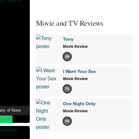
Movie and TV Reviews
Tony
Movie Review
85
I Want Your Sex
Movie Review
75
One Night Only
arty of None
Movie Review
65