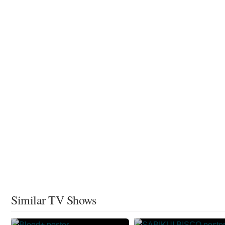
Similar TV Shows