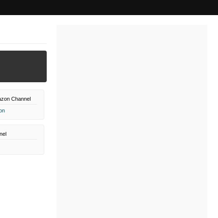
azon Channel
on
nel