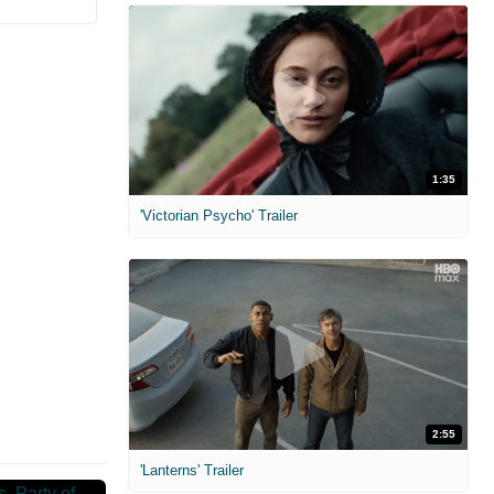
1:35
'Victorian Psycho' Trailer
2:55
'Lanterns' Trailer