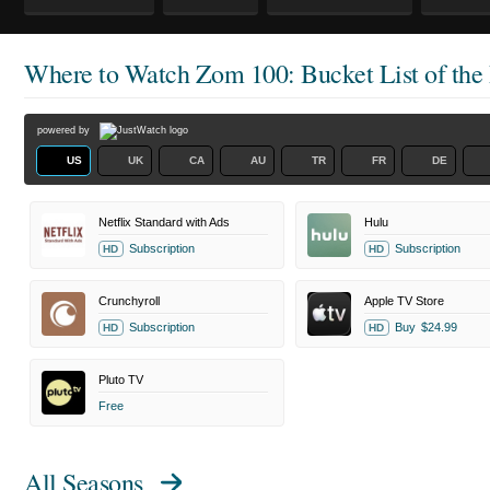
Where to Watch
Zom 100: Bucket List of the
powered by
US
UK
CA
AU
TR
FR
DE
Netflix Standard with Ads
Hulu
Subscription
Subscription
HD
HD
Crunchyroll
Apple TV Store
Subscription
Buy
$24.99
HD
HD
Pluto TV
Free
All Seasons