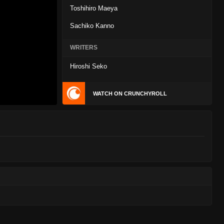
Toshihiro Maeya
Sachiko Kanno
WRITERS
Hiroshi Seko
WATCH ON CRUNCHYROLL