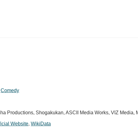
,
Comedy
a Productions, Shogakukan, ASCII Media Works, VIZ Media,
ficial Website
,
WikiData