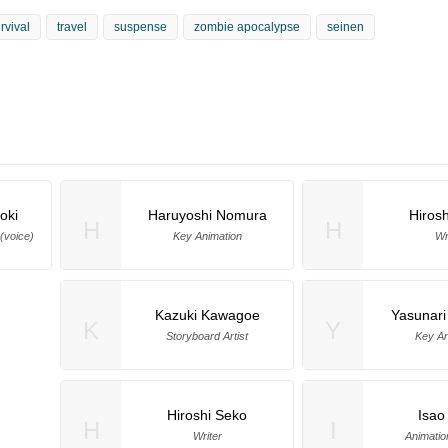
rvival
travel
suspense
zombie apocalypse
seinen
oki
Haruyoshi Nomura
Hiros
H
H
(voice)
Key Animation
Wr
Kazuki Kawagoe
Yasunari
K
Y
Storyboard Artist
Key An
Hiroshi Seko
Isao
H
I
Writer
Animatio