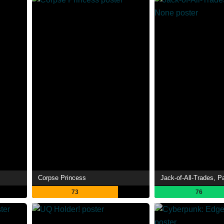
Corpse Princess
Jack-of-All-Trades, P
73
76