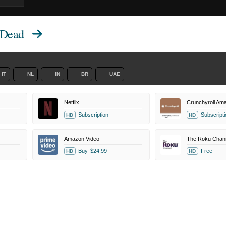
 Dead
IT
NL
IN
BR
UAE
Netflix
Crunchyroll Am
Subscription
Subscripti
HD
HD
Amazon Video
The Roku Chan
Buy
$24.99
Free
HD
HD