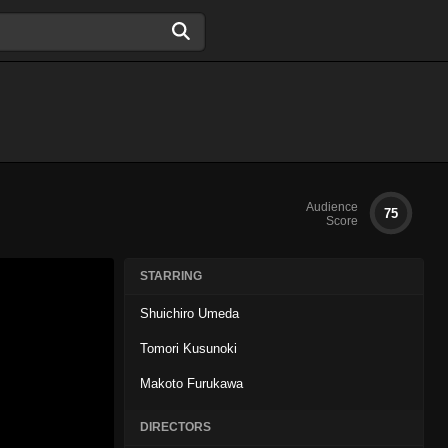
Audience
75
Score
STARRING
Shuichiro Umeda
Tomori Kusunoki
Makoto Furukawa
DIRECTORS