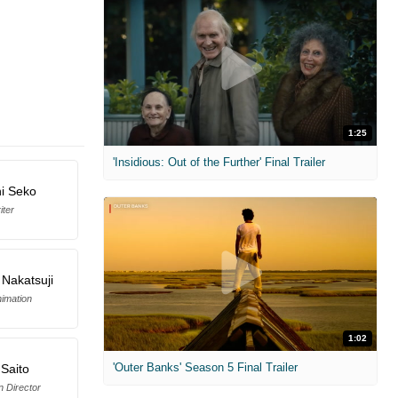
1:25
'Insidious: Out of the Further' Final Trailer
hi Seko
iter
 Nakatsuji
imation
1:02
'Outer Banks' Season 5 Final Trailer
 Saito
n Director