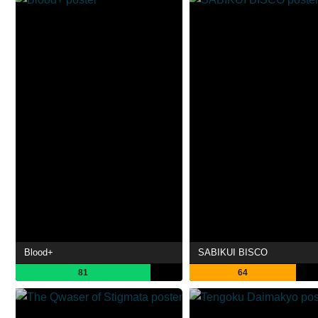
Blood+
SABIKUI BISCO
81
64