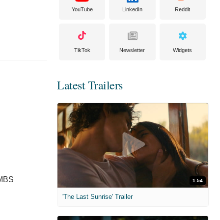
YouTube
LinkedIn
Reddit
TikTok
Newsletter
Widgets
Latest Trailers
 MBS
1:54
'The Last Sunrise' Trailer