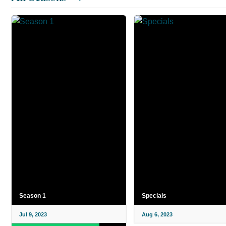
Season 1
Specials
Jul 9, 2023
Aug 6, 2023