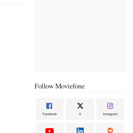
Follow Moviefone
Facebook
X
Instagram