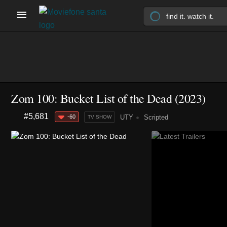
Zom 100: Bucket List of the Dead
(2023)
#5,681
-60
UTY
Scripted
TV SHOW