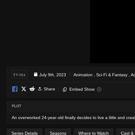
TV-MA
July 9th, 2023
Animation
,
Sci-Fi & Fantasy
,
Ac
Share
Embed Show
i
PLOT
An overworked 24-year-old finally decides to live a little and cre
Series Details
Seasons
Where to Watch
Cast &