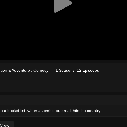
tion & Adventure
,
Comedy
1 Seasons, 12 Episodes
ate a bucket list, when a zombie outbreak hits the country.
 Crew