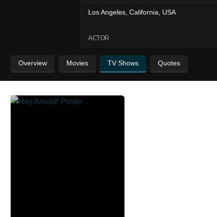
Los Angeles, California, USA
ACTOR
Overview
Movies
TV Shows
Quotes