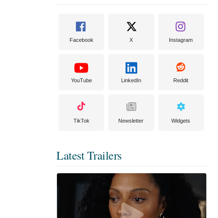
Facebook
X
Instagram
YouTube
LinkedIn
Reddit
TikTok
Newsletter
Widgets
Latest Trailers