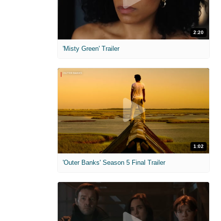
2:20
'Misty Green' Trailer
1:02
'Outer Banks' Season 5 Final Trailer