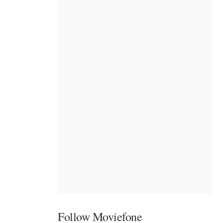
Follow Moviefone