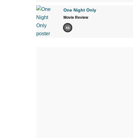
One Night Only
Movie Review
65