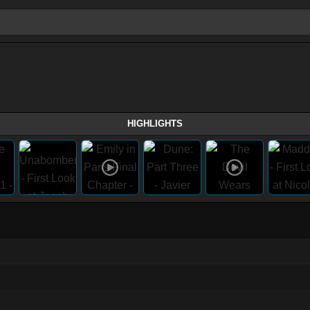
HIGHLIGHTS