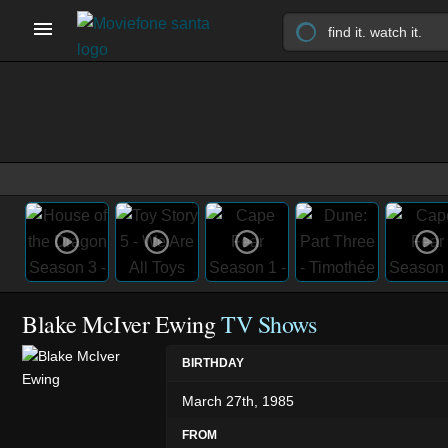
Blake McIver Ewing
TV Shows
BIRTHDAY
March 27th, 1985
FROM