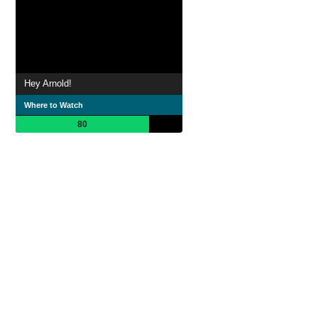
Hey Arnold!
Where to Watch
80