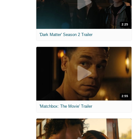
2:25
'Dark Matter' Season 2 Trailer
2:55
'Matchbox: The Movie' Trailer