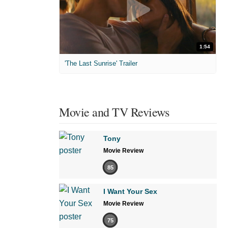
1:54
'The Last Sunrise' Trailer
Movie and TV Reviews
Tony
Movie Review
85
I Want Your Sex
Movie Review
75