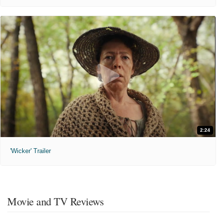
2:24
'Wicker' Trailer
Movie and TV Reviews