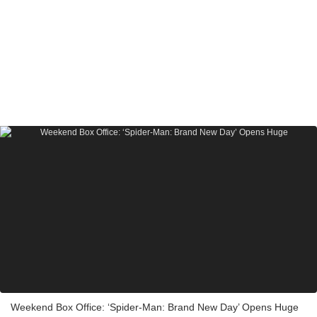
Weekend Box Office: ‘Spider-Man: Brand New Day’ Opens Huge