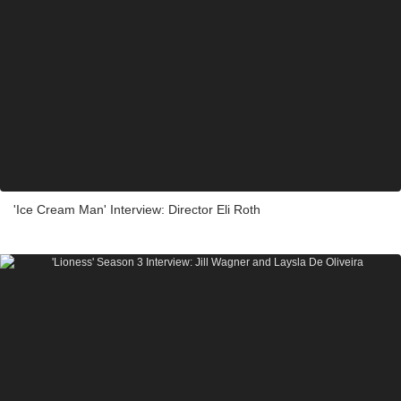
'Ice Cream Man' Interview: Director Eli Roth