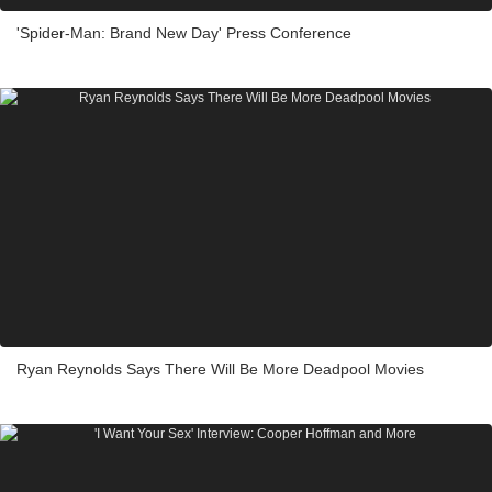
'Spider-Man: Brand New Day' Press Conference
Ryan Reynolds Says There Will Be More Deadpool Movies