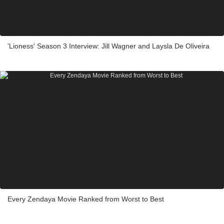
'Lioness' Season 3 Interview: Jill Wagner and Laysla De Oliveira
Every Zendaya Movie Ranked from Worst to Best