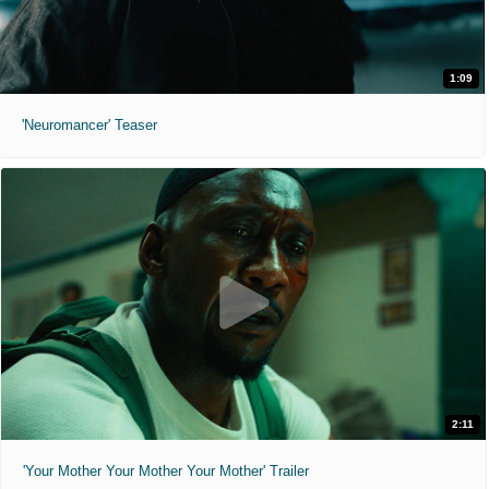
1:09
'Neuromancer' Teaser
2:11
'Your Mother Your Mother Your Mother' Trailer