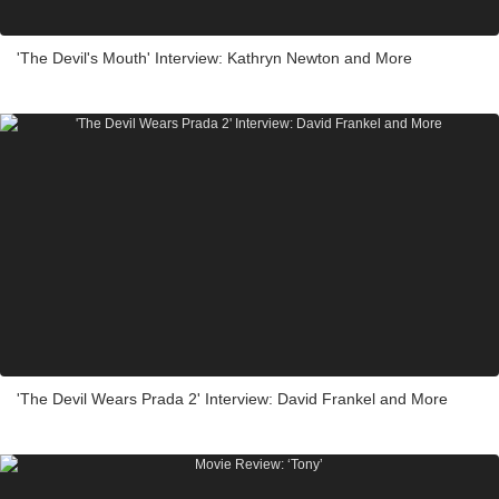
'The Devil's Mouth' Interview: Kathryn Newton and More
'The Devil Wears Prada 2' Interview: David Frankel and More