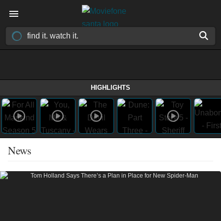
HIGHLIGHTS
News