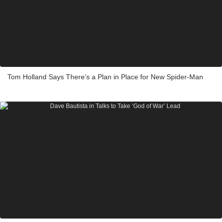
Tom Holland Says There’s a Plan in Place for New Spider-Man