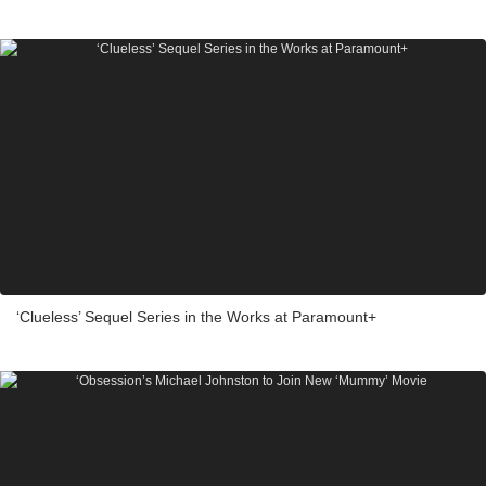
‘Clueless’ Sequel Series in the Works at Paramount+