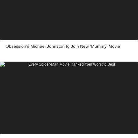
‘Obsession’s Michael Johnston to Join New ‘Mummy’ Movie