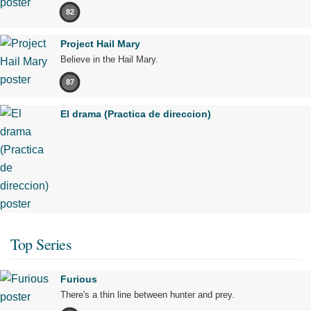
82
Project Hail Mary
Believe in the Hail Mary.
87
El drama (Practica de direccion)
Top Series
Furious
There's a thin line between hunter and prey.