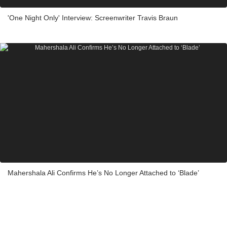
'One Night Only' Interview: Screenwriter Travis Braun
Mahershala Ali Confirms He’s No Longer Attached to ‘Blade’