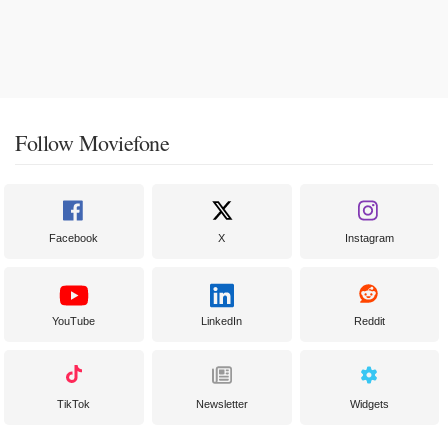
Follow Moviefone
Facebook
X
Instagram
YouTube
LinkedIn
Reddit
TikTok
Newsletter
Widgets