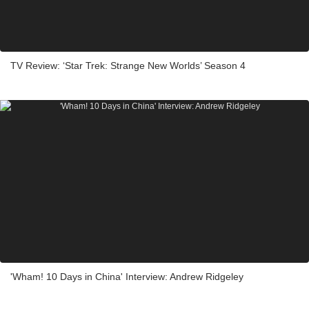
TV Review: ‘Star Trek: Strange New Worlds’ Season 4
'Wham! 10 Days in China' Interview: Andrew Ridgeley