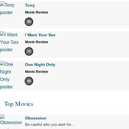
Tony
Movie Review
85
I Want Your Sex
Movie Review
75
One Night Only
Movie Review
65
Top Movies
Obsession
Be careful who you wish for…