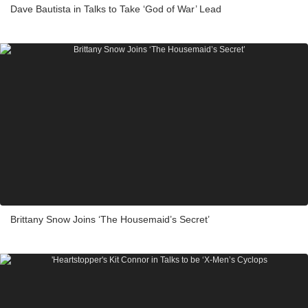
Dave Bautista in Talks to Take ‘God of War’ Lead
Brittany Snow Joins ‘The Housemaid’s Secret’