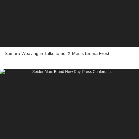
Samara Weaving in Talks to be ‘X-Men’s Emma Frost