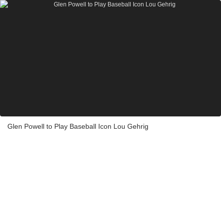
Glen Powell to Play Baseball Icon Lou Gehrig