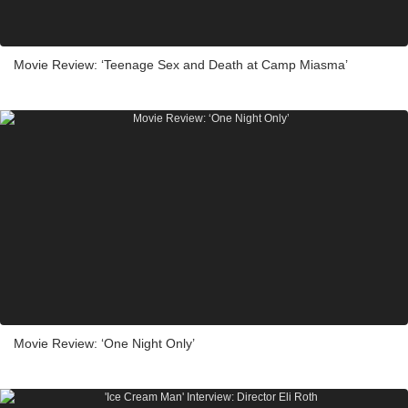
Movie Review: ‘Teenage Sex and Death at Camp Miasma’
Movie Review: ‘One Night Only’