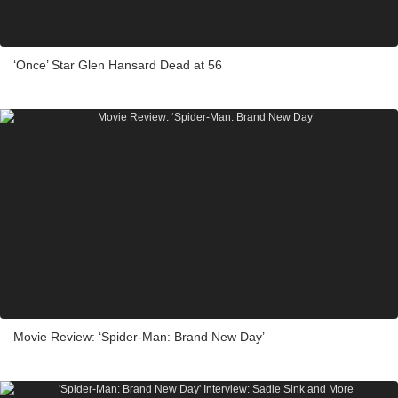
‘Once’ Star Glen Hansard Dead at 56
Movie Review: ‘Spider-Man: Brand New Day’