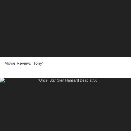
Movie Review: ‘Tony’