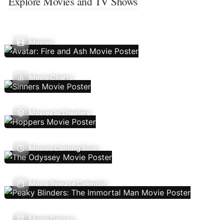
Explore Movies and TV Shows
Movies
Movie Charts
Movies In Theaters
Movies Coming Soon
Movie Release Calendar
Movie Genres