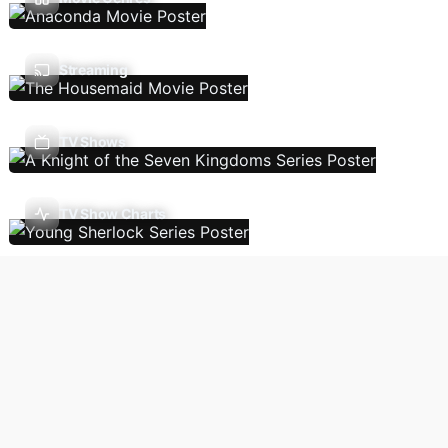
Streaming
TV Shows
TV Show Charts