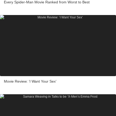
Every Spider-Man Movie Ranked from Worst to Best
Movie Review: ‘I Want Your Sex’