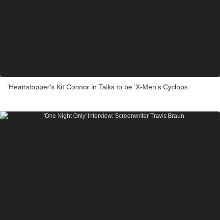
'Heartstopper's Kit Connor in Talks to be ‘X-Men’s Cyclops