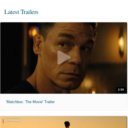
Latest Trailers
2:55
'Matchbox: The Movie' Trailer