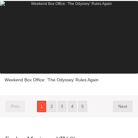
Weekend Box Office: ‘The Odyssey’ Rules Again
Prev
1
2
3
4
5
Next