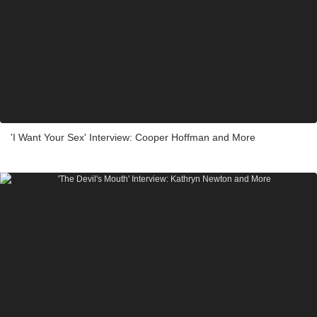
'I Want Your Sex' Interview: Cooper Hoffman and More