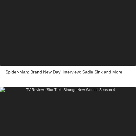
'Spider-Man: Brand New Day' Interview: Sadie Sink and More