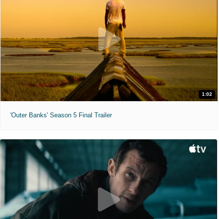
1:02
'Outer Banks' Season 5 Final Trailer