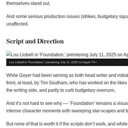
themselves stand out.
And some serious production issues (strikes, budgetary squab
unaffected.
Script and Direction
Lou Llobell in 'Foundation,' premiering July 11, 2025 on Apple TV+.
While Goyer had been serving as both head writer and initial 
front, at least, by Tim Southam, who has worked on the likes
the writing side, and partly to curb budgetary overruns.
And it’s not hard to see why –– ‘Foundation’ remains a visua
intense character moments with sweeping star-scapes and bi
But none of that is worth it if the scripts don’t work, and while