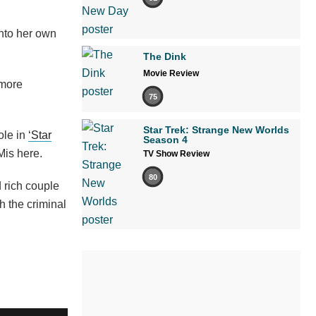
into her own
The Dink
Movie Review
 more
75
Star Trek: Strange New Worlds
role in
‘Star
Season 4
Mis here.
TV Show Review
80
 rich couple
 the criminal