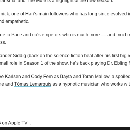
harisma, and The Mule is a highlight of the new season.
nick, one of Hari’s main followers who has long since evolved 
nd empathetic.
 aide to Pace and co’s emperors who is much more –– and much
ss.
ander Siddig
(back on the science fiction beat after his first big 
all role in Season 1 of the show, he’s back playing Dr. Ebling 
e Karlsen
and
Cody Fern
as Bayta and Toran Mallow, a spoiled
ine and
Tómas Lemarquis
as a hypnotic musician who works with