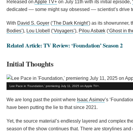
Released on
Apple TV+
on July 11th with its initial episode,
dedicated –– some might say obsessed –– scientist’s drive to
With
David S. Goyer
(
‘The Dark Knight’
) as its showrunner, 
Bodies’
),
Lou Llobell
(
‘Voyagers’
),
Pilou Asbæk
(
‘Ghost in th
Related Article: TV Review: ‘Foundation’ Season 2
Initial Thoughts
Lee Pace in 'Foundation,' premiering July 11, 2025 on Apple TV+.
We are long past the point where
Isaac Asimov
’s ‘Foundatio
have been putting the lie to that since 2021.
Yet, the source material’s endlessly layered and complex the
season of the show continues that. There are storylines and 