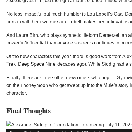
Asbæk gives him just the right amount of sneer mixed with c
No less impactful but much humbler is Lou Lobell’s Gaal Dor
person with her own mission. Lobell makes her believable a
And
Laura Birn
, who plays synthetic lifeform Demerzel, an
powerful/influential than anyone suspects continues to impre
Of the new characters this year, there is good work from
Alex
Trek: Deep Space Nine’
decades ago). While Siddig had a sm
Finally, there are three other newcomers who pop ––
Synnøv
on their honeymoon who get swept up into the Mule’s storyl
character.
Final Thoughts