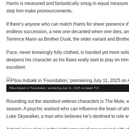
Harris is measured and fantastically smug in equal measure a
stop him make pronouncements.
If there’s anyone who can match Harris for sheer presence it
endless succession, a new one decanted when one dies, and
Terrence Mann as Brother Dusk, the older variant and Brot
Pace, never knowingly fully clothed, is handed yet more solid
deepens his character as his flaws really start to play on h
excellent.
Pilou Asbæk in 'Foundation,' premiering July 11, 2025 on Apple TV+.
Rounding out the standout veteran characters is The Mule, wi
season. A psychic warlord who can influence the brain of al
Luke Skywalker, a man who believes he’s destined to rule wo