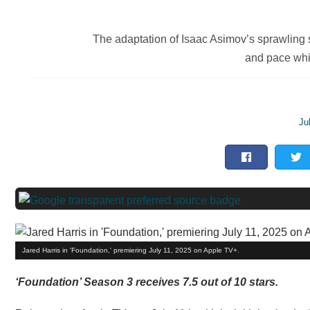
The adaptation of Isaac Asimov’s sprawling sc
and pace whi
Ju
Jared Harris in 'Foundation,' premiering July 11, 2025 on Apple TV+.
‘Foundation’ Season 3 receives 7.5 out of 10 stars.