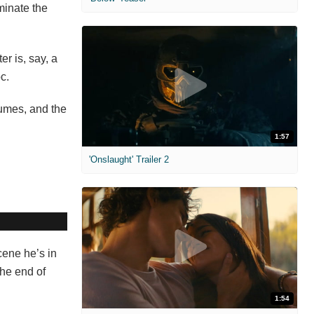
minate the
r is, say, a
c.
tumes, and the
1:57
'Onslaught' Trailer 2
cene he’s in
the end of
1:54