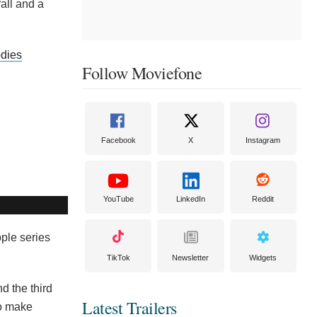
fall and a
odies
Follow Moviefone
Facebook
X
Instagram
YouTube
LinkedIn
Reddit
pple series
TikTok
Newsletter
Widgets
d the third
Latest Trailers
to make