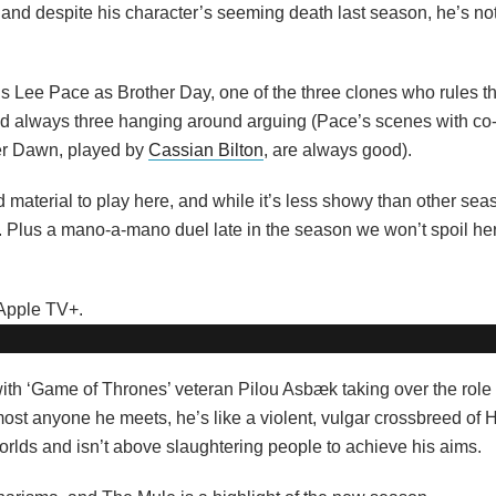
nd despite his character’s seeming death last season, he’s not 
’s Lee Pace as Brother Day, one of the three clones who rules t
 always three hanging around arguing (Pace’s scenes with co-
her Dawn, played by
Cassian Bilton
, are always good).
 material to play here, and while it’s less showy than other seas
im. Plus a mano-a-mano duel late in the season we won’t spoil her
th ‘Game of Thrones’ veteran Pilou Asbæk taking over the role fo
most anyone he meets, he’s like a violent, vulgar crossbreed of
rlds and isn’t above slaughtering people to achieve his aims.