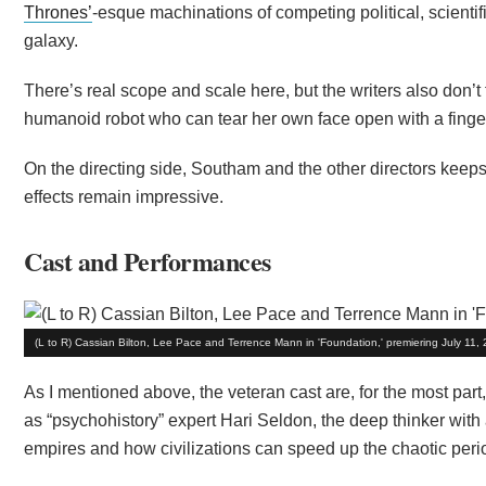
Thrones’
-esque machinations of competing political, scientif
galaxy.
There’s real scope and scale here, but the writers also don’t
humanoid robot who can tear her own face open with a fingert
On the directing side, Southam and the other directors keeps 
effects remain impressive.
Cast and Performances
(L to R) Cassian Bilton, Lee Pace and Terrence Mann in 'Foundation,' premiering July 11
As I mentioned above, the veteran cast are, for the most par
as “psychohistory” expert Hari Seldon, the deep thinker wit
empires and how civilizations can speed up the chaotic perio