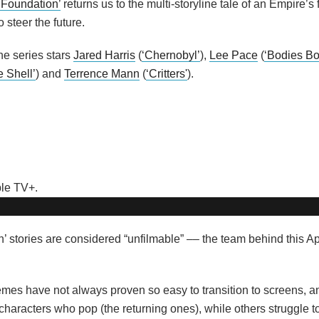
‘Foundation’
returns us to the multi-storyline tale of an Empire’s 
 steer the future.
the series stars
Jared Harris
(
‘Chernobyl’
),
Lee Pace
(
‘Bodies B
e Shell’
) and
Terrence Mann
(
‘Critters'
).
n’ stories are considered “unfilmable” –– the team behind this A
mes have not always proven so easy to transition to screens, an
characters who pop (the returning ones), while others struggle 