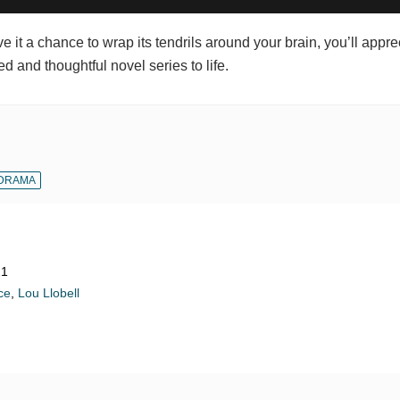
 it a chance to wrap its tendrils around your brain, you’ll appre
ed and thoughtful novel series to life.
DRAMA
21
ce
,
Lou Llobell