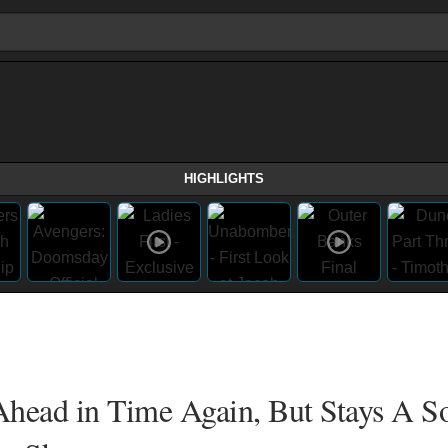
HIGHLIGHTS
head in Time Again, But Stays A So