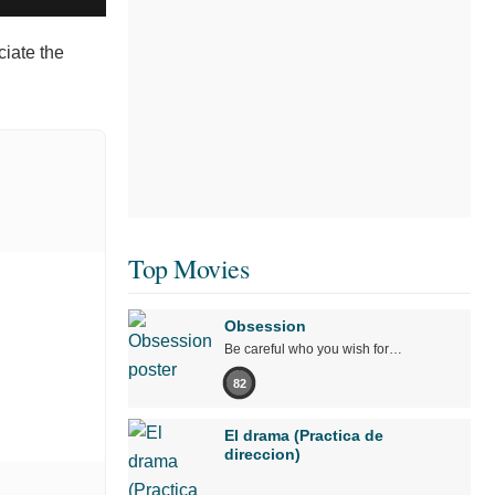
ciate the
Top Movies
Obsession
Be careful who you wish for…
82
El drama (Practica de
direccion)