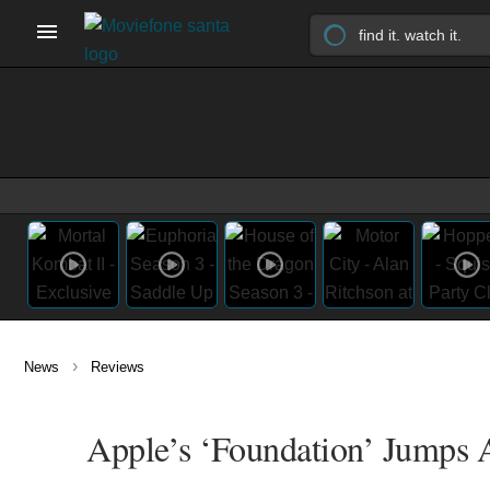
›
News
Reviews
Apple’s ‘Foundation’ Jumps A