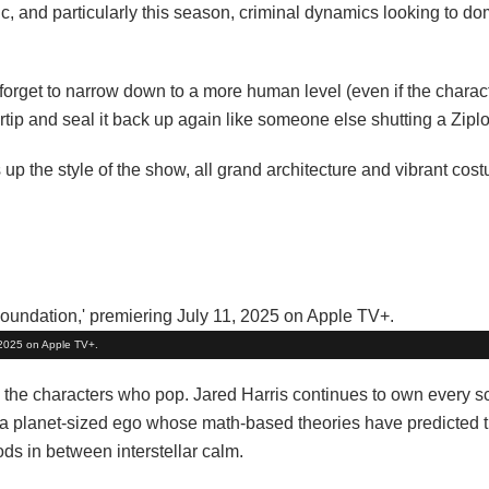
ic, and particularly this season, criminal dynamics looking to do
 forget to narrow down to a more human level (even if the characte
ip and seal it back up again like someone else shutting a Ziplo
up the style of the show, all grand architecture and vibrant cos
, 2025 on Apple TV+.
t, the characters who pop. Jared Harris continues to own every s
h a planet-sized ego whose math-based theories have predicted 
ds in between interstellar calm.