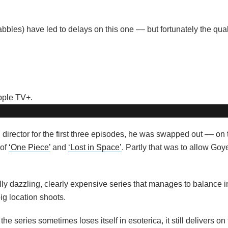
bles) have led to delays on this one –– but fortunately the quali
director for the first three episodes, he was swapped out –– on 
 of
‘One Piece’
and
‘Lost in Space’
. Partly that was to allow Goy
lly dazzling, clearly expensive series that manages to balance i
g location shoots.
 the series sometimes loses itself in esoterica, it still delivers on