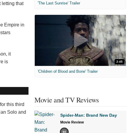
letting that
'The Last Sunrise' Trailer
he Empire in
stars
on, it
e is
2:45
'Children of Blood and Bone' Trailer
Movie and TV Reviews
r this third
 Han Solo and
Spider-Man: Brand New Day
Movie Review
91