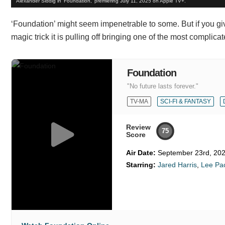
Alexander Siddig in 'Foundation,' premiering July 11, 2025 on Apple TV+.
‘Foundation’ might seem impenetrable to some. But if you give
magic trick it is pulling off bringing one of the most complicat
Foundation
"No future lasts forever."
TV-MA
SCI-FI & FANTASY
Review
75
Score
Air Date:
September 23rd, 20
Starring:
Jared Harris
,
Lee Pa