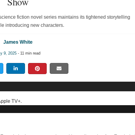
Show
ience fiction novel series maintains its tightened storytelling
le introducing new characters.
James White
ly 9, 2025
- 11 min read