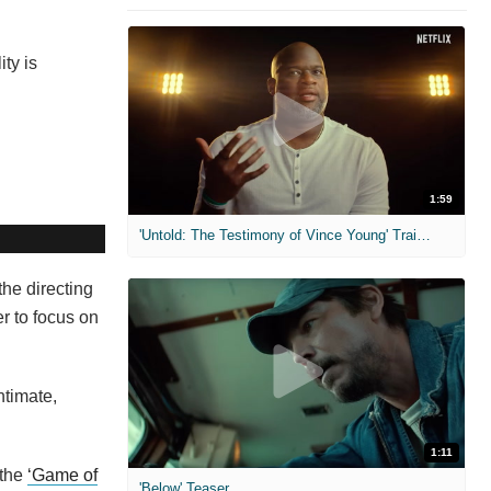
ty is
1:59
'Untold: The Testimony of Vince Young' Trailer
the directing
er to focus on
ntimate,
1:11
 the
‘Game of
'Below' Teaser