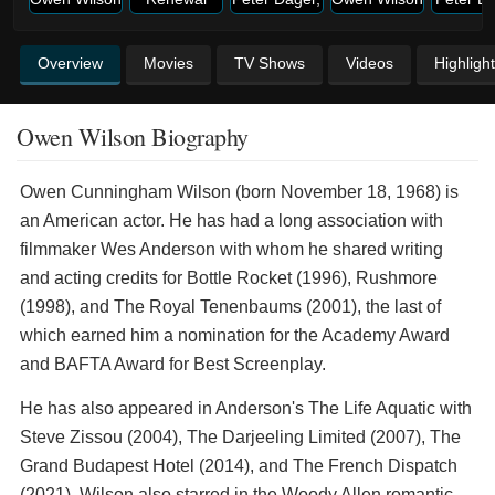
Overview
Movies
TV Shows
Videos
Highligh
Owen Wilson Biography
Owen Cunningham Wilson (born November 18, 1968) is
an American actor. He has had a long association with
filmmaker Wes Anderson with whom he shared writing
and acting credits for Bottle Rocket (1996), Rushmore
(1998), and The Royal Tenenbaums (2001), the last of
which earned him a nomination for the Academy Award
and BAFTA Award for Best Screenplay.
He has also appeared in Anderson's The Life Aquatic with
Steve Zissou (2004), The Darjeeling Limited (2007), The
Grand Budapest Hotel (2014), and The French Dispatch
(2021). Wilson also starred in the Woody Allen romantic