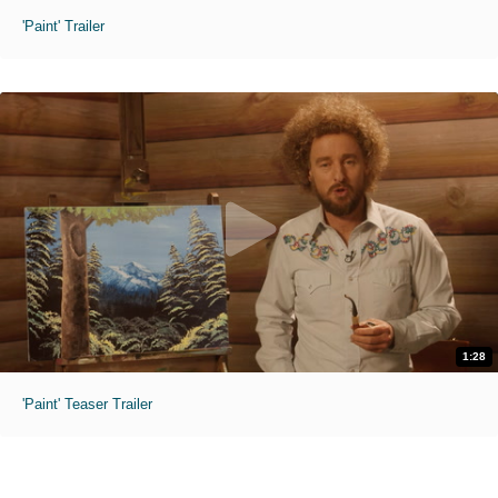
'Paint' Trailer
1:28
'Paint' Teaser Trailer