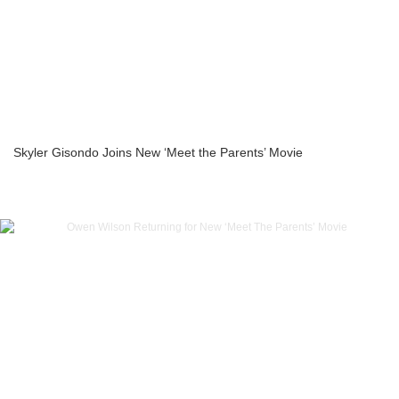
Skyler Gisondo Joins New ‘Meet the Parents’ Movie