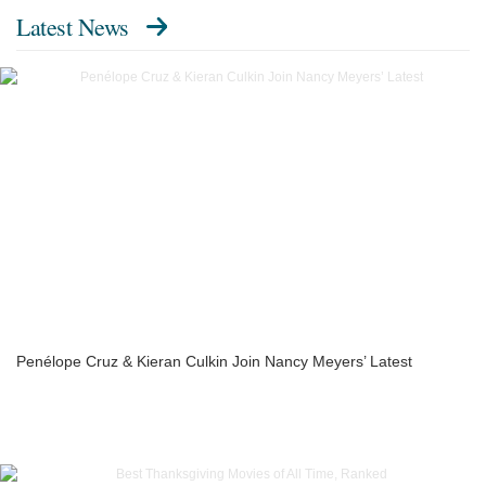
Latest News
Penélope Cruz & Kieran Culkin Join Nancy Meyers’ Latest