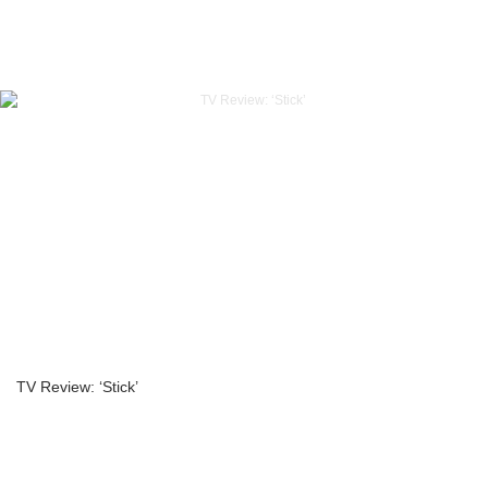
TV Review: ‘Stick’