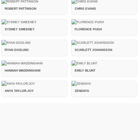
ROBERT PATTINSON
CHRIS EVANS
SYDNEY SWEENEY
FLORENCE PUGH
RYAN GOSLING
SCARLETT JOHANSSON
HANNAH WADDINGHAM
EMILY BLUNT
ANYA TAYLOR-JOY
ZENDAYA