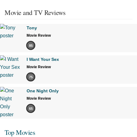
Movie and TV Reviews
Tony
Movie Review
85
I Want Your Sex
Movie Review
75
One Night Only
Movie Review
65
Top Movies