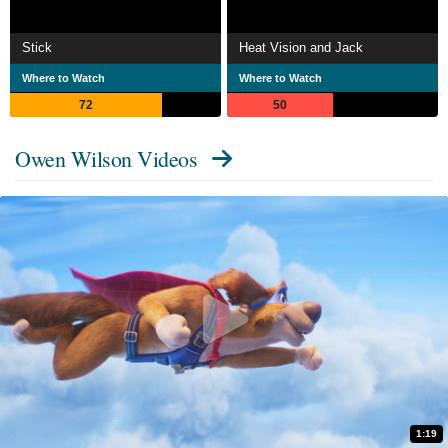
Stick
Heat Vision and Jack
Where to Watch
Where to Watch
72
50
Owen Wilson Videos
1:19