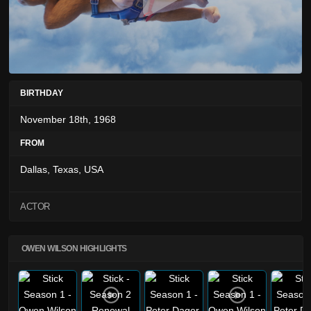
BIRTHDAY
November 18th, 1968
FROM
Dallas, Texas, USA
ACTOR
OWEN WILSON HIGHLIGHTS