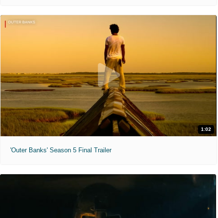
1:02
'Outer Banks' Season 5 Final Trailer