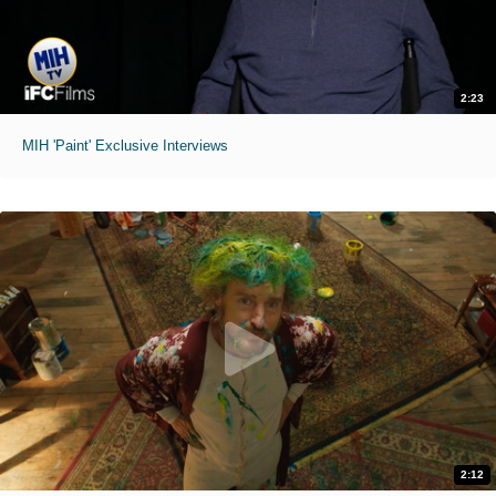
2:23
MIH 'Paint' Exclusive Interviews
2:12