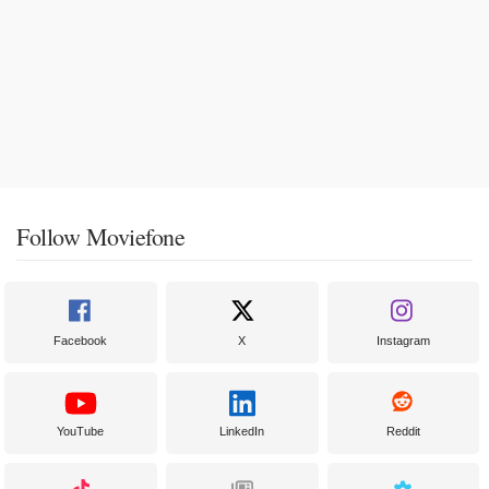
Follow Moviefone
Facebook
X
Instagram
YouTube
LinkedIn
Reddit