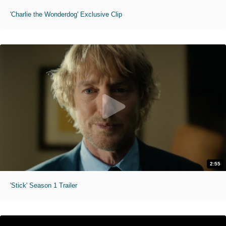
'Charlie the Wonderdog' Exclusive Clip
2:55
'Stick' Season 1 Trailer