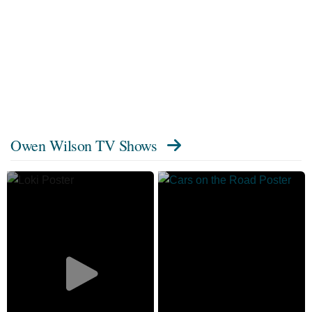
Owen Wilson TV Shows