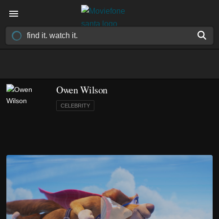
Owen Wilson
CELEBRITY