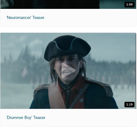
1:09
'Neuromancer' Teaser
1:19
'Drummer Boy' Teaser