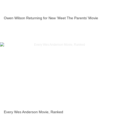
Owen Wilson Returning for New ‘Meet The Parents’ Movie
Every Wes Anderson Movie, Ranked