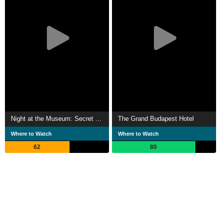
Night at the Museum: Secret of the Tomb
The Grand Budapest Hotel
Where to Watch
Where to Watch
62
80