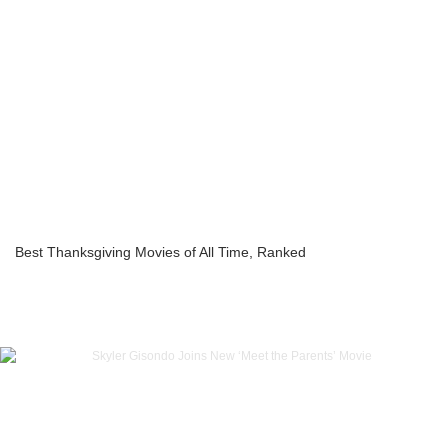
Best Thanksgiving Movies of All Time, Ranked