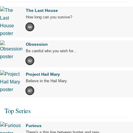
The Last House
How long can you survive?
66
Obsession
Be careful who you wish for…
82
Project Hail Mary
Believe in the Hail Mary.
87
Top Series
Furious
There's a thin line between hunter and prey.