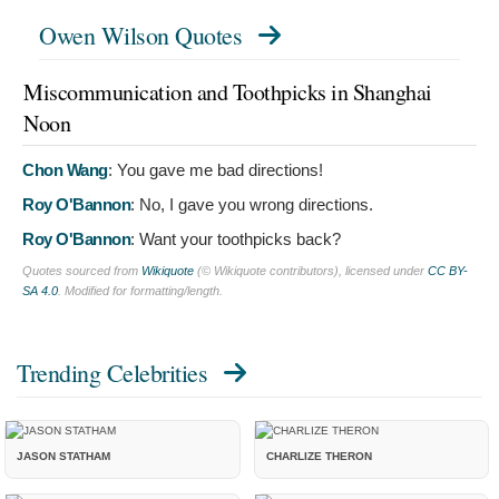
Owen Wilson Quotes
Miscommunication and Toothpicks in Shanghai
Noon
Chon Wang
:
You gave me bad directions!
Roy O'Bannon
:
No, I gave you wrong directions.
Roy O'Bannon
:
Want your toothpicks back?
Quotes sourced from
Wikiquote
(© Wikiquote contributors), licensed under
CC BY-
SA 4.0
. Modified for formatting/length.
Trending Celebrities
JASON STATHAM
CHARLIZE THERON