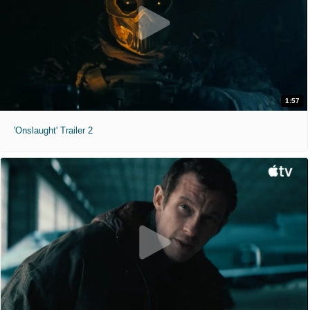
1:57
'Onslaught' Trailer 2