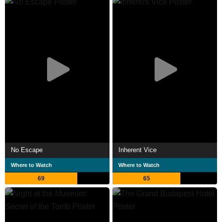
No Escape
Inherent Vice
Where to Watch
Where to Watch
69
65