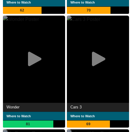
Where to Watch
Where to Watch
62
70
Wonder
Cars 3
Where to Watch
Where to Watch
81
69