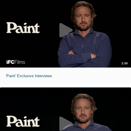
2:30
'Paint' Exclusive Interviews