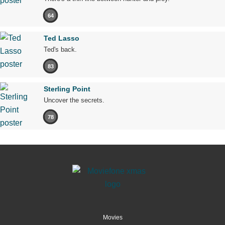
64
Ted Lasso
Ted's back.
83
Sterling Point
Uncover the secrets.
78
Movies