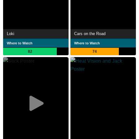
Loki
Cars on the Road
Where to Watch
Where to Watch
82
74