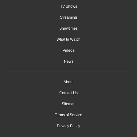
TV Shows
Streaming
Showtimes
What to Watch
Videos
News
About
Contact Us
Sitemap
Terms of Service
Privacy Policy