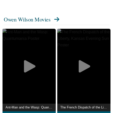
Reggie in Free Birds (2013). He stars as Mobius M.
Mobius in the Disney+ series Loki (2021–present).
Owen Wilson Movies
Wilson's accolades include an Oscar and BAFTA
nomination for Best Original Screenplay (for The Royal
Tenenbaums), a Golden Globe and two SAG acting
nominations (for Midnight in Paris and The Grand
Budapest Hotel) and an Independent Spirit Award (for
Inherent Vice). Description above from the Wikipedia
article Owen Wilson, licensed under CC-BY-SA, full list of
contributors on Wikipedia.
Ant-Man and the Wasp: Quantumania
The French Dispatch of the Liberty, Kansas Evening Sun