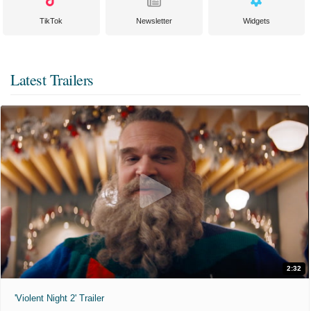
TikTok
Newsletter
Widgets
Latest Trailers
2:32
'Violent Night 2' Trailer