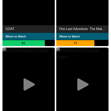
GOAT
One Last Adventure: The Making of Stranger Things 5
Where to Watch
Where to Watch
81
73