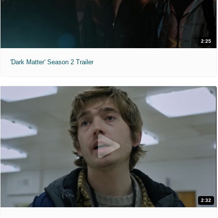
2:25
'Dark Matter' Season 2 Trailer
2:32