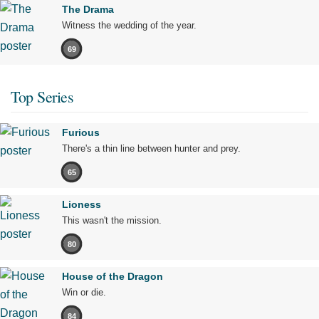
The Drama
Witness the wedding of the year.
69
Top Series
Furious
There's a thin line between hunter and prey.
65
Lioness
This wasn't the mission.
80
House of the Dragon
Win or die.
84