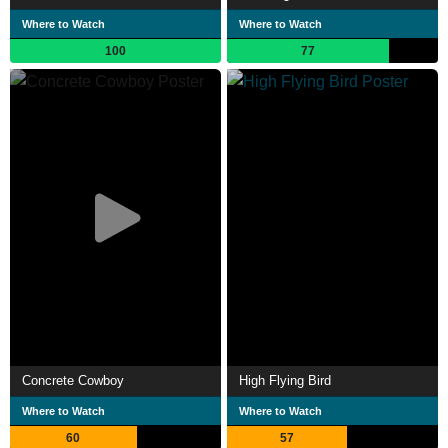
Where to Watch
Where to Watch
100
77
Concrete Cowboy
High Flying Bird
Where to Watch
Where to Watch
60
57