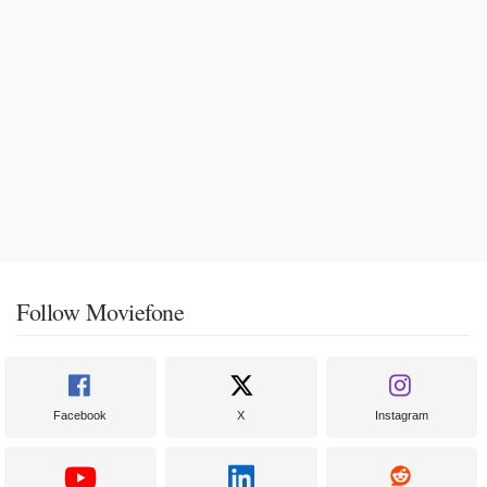
Follow Moviefone
Facebook
X
Instagram