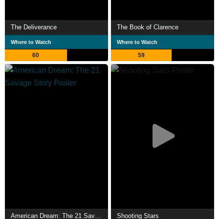
The Deliverance
The Book of Clarence
Where to Watch
Where to Watch
60
59
American Dream: The 21 Savage Story
Shooting Stars