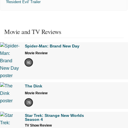
'Resident Evil' Trailer
Movie and TV Reviews
Spider-Man: Brand New Day
Movie Review
91
The Dink
Movie Review
75
Star Trek: Strange New Worlds
Season 4
TV Show Review