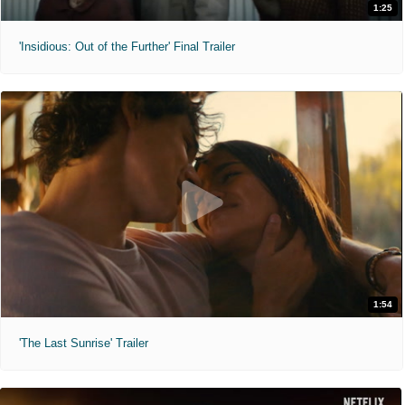
1:25
'Insidious: Out of the Further' Final Trailer
1:54
'The Last Sunrise' Trailer