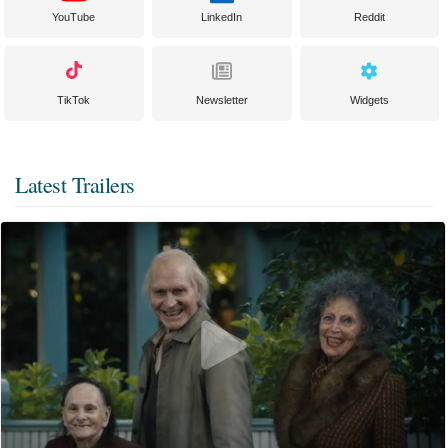
YouTube
LinkedIn
Reddit
TikTok
Newsletter
Widgets
Latest Trailers