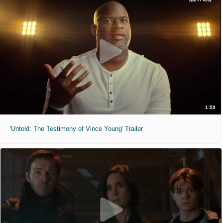
1:59
'Untold: The Testimony of Vince Young' Trailer