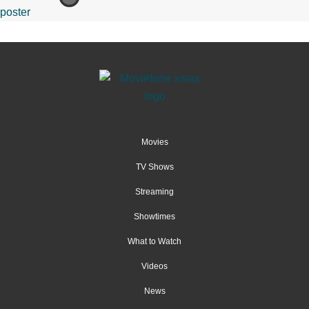
Movies
TV Shows
Streaming
Showtimes
What to Watch
Videos
News