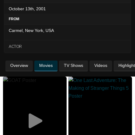
October 13th, 2001
FROM
Carmel, New York, USA
ACTOR
Overview
Movies
TV Shows
Videos
Highligh