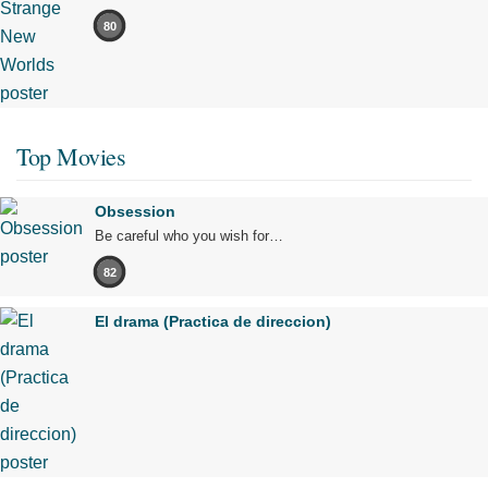
80
Top Movies
Obsession
Be careful who you wish for…
82
El drama (Practica de direccion)