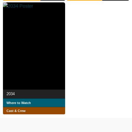
2034
Where to Watch
Cast & Crew