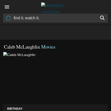
Caleb McLaughlin
Movies
BIRTHDAY