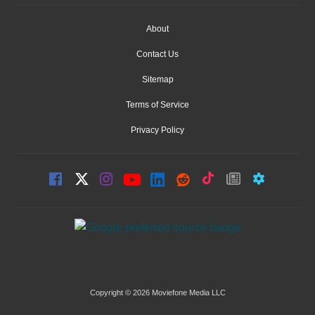
About
Contact Us
Sitemap
Terms of Service
Privacy Policy
Copyright © 2026 Moviefone Media LLC