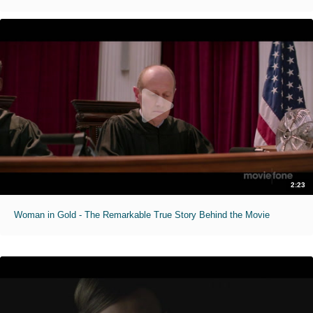
2:23
Woman in Gold - The Remarkable True Story Behind the Movie