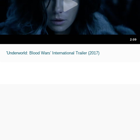
2:09
'Underworld: Blood Wars' International Trailer (2017)