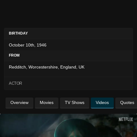
BIRTHDAY
October 10th, 1946
FROM
Redditch, Worcestershire, England, UK
ACTOR
Overview
Movies
TV Shows
Videos
Quotes