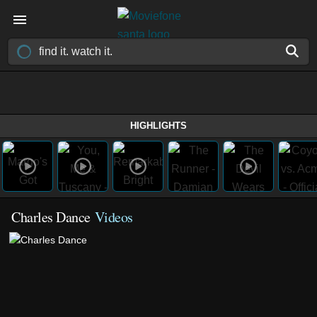
HIGHLIGHTS
Charles Dance
Videos