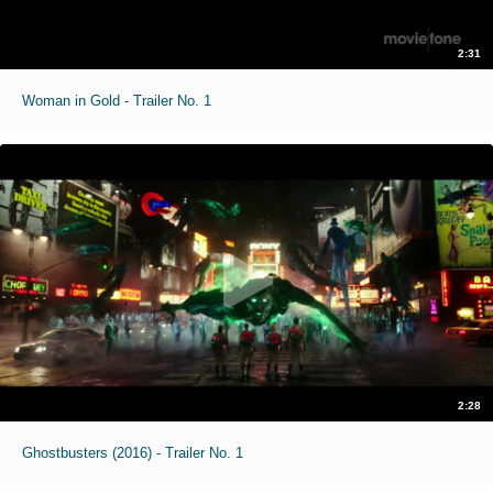
2:31
Woman in Gold - Trailer No. 1
2:28
Ghostbusters (2016) - Trailer No. 1