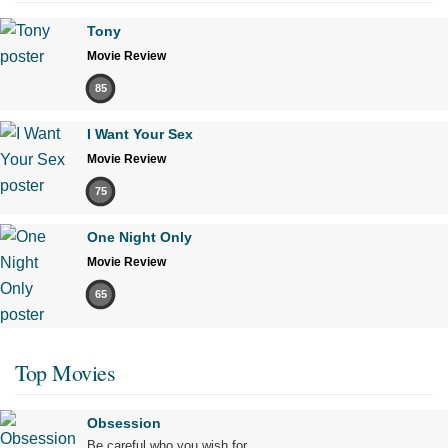
Tony
Movie Review
85
I Want Your Sex
Movie Review
75
One Night Only
Movie Review
65
Top Movies
Obsession
Be careful who you wish for…