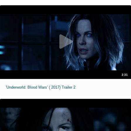
2:31
'Underworld: Blood Wars' ( 2017) Trailer 2