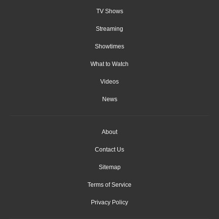
TV Shows
Streaming
Showtimes
What to Watch
Videos
News
About
Contact Us
Sitemap
Terms of Service
Privacy Policy