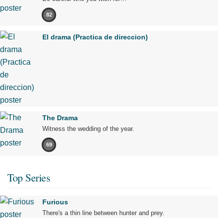
82
El drama (Practica de direccion)
The Drama
Witness the wedding of the year.
69
Top Series
Furious
There's a thin line between hunter and prey.