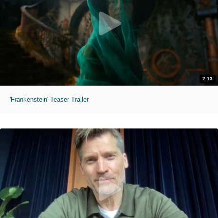
2:13
'Frankenstein' Teaser Trailer