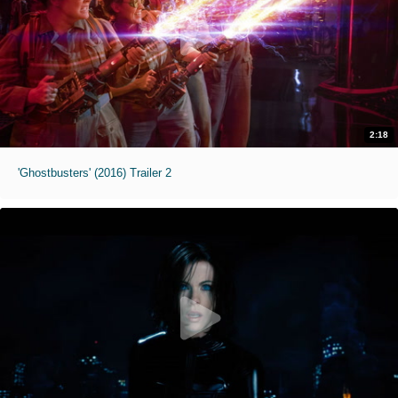
2:18
'Ghostbusters' (2016) Trailer 2