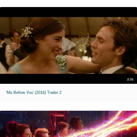
2:31
'Me Before You' (2016) Trailer 2