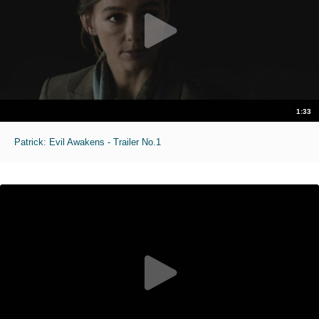
1:33
Patrick: Evil Awakens - Trailer No.1