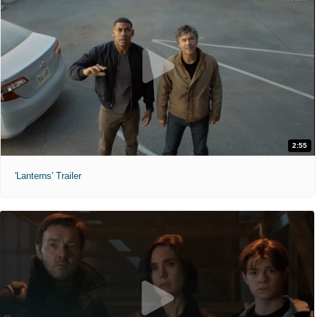
2:55
'Lanterns' Trailer