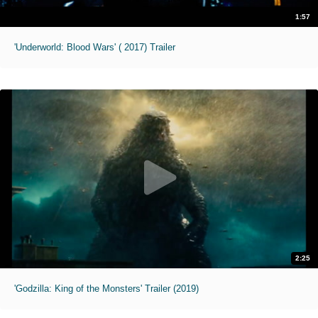
1:57
'Underworld: Blood Wars' ( 2017) Trailer
2:25
'Godzilla: King of the Monsters' Trailer (2019)