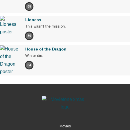
65
Lioness
This wasn't the mission.
80
House of the Dragon
Win or die.
84
Movies