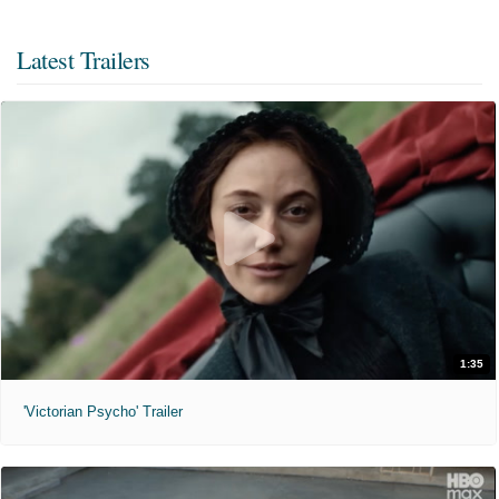
Latest Trailers
1:35
'Victorian Psycho' Trailer