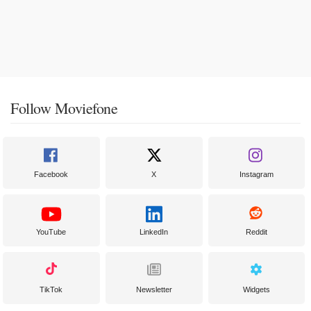
Follow Moviefone
Facebook
X
Instagram
YouTube
LinkedIn
Reddit
TikTok
Newsletter
Widgets