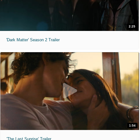
2:25
'Dark Matter' Season 2 Trailer
1:54
'The Last Sunrise' Trailer