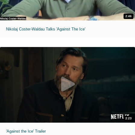
2:46
Nikolaj Coster-Waldau Talks 'Against The Ice'
2:23
'Against the Ice' Trailer