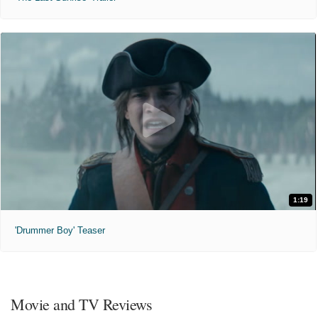
1:19
'Drummer Boy' Teaser
Movie and TV Reviews