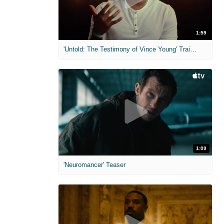
1:59
'Untold: The Testimony of Vince Young' Trailer
1:09
'Neuromancer' Teaser