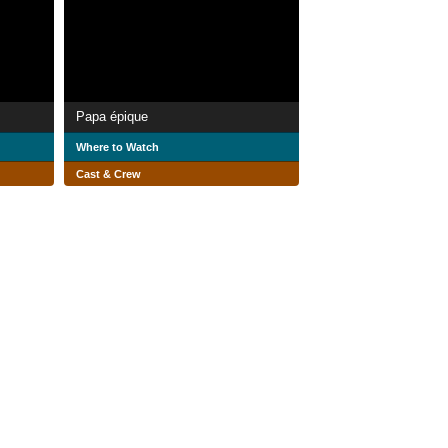
Papa épique
Where to Watch
Cast & Crew