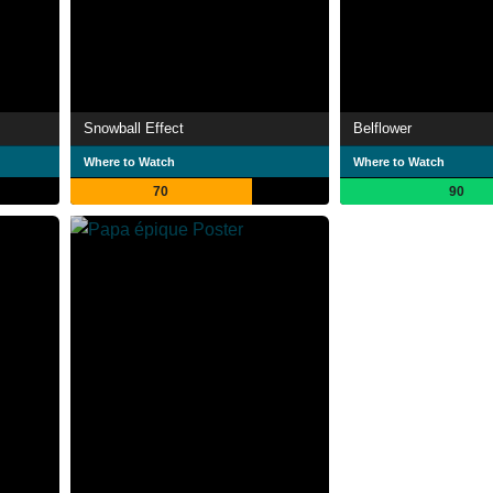
Snowball Effect
Belflower
Where to Watch
Where to Watch
70
90