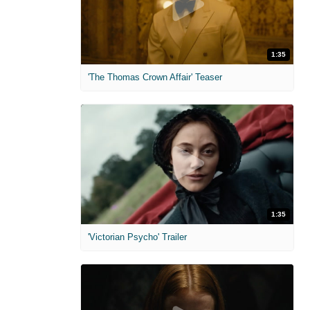
1:35
'The Thomas Crown Affair' Teaser
1:35
'Victorian Psycho' Trailer