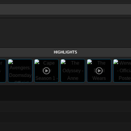
HIGHLIGHTS