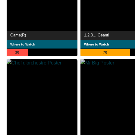
Game(R)
1,2,3... Géant!
Where to Watch
Where to Watch
30
70