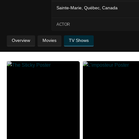
Sainte-Marie, Québec, Canada
ACTOR
Overview
Movies
TV Shows