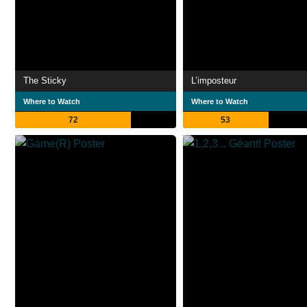
The Sticky
L’imposteur
Where to Watch
Where to Watch
72
53