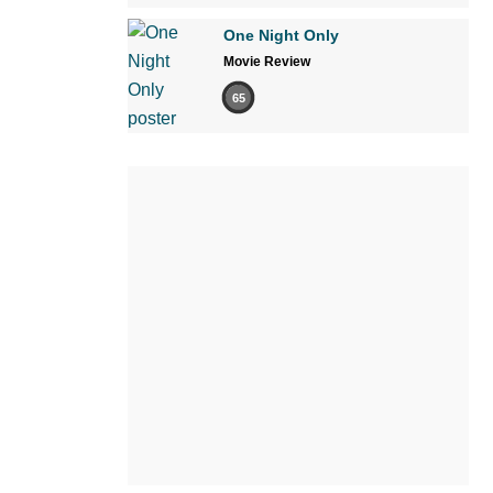
One Night Only
Movie Review
65