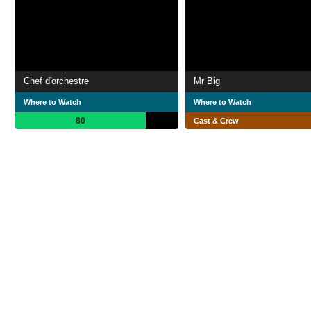
Chef d'orchestre
Mr Big
Where to Watch
Where to Watch
80
Cast & Crew