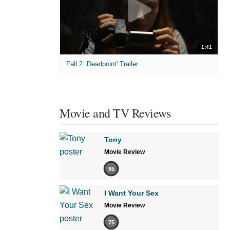
1:41
'Fall 2: Deadpoint' Trailer
Movie and TV Reviews
Tony
Movie Review
85
I Want Your Sex
Movie Review
75