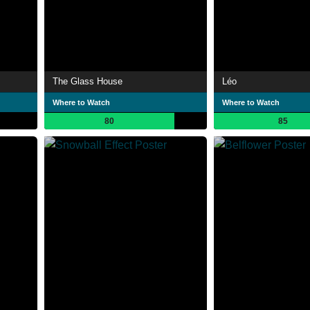
The Glass House
Léo
Where to Watch
Where to Watch
80
85