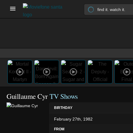
Guillaume Cyr
TV Shows
BIRTHDAY
February 27th, 1982
FROM