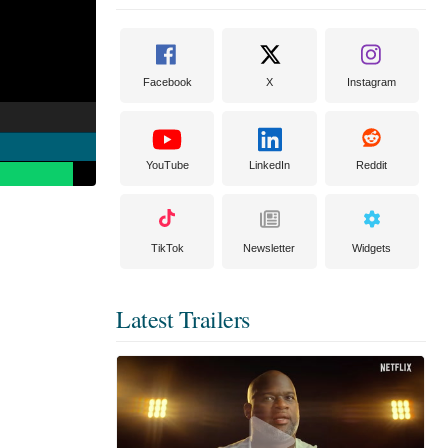
Facebook
X
Instagram
YouTube
LinkedIn
Reddit
TikTok
Newsletter
Widgets
Latest Trailers