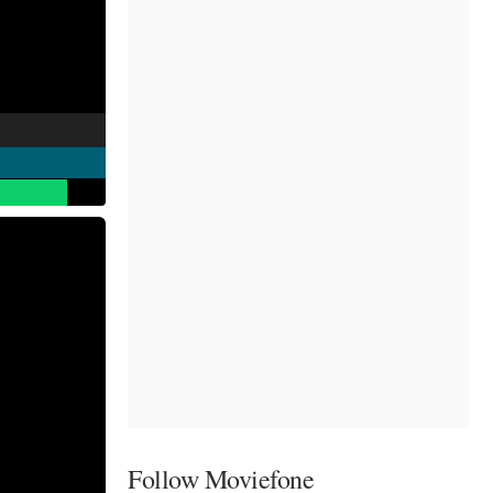
Follow Moviefone