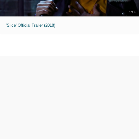
1:16
'Slice' Official Trailer (2018)