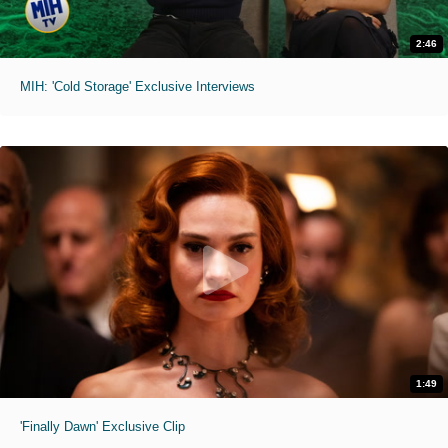
2:46
MIH: 'Cold Storage' Exclusive Interviews
1:49
'Finally Dawn' Exclusive Clip