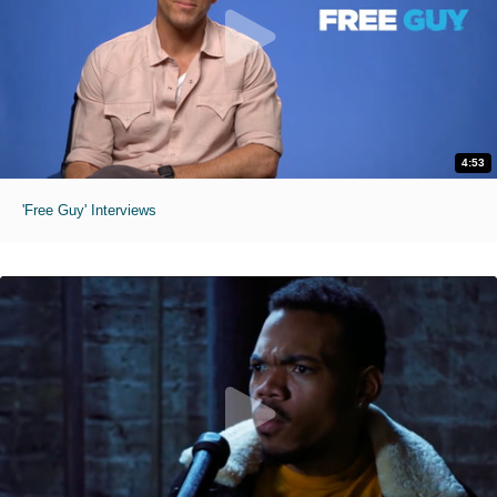
4:53
'Free Guy' Interviews