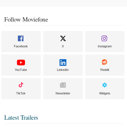
Follow Moviefone
Facebook
X
Instagram
YouTube
LinkedIn
Reddit
TikTok
Newsletter
Widgets
Latest Trailers