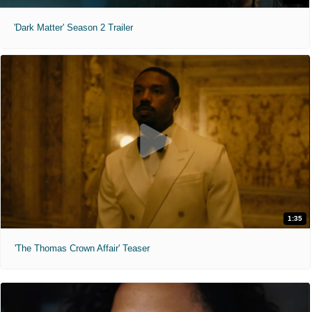
'Dark Matter' Season 2 Trailer
1:35
'The Thomas Crown Affair' Teaser