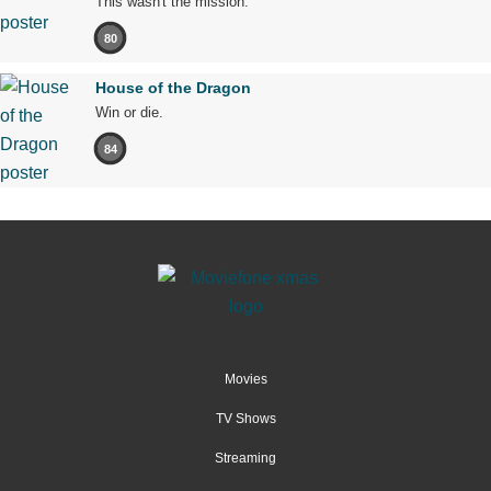
This wasn't the mission.
80
House of the Dragon
Win or die.
84
Movies
TV Shows
Streaming