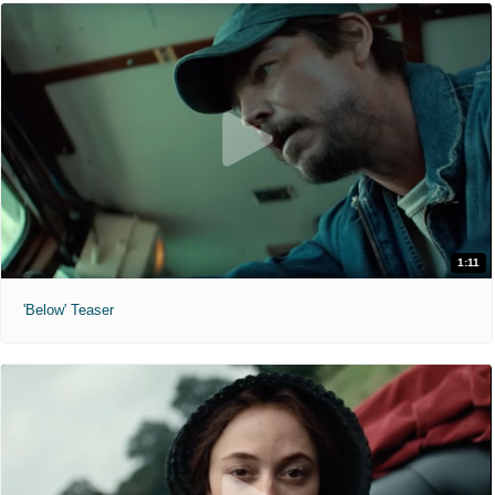
1:11
'Below' Teaser