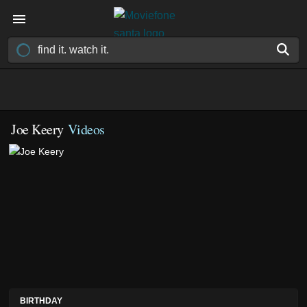
Joe Keery
Videos
BIRTHDAY