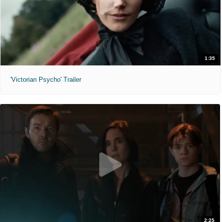
1:35
'Victorian Psycho' Trailer
2:25