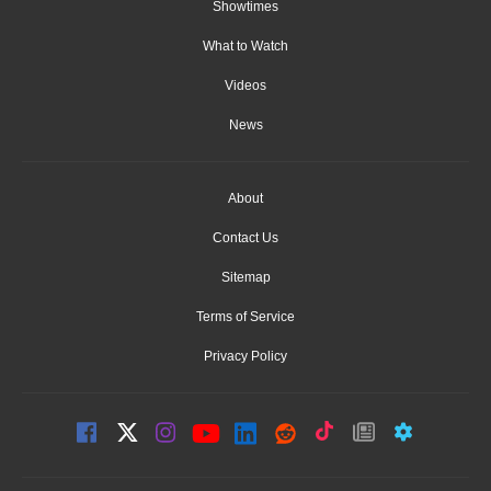
Showtimes
What to Watch
Videos
News
About
Contact Us
Sitemap
Terms of Service
Privacy Policy