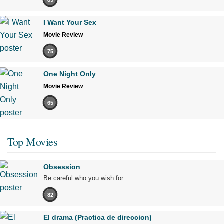
I Want Your Sex
Movie Review
75
One Night Only
Movie Review
65
Top Movies
Obsession
Be careful who you wish for…
82
El drama (Practica de direccion)