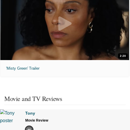
2:20
'Misty Green' Trailer
Movie and TV Reviews
Tony
Movie Review
85