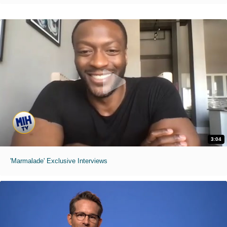
3:04
'Marmalade' Exclusive Interviews