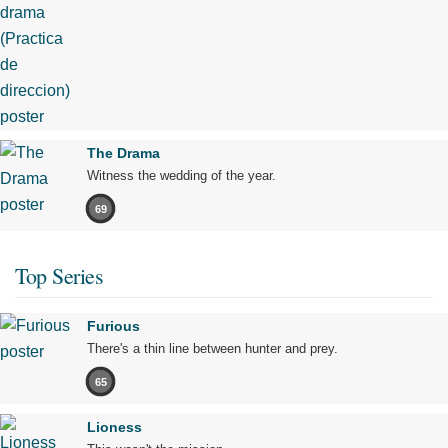
The Drama
Witness the wedding of the year.
69
Top Series
Furious
There's a thin line between hunter and prey.
65
Lioness