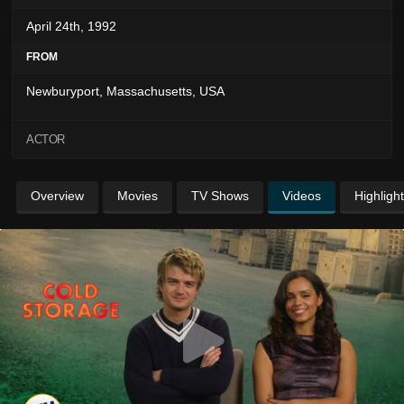
April 24th, 1992
FROM
Newburyport, Massachusetts, USA
ACTOR
Overview
Movies
TV Shows
Videos
Highligh