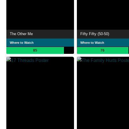
The Other Me
Fifty Fifty (50-50)
Where to Watch
Where to Watch
85
76