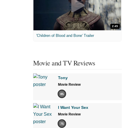
2:45
'Children of Blood and Bone' Trailer
Movie and TV Reviews
Tony
Movie Review
85
I Want Your Sex
Movie Review
75