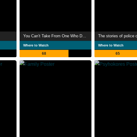
You Can’t Take From One Who Does Not Have
The stories of police 
Where to Watch
Where to Watch
68
65