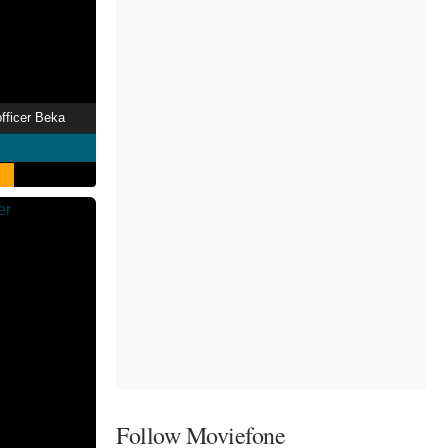
officer Beka
Follow Moviefone