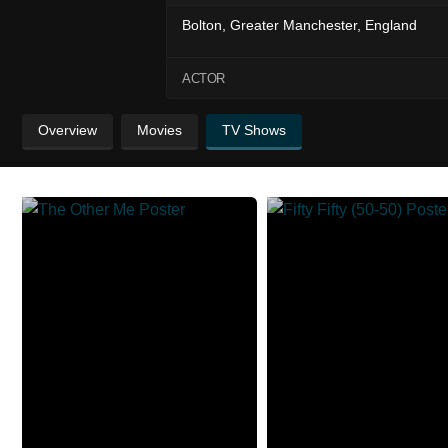
Bolton, Greater Manchester, England
ACTOR
Overview
Movies
TV Shows