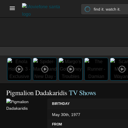
Pigmalion Dadakaridis
TV Shows
BIRTHDAY
May 30th, 1977
FROM