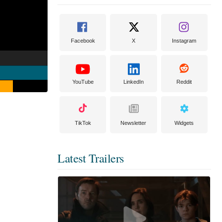
Facebook
X
Instagram
YouTube
LinkedIn
Reddit
TikTok
Newsletter
Widgets
Latest Trailers