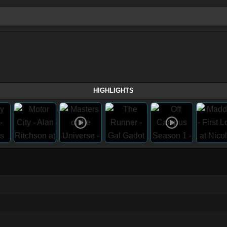
HIGHLIGHTS