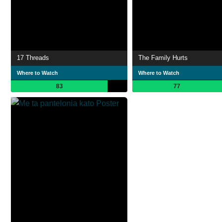
17 Threads
The Family Hurts
Where to Watch
Where to Watch
83
77