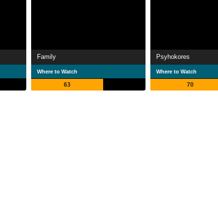
Family
Psyhokores
Where to Watch
Where to Watch
63
70