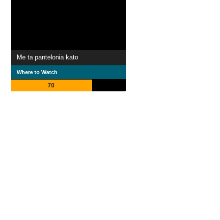
Me ta pantelonia kato
Where to Watch
70