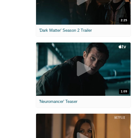
2:25
'Dark Matter' Season 2 Trailer
1:09
'Neuromancer' Teaser