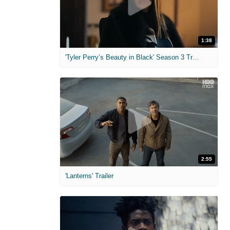
1:38
'Tyler Perry’s Beauty in Black' Season 3 Trailer
2:55
'Lanterns' Trailer