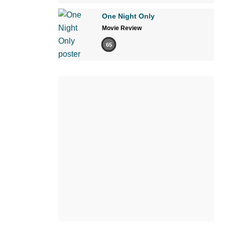
One Night Only
Movie Review
65