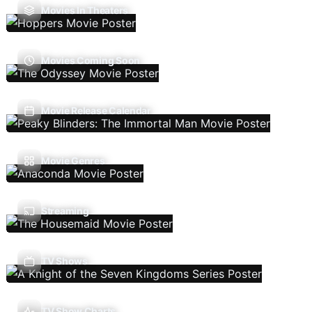
Movies In Theaters
Movies Coming Soon
Movie Release Calendar
Movie Genres
Streaming
TV Shows
TV Show Charts