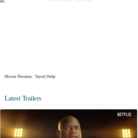
Movie Review: ‘Send Help’
Latest Trailers