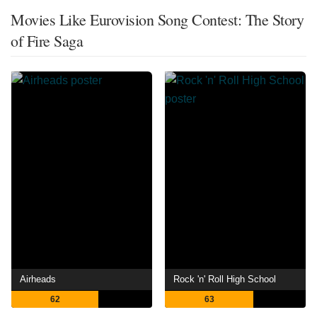
Movies Like Eurovision Song Contest: The Story
of Fire Saga
Airheads
Rock 'n' Roll High School
62
63