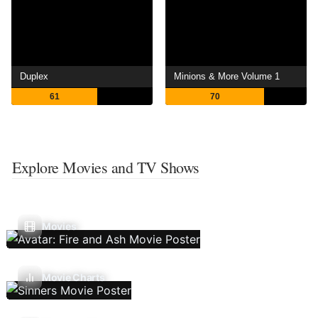
Duplex
Minions & More Volume 1
61
70
Explore Movies and TV Shows
Movies
Movie Charts