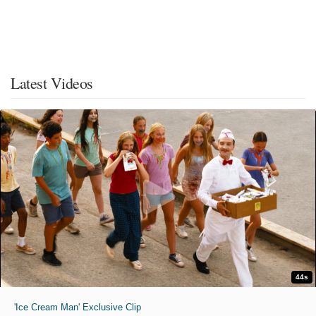
Latest Videos
44s
'Ice Cream Man' Exclusive Clip