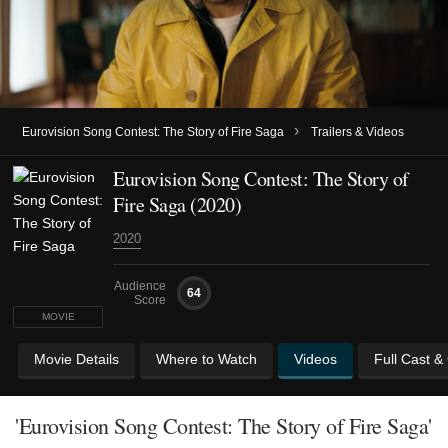
›
Eurovision Song Contest: The Story of Fire Saga
Trailers & Videos
Eurovision Song Contest: The Story of
Fire Saga (2020)
2020
Audience
64
Score
MOVIE
Movie Details
Where to Watch
Videos
Full Cast &
'Eurovision Song Contest: The Story of Fire Saga'