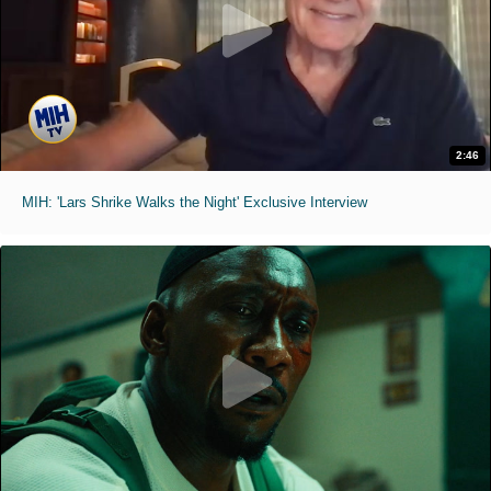
2:46
MIH: 'Lars Shrike Walks the Night' Exclusive Interview