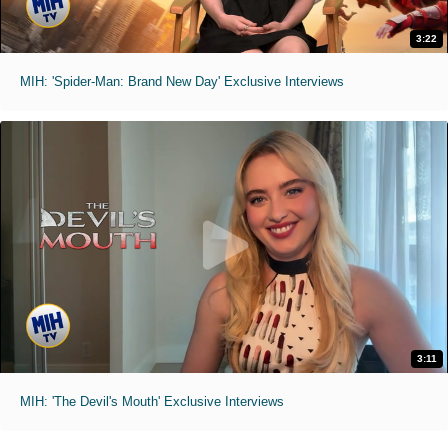
3:22
MIH: 'Spider-Man: Brand New Day' Exclusive Interviews
3:11
MIH: 'The Devil's Mouth' Exclusive Interviews