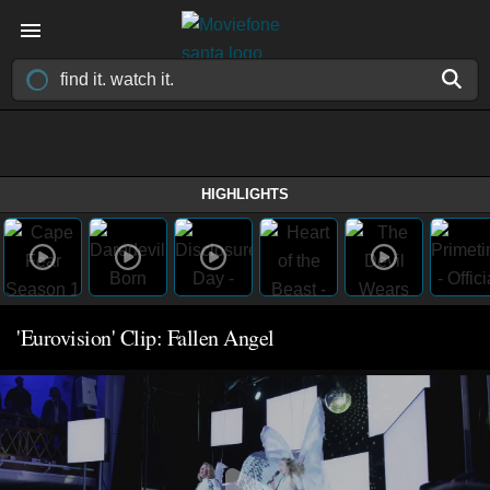
HIGHLIGHTS
'Eurovision' Clip: Fallen Angel