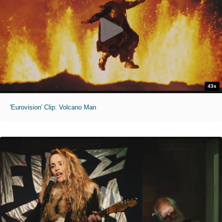
43s
'Eurovision' Clip: Volcano Man