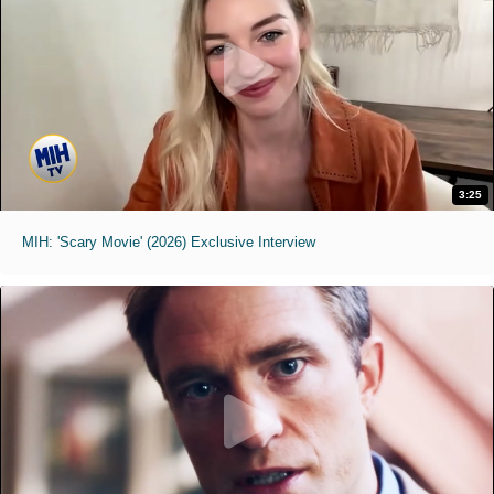
3:25
MIH: 'Scary Movie' (2026) Exclusive Interview