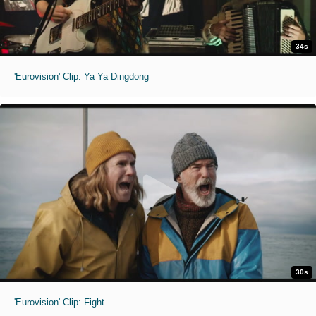
34s
'Eurovision' Clip: Ya Ya Dingdong
30s
'Eurovision' Clip: Fight