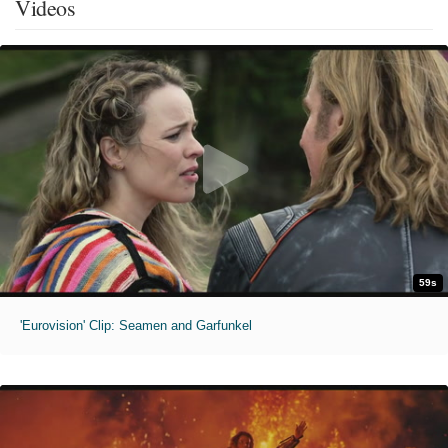
Videos
59s
'Eurovision' Clip: Seamen and Garfunkel