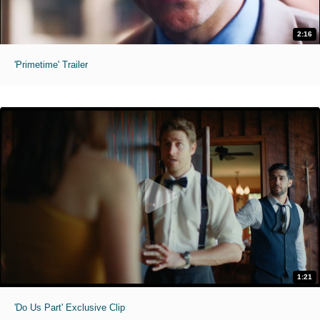
2:16
'Primetime' Trailer
1:21
'Do Us Part' Exclusive Clip