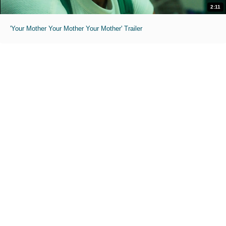
2:11
'Your Mother Your Mother Your Mother' Trailer