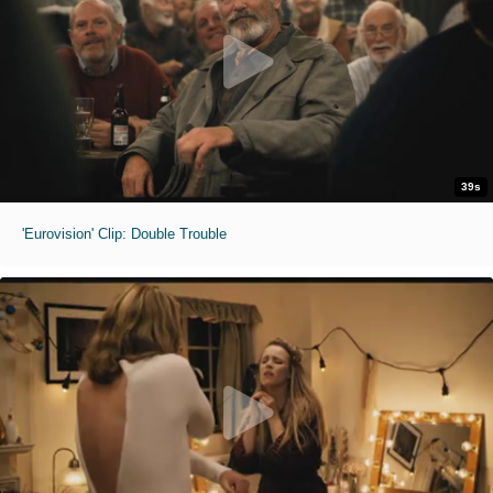
39s
'Eurovision' Clip: Double Trouble