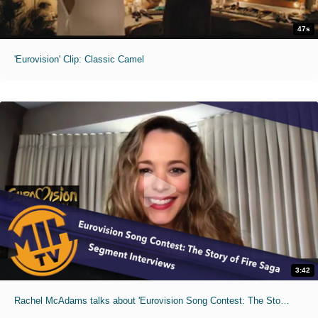
47s
'Eurovision' Clip: Classic Camel
3:42
Rachel McAdams talks about 'Eurovision Song Contest: The Story of Fire Saga'