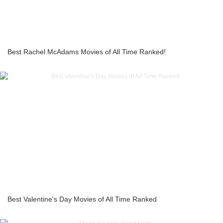
Best Rachel McAdams Movies of All Time Ranked!
Best Valentine's Day Movies of All Time Ranked