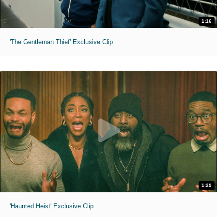
1:16
'The Gentleman Thief' Exclusive Clip
1:29
'Haunted Heist' Exclusive Clip