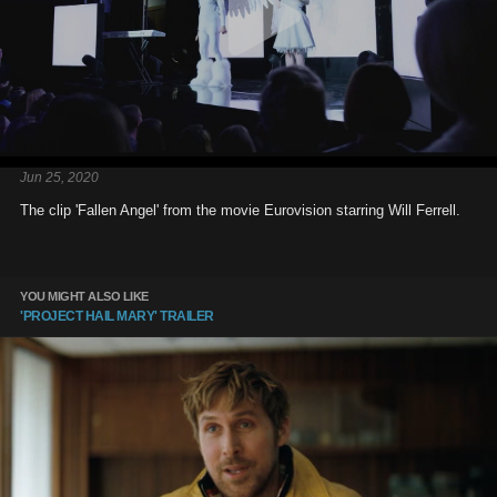
Jun 25, 2020
The clip 'Fallen Angel' from the movie Eurovision starring Will Ferrell.
YOU MIGHT ALSO LIKE
'PROJECT HAIL MARY' TRAILER