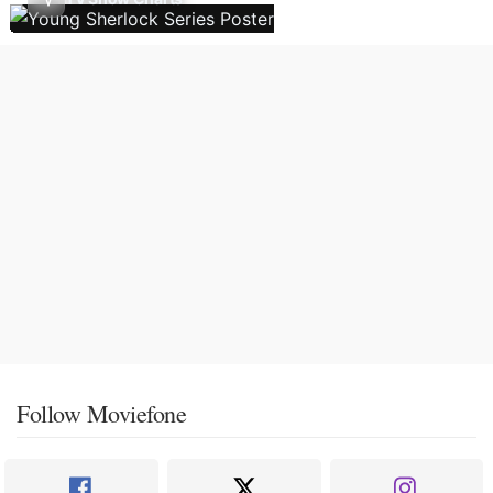
Follow Moviefone