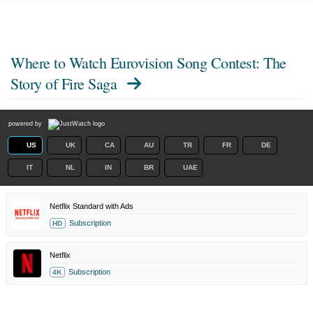
Where to Watch
Eurovision Song Contest: The
Story of Fire Saga
powered by
US
UK
CA
AU
TR
FR
DE
IT
NL
IN
BR
UAE
Netflix Standard with Ads
Subscription
HD
Netflix
Subscription
4K