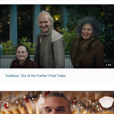
1:25
'Insidious: Out of the Further' Final Trailer