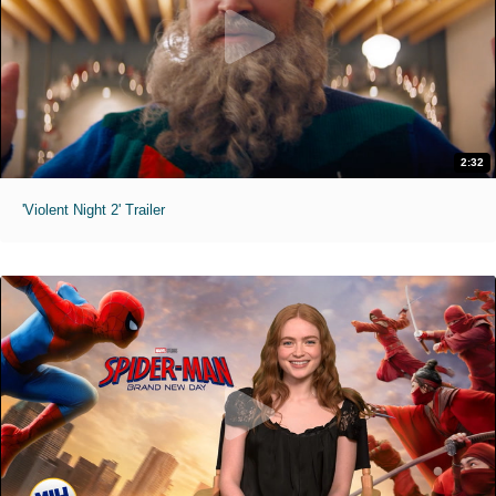
2:32
'Violent Night 2' Trailer