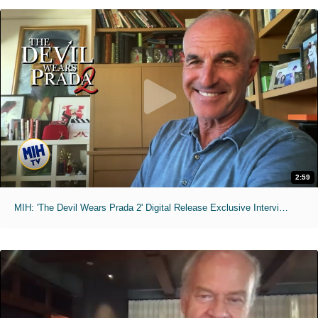
2:59
MIH: 'The Devil Wears Prada 2' Digital Release Exclusive Interviews