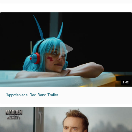
1:42
'Appofeniacs' Red Band Trailer