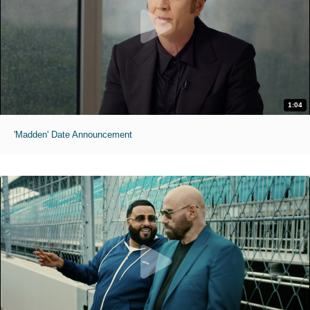
1:04
'Madden' Date Announcement