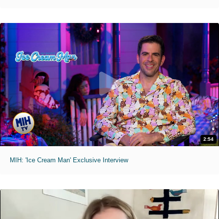
2:54
MIH: 'Ice Cream Man' Exclusive Interview