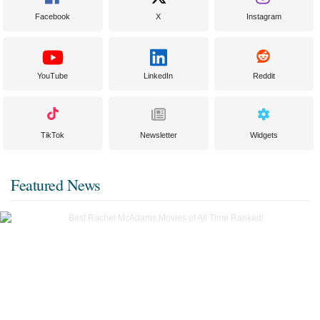
Facebook
X
Instagram
YouTube
LinkedIn
Reddit
TikTok
Newsletter
Widgets
Featured News