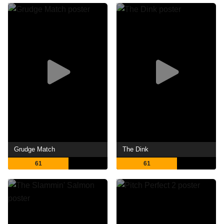
Grudge Match
The Dink
61
61