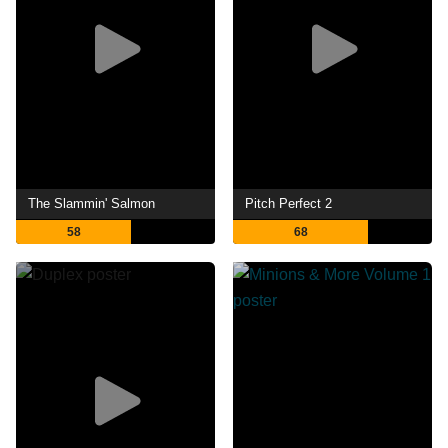
The Slammin' Salmon
Pitch Perfect 2
58
68