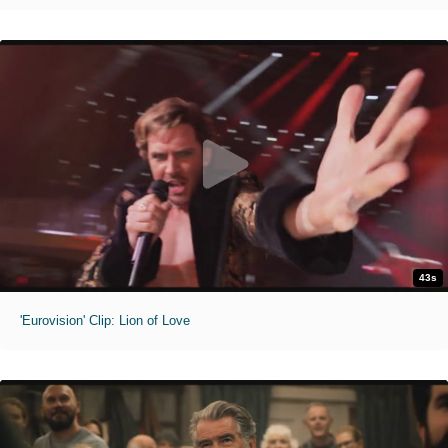
43s
'Eurovision' Clip: Lion of Love