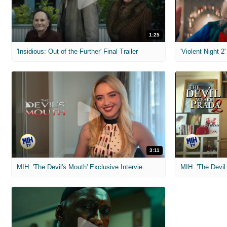
1:25
'Insidious: Out of the Further' Final Trailer
'Violent Night 2'
3:11
MIH: 'The Devil's Mouth' Exclusive Interviews