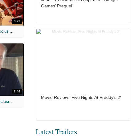
Games’ Prequel
3:22
MIH: 'Spider-Man: Brand New Day' Exclusive Interviews
2:46
Movie Review: 'Five Nights At Freddy's 2'
MIH: 'Lars Shrike Walks the Night' Exclusive Interview
Latest Trailers