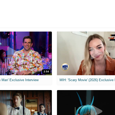
2:54
 Man' Exclusive Interview