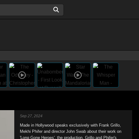
Sep 27, 2024
Made in Hollywood speaks exclusively with Frank Grillo,
Mekhi Phifer and director John Swab about their work on
'Long Gone Heroes', the production, Grillo and Phifer's