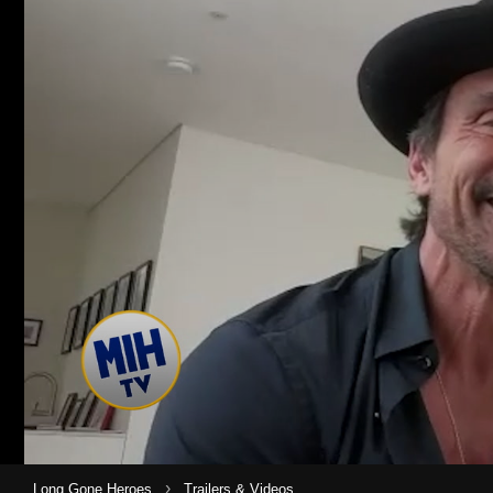
›
Long Gone Heroes
Trailers & Videos