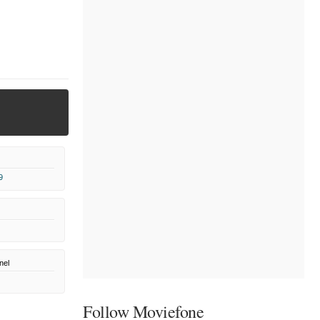
9
nel
Follow Moviefone