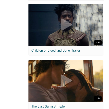
2:45
'Children of Blood and Bone' Trailer
1:54
'The Last Sunrise' Trailer