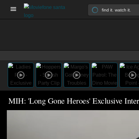
MIH: 'Long Gone Heroes' Exclusive Inte