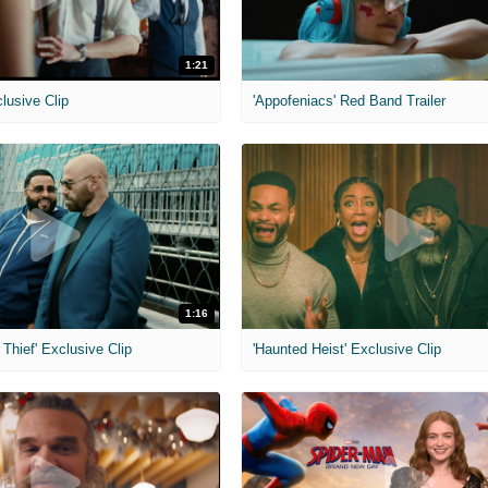
1:21
clusive Clip
'Appofeniacs' Red Band Trailer
1:16
Thief' Exclusive Clip
'Haunted Heist' Exclusive Clip