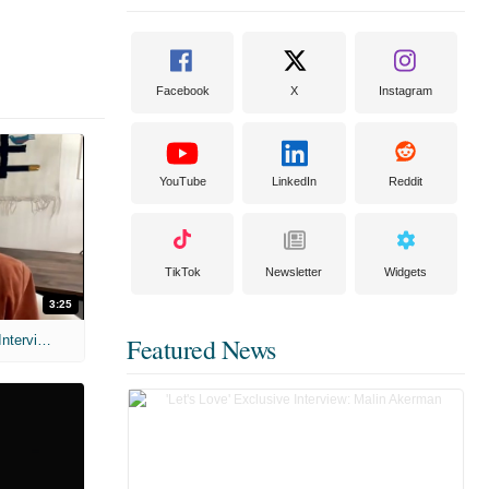
Facebook
X
Instagram
YouTube
LinkedIn
Reddit
TikTok
Newsletter
Widgets
3:25
MIH: 'Scary Movie' (2026) Exclusive Interview
Featured News