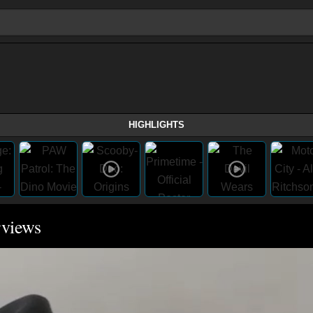
HIGHLIGHTS
rviews