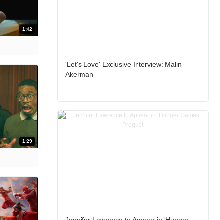
1:42
'Let's Love' Exclusive Interview: Malin
Akerman
1:29
Jennifer Lawrence to Appear in ‘Hunger