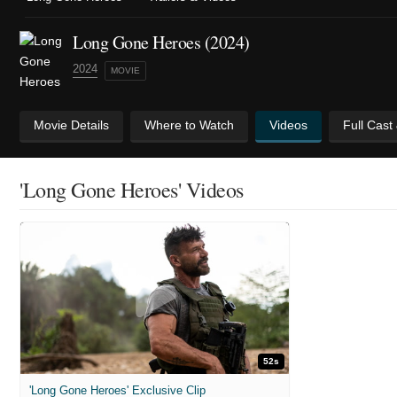
Long Gone Heroes (2024)
2024
MOVIE
Movie Details
Where to Watch
Videos
Full Cast
'Long Gone Heroes' Videos
52s
'Long Gone Heroes' Exclusive Clip