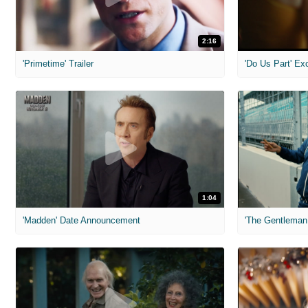
2:16
'Primetime' Trailer
'Do Us Part' Ex
1:04
'Madden' Date Announcement
'The Gentleman 