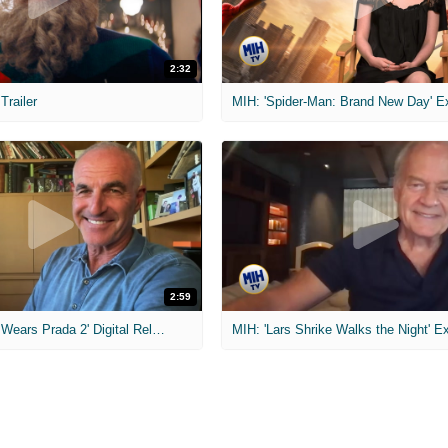
2:32
 Trailer
2:59
MIH: 'The Devil Wears Prada 2' Digital Release Exclusive Interviews