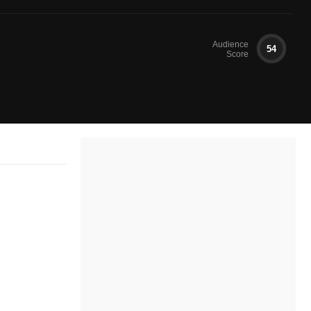
Audience
54
Score