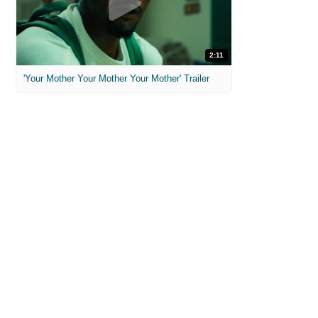
2:11
'Your Mother Your Mother Your Mother' Trailer