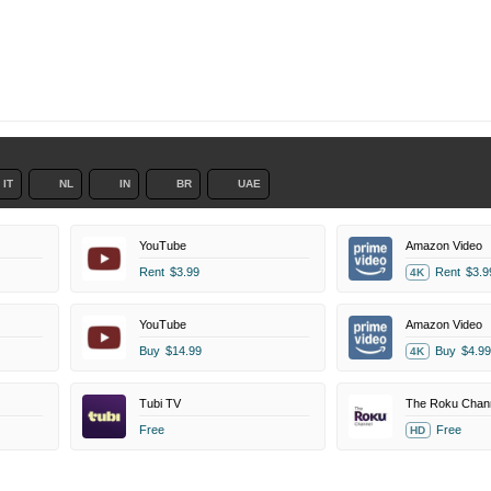
IT
NL
IN
BR
UAE
YouTube
Amazon Video
Rent
$3.99
Rent
$3.9
4K
YouTube
Amazon Video
Buy
$14.99
Buy
$4.99
4K
Tubi TV
The Roku Chan
Free
Free
HD