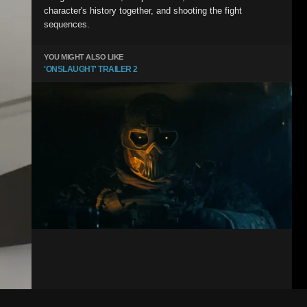
character's history together, and shooting the fight
sequences.
YOU MIGHT ALSO LIKE
'ONSLAUGHT' TRAILER 2