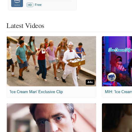
Free
HD
Latest Videos
44s
'Ice Cream Man' Exclusive Clip
MIH: 'Ice Cream