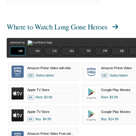
Where to Watch
Long Gone Heroes
powered by
US
UK
CA
AU
TR
FR
DE
Amazon Prime Video with Ads
Amazon Prime Video
Subscription
Subscription
HD
HD
Apple TV Store
Google Play Movies
Rent
$3.99
Rent
$3.99
4K
Apple TV Store
Google Play Movies
Buy
$4.99
Buy
$14.99
4K
Amazon Prime Video Free with Ads