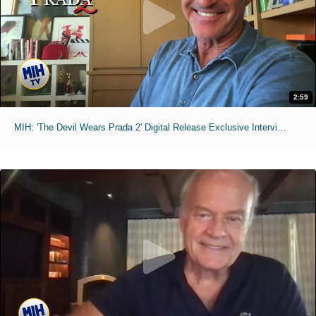
2:59
MIH: 'The Devil Wears Prada 2' Digital Release Exclusive Interviews