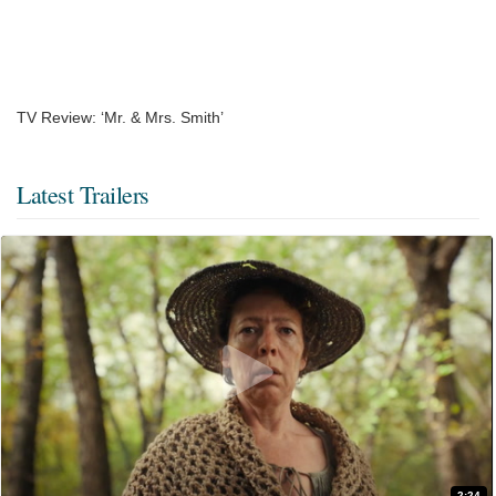
TV Review: ‘Mr. & Mrs. Smith’
Latest Trailers
2:24