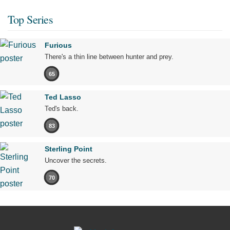
Top Series
Furious
There's a thin line between hunter and prey.
65
Ted Lasso
Ted's back.
83
Sterling Point
Uncover the secrets.
70