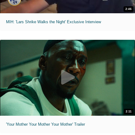
2:46
MIH: 'Lars Shrike Walks the Night' Exclusive Interview
2:11
'Your Mother Your Mother Your Mother' Trailer