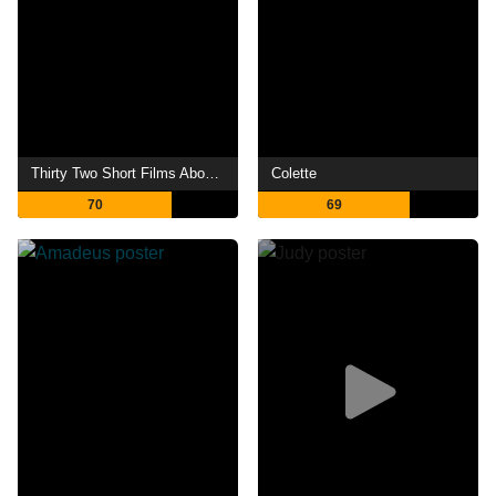
Thirty Two Short Films About Glenn Gould
Colette
70
69