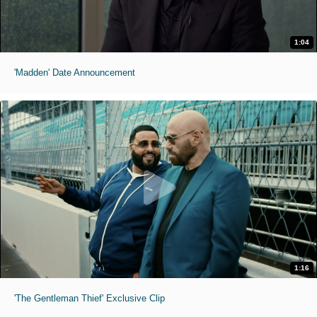
1:04
'Madden' Date Announcement
1:16
'The Gentleman Thief' Exclusive Clip