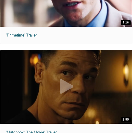
2:16
'Primetime' Trailer
2:55
'Matchbox: The Movie' Trailer