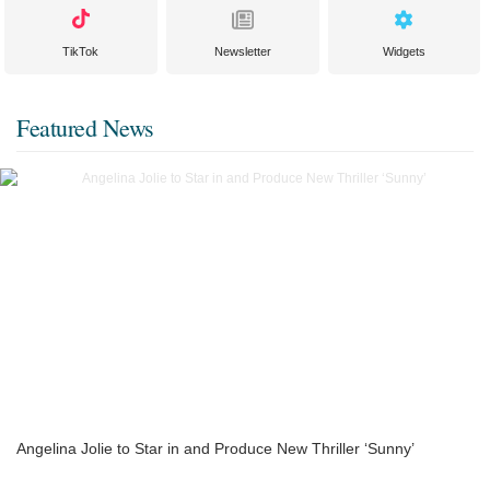
TikTok
Newsletter
Widgets
Featured News
Angelina Jolie to Star in and Produce New Thriller ‘Sunny’