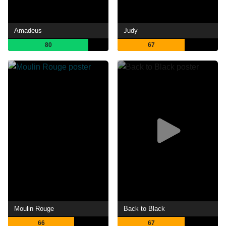
Amadeus
Judy
80
67
Moulin Rouge
Back to Black
66
67