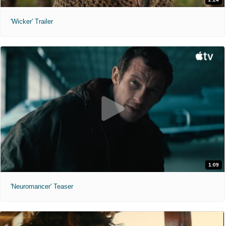
'Wicker' Trailer
1:09
'Neuromancer' Teaser