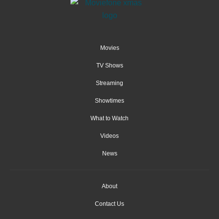
Movies
TV Shows
Streaming
Showtimes
What to Watch
Videos
News
About
Contact Us