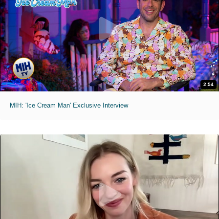
2:54
MIH: 'Ice Cream Man' Exclusive Interview