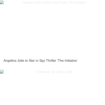
Angelina Jolie to Star in Spy Thriller ‘The Initiative’