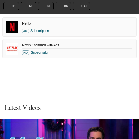
IT
NL
IN
BR
UAE
Netflix
Subscription
4K
Netflix Standard with Ads
Subscription
HD
Latest Videos