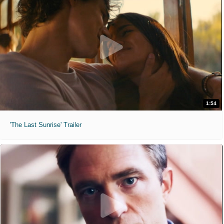
1:54
'The Last Sunrise' Trailer