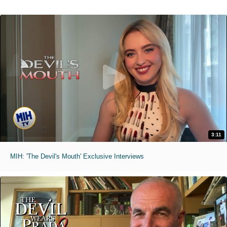
3:11
MIH: 'The Devil's Mouth' Exclusive Interviews