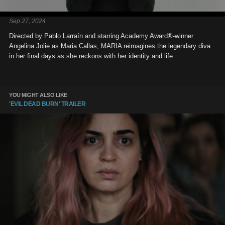
Sep 27, 2024
Directed by Pablo Larraín and starring Academy Award®-winner
Angelina Jolie as Maria Callas, MARIA reimagines the legendary diva
in her final days as she reckons with her identity and life.
YOU MIGHT ALSO LIKE
'EVIL DEAD BURN' TRAILER