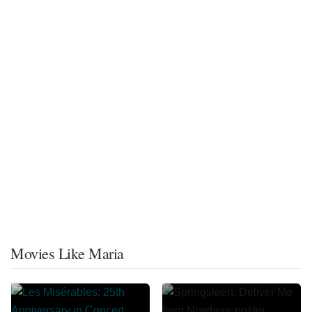
Movies Like Maria