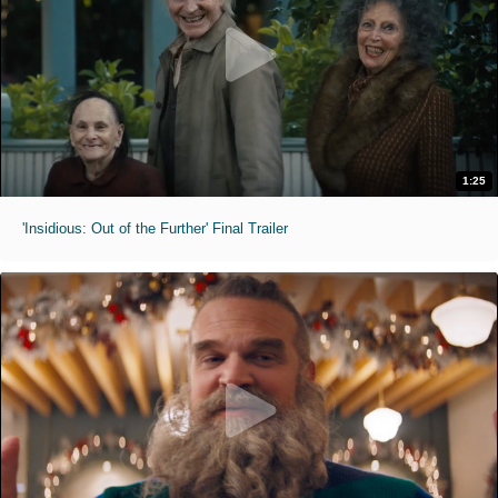
1:25
'Insidious: Out of the Further' Final Trailer