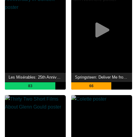
Les Misérables: 25th Anniversary in Concert
Springsteen: Deliver Me from Nowhere
83
66