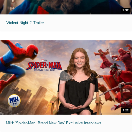
2:32
'Violent Night 2' Trailer
3:22
MIH: 'Spider-Man: Brand New Day' Exclusive Interviews