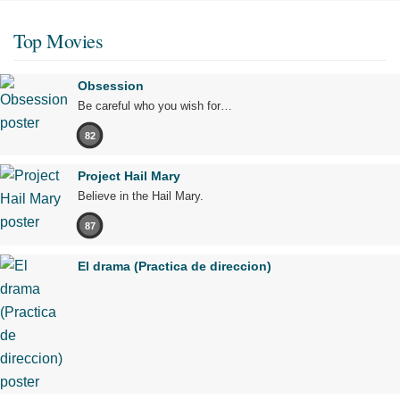
Top Movies
Obsession
Be careful who you wish for…
82
Project Hail Mary
Believe in the Hail Mary.
87
El drama (Practica de direccion)