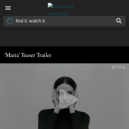
'Maria' Teaser Trailer