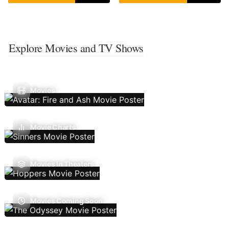
Explore Movies and TV Shows
Movies
Movie Charts
Movies In Theaters
Movies Coming Soon