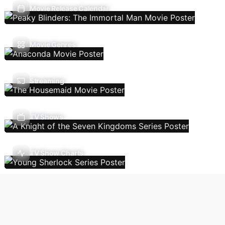
Movie Release Calendar
Movie Genres
Streaming
TV Shows
TV Show Charts