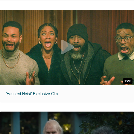
1:29
'Haunted Heist' Exclusive Clip