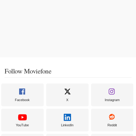
Follow Moviefone
Facebook
X
Instagram
YouTube
LinkedIn
Reddit