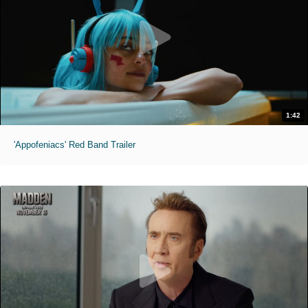
1:42
'Appofeniacs' Red Band Trailer