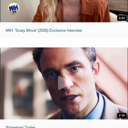
3:25
MIH: 'Scary Movie' (2026) Exclusive Interview
2:16
'Primetime' Trailer