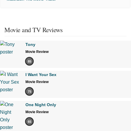
Movie and TV Reviews
Tony
Movie Review
85
I Want Your Sex
Movie Review
75
One Night Only
Movie Review
65