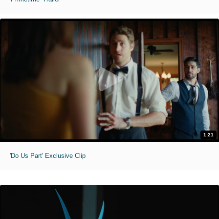
1:21
'Do Us Part' Exclusive Clip