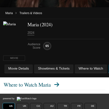
›
Maria
Trailers & Videos
Maria (2024)
2024
Audience
65
Score
MOVIE
Movie Details
Showtimes & Tickets
Where to Watch
Where to Watch
Maria
powered by
US
UK
CA
AU
TR
FR
DE