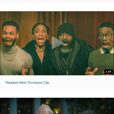
1:29
'Haunted Heist' Exclusive Clip