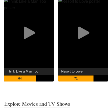
Think Like a Man Too
Resort to Love
64
71
Explore Movies and TV Shows