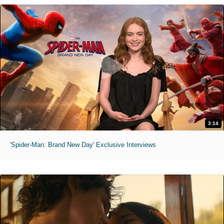
3:14
'Spider-Man: Brand New Day' Exclusive Interviews