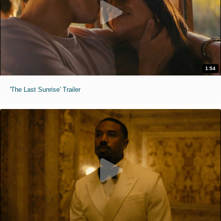
1:54
'The Last Sunrise' Trailer