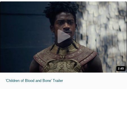
2:45
'Children of Blood and Bone' Trailer