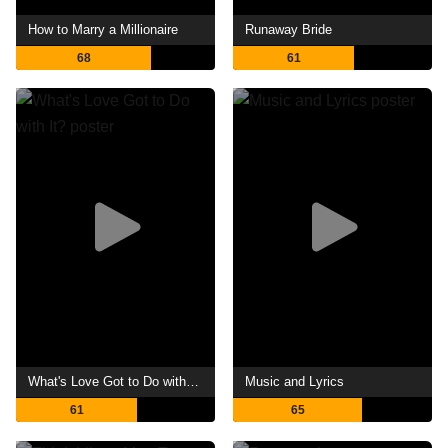
How to Marry a Millionaire
Runaway Bride
68
61
What's Love Got to Do with It?
Music and Lyrics
61
65