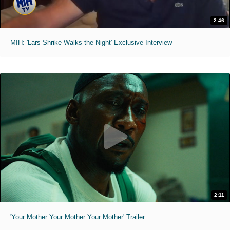
2:46
MIH: 'Lars Shrike Walks the Night' Exclusive Interview
2:11
'Your Mother Your Mother Your Mother' Trailer