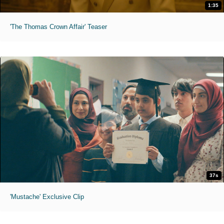
1:35
'The Thomas Crown Affair' Teaser
37s
'Mustache' Exclusive Clip