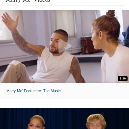
1:30
'Marry Me' Featurette: The Music