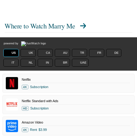
Where to Watch
Marry Me
powered by
US
UK
CA
AU
TR
FR
DE
IT
NL
IN
BR
UAE
Netflix
Subscription
4K
Netflix Standard with Ads
Subscription
HD
Amazon Video
Rent
$3.99
4K