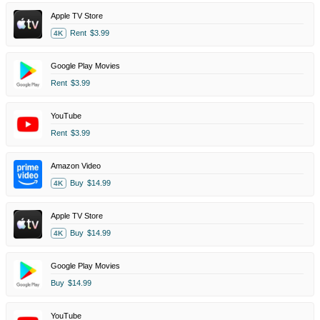
Apple TV Store
Rent
$3.99
4K
Google Play Movies
Rent
$3.99
YouTube
Rent
$3.99
Amazon Video
Buy
$14.99
4K
Apple TV Store
Buy
$14.99
4K
Google Play Movies
Buy
$14.99
YouTube