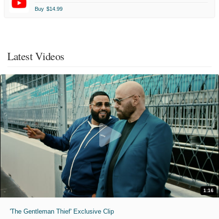
Buy
$14.99
Latest Videos
1:16
'The Gentleman Thief' Exclusive Clip