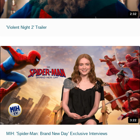
2:32
'Violent Night 2' Trailer
3:22
MIH: 'Spider-Man: Brand New Day' Exclusive Interviews