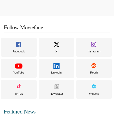
Follow Moviefone
Facebook
X
Instagram
YouTube
LinkedIn
Reddit
TikTok
Newsletter
Widgets
Featured News