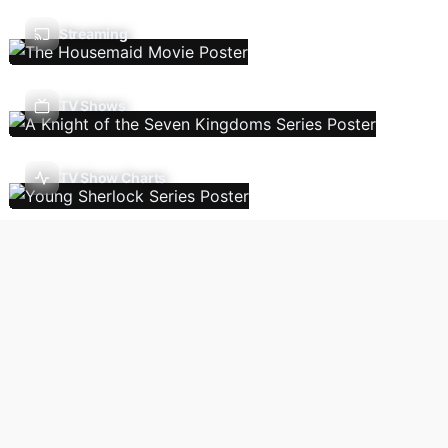
Streaming
TV Shows
TV Show Charts