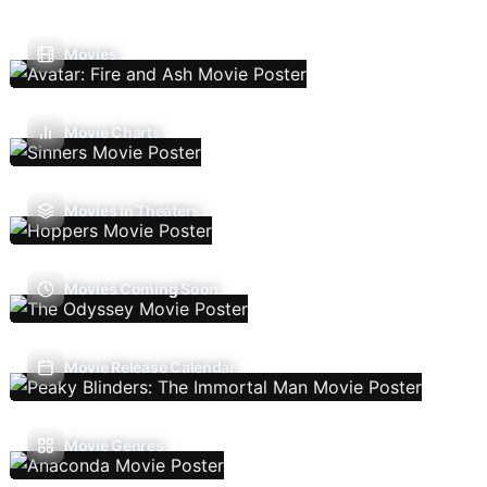
Movies
Movie Charts
Movies In Theaters
Movies Coming Soon
Movie Release Calendar
Movie Genres