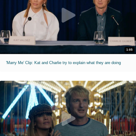
1:05
'Marry Me' Clip: Kat and Charlie try to explain what they are doing