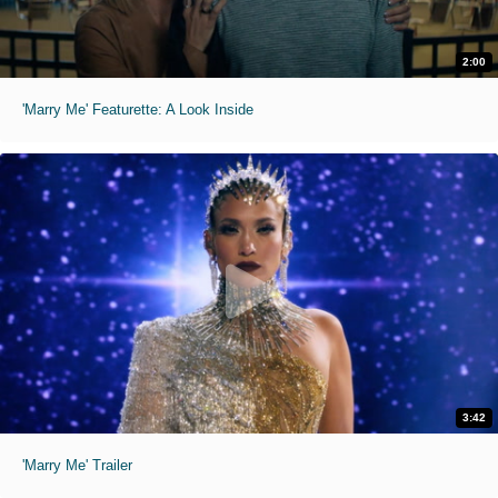
2:00
'Marry Me' Featurette: A Look Inside
3:42
'Marry Me' Trailer