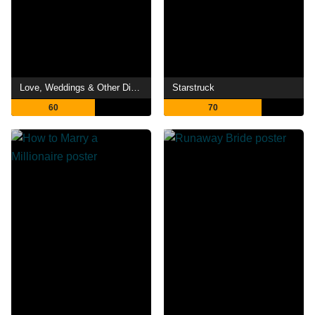
Love, Weddings & Other Disasters
Starstruck
60
70