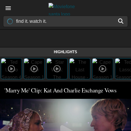
HIGHLIGHTS
'Marry Me' Clip: Kat And Charlie Exchange Vows