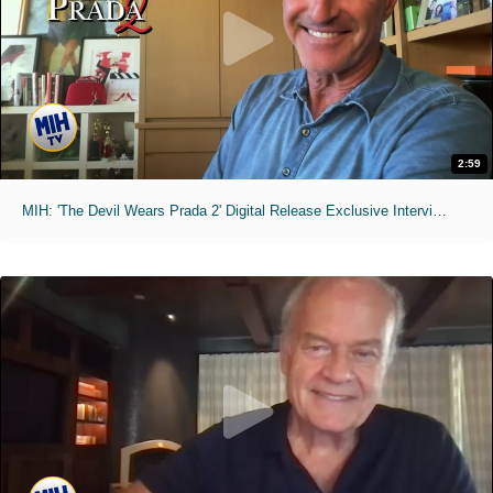
2:59
MIH: 'The Devil Wears Prada 2' Digital Release Exclusive Interviews