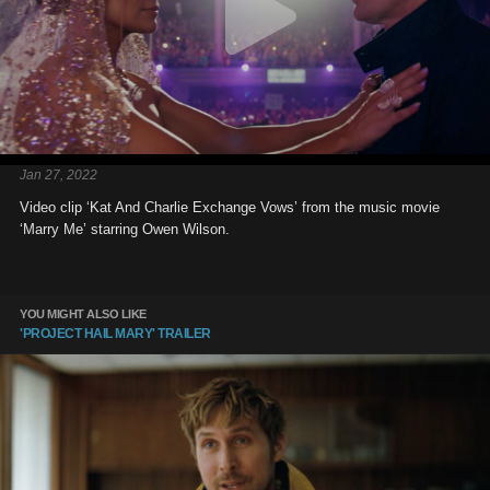
Jan 27, 2022
Video clip ‘Kat And Charlie Exchange Vows’ from the music movie
‘Marry Me’ starring Owen Wilson.
YOU MIGHT ALSO LIKE
'PROJECT HAIL MARY' TRAILER