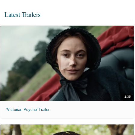
Latest Trailers
1:35
'Victorian Psycho' Trailer