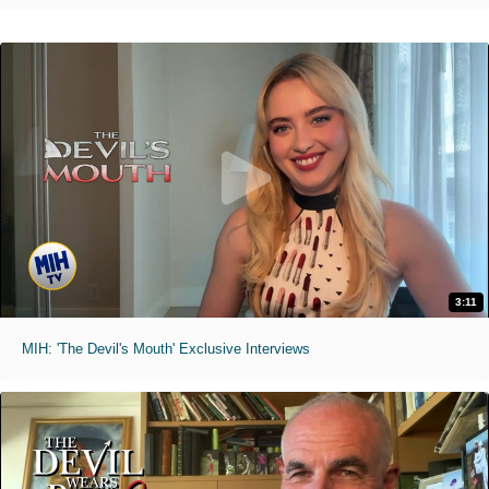
3:11
MIH: 'The Devil's Mouth' Exclusive Interviews