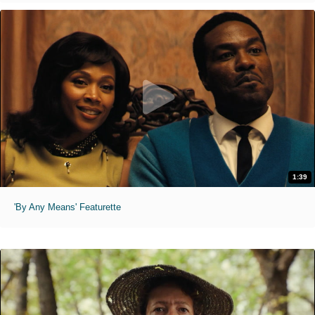
1:39
'By Any Means' Featurette