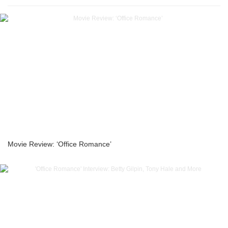
Movie Review: ‘Office Romance’