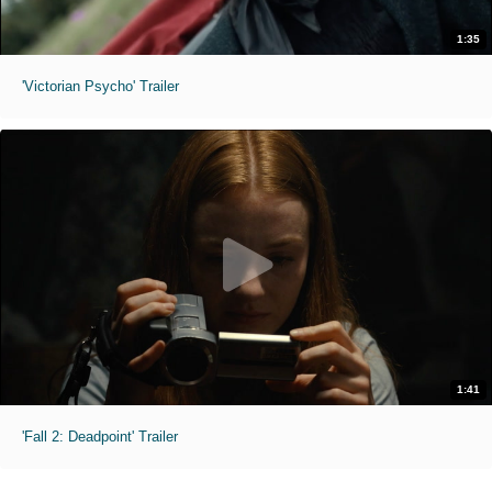
1:35
'Victorian Psycho' Trailer
1:41
'Fall 2: Deadpoint' Trailer