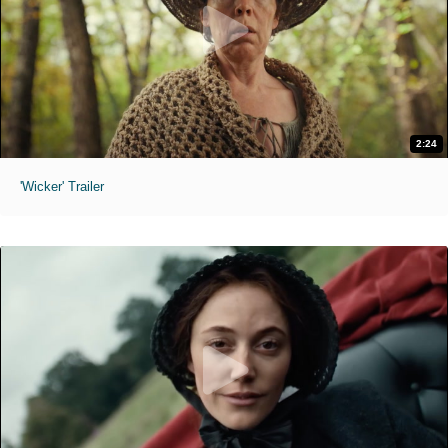
2:24
'Wicker' Trailer