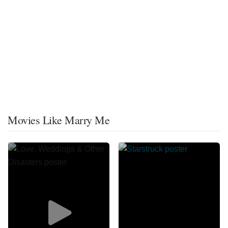
Movies Like Marry Me