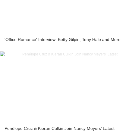
'Office Romance' Interview: Betty Gilpin, Tony Hale and More
Penélope Cruz & Kieran Culkin Join Nancy Meyers’ Latest