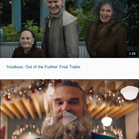
1:25
'Insidious: Out of the Further' Final Trailer