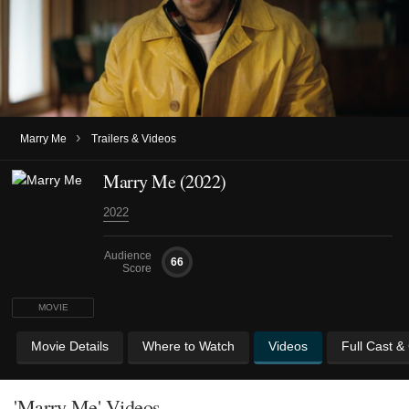
›
Marry Me
Trailers & Videos
Marry Me (2022)
2022
Audience
66
Score
MOVIE
Movie Details
Where to Watch
Videos
Full Cast &
'Marry Me' Videos